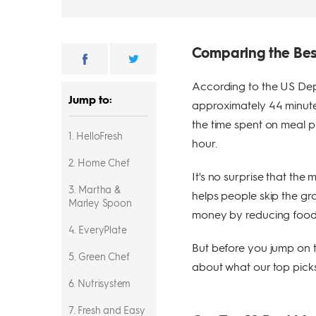
Comparing the Bes
According to the US Dep
Jump to:
approximately 44 minutes
the time spent on meal 
1. HelloFresh
hour.
2. Home Chef
It's no surprise that the
3. Martha &
helps people skip the gro
Marley Spoon
money by reducing food
4. EveryPlate
But before you jump on 
5. Green Chef
about what our top picks
6. Nutrisystem
7. Fresh and Easy