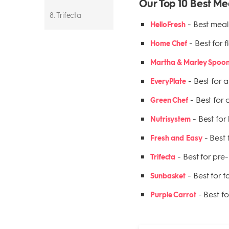
Our Top 10 Best Me
8. Trifecta
-
Best meal 
HelloFresh
9. Sunbasket
-
Best for f
Home Chef
10. Purple Carrot
Martha & Marley Spoo
-
Best for a
EveryPlate
-
Best for 
Green Chef
-
Best for
Nutrisystem
-
Best 
Fresh and Easy
-
Best for pre
Trifecta
-
Best for 
Sunbasket
-
Best f
Purple Carrot