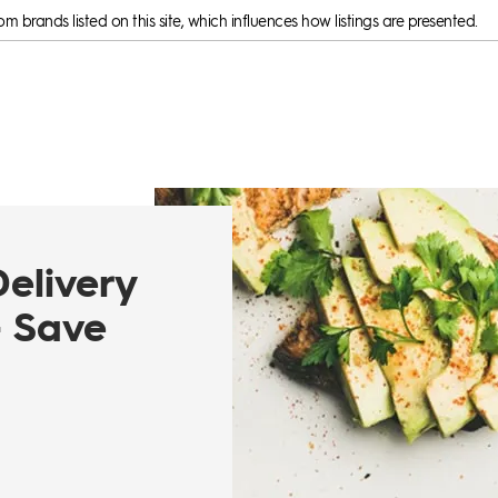
 brands listed on this site, which influences how listings are presented.
Delivery
- Save