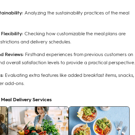
ainability:
Analyzing the sustainability practices of the meal
lexibility:
Checking how customizable the meal plans are
strictions and delivery schedules.
nd Reviews:
Firsthand experiences from previous customers on
d overall satisfaction levels to provide a practical perspective.
gs:
Evaluating extra features like added breakfast items, snacks,
er add-ons.
 Meal Delivery Services