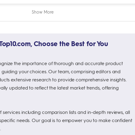
Show More
op10.com, Choose the Best for You
ognize the importance of thorough and accurate product
n guiding your choices. Our team, comprising editors and
ducts extensive research to provide comprehensive insights.
ally updated to reflect the latest market trends, offering
services including comparison lists and in-depth reviews, all
 specific needs. Our goal is to empower you to make confident
.