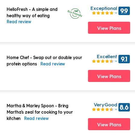
Exceptional
HelloFresh
-
A simple and
9.9
healthy way of eating
Read review
View Plans
Excellent
Home Chef
-
Swap out or double your
9.1
protein options
Read review
View Plans
Very Good
Martha & Marley Spoon
-
Bring
8.6
Martha’s zeal for cooking to your
kitchen
Read review
View Plans