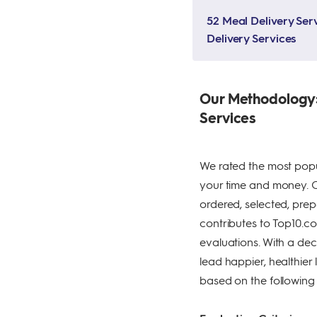
52 Meal Delivery Serv
Delivery Services
Our Methodology:
Services
We rated the most popu
your time and money. Our
ordered, selected, prep
contributes to Top10.com
evaluations. With a dec
lead happier, healthie
based on the following c