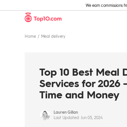
We earn commissions from
Home
Meal delivery
Top 10 Best Meal 
Services for 2026 
Time and Money
Lauren Gillan
Last Updated
:
Jun 05, 2024