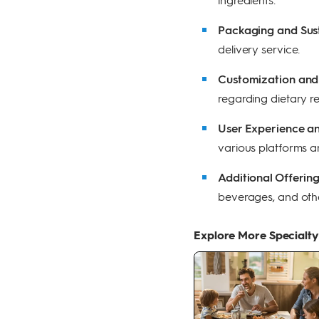
Packaging and Sust
delivery service.
Customization and F
regarding dietary re
User Experience a
various platforms an
Additional Offerin
beverages, and oth
Explore More Specialty