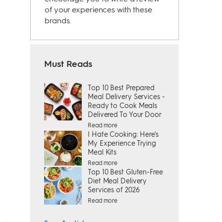
of your experiences with these
brands.
Must Reads
Top 10 Best Prepared
Meal Delivery Services -
Ready to Cook Meals
Delivered To Your Door
Read more
I Hate Cooking: Here's
My Experience Trying
Meal Kits
Read more
Top 10 Best Gluten-Free
Diet Meal Delivery
Services of 2026
Read more