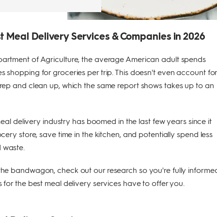
t Meal Delivery Services & Companies in 2026
artment of Agriculture, the average American adult spends
 shopping for groceries per trip. This doesn't even account fo
prep and clean up, which the same report shows takes up to an
 meal delivery industry has boomed in the last few years since it
cery store, save time in the kitchen, and potentially spend less
 waste.
the bandwagon, check out our research so you're fully informe
 for the best meal delivery services have to offer you.