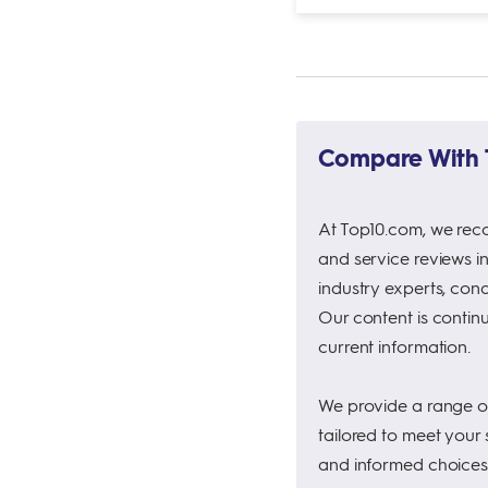
Compare With T
At Top10.com, we rec
and service reviews i
industry experts, con
Our content is continu
current information.
We provide a range of 
tailored to meet your
and informed choices