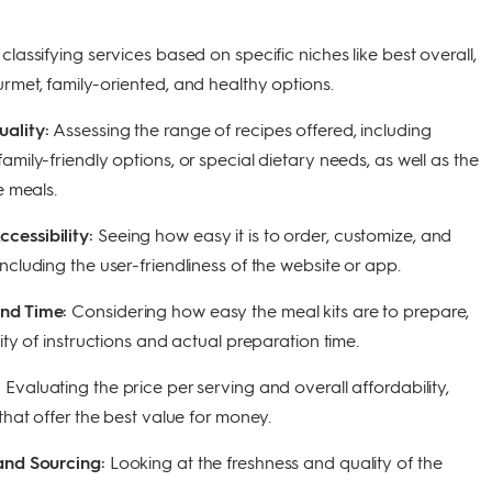
 classifying services based on specific niches like best overall,
rmet, family-oriented, and healthy options.
uality:
Assessing the range of recipes offered, including
amily-friendly options, or special dietary needs, as well as the
e meals.
cessibility:
Seeing how easy it is to order, customize, and
ncluding the user-friendliness of the website or app.
and Time:
Considering how easy the meal kits are to prepare,
city of instructions and actual preparation time.
:
Evaluating the price per serving and overall affordability,
 that offer the best value for money.
 and Sourcing:
Looking at the freshness and quality of the