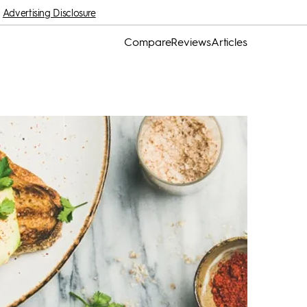
Advertising Disclosure
Compare
Reviews
Articles