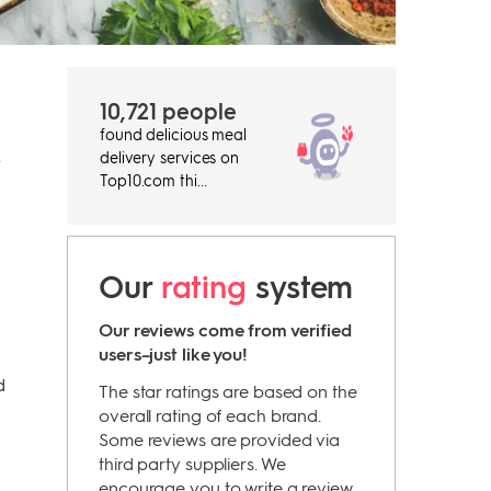
10,721 people
found delicious meal
delivery services on
r
Top10.com thi...
Our
rating
system
Our reviews come from verified
users–just like you!
d
The star ratings are based on the
overall rating of each brand.
Some reviews are provided via
third party suppliers. We
encourage you to write a review