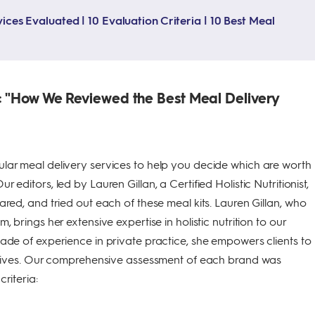
ices Evaluated | 10 Evaluation Criteria | 10 Best Meal
 "How We Reviewed the Best Meal Delivery
lar meal delivery services to help you decide which are worth
 editors, led by Lauren Gillan, a Certified Holistic Nutritionist,
ared, and tried out each of these meal kits. Lauren Gillan, who
, brings her extensive expertise in holistic nutrition to our
ade of experience in private practice, she empowers clients to
r lives. Our comprehensive assessment of each brand was
riteria: