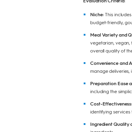
Evaluation Criteria
:
Niche:
This includes
budget-friendly, gou
Meal Variety and Q
vegetarian, vegan, f
overall quality of th
Convenience and Ac
manage deliveries, i
Preparation Ease 
including the simpli
Cost-Effectiveness
identifying services
Ingredient Quality
ingredients.