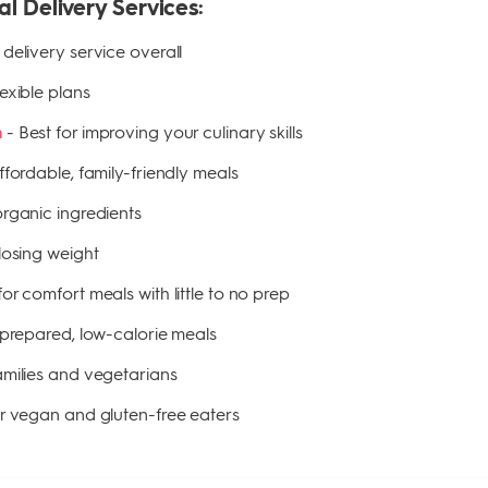
al Delivery Services:
delivery service overall
lexible plans
-
Best for improving your culinary skills
n
ffordable, family-friendly meals
organic ingredients
 losing weight
for comfort meals with little to no prep
-prepared, low-calorie meals
families and vegetarians
or vegan and gluten-free eaters