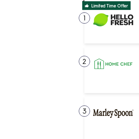
Limited Time Offer
1
2
3