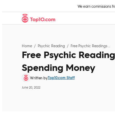
Skip to Content
We earn commissions from
Home
/
Psychic Reading
/
Free Psychic Readings To Try Before Spending Money
Free Psychic Reading
Spending Money
Top10.com Staff
Written by
June 20, 2022