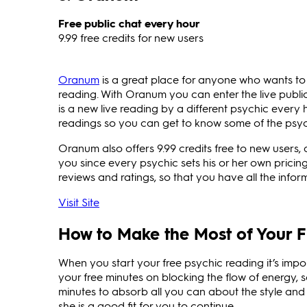
Free public chat every hour
9.99 free credits for new users
Oranum
is a great place for anyone who wants to 
reading. With Oranum you can enter the live public
is a new live reading by a different psychic every 
readings so you can get to know some of the psyc
Oranum also offers 9.99 credits free to new users, a
you since every psychic sets his or her own pricing
reviews and ratings, so that you have all the info
Visit Site
How to Make the Most of Your F
When you start your free psychic reading it’s impo
your free minutes on blocking the flow of energy, so
minutes to absorb all you can about the style and
she is a good fit for you to continue.