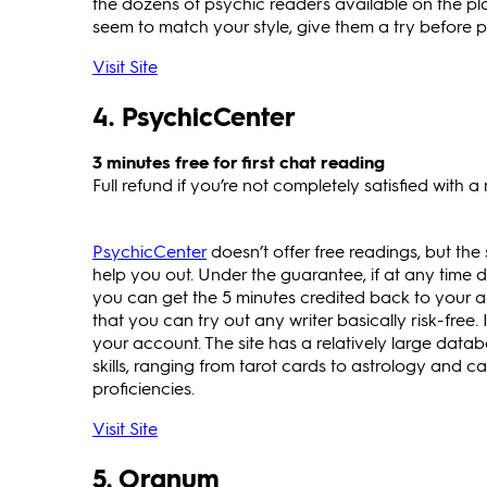
the dozens of psychic readers available on the pl
seem to match your style, give them a try before pa
Visit Site
4. PsychicCenter
3 minutes free for first chat reading
Full refund if you’re not completely satisfied with a
PsychicCenter
doesn’t offer free readings, but the
help you out. Under the guarantee, if at any time d
you can get the 5 minutes credited back to your a
that you can try out any writer basically risk-free. 
your account. The site has a relatively large data
skills, ranging from tarot cards to astrology and 
proficiencies.
Visit Site
5. Oranum