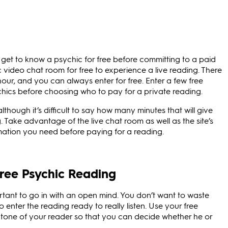
get to know a psychic for free before committing to a paid
 video chat room for free to experience a live reading. There
hour, and you can always enter for free. Enter a few free
hics before choosing who to pay for a private reading.
lthough it’s difficult to say how many minutes that will give
. Take advantage of the live chat room as well as the site’s
rmation you need before paying for a reading.
ree Psychic Reading
rtant to go in with an open mind. You don’t want to waste
 enter the reading ready to really listen. Use your free
 tone of your reader so that you can decide whether he or