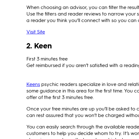
When choosing an advisor, you can filter the results
Use the filters and reader reviews to narrow your 
a reader you think you’ll connect with so you can c
Visit Site
2. Keen
First 3 minutes free
Get reimbursed if you aren’t satisfied with a readi
Keens
psychic readers specialize in love and relation
some guidance in this area for the first time. You ca
offer of the first 3 minutes free.
Once your free minutes are up you’ll be asked to
can rest assured that you won’t be charged withou
You can easily search through the available reade
customers to help you decide whom to try. It’s wort