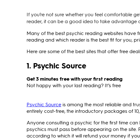
If you’re not sure whether you feel comfortable ge
reader, it can be a good idea to take advantage o
Many of the best psychic reading websites have fre
reading and which reader is the best fit for you, 
Here are some of the best sites that offer free dea
1. Psychic Source
Get 3 minutes free with your first reading
Not happy with your last reading? It’s free
Psychic Source
is among the most reliable and trus
entirely cost-free, the introductory packages of 10,
Anyone consulting a psychic for the first time ca
psychics must pass before appearing on the site. P
according to which it will refund your money if you