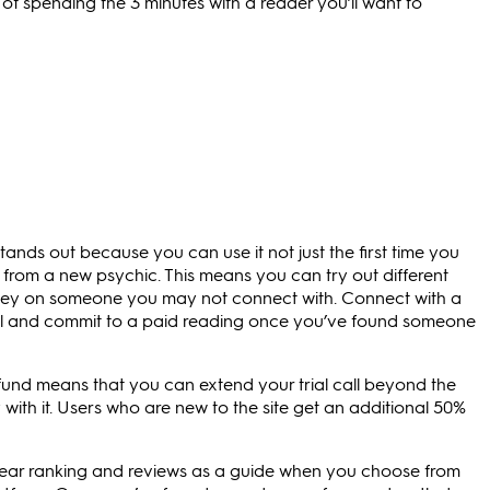
f spending the 3 minutes with a reader you’ll want to
e stands out because you can use it not just the first time you
g from a new psychic. This means you can try out different
ney on someone you may not connect with. Connect with a
deal and commit to a paid reading once you’ve found someone
fund means that you can extend your trial call beyond the
y with it. Users who are new to the site get an additional 50%
lear ranking and reviews as a guide when you choose from