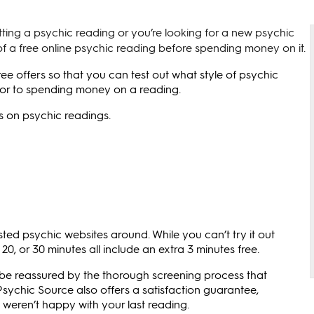
tting a psychic reading or you’re looking for a new psychic
f a free online psychic reading before spending money on it.
e offers so that you can test out what style of psychic
prior to spending money on a reading.
ls on psychic readings.
ted psychic websites around. While you can’t try it out
 20, or 30 minutes all include an extra 3 minutes free.
n be reassured by the thorough screening process that
sychic Source also offers a satisfaction guarantee,
 weren’t happy with your last reading.