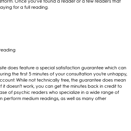
atform. Once you’ve found a reader or a few readers that
ying for a full reading.
 reading
 site does feature a special satisfaction guarantee which can
uring the first 5 minutes of your consultation you’re unhappy,
ccount. While not technically free, the guarantee does mean
If it doesn’t work, you can get the minutes back in credit to
base of psychic readers who specialize in a wide range of
can perform medium readings, as well as many other