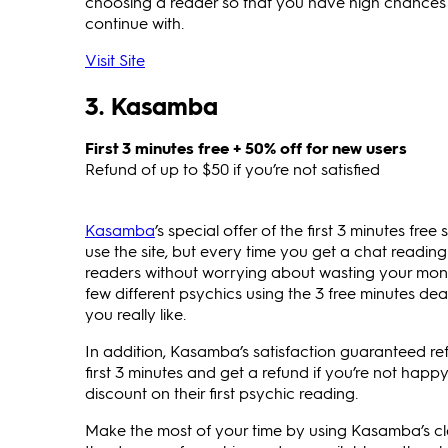
choosing a reader so that you have high chances o
continue with.
Visit Site
3. Kasamba
First 3 minutes free + 50% off for new users
Refund of up to $50 if you’re not satisfied
Kasamba
’s special offer of the first 3 minutes fre
use the site, but every time you get a chat readin
readers without worrying about wasting your mo
few different psychics using the 3 free minutes 
you really like.
In addition, Kasamba’s satisfaction guaranteed re
first 3 minutes and get a refund if you’re not happ
discount on their first psychic reading.
Make the most of your time by using Kasamba’s c