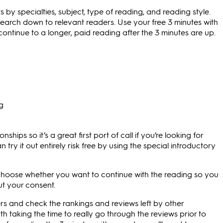
 by specialties, subject, type of reading, and reading style.
search down to relevant readers. Use your free 3 minutes with
ontinue to a longer, paid reading after the 3 minutes are up.
ng
ships so it’s a great first port of call if you’re looking for
n try it out entirely risk free by using the special introductory
 choose whether you want to continue with the reading so you
t your consent.
rs and check the rankings and reviews left by other
h taking the time to really go through the reviews prior to