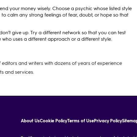
pend your money wisely. Choose a psychic whose listed style
o calm any strong feelings of fear, doubt, or hope so that
don’t give up. Try a different network so that you can test
 who uses a different approach or a different style.
of editors and writers with dozens of years of experience
s and services.
About Us
Cookie Policy
Terms of Use
Privacy Policy
Sitema