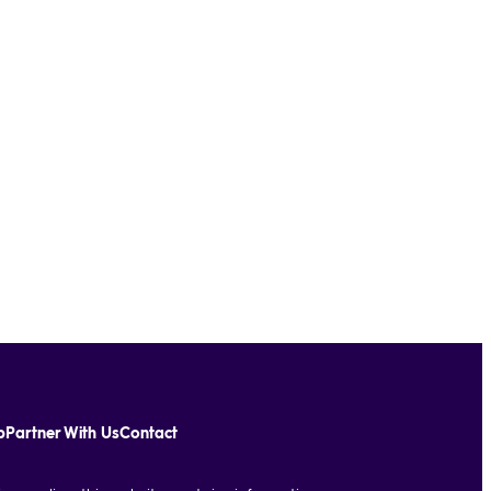
p
Partner With Us
Contact