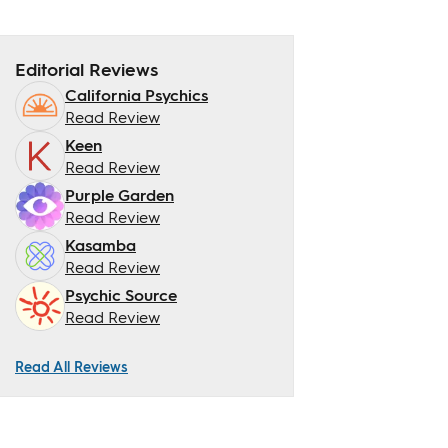
Editorial Reviews
California Psychics
Read Review
Keen
Read Review
Purple Garden
Read Review
Kasamba
Read Review
Psychic Source
Read Review
Read All Reviews