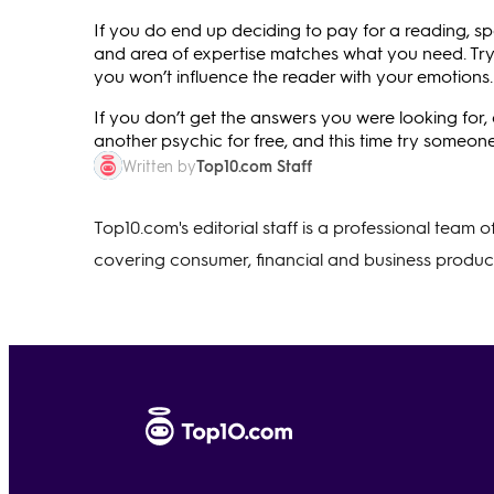
If you do end up deciding to pay for a reading, s
and area of expertise matches what you need. Try t
you won’t influence the reader with your emotions.
If you don’t get the answers you were looking for, 
another psychic for free, and this time try someone
Top10.com Staff
Written by
Top10.com's editorial staff is a professional team 
covering consumer, financial and business product