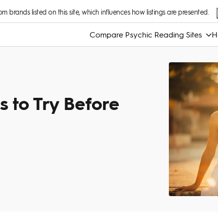
 brands listed on this site, which influences how listings are presented.
Compare Psychic Reading Sites
H
s to Try Before