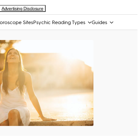
Advertising Disclosure
oroscope Sites
Psychic Reading Types
Guides