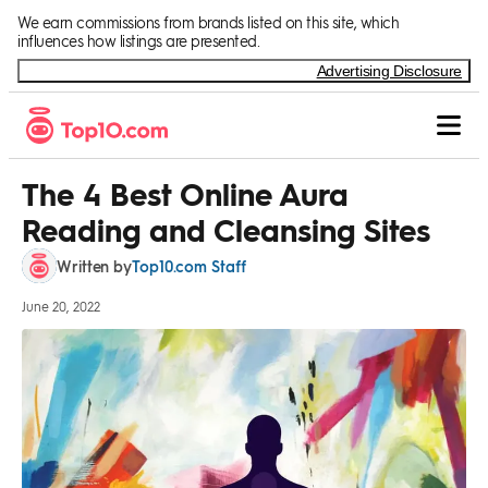
Skip to Content
We earn commissions from brands listed on this site, which
influences how listings are presented.
Advertising Disclosure
The 4 Best Online Aura
Reading and Cleansing Sites
Top10.com Staff
Written by
June 20, 2022