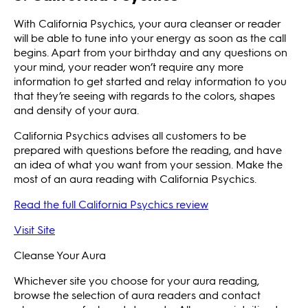
With California Psychics, your aura cleanser or reader
will be able to tune into your energy as soon as the call
begins. Apart from your birthday and any questions on
your mind, your reader won’t require any more
information to get started and relay information to you
that they’re seeing with regards to the colors, shapes
and density of your aura.
California Psychics advises all customers to be
prepared with questions before the reading, and have
an idea of what you want from your session. Make the
most of an aura reading with California Psychics.
Read the full California Psychics review
Visit Site
Cleanse Your Aura
Whichever site you choose for your aura reading,
browse the selection of aura readers and contact