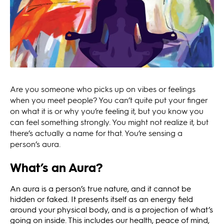
Are you someone who picks up on vibes or feelings
when you meet people? You can’t quite put your finger
on what it is or why you’re feeling it, but you know you
can feel something strongly. You might not realize it, but
there’s actually a name for that. You’re sensing a
person’s aura.
What’s an Aura?
An aura is a person’s true nature, and it cannot be
hidden or faked. It presents itself as an energy field
around your physical body, and is a projection of what’s
going on inside. This includes our health, peace of mind,