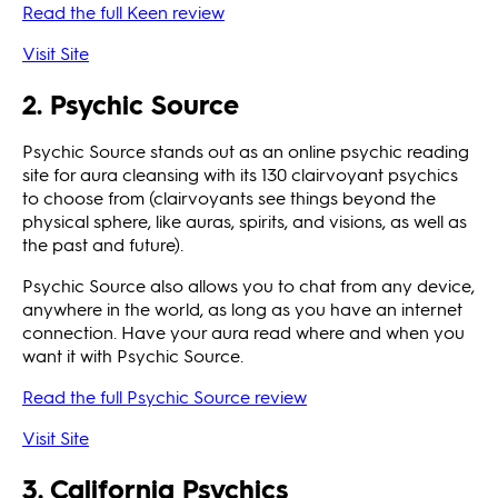
Read the full Keen review
Visit Site
2. Psychic Source
Psychic Source stands out as an online psychic reading
site for aura cleansing with its 130 clairvoyant psychics
to choose from (clairvoyants see things beyond the
physical sphere, like auras, spirits, and visions, as well as
the past and future).
Psychic Source also allows you to chat from any device,
anywhere in the world, as long as you have an internet
connection. Have your aura read where and when you
want it with Psychic Source.
Read the full Psychic Source review
Visit Site
3. California Psychics