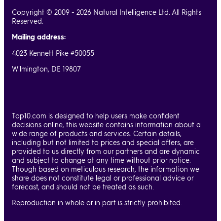
Copyright © 2009 - 2026 Natural Intelligence Ltd. All Rights
Reserved.
Mailing address:
4023 Kennett Pike #50055
Wilmington, DE 19807
Top10.com is designed to help users make confident
decisions online, this website contains information about a
wide range of products and services. Certain details,
including but not limited to prices and special offers, are
provided to us directly from our partners and are dynamic
and subject to change at any time without prior notice.
Though based on meticulous research, the information we
share does not constitute legal or professional advice or
forecast, and should not be treated as such.
Reproduction in whole or in part is strictly prohibited.