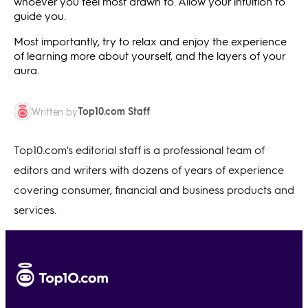
whoever you feel most drawn to. Allow your intuition to
guide you.
Most importantly, try to relax and enjoy the experience
of learning more about yourself, and the layers of your
aura.
Top10.com Staff
Written by
Top10.com's editorial staff is a professional team of
editors and writers with dozens of years of experience
covering consumer, financial and business products and
services.