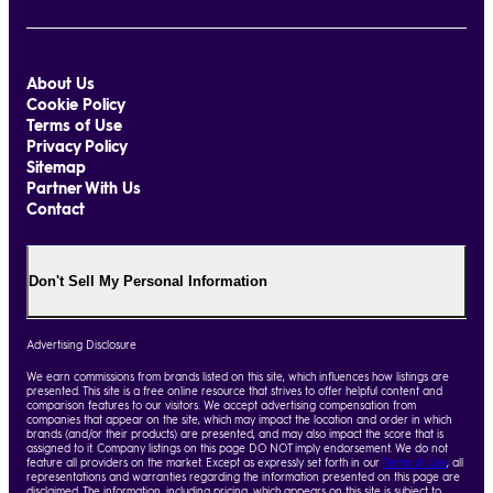
About Us
Cookie Policy
Terms of Use
Privacy Policy
Sitemap
Partner With Us
Contact
Don't Sell My Personal Information
Advertising Disclosure
We earn commissions from brands listed on this site, which influences how listings are
presented. This site is a free online resource that strives to offer helpful content and
comparison features to our visitors. We accept advertising compensation from
companies that appear on the site, which may impact the location and order in which
brands (and/or their products) are presented, and may also impact the score that is
assigned to it. Company listings on this page DO NOT imply endorsement. We do not
feature all providers on the market. Except as expressly set forth in our
Terms of Use
, all
representations and warranties regarding the information presented on this page are
disclaimed. The information, including pricing, which appears on this site is subject to