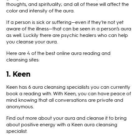
thoughts, and spirituality; and all of these will affect the
color and intensity of the aura.
If a person is sick or suffering—even if they’re not yet
aware of the illness—that can be seen in a person’s aura
as well. Luckily there are psychic healers who can help
you cleanse your aura.
Here are 4 of the best online aura reading and
cleansing sites:
1. Keen
Keen has 6 aura cleansing specialists you can currently
book a reading with. With Keen, you can have peace of
mind knowing that all conversations are private and
anonymous.
Find out more about your aura and cleanse it to bring
about positive energy with a Keen aura cleansing
specialist.