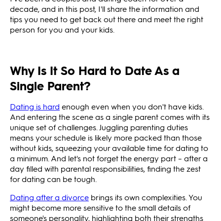
decade, and in this post, I'll share the information and
tips you need to get back out there and meet the right
person for you and your kids.
Why Is It So Hard to Date As a
Single Parent?
Dating is hard
enough even when you don't have kids.
And entering the scene as a single parent comes with its
unique set of challenges. Juggling parenting duties
means your schedule is likely more packed than those
without kids, squeezing your available time for dating to
a minimum. And let's not forget the energy part – after a
day filled with parental responsibilities, finding the zest
for dating can be tough.
Dating after a divorce
brings its own complexities. You
might become more sensitive to the small details of
someone's personality, highlighting both their strengths