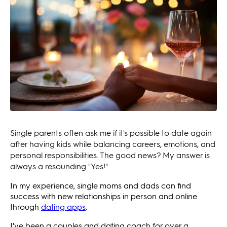
Single parents often ask me if it's possible to date again
after having kids while balancing careers, emotions, and
personal responsibilities. The good news? My answer is
always a resounding "Yes!"
In my experience, single moms and dads can find
success with new relationships in person and online
through
dating apps
.
I've been a couples and dating coach for over a