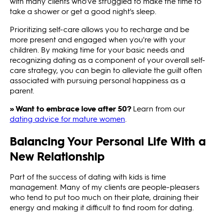
with many clients who've struggled to make the time to
take a shower or get a good night's sleep.
Prioritizing self-care allows you to recharge and be
more present and engaged when you're with your
children. By making time for your basic needs and
recognizing dating as a component of your overall self-
care strategy, you can begin to alleviate the guilt often
associated with pursuing personal happiness as a
parent.
» Want to embrace love after 50?
Learn from our
dating advice for mature women
.
Balancing Your Personal Life With a
New Relationship
Part of the success of dating with kids is time
management. Many of my clients are people-pleasers
who tend to put too much on their plate, draining their
energy and making it difficult to find room for dating.