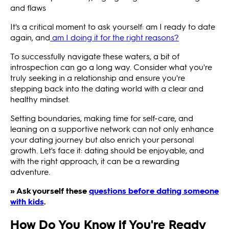
and flaws
It's a critical moment to ask yourself: am I ready to date
again, and
am I doing it for the right reasons?
To successfully navigate these waters, a bit of
introspection can go a long way. Consider what you're
truly seeking in a relationship and ensure you're
stepping back into the dating world with a clear and
healthy mindset.
Setting boundaries, making time for self-care, and
leaning on a supportive network can not only enhance
your dating journey but also enrich your personal
growth. Let's face it: dating should be enjoyable, and
with the right approach, it can be a rewarding
adventure.
» Ask yourself these
questions before dating someone
with kids
.
How Do You Know if You're Ready