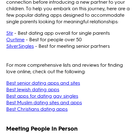
connection before introducing a new partner to your
children. To help you embark on this journey, here are a
few popular dating apps designed to accommodate
single parents looking for meaningful relationships:
Stir
- Best dating app overall for single parents
Ourtime
- Best for people over 50
SilverSingles
- Best for meeting senior partners
For more comprehensive lists and reviews for finding
love online, check out the following:
Best senior dating apps and sites
Best Jewish dating apps
Best apps for dating gay singles
Best Muslim dating sites and apps
Best Christians dating apps
Meeting People In Person