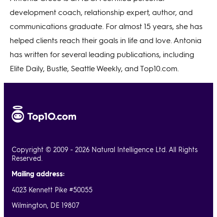
development coach, relationship expert, author, and
communications graduate. For almost 15 years, she has
helped clients reach their goals in life and love. Antonia
has written for several leading publications, including
Elite Daily, Bustle, Seattle Weekly, and Top10.com.
Copyright © 2009 - 2026 Natural Intelligence Ltd. All Rights
Reserved.
Mailing address:
4023 Kennett Pike #50055
Wilmington, DE 19807