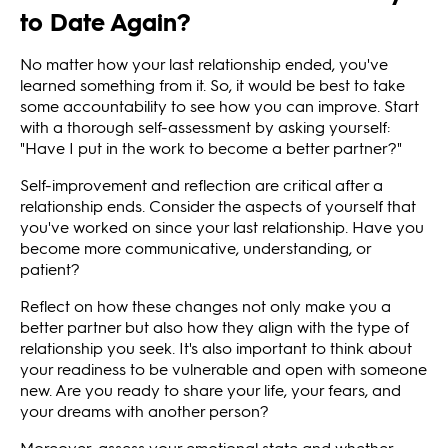
to Date Again?
No matter how your last relationship ended, you've
learned something from it. So, it would be best to take
some accountability to see how you can improve. Start
with a thorough self-assessment by asking yourself:
"Have I put in the work to become a better partner?"
Self-improvement and reflection are critical after a
relationship ends. Consider the aspects of yourself that
you've worked on since your last relationship. Have you
become more communicative, understanding, or
patient?
Reflect on how these changes not only make you a
better partner but also how they align with the type of
relationship you seek. It's also important to think about
your readiness to be vulnerable and open with someone
new. Are you ready to share your life, your fears, and
your dreams with another person?
Moreover, assess your emotional state and whether