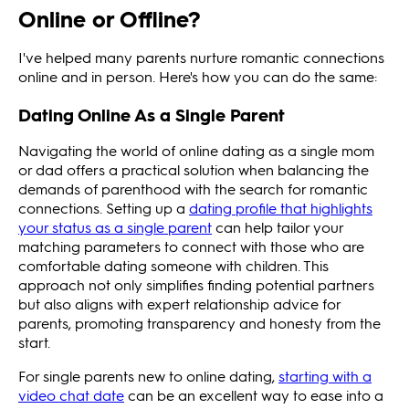
Online or Offline?
I've helped many parents nurture romantic connections
online and in person. Here's how you can do the same:
Dating Online As a Single Parent
Navigating the world of online dating as a single mom
or dad offers a practical solution when balancing the
demands of parenthood with the search for romantic
connections. Setting up a
dating profile that highlights
your status as a single parent
can help tailor your
matching parameters to connect with those who are
comfortable dating someone with children. This
approach not only simplifies finding potential partners
but also aligns with expert relationship advice for
parents, promoting transparency and honesty from the
start.
For single parents new to online dating,
starting with a
video chat date
can be an excellent way to ease into a