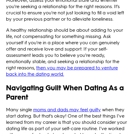
you're seeking a relationship for the right reasons. It's
crucial to ensure you're not just looking to fill a void left
by your previous partner or to alleviate loneliness.
A healthy relationship should be about adding to your
life, not compensating for something missing. Ask
yourself if you're in a place where you can genuinely
offer and receive love and support. If your self-
assessment leads you to believe you're ready,
emotionally stable, and seeking a relationship for the
right reasons,
then you may be prepared to venture
back into the dating world.
Navigating Guilt When Dating As a
Parent
Many single
moms and dads may feel guilty
when they
start dating. But that's okay! One of the best things I've
learned from my career is that you should consider your
dating life as part of your self-care routine. I've worked