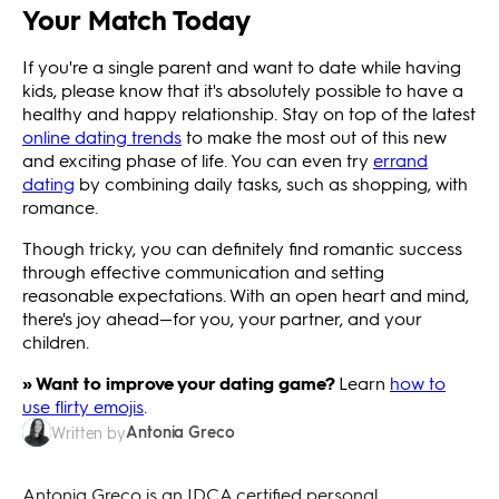
Your Match Today
If you're a single parent and want to date while having
kids, please know that it's absolutely possible to have a
healthy and happy relationship. Stay on top of the latest
online dating trends
to make the most out of this new
and exciting phase of life. You can even try
errand
dating
by combining daily tasks, such as shopping, with
romance.
Though tricky, you can definitely find romantic success
through effective communication and setting
reasonable expectations. With an open heart and mind,
there's joy ahead—for you, your partner, and your
children.
» Want to improve your dating game?
Learn
how to
use flirty emojis
.
Antonia Greco
Written by
Antonia Greco is an IDCA certified personal