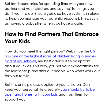
Set firm boundaries for spending time with your new
partner and your children, and say "no" to things you
don't want to do. Ensure you also have systems in place
to help you manage your parental responsibilities, such
as having a babysitter when you have a date.
How to Find Partners That Embrace
Your Kids
How do you meet the right person? Well, since the
US
has one of the highest rates of children living in single-
parent households
, my best advice is to be upfront
about your kids. This way, you set your expectations for
the relationship and filter out people who won't work out
for your family.
But this principle also applies to your children. Don't
keep your personal life a secret—
you should try to be
open and honest with your kids
and trust them to
support you.