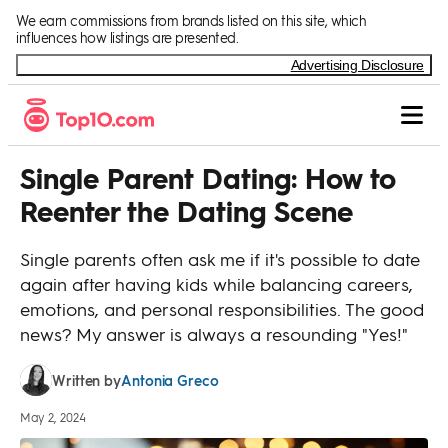
Skip to Content
We earn commissions from brands listed on this site, which
influences how listings are presented.
Advertising Disclosure
Single Parent Dating: How to
Reenter the Dating Scene
Single parents often ask me if it's possible to date
again after having kids while balancing careers,
emotions, and personal responsibilities. The good
news? My answer is always a resounding "Yes!"
Antonia Greco
Written by
May 2, 2024