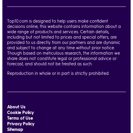
Top10.com is designed to help users make confident
decisions online, this website contains information about a
wide range of products and services. Certain details,
including but not limited to prices and special offers, are
provided to us directly from our partners and are dynamic
and subject to change at any time without prior notice.
Though based on meticulous research, the information we
share does not constitute legal or professional advice or
forecast, and should not be treated as such.
Reproduction in whole or in part is strictly prohibited.
About Us
Cookie Policy
Terms of Use
Privacy Policy
Sitemap