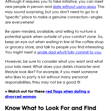
Although it requires you to take initiative, you can meet
new people in person and
date without using apps
. This
may sound surprising, but you don't need to go to a
"specific" place to make a genuine connection—singles
are everywhere!
Be open-minded, available, and willing to nurture a
potential spark when outside of your comfort zone. So,
keep an eye out when waiting in line at the coffee shop
or grocery store, and talk to people you find interesting.
You might meet a
single dad who'll fully commit to you
.
However, be sure to consider what you want and what
your kids need. What does your date's character and
lifestyle look like? For example, if you meet someone
who likes to party a lot without many personal
responsibilities, they may not be a good fit.
» Watch out for these
red flags when dating a
divorced woman
.
Know What to Look For and Find