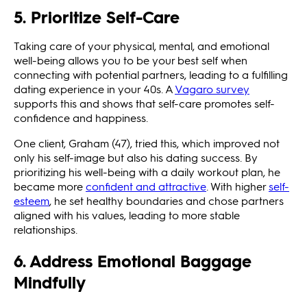
5. Prioritize Self-Care
Taking care of your physical, mental, and emotional
well-being allows you to be your best self when
connecting with potential partners, leading to a fulfilling
dating experience in your 40s. A
Vagaro survey
supports this and shows that self-care promotes self-
confidence and happiness.
One client, Graham (47), tried this, which improved not
only his self-image but also his dating success. By
prioritizing his well-being with a daily workout plan, he
became more
confident and attractive
. With higher
self-
esteem
, he set healthy boundaries and chose partners
aligned with his values, leading to more stable
relationships.
6. Address Emotional Baggage
Mindfully