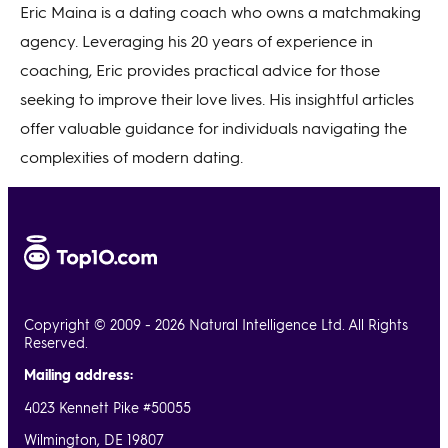
Eric Maina is a dating coach who owns a matchmaking
agency. Leveraging his 20 years of experience in
coaching, Eric provides practical advice for those
seeking to improve their love lives. His insightful articles
offer valuable guidance for individuals navigating the
complexities of modern dating.
Copyright © 2009 - 2026 Natural Intelligence Ltd. All Rights
Reserved.
Mailing address:
4023 Kennett Pike #50055
Wilmington, DE 19807