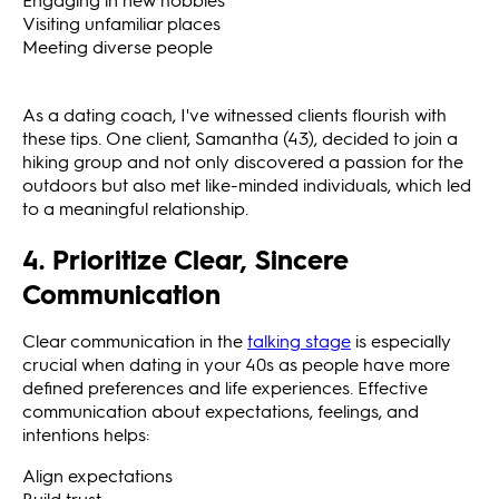
Visiting unfamiliar places
Meeting diverse people
As a dating coach, I've witnessed clients flourish with
these tips. One client, Samantha (43), decided to join a
hiking group and not only discovered a passion for the
outdoors but also met like-minded individuals, which led
to a meaningful relationship.
4. Prioritize Clear, Sincere
Communication
Clear communication in the
talking stage
is especially
crucial when dating in your 40s as people have more
defined preferences and life experiences. Effective
communication about expectations, feelings, and
intentions helps:
Align expectations
Build trust