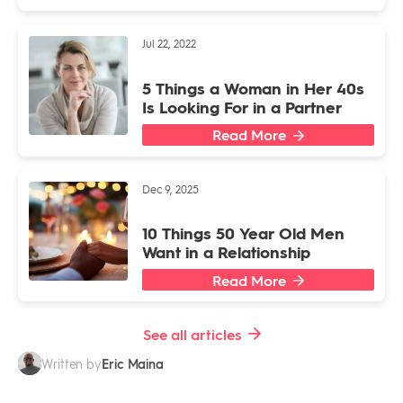
Jul 22, 2022
5 Things a Woman in Her 40s
Is Looking For in a Partner
Read More
Dec 9, 2025
10 Things 50 Year Old Men
Want in a Relationship
Read More
See all articles
Eric Maina
Written by