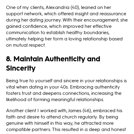
One of my clients, Alexandria (40), leaned on her
support network, which offered insight and reassurance
during her dating journey. With their encouragement, she
gained confidence, which improved her effective
communication to establish healthy boundaries,
ultimately helping her form a loving relationship based
on mutual respect.
8. Maintain Authenticity and
Sincerity
Being true to yourself and sincere in your relationships is
vital when dating in your 40s. Embracing authenticity
fosters trust and deepens connections, increasing the
likelihood of forming meaningful relationships.
Another client I worked with, James (46), embraced his
faith and desire to attend church regularly. By being
genuine with himself in this way, he attracted more
compatible partners. This resulted in a deep and honest