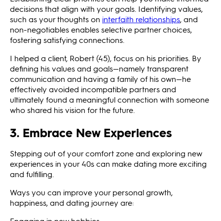
decisions that align with your goals. Identifying values,
such as your thoughts on
interfaith relationships
, and
non-negotiables enables selective partner choices,
fostering satisfying connections.
I helped a client, Robert (45), focus on his priorities. By
defining his values and goals—namely transparent
communication and having a family of his own—he
effectively avoided incompatible partners and
ultimately found a meaningful connection with someone
who shared his vision for the future.
3. Embrace New Experiences
Stepping out of your comfort zone and exploring new
experiences in your 40s can make dating more exciting
and fulfilling.
Ways you can improve your personal growth,
happiness, and dating journey are:
Engaging in new hobbies