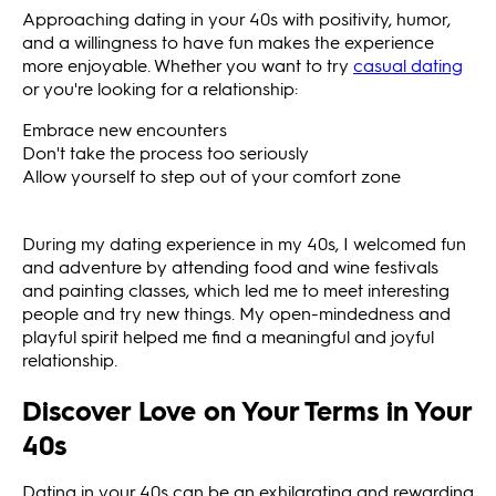
Approaching dating in your 40s with positivity, humor,
and a willingness to have fun makes the experience
more enjoyable. Whether you want to try
casual dating
or you're looking for a relationship:
Embrace new encounters
Don't take the process too seriously
Allow yourself to step out of your comfort zone
During my dating experience in my 40s, I welcomed fun
and adventure by attending food and wine festivals
and painting classes, which led me to meet interesting
people and try new things. My open-mindedness and
playful spirit helped me find a meaningful and joyful
relationship.
Discover Love on Your Terms in Your
40s
Dating in your 40s can be an exhilarating and rewarding