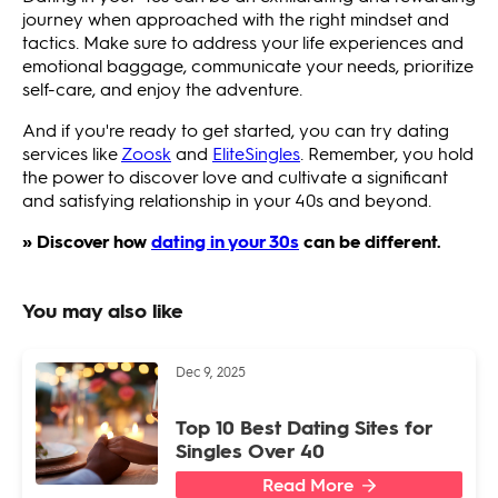
journey when approached with the right mindset and
tactics. Make sure to address your life experiences and
emotional baggage, communicate your needs, prioritize
self-care, and enjoy the adventure.
And if you're ready to get started, you can try dating
services like
Zoosk
and
EliteSingles
. Remember, you hold
the power to discover love and cultivate a significant
and satisfying relationship in your 40s and beyond.
» Discover how
dating in your 30s
can be different.
You may also like
Dec 9, 2025
Top 10 Best Dating Sites for
Singles Over 40
Read More