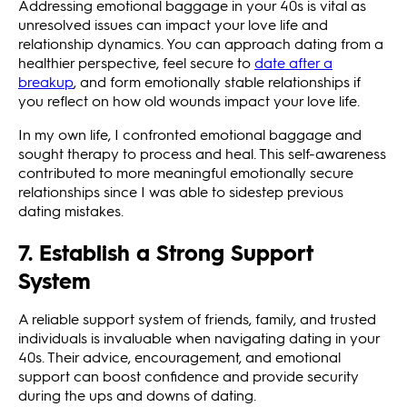
Addressing emotional baggage in your 40s is vital as
unresolved issues can impact your love life and
relationship dynamics. You can approach dating from a
healthier perspective, feel secure to
date after a
breakup
, and form emotionally stable relationships if
you reflect on how old wounds impact your love life.
In my own life, I confronted emotional baggage and
sought therapy to process and heal. This self-awareness
contributed to more meaningful emotionally secure
relationships since I was able to sidestep previous
dating mistakes.
7. Establish a Strong Support
System
A reliable support system of friends, family, and trusted
individuals is invaluable when navigating dating in your
40s. Their advice, encouragement, and emotional
support can boost confidence and provide security
during the ups and downs of dating.