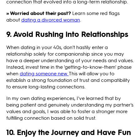
connection that evolved into a long-term relationship.
» Worried about their past?
Learn some red flags
about
dating a divorced woman
.
9. Avoid Rushing into Relationships
When dating in your 40s, don't hastily enter a
relationship solely for companionship since you may
have a deeper understanding of your needs and values.
Instead, invest time in the 'getting-to-know-them' phase
when
dating someone new.
This will allow you to
establish a strong foundation of trust and compatibility
to ensure long-lasting connections.
In my own dating experiences, I've learned that by
being patient and genuinely understanding my partner's
values and goals, I was able to foster a stronger more
fulfilling connection based on solid trust.
10. Enjoy the Journey and Have Fun