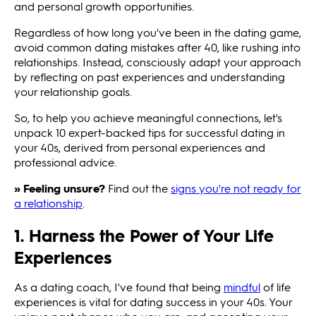
and personal growth opportunities.
Regardless of how long you've been in the dating game,
avoid common dating mistakes after 40, like rushing into
relationships. Instead, consciously adapt your approach
by reflecting on past experiences and understanding
your relationship goals.
So, to help you achieve meaningful connections, let's
unpack 10 expert-backed tips for successful dating in
your 40s, derived from personal experiences and
professional advice.
» Feeling unsure?
Find out the
signs you're not ready for
a relationship
.
1. Harness the Power of Your Life
Experiences
As a dating coach, I've found that being
mindful
of life
experiences is vital for dating success in your 40s. Your