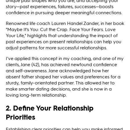
unique past shapes who you are, and accepting your
story—past experiences, failures, successes—boosts
confidence in pursuing deeper meaningful connections.
Renowned life coach Lauren Handel Zander, in her book
"Maybe It's You: Cut the Crap. Face Your Fears. Love
Your Life," highlights that understanding the impact of
past experiences on present relationships can help you
adjust patterns for more successful relationships.
I've applied this concept in my coaching, and one of my
clients, Jane (42), has achieved newfound confidence
and self-awareness. Jane acknowledged how her
absent father shaped her values and preferences for a
sturdy, family-orientated partner. This allowed her to
make smarter dating decisions, and she is now in a
loving long-term relationship.
2. Define Your Relationship
Priorities
Establishing clear priorities can help you make informed