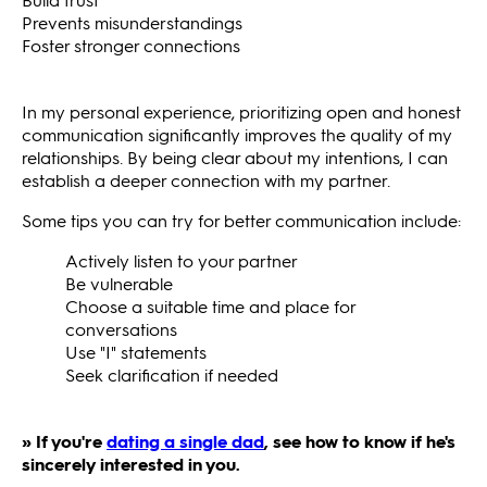
Prevents misunderstandings
Foster stronger connections
In my personal experience, prioritizing open and honest
communication significantly improves the quality of my
relationships. By being clear about my intentions, I can
establish a deeper connection with my partner.
Some tips you can try for better communication include:
Actively listen to your partner
Be vulnerable
Choose a suitable time and place for
conversations
Use "I" statements
Seek clarification if needed
» If you're
dating a single dad
, see how to know if he's
sincerely interested in you.