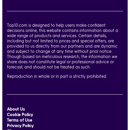
Top10.com is designed to help users make confident
decisions online, this website contains information about a
wide range of products and services. Certain details,
including but not limited to prices and special offers, are
provided to us directly from our partners and are dynamic
and subject to change at any time without prior notice.
Though based on meticulous research, the information we
share does not constitute legal or professional advice or
forecast, and should not be treated as such.
Reproduction in whole or in part is strictly prohibited.
About Us
Cookie Policy
Terms of Use
Privacy Policy