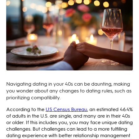
Navigating dating in your 40s can be daunting, making
you wonder about any changes to dating rules, such as
prioritizing compatibility.
According to the
US Census Bureau
, an estimated 46.4%
of adults in the U.S. are single, and many are in their 40s
or older. If this includes you, you may face unique dating
challenges. But challenges can lead to a more fulfilling
dating experience with better relationship management