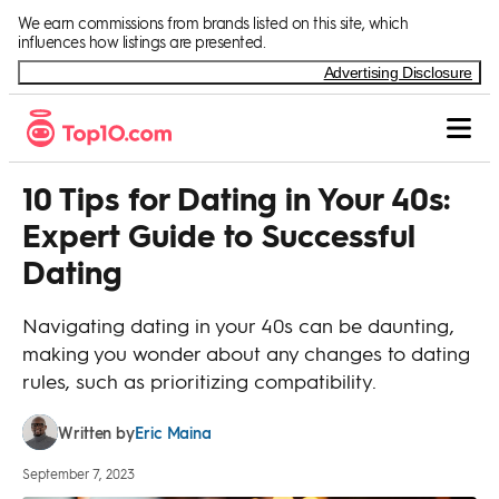
Skip to Content
We earn commissions from brands listed on this site, which
influences how listings are presented.
Advertising Disclosure
10 Tips for Dating in Your 40s:
Expert Guide to Successful
Dating
Navigating dating in your 40s can be daunting,
making you wonder about any changes to dating
rules, such as prioritizing compatibility.
Eric Maina
Written by
September 7, 2023