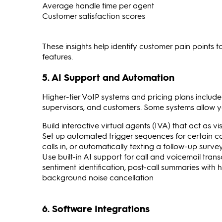
Average handle time per agent
Customer satisfaction scores
These insights help identify customer pain points t
features.
5. AI Support and Automation
Higher-tier VoIP systems and pricing plans inclu
supervisors, and customers. Some systems allow y
Build interactive virtual agents (IVA) that act as v
Set up automated trigger sequences for certain c
calls in, or automatically texting a follow-up sur
Use built-in AI support for call and voicemail trans
sentiment identification, post-call summaries with 
background noise cancellation
6. Software Integrations