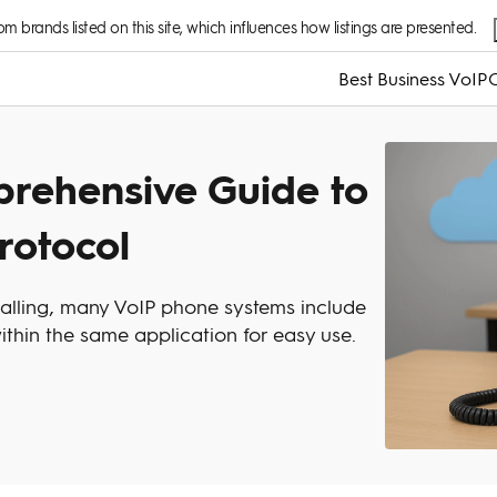
 brands listed on this site, which influences how listings are presented.
Best Business VoIP
C
prehensive Guide to
rotocol
calling, many VoIP phone systems include
thin the same application for easy use.