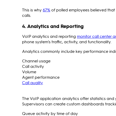
This is why
67%
of polled employees believed that 
calls.
4. Analytics and Reporting
VoIP analytics and reporting
monitor call center q
phone system's traffic, activity, and functionality.
Analytics commonly include key performance indi
Channel usage
Call activity
Volume
Agent performance
Call quality
The VoIP application analytics offer statistics an
Supervisors can create custom dashboards tracking
Queue activity by time of day