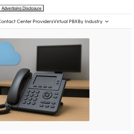
Advertising Disclosure
ontact Center Providers
Virtual PBX
By Industry