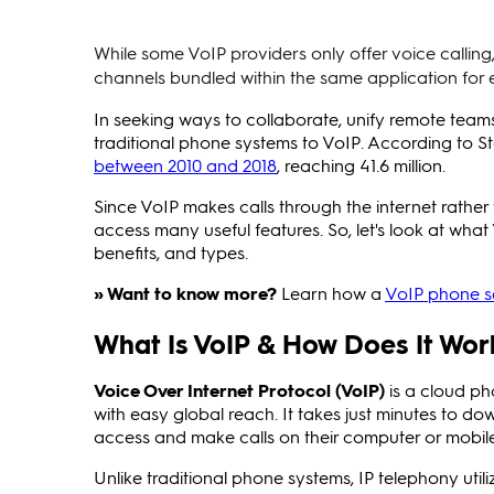
While some VoIP providers only offer voice calli
channels bundled within the same application for 
In seeking ways to collaborate, unify remote tea
traditional phone systems to VoIP. According to St
between 2010 and 2018
, reaching 41.6 million.
Since VoIP makes calls through the internet rather 
access many useful features. So, let's look at what
benefits, and types.
» Want to know more?
Learn how a
VoIP phone se
What Is VoIP & How Does It Wor
Voice Over Internet Protocol (VoIP)
is a cloud ph
with easy global reach. It takes just minutes to d
access and make calls on their computer or mobil
Unlike traditional phone systems, IP telephony util