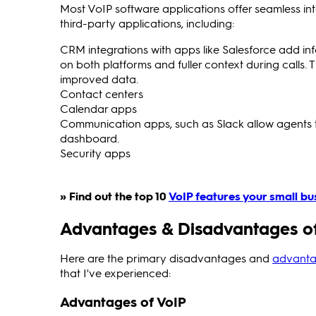
Most VoIP software applications offer seamless in
third-party applications, including:
CRM integrations with apps like Salesforce add in
on both platforms and fuller context during calls. 
improved data.
Contact centers
Calendar apps
Communication apps, such as Slack allow agents 
dashboard.
Security apps
» Find out the top 10
VoIP features your small bu
Advantages & Disadvantages of
Here are the primary disadvantages and
advanta
that I've experienced:
Advantages of VoIP