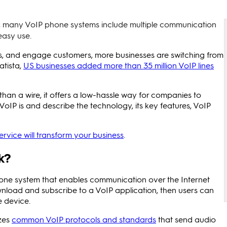
ng, many VoIP phone systems include multiple communication
easy use.
ms, and engage customers, more businesses are switching from
atista,
US businesses added more than 35 million VoIP lines
than a wire, it offers a low-hassle way for companies to
 VoIP is and describe the technology, its key features, VoIP
rvice will transform your business
.
k?
one system that enables communication over the Internet
ownload and subscribe to a VoIP application, then users can
e device.
izes
common VoIP protocols and standards
that send audio