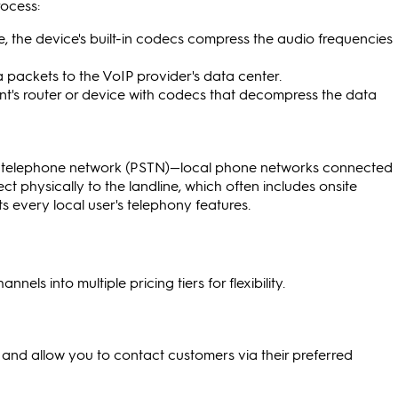
rocess:
, the device's built-in codecs compress the audio frequencies
a packets to the VoIP provider's data center.
ent's router or device with codecs that decompress the data
ed telephone network (PSTN)—local phone networks connected
ct physically to the landline, which often includes onsite
every local user's telephony features.
els into multiple pricing tiers for flexibility.
and allow you to contact customers via their preferred