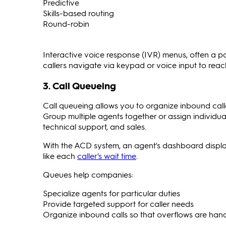
Predictive
Skills-based routing
Round-robin
Interactive voice response (IVR) menus, often a p
callers navigate via keypad or voice input to reach
3. Call Queueing
Call queueing allows you to organize inbound calle
Group multiple agents together or assign individua
technical support, and sales.
With the ACD system, an agent's dashboard displays
like each
caller's wait time
.
Queues help companies:
Specialize agents for particular duties
Provide targeted support for caller needs
Organize inbound calls so that overflows are hand