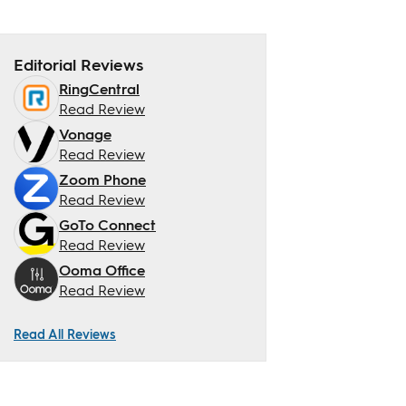
Editorial Reviews
RingCentral
Read Review
Vonage
Read Review
Zoom Phone
Read Review
GoTo Connect
Read Review
Ooma Office
Read Review
Read All Reviews