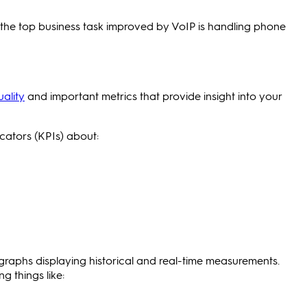
the top business task improved by VoIP is handling phone
uality
and important metrics that provide insight into your
cators (KPIs) about:
d graphs displaying historical and real-time measurements.
 things like: