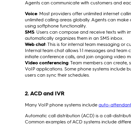
Agents can communicate with customers and each 
Voice
: Most providers offer unlimited internet ca
unlimited calling areas globally. Agents can make 
using softphone functionality.
SMS
: Users can compose and receive texts with i
automatically organizes them in an SMS inbox.
Web chat
: This is for internal team messaging o
Internal team chat allows 1:1 messages and team ch
initiate conference calls, and join ongoing video 
Video conferencing
: Team members can create, sh
VoIP applications. Some phone systems include bui
users can sync their schedules.
2. ACD and IVR
Many VoIP phone systems include
auto-attendant
Automatic call distribution (ACD) is a call-distribu
Common examples of ACD systems include differen