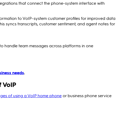
tegrations that connect the phone-system interface with
formation to VoIP-system customer profiles for improved data
This syncs transcripts, customer sentiment, and agent notes for
to handle team messages across platforms in one
siness needs
.
 VoIP
ges of using a VoIP home phone
or business phone service