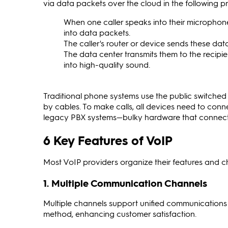
via data packets over the cloud in the following p
When one caller speaks into their microphone
into data packets.
The caller's router or device sends these dat
The data center transmits them to the recipi
into high-quality sound.
Traditional phone systems use the public switch
by cables. To make calls, all devices need to conne
legacy PBX systems—bulky hardware that connects 
6 Key Features of VoIP
Most VoIP providers organize their features and chann
1. Multiple Communication Channels
Multiple channels support unified communications 
method, enhancing customer satisfaction.