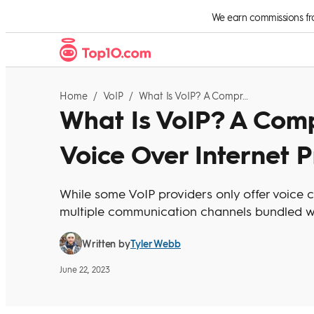
Skip to Content
We earn commissions from
Home
/
VoIP
/
What Is VoIP? A Comprehensive Guide To Voice Over Internet Protocol
What Is VoIP? A Com
Voice Over Internet P
While some VoIP providers only offer voice 
multiple communication channels bundled wi
Tyler Webb
Written by
June 22, 2023