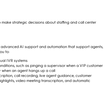
o make strategic decisions about staffing and call center
de advanced AI support and automation that support agents,
ou to:
isual IVR systems
onditions, such as pinging a supervisor when a VIP customer
vey when an agent hangs up a call
cription, call recording, live agent guidance, customer
highlights, video meeting transcription, and automatic