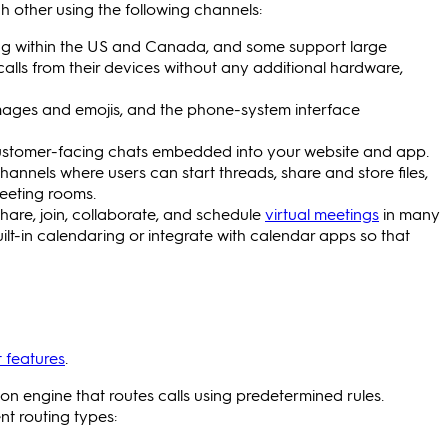
other using the following channels:
lling within the US and Canada, and some support large
calls from their devices without any additional hardware,
mages and emojis, and the phone-system interface
r customer-facing chats embedded into your website and app.
annels where users can start threads, share and store files,
meeting rooms.
are, join, collaborate, and schedule
virtual meetings
in many
lt-in calendaring or integrate with calendar apps so that
 features
.
tion engine that routes calls using predetermined rules.
t routing types: