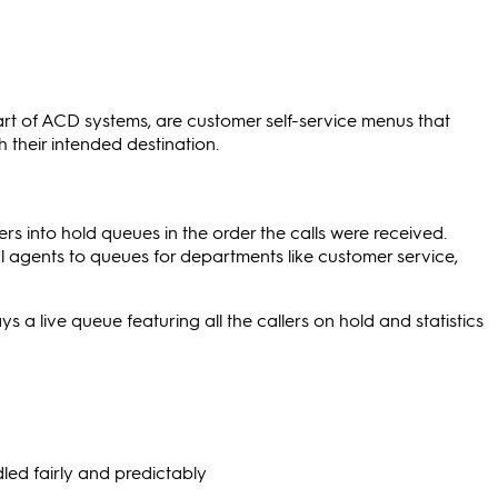
art of ACD systems, are customer self-service menus that
 their intended destination.
rs into hold queues in the order the calls were received.
l agents to queues for departments like customer service,
 a live queue featuring all the callers on hold and statistics
led fairly and predictably