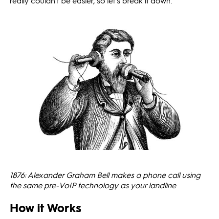
really couldn’t be easier, so let’s break it down.
1876: Alexander Graham Bell makes a phone call using
the same pre-VoIP technology as your landline
How it Works