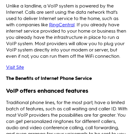
Unlike a landline, a VoIP system is powered by the
Internet. Calls are sent using the data network that's
used to deliver Internet service to the home, such as
with companies like
RingCentral
. If you already have
internet service provided to your home or business then
you already have the infrastructure in place to run a
VoIP system. Most providers will allow you to plug your
VoIP system directly into your modem or server, but
even if not, you can run them off the WiFi connection.
Visit Site
The Benefits of Internet Phone Service
VoIP offers enhanced features
Traditional phone lines, for the most part, have a limited
batch of features, such as call waiting and caller ID. With
most VoIP providers the possibilities are far greater. You
can get personalized ringtones for different callers,
audio and video conference calling, call forwarding,
and even arrange for your voicemails to be sent to you