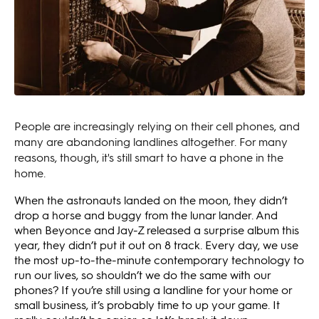
People are increasingly relying on their cell phones, and
many are abandoning landlines altogether. For many
reasons, though, it's still smart to have a phone in the
home.
When the astronauts landed on the moon, they didn’t
drop a horse and buggy from the lunar lander. And
when Beyonce and Jay-Z released a surprise album this
year, they didn’t put it out on 8 track. Every day, we use
the most up-to-the-minute contemporary technology to
run our lives, so shouldn’t we do the same with our
phones? If you’re still using a landline for your home or
small business, it’s probably time to up your game. It