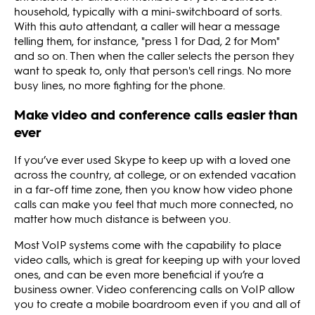
household, typically with a mini-switchboard of sorts.
With this auto attendant, a caller will hear a message
telling them, for instance, "press 1 for Dad, 2 for Mom"
and so on. Then when the caller selects the person they
want to speak to, only that person's cell rings. No more
busy lines, no more fighting for the phone.
Make video and conference calls easier than
ever
If you’ve ever used Skype to keep up with a loved one
across the country, at college, or on extended vacation
in a far-off time zone, then you know how video phone
calls can make you feel that much more connected, no
matter how much distance is between you.
Most VoIP systems come with the capability to place
video calls, which is great for keeping up with your loved
ones, and can be even more beneficial if you’re a
business owner. Video conferencing calls on VoIP allow
you to create a mobile boardroom even if you and all of