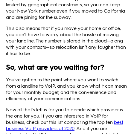
limited by geographical constraints, so you can keep
your New York number even if you moved to California
and are pining for the subway.
This also means that if you move your home or office,
you don’t have to worry about the hassle of moving
your landline. The number is stored in the cloud—along
with your contacts—so relocation isn’t any tougher than
it has to be.
So, what are you waiting for?
You’ve gotten to the point where you want to switch
from a landline to VoIP, and you know what it can mean
for your monthly budget, and the convenience and
efficiency of your communications.
Now all that’s left is for you to decide which provider is
the one for you. If you are interested in VoIP for
business, check out this list comparing the top ten
best
business VoIP providers of 2020
. And if you are