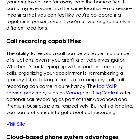
your employees are far away from the home office. It
can bring everyone into the same location—in a sense—
meaning that you can feel like you're collaborating
together in person, even if you’re all working remotely in
different locations.
Call recording capabilities
The ability to record a call can be valuable in a number
of situations, even if you aren’t a private investigator.
Whether it’s for keeping up with important company
calls, organizing your appointments, remembering a
grocery list, or taking minutes of a company call, call
recording can come in quite handy. The
top VoIP
service providers
, such as
Vonage
or
RingCentral
, offer
optional call recording as part of their Advanced and
Premium business plans, respectively. But, with a landline,
you can pretty much forget about call recording.
Visit Site
Cloud-based phone system advantages