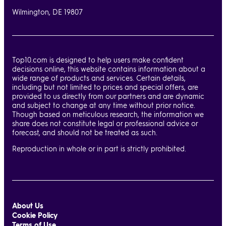
Wilmington, DE 19807
Top10.com is designed to help users make confident
decisions online, this website contains information about a
wide range of products and services. Certain details,
including but not limited to prices and special offers, are
provided to us directly from our partners and are dynamic
and subject to change at any time without prior notice.
Though based on meticulous research, the information we
share does not constitute legal or professional advice or
forecast, and should not be treated as such.
Reproduction in whole or in part is strictly prohibited.
About Us
Cookie Policy
Terms of Use