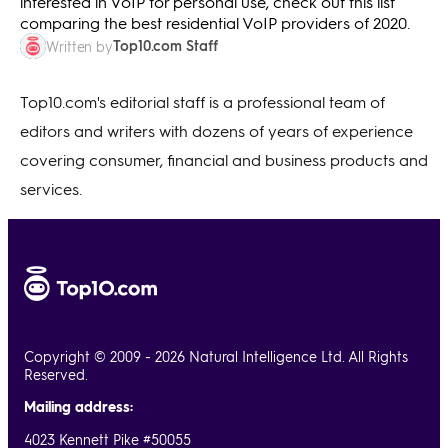
interested in VoIP for personal use, check out this list
comparing the best residential VoIP providers of 2020.
Top10.com Staff
Written by
Top10.com's editorial staff is a professional team of
editors and writers with dozens of years of experience
covering consumer, financial and business products and
services.
Copyright © 2009 - 2026 Natural Intelligence Ltd. All Rights
Reserved.
Mailing address:
4023 Kennett Pike #50055