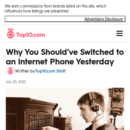
Skip to Content
We earn commissions from brands listed on this site, which
influences how listings are presented.
Advertising Disclosure
Why You Should’ve Switched to
an Internet Phone Yesterday
Top10.com Staff
Written by
July 20, 2022