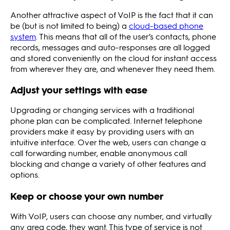
Another attractive aspect of VoIP is the fact that it can
be (but is not limited to being) a
cloud-based phone
system
. This means that all of the user’s contacts, phone
records, messages and auto-responses are all logged
and stored conveniently on the cloud for instant access
from wherever they are, and whenever they need them.
Adjust your settings with ease
Upgrading or changing services with a traditional
phone plan can be complicated. Internet telephone
providers make it easy by providing users with an
intuitive interface. Over the web, users can change a
call forwarding number, enable anonymous call
blocking and change a variety of other features and
options.
Keep or choose your own number
With VoIP, users can choose any number, and virtually
any area code, they want. This type of service is not