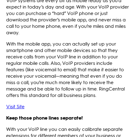
VoIP systems are every bit as mobile ready as you’d
expect in today’s day and age. With your VoIP provider
you can purchase a “hard” VoIP phone or just
download the provider’s mobile app, and never miss a
call to your home phone, even if you’re miles and miles
away.
With the mobile app, you can actually set up your
smartphone and other mobile devices so that they
receive calls from your VoIP line in addition to your
regular mobile calls. Also, VoIP providers include
features (like voicemail to email) that make it easier to
receive your voicemail—meaning that even if you do
miss a call, you’re much more likely to receive the
message and be able to follow up in time. RingCentral
offers this standard for all business plans.
Visit Site
Keep those phone lines separate!
With your VoIP line you can easily calibrate separate
extensions for different members of your business or