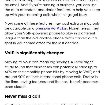
by email. And if you’re running a business, you can use
the auto attendant and similar features to help you keep
up with your incoming calls when things get busy.
Now, some of these features may cost extra or may only
be available on a
premium VoIP plan
. Nonetheless, they
allow your VoIP-powered phone to play in a different
league than the old landline phone that’s carved out a
spot in your home office for the last decade.
VoIP is significantly cheaper
Moving to VoIP can mean big savings. A TechTarget
study found that businesses can potentially save up to
40% on their monthly phone bills by moving to VoIP, and
around 90% on their international phone calls. Factor in
the time-saving features, and the cost-benefit becomes
even clearer.
Never miss a call