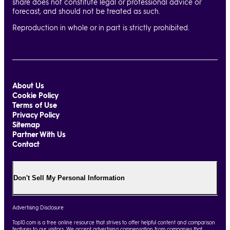
share does not constitute legal or professional advice or
forecast, and should not be treated as such.
Reproduction in whole or in part is strictly prohibited.
About Us
Cookie Policy
Terms of Use
Privacy Policy
Sitemap
Partner With Us
Contact
Don't Sell My Personal Information
Advertising Disclosure
Top10.com is a free online resource that strives to offer helpful content and comparison
features to our visitors. We accept advertising compensation from companies that