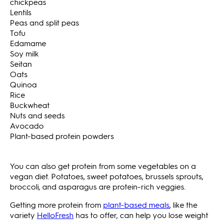
chickpeas
Lentils
Peas and split peas
Tofu
Edamame
Soy milk
Seitan
Oats
Quinoa
Rice
Buckwheat
Nuts and seeds
Avocado
Plant-based protein powders
You can also get protein from some vegetables on a
vegan diet. Potatoes, sweet potatoes, brussels sprouts,
broccoli, and asparagus are protein-rich veggies.
Getting more protein from
plant-based meals
, like the
variety
HelloFresh
has to offer, can help you lose weight