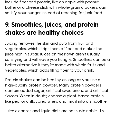
include fiber and protein, like an apple with peanut
butter or a cheese stick with whole-grain crackers, can
satisfy your hunger instead of reaching for junk food.
9. Smoothies, juices, and protein
shakes are healthy choices
Juicing removes the skin and pulp from fruit and
vegetables, which strips them of fiber and makes the
juice high in sugar. Juices on their own aren’t usually
satisfying and will leave you hungry. Smoothies can be a
better alternative if they’re made with whole fruits and
vegetables, which adds filling fiber to your drink.
Protein shakes can be healthy as long as you use a
high-quality protein powder. Many protein powders
contain added sugar, artificial sweeteners, and artificial
flavors. When in doubt, choose a plant-based protein,
like pea, or unflavored whey, and mix it into a smoothie.
Juice cleanses and liquid diets are not sustainable. It’s