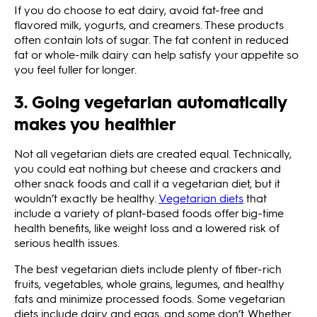
If you do choose to eat dairy, avoid fat-free and
flavored milk, yogurts, and creamers. These products
often contain lots of sugar. The fat content in reduced
fat or whole-milk dairy can help satisfy your appetite so
you feel fuller for longer.
3. Going vegetarian automatically
makes you healthier
Not all vegetarian diets are created equal. Technically,
you could eat nothing but cheese and crackers and
other snack foods and call it a vegetarian diet, but it
wouldn’t exactly be healthy.
Vegetarian diets
that
include a variety of plant-based foods offer big-time
health benefits, like weight loss and a lowered risk of
serious health issues.
The best vegetarian diets include plenty of fiber-rich
fruits, vegetables, whole grains, legumes, and healthy
fats and minimize processed foods. Some vegetarian
diets include dairy and eggs, and some don’t. Whether