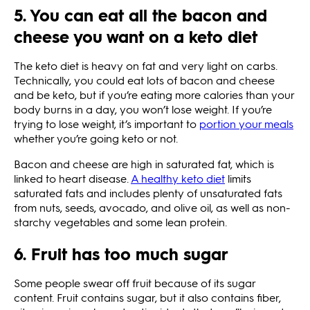
5. You can eat all the bacon and
cheese you want on a keto diet
The keto diet is heavy on fat and very light on carbs.
Technically, you could eat lots of bacon and cheese
and be keto, but if you’re eating more calories than your
body burns in a day, you won’t lose weight. If you’re
trying to lose weight, it’s important to
portion your meals
whether you’re going keto or not.
Bacon and cheese are high in saturated fat, which is
linked to heart disease.
A healthy keto diet
limits
saturated fats and includes plenty of unsaturated fats
from nuts, seeds, avocado, and olive oil, as well as non-
starchy vegetables and some lean protein.
6. Fruit has too much sugar
Some people swear off fruit because of its sugar
content. Fruit contains sugar, but it also contains fiber,