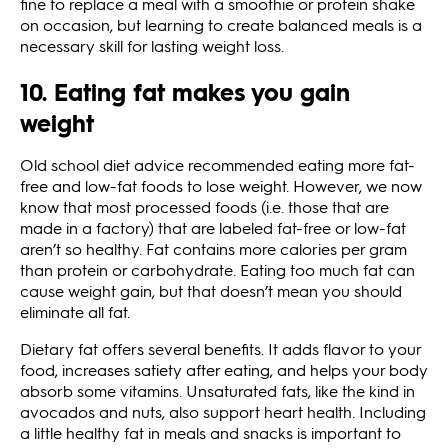
fine to replace a meal with a smoothie or protein shake
on occasion, but learning to create balanced meals is a
necessary skill for lasting weight loss.
10. Eating fat makes you gain
weight
Old school diet advice recommended eating more fat-
free and low-fat foods to lose weight. However, we now
know that most processed foods (i.e. those that are
made in a factory) that are labeled fat-free or low-fat
aren’t so healthy. Fat contains more calories per gram
than protein or carbohydrate. Eating too much fat can
cause weight gain, but that doesn’t mean you should
eliminate all fat.
Dietary fat offers several benefits. It adds flavor to your
food, increases satiety after eating, and helps your body
absorb some vitamins. Unsaturated fats, like the kind in
avocados and nuts, also support heart health. Including
a little healthy fat in meals and snacks is important to