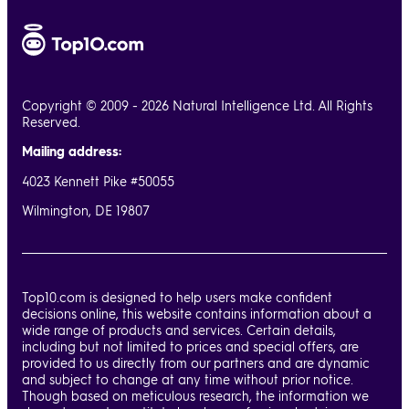
Copyright © 2009 - 2026 Natural Intelligence Ltd. All Rights
Reserved.
Mailing address:
4023 Kennett Pike #50055
Wilmington, DE 19807
Top10.com is designed to help users make confident
decisions online, this website contains information about a
wide range of products and services. Certain details,
including but not limited to prices and special offers, are
provided to us directly from our partners and are dynamic
and subject to change at any time without prior notice.
Though based on meticulous research, the information we