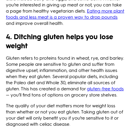
you’re interested in giving up meat or not, you can take
a page from healthy vegetarian diets.
Eating more plant
foods and less meat is a proven way to drop pounds
and improve overall health.
4. Ditching gluten helps you lose
weight
Gluten refers to proteins found in wheat, rye, and barley.
Some people are sensitive to gluten and suffer from
digestive upset, inflammation, and other health issues
when they eat gluten. Several popular diets, including
the Paleo diet and Whole 30, eliminate all sources of
gluten. This has created a demand for
gluten-free foods
— you’ll find tons of options on grocery store shelves.
The quality of your diet matters more for weight loss
than whether or not you eat gluten. Taking gluten out of
your diet will only benefit you if you’re sensitive to it or
diagnosed with celiac disease.