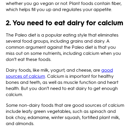
whether you go vegan or not. Plant foods contain fiber,
which helps fill you up and regulates your appetite.
2. You need to eat dairy for calcium
The Paleo diet is a popular eating style that eliminates
several food groups, including grains and dairy. A
common argument against the Paleo diet is that you
miss out on some nutrients, including calcium when you
don’t eat these foods.
Dairy foods, like milk, yogurt, and cheese, are
good
sources of calcium
. Calcium is important for healthy
bones and teeth, as well as muscle function and heart
health. But you don’t need to eat dairy to get enough
calcium.
Some non-dairy foods that are good sources of calcium
include leafy green vegetables, such as spinach and
bok choy, edamame, winter squash, fortified plant milk,
and almonds.