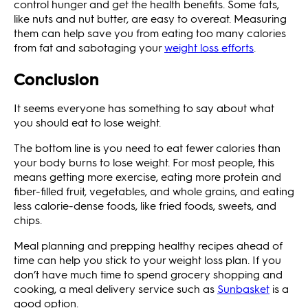
control hunger and get the health benefits. Some fats,
like nuts and nut butter, are easy to overeat. Measuring
them can help save you from eating too many calories
from fat and sabotaging your
weight loss efforts
.
Conclusion
It seems everyone has something to say about what
you should eat to lose weight.
The bottom line is you need to eat fewer calories than
your body burns to lose weight. For most people, this
means getting more exercise, eating more protein and
fiber-filled fruit, vegetables, and whole grains, and eating
less calorie-dense foods, like fried foods, sweets, and
chips.
Meal planning and prepping healthy recipes ahead of
time can help you stick to your weight loss plan. If you
don’t have much time to spend grocery shopping and
cooking, a meal delivery service such as
Sunbasket
is a
good option.