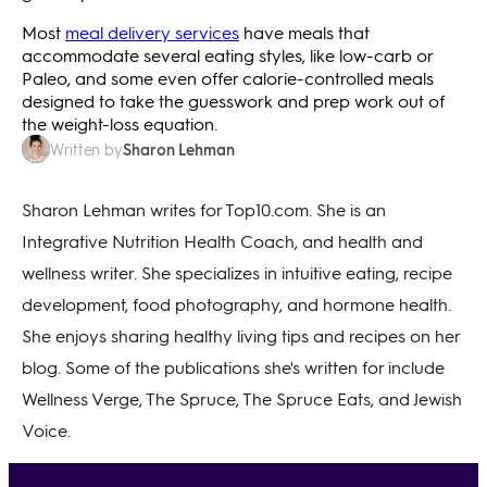
Most
meal delivery services
have meals that
accommodate several eating styles, like low-carb or
Paleo, and some even offer calorie-controlled meals
designed to take the guesswork and prep work out of
the weight-loss equation.
Sharon Lehman
Written by
Sharon Lehman writes for Top10.com. She is an
Integrative Nutrition Health Coach, and health and
wellness writer. She specializes in intuitive eating, recipe
development, food photography, and hormone health.
She enjoys sharing healthy living tips and recipes on her
blog. Some of the publications she's written for include
Wellness Verge, The Spruce, The Spruce Eats, and Jewish
Voice.