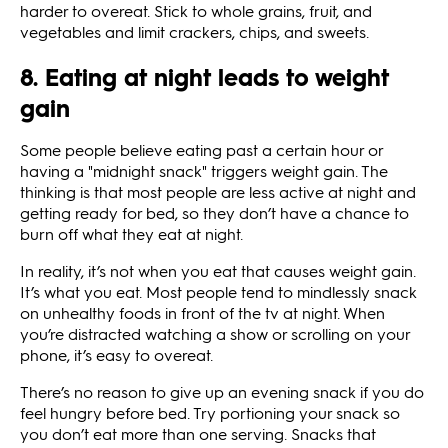
harder to overeat. Stick to whole grains, fruit, and
vegetables and limit crackers, chips, and sweets.
8. Eating at night leads to weight
gain
Some people believe eating past a certain hour or
having a "midnight snack" triggers weight gain. The
thinking is that most people are less active at night and
getting ready for bed, so they don’t have a chance to
burn off what they eat at night.
In reality, it’s not when you eat that causes weight gain.
It’s what you eat. Most people tend to mindlessly snack
on unhealthy foods in front of the tv at night. When
you’re distracted watching a show or scrolling on your
phone, it’s easy to overeat.
There’s no reason to give up an evening snack if you do
feel hungry before bed. Try portioning your snack so
you don’t eat more than one serving. Snacks that