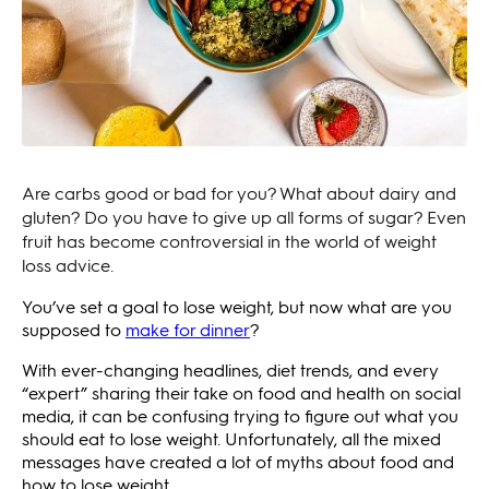
Are carbs good or bad for you? What about dairy and
gluten? Do you have to give up all forms of sugar? Even
fruit has become controversial in the world of weight
loss advice.
You’ve set a goal to lose weight, but now what are you
supposed to
make for dinner
?
With ever-changing headlines, diet trends, and every
“expert” sharing their take on food and health on social
media, it can be confusing trying to figure out what you
should eat to lose weight. Unfortunately, all the mixed
messages have created a lot of myths about food and
how to lose weight.