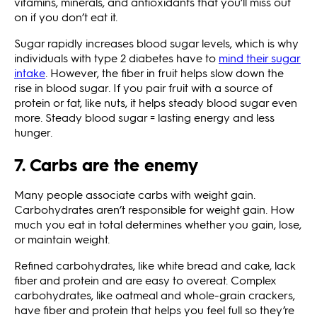
vitamins, minerals, and antioxidants that you’ll miss out
on if you don’t eat it.
Sugar rapidly increases blood sugar levels, which is why
individuals with type 2 diabetes have to
mind their sugar
intake
. However, the fiber in fruit helps slow down the
rise in blood sugar. If you pair fruit with a source of
protein or fat, like nuts, it helps steady blood sugar even
more. Steady blood sugar = lasting energy and less
hunger.
7. Carbs are the enemy
Many people associate carbs with weight gain.
Carbohydrates aren’t responsible for weight gain. How
much you eat in total determines whether you gain, lose,
or maintain weight.
Refined carbohydrates, like white bread and cake, lack
fiber and protein and are easy to overeat. Complex
carbohydrates, like oatmeal and whole-grain crackers,
have fiber and protein that helps you feel full so they’re