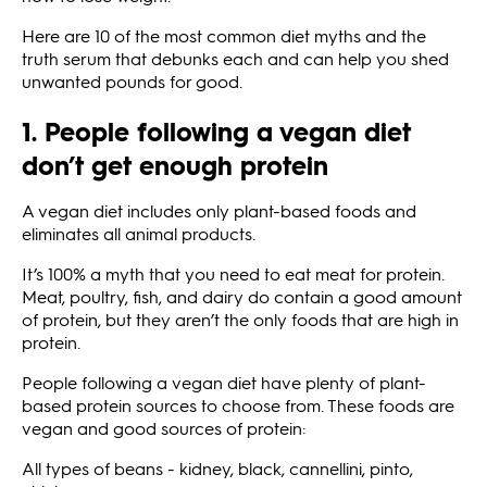
Here are 10 of the most common diet myths and the
truth serum that debunks each and can help you shed
unwanted pounds for good.
1. People following a vegan diet
don’t get enough protein
A vegan diet includes only plant-based foods and
eliminates all animal products.
It’s 100% a myth that you need to eat meat for protein.
Meat, poultry, fish, and dairy do contain a good amount
of protein, but they aren’t the only foods that are high in
protein.
People following a vegan diet have plenty of plant-
based protein sources to choose from. These foods are
vegan and good sources of protein:
All types of beans - kidney, black, cannellini, pinto,