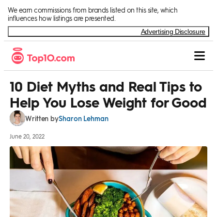
Skip to Content
We earn commissions from brands listed on this site, which
influences how listings are presented.
Advertising Disclosure
10 Diet Myths and Real Tips to
Help You Lose Weight for Good
Sharon Lehman
Written by
June 20, 2022