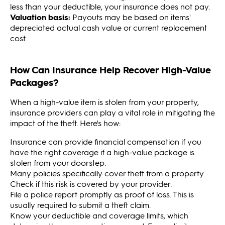
less than your deductible, your insurance does not pay.
Valuation basis:
Payouts may be based on items'
depreciated actual cash value or current replacement
cost.
How Can Insurance Help Recover High-Value
Packages?
When a high-value item is stolen from your property,
insurance providers can play a vital role in mitigating the
impact of the theft. Here's how:
Insurance can provide financial compensation if you
have the right coverage if a high-value package is
stolen from your doorstep.
Many policies specifically cover theft from a property.
Check if this risk is covered by your provider.
File a police report promptly as proof of loss. This is
usually required to submit a theft claim.
Know your deductible and coverage limits, which