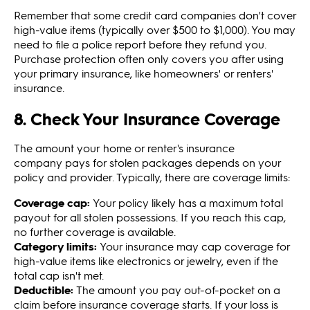
Remember that some credit card companies don't cover
high-value items (typically over $500 to $1,000). You may
need to file a police report before they refund you.
Purchase protection often only covers you after using
your primary insurance, like homeowners' or renters'
insurance.
8. Check Your Insurance Coverage
The amount your home or renter's insurance
company pays for stolen packages depends on your
policy and provider. Typically, there are coverage limits:
Coverage cap:
Your policy likely has a maximum total
payout for all stolen possessions. If you reach this cap,
no further coverage is available.
Category limits:
Your insurance may cap coverage for
high-value items like electronics or jewelry, even if the
total cap isn't met.
Deductible:
The amount you pay out-of-pocket on a
claim before insurance coverage starts. If your loss is