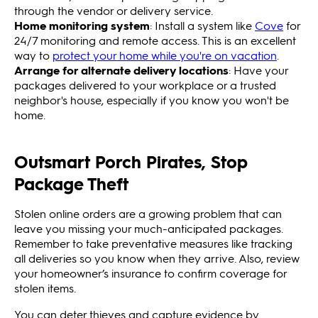
through the vendor or delivery service.
Home monitoring system
: Install a system like
Cove
for
24/7 monitoring and remote access. This is an excellent
way to
protect your home while you're on vacation
.
Arrange for alternate delivery locations
: Have your
packages delivered to your workplace or a trusted
neighbor's house, especially if you know you won't be
home.
Outsmart Porch Pirates, Stop
Package Theft
Stolen online orders are a growing problem that can
leave you missing your much-anticipated packages.
Remember to take preventative measures like tracking
all deliveries so you know when they arrive. Also, review
your homeowner’s insurance to confirm coverage for
stolen items.
You can deter thieves and capture evidence by