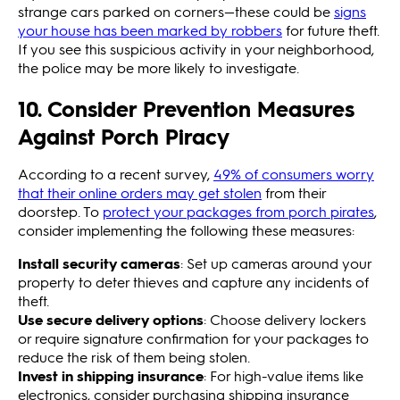
strange cars parked on corners—these could be
signs
your house has been marked by robbers
for future theft.
If you see this suspicious activity in your neighborhood,
the police may be more likely to investigate.
10. Consider Prevention Measures
Against Porch Piracy
According to a recent survey,
49% of consumers worry
that their online orders may get stolen
from their
doorstep. To
protect your packages from porch pirates
,
consider implementing the following these measures:
Install security cameras
: Set up cameras around your
property to deter thieves and capture any incidents of
theft.
Use secure delivery options
: Choose delivery lockers
or require signature confirmation for your packages to
reduce the risk of them being stolen.
Invest in shipping insurance
: For high-value items like
electronics, consider purchasing shipping insurance