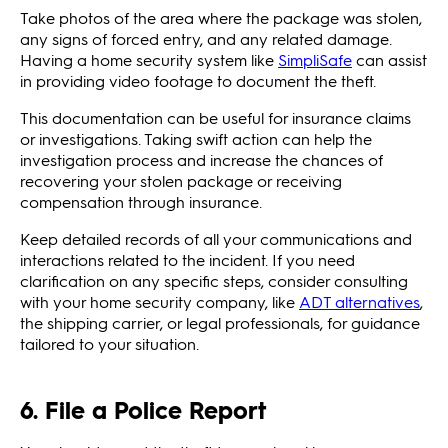
Take photos of the area where the package was stolen,
any signs of forced entry, and any related damage.
Having a home security system like
SimpliSafe
can assist
in providing video footage to document the theft.
This documentation can be useful for insurance claims
or investigations. Taking swift action can help the
investigation process and increase the chances of
recovering your stolen package or receiving
compensation through insurance.
Keep detailed records of all your communications and
interactions related to the incident. If you need
clarification on any specific steps, consider consulting
with your home security company, like
ADT alternatives
,
the shipping carrier, or legal professionals, for guidance
tailored to your situation.
6. File a Police Report