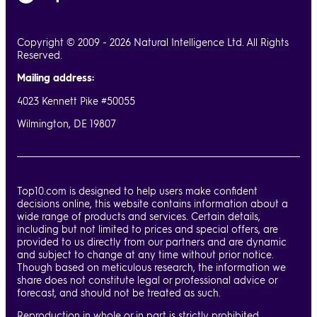
Copyright © 2009 - 2026 Natural Intelligence Ltd. All Rights
Reserved.
Mailing address:
4023 Kennett Pike #50055
Wilmington, DE 19807
Top10.com is designed to help users make confident
decisions online, this website contains information about a
wide range of products and services. Certain details,
including but not limited to prices and special offers, are
provided to us directly from our partners and are dynamic
and subject to change at any time without prior notice.
Though based on meticulous research, the information we
share does not constitute legal or professional advice or
forecast, and should not be treated as such.
Reproduction in whole or in part is strictly prohibited.