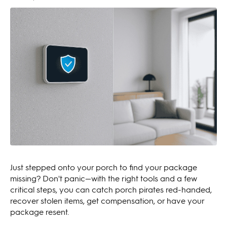
Just stepped onto your porch to find your package
missing? Don't panic—with the right tools and a few
critical steps, you can catch porch pirates red-handed,
recover stolen items, get compensation, or have your
package resent.