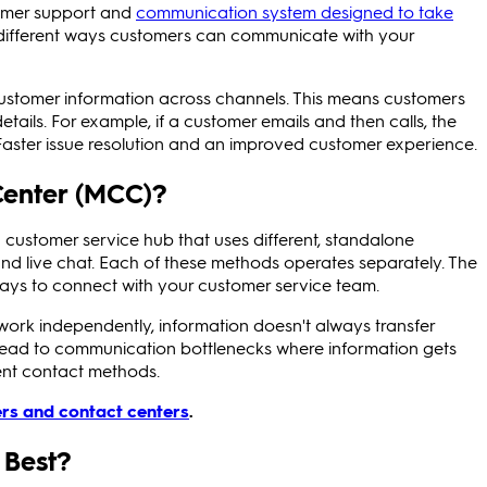
omer support and
communication system designed to take
e different ways customers can communicate with your
stomer information across channels. This means customers
tails. For example, if a customer emails and then calls, the
Faster issue resolution and an improved customer experience.
Center (MCC)?
 customer service hub that uses different, standalone
and live chat. Each of these methods operates separately. The
 ways to connect with your customer service team.
rk independently, information doesn't always transfer
 lead to communication bottlenecks where information gets
rent contact methods.
ers and contact centers
.
 Best?