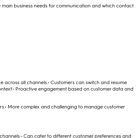
he main business needs for communication and which contact
ce across all channels.• Customers can switch and resume
g context.• Proactive engagement based on customer data and
rs.• More complex and challenging to manage customer
 channels.• Can cater to different customer preferences and