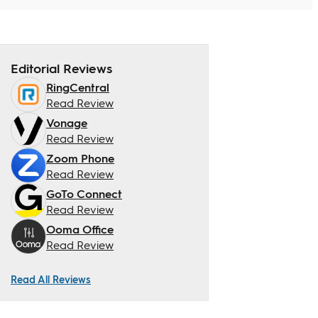
Editorial Reviews
RingCentral
Read Review
Vonage
Read Review
Zoom Phone
Read Review
GoTo Connect
Read Review
Ooma Office
Read Review
Read All Reviews