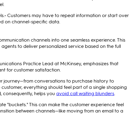
l.
els.• Customers may have to repeat information or start over
d on channel-specific data.
ommunication channels into one seamless experience. This
agents to deliver personalized service based on the full
unications Practice Lead at McKinsey, emphasizes that
t for customer satisfaction.
r journey—from conversations to purchase history to
he customer, everything should feel part of a single shopping
d, consequently, helps you
avoid call waiting blunders
.
ate "buckets." This can make the customer experience feel
ansition between channels—like moving from an email to a