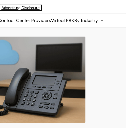
Advertising Disclosure
ontact Center Providers
Virtual PBX
By Industry