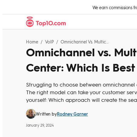
Skip to Content
We earn commissions from
Home
/
VoIP
/
Omnichannel Vs. Multichannel Contact Center: Which Is Best For Your Business?
Omnichannel vs. Mult
Center: Which Is Best
Struggling to choose between omnichannel a
The right model can take your customer servic
yourself: Which approach will create the se
Rodney Garner
Written by
January 29, 2024