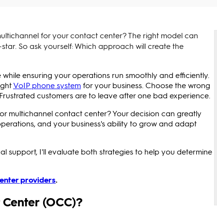
ltichannel for your contact center? The right model can
-star. So ask yourself: Which approach will create the
while ensuring your operations run smoothly and efficiently.
ight
VoIP phone system
for your business. Choose the wrong
Frustrated customers are to leave after one bad experience.
or multichannel contact center? Your decision can greatly
 operations, and your business's ability to grow and adapt
l support, I'll evaluate both strategies to help you determine
center providers
.
 Center (OCC)?