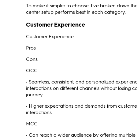
To make it simpler to choose, I've broken down t
center setup performs best in each category.
Customer Experience
Customer Experience
Pros
Cons
OCC
• Seamless, consistent, and personalized experien
interactions on different channels without losin
journey.
• Higher expectations and demands from custome
interactions.
MCC
• Can reach a wider audience by offering multiple