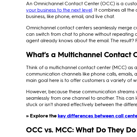
An Omnichannel Contact Center (OCC) is a cust
your business to the next level
. It combines all th
business, like phone, email, and live chat.
Omnichannel contact centers seamlessly merge cu
can switch from chat to phone without repeating de
agent already knows about the email. The result? 
What's a Multichannel Contact 
Think of a multichannel contact center (MCC) as a
communication channels like phone calls, emails, 
main goal here is to offer customers a variety of
However, because these communication streams wo
seamlessly from one channel to another. This can
stuck or isn't shared effectively between the diffe
» Explore the
key differences between call cent
OCC vs. MCC: What Do They Do