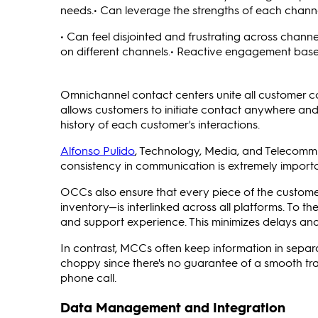
needs.• Can leverage the strengths of each channe
• Can feel disjointed and frustrating across chann
on different channels.• Reactive engagement base
Omnichannel contact centers unite all customer c
allows customers to initiate contact anywhere and 
history of each customer's interactions.
Alfonso Pulido
, Technology, Media, and Telecomm
consistency in communication is extremely importan
OCCs also ensure that every piece of the custome
inventory—is interlinked across all platforms. To t
and support experience. This minimizes delays an
In contrast, MCCs often keep information in separ
choppy since there's no guarantee of a smooth tr
phone call.
Data Management and Integration