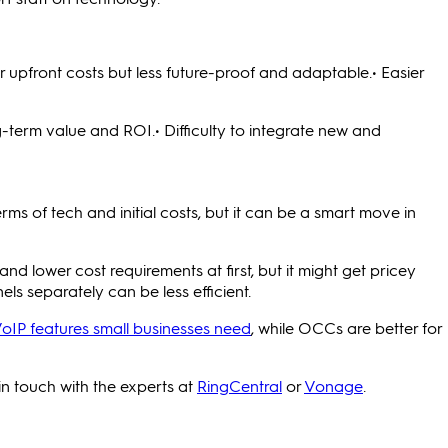
 upfront costs but less future-proof and adaptable.• Easier
ng-term value and ROI.• Difficulty to integrate new and
s of tech and initial costs, but it can be a smart move in
 lower cost requirements at first, but it might get pricey
els separately can be less efficient.
VoIP features small businesses need
, while OCCs are better for
in touch with the experts at
RingCentral
or
Vonage
.