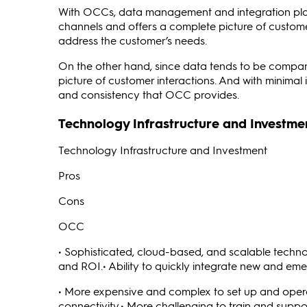
With OCCs, data management and integration play
channels and offers a complete picture of custome
address the customer’s needs.
On the other hand, since data tends to be compart
picture of customer interactions. And with minimal 
and consistency that OCC provides.
Technology Infrastructure and Investme
Technology Infrastructure and Investment
Pros
Cons
OCC
• Sophisticated, cloud-based, and scalable techno
and ROI.• Ability to quickly integrate new and em
• More expensive and complex to set up and oper
connectivity.• More challenging to train and suppo