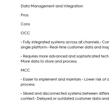
Data Management and Integration
Pros
Cons
OCC
• Fully integrated systems across all channels.• C
single platform.• Real-time customer data and insig
• Requires more advanced and sophisticated techno
More data to store and process.
MCC
• Easier to implement and maintain.• Lower risk of
process.
• Siloed and disconnected systems between differ
context.• Delayed or outdated customer data and 