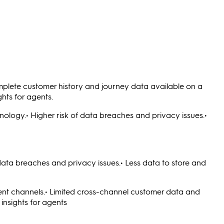
omplete customer history and journey data available on a
hts for agents.
logy.• Higher risk of data breaches and privacy issues.•
 data breaches and privacy issues.• Less data to store and
ent channels.• Limited cross-channel customer data and
insights for agents