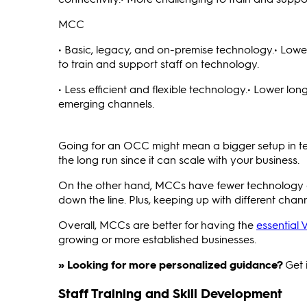
MCC
• Basic, legacy, and on-premise technology.• Lower
to train and support staff on technology.
• Less efficient and flexible technology.• Lower lo
emerging channels.
Going for an OCC might mean a bigger setup in term
the long run since it can scale with your business.
On the other hand, MCCs have fewer technology and
down the line. Plus, keeping up with different chann
Overall, MCCs are better for having the
essential 
growing or more established businesses.
» Looking for more personalized guidance?
Get 
Staff Training and Skill Development