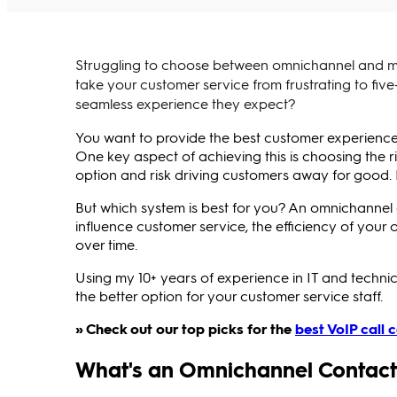
Struggling to choose between omnichannel and mu
take your customer service from frustrating to five
seamless experience they expect?
You want to provide the best customer experience 
One key aspect of achieving this is choosing the r
option and risk driving customers away for good. 
But which system is best for you? An omnichannel 
influence customer service, the efficiency of your
over time.
Using my 10+ years of experience in IT and technica
the better option for your customer service staff.
» Check out our top picks for the
best VoIP call 
What's an Omnichannel Contact