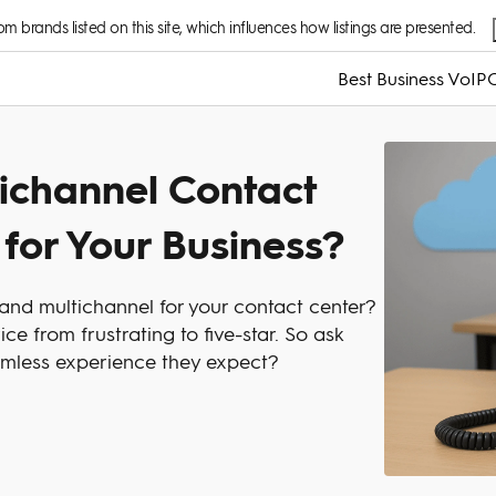
 brands listed on this site, which influences how listings are presented.
Best Business VoIP
C
ichannel Contact
 for Your Business?
nd multichannel for your contact center?
e from frustrating to five-star. So ask
amless experience they expect?