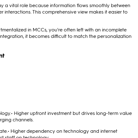
 a vital role because information flows smoothly between
r interactions. This comprehensive view makes it easier to
mentalized in MCCs, you're often left with an incomplete
integration, it becomes difficult to match the personalization
nt
logy.• Higher upfront investment but drives long-term value
erging channels.
ate.• Higher dependency on technology and internet
rt staff on technology.