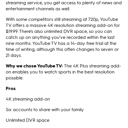
streaming service, you get access to plenty of news and
entertainment channels as well.
With some competitors still streaming at 720p, YouTube
TV offers a massive 4K resolution streaming add-on for
$19.99. There's also unlimited DVR space, so you can
catch up on anything you’ve recorded within the last
nine months. YouTube TV has a 14-day free trial at the
time of writing, although this often changes to seven or
21 days.
Why we chose YouTube TV:
The 4K Plus streaming add-
on enables you to watch sports in the best resolution
possible.
Pros
4K streaming add-on
Six accounts to share with your family
Unlimited DVR space