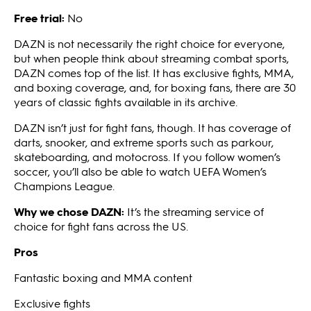
Free trial:
No
DAZN is not necessarily the right choice for everyone,
but when people think about streaming combat sports,
DAZN comes top of the list. It has exclusive fights, MMA,
and boxing coverage, and, for boxing fans, there are 30
years of classic fights available in its archive.
DAZN isn’t just for fight fans, though. It has coverage of
darts, snooker, and extreme sports such as parkour,
skateboarding, and motocross. If you follow women’s
soccer, you’ll also be able to watch UEFA Women’s
Champions League.
Why we chose DAZN:
It’s the streaming service of
choice for fight fans across the US.
Pros
Fantastic boxing and MMA content
Exclusive fights