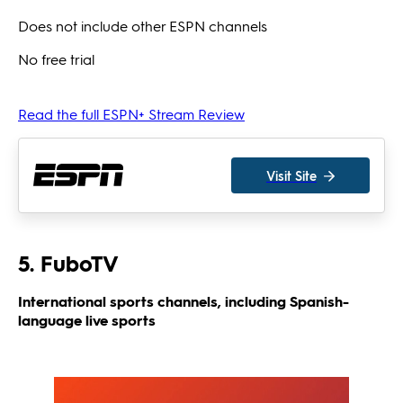
Does not include other ESPN channels
No free trial
Read the full ESPN+ Stream Review
Visit Site
5. FuboTV
International sports channels, including Spanish-
language live sports