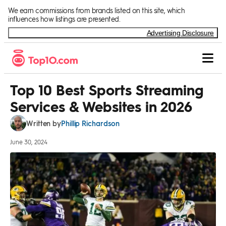
Skip to Content
We earn commissions from brands listed on this site, which
influences how listings are presented.
Advertising Disclosure
Top 10 Best Sports Streaming
Services & Websites in 2026
Phillip Richardson
Written by
June 30, 2024