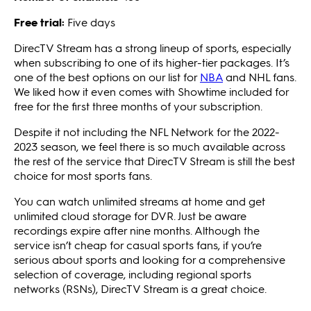
Free trial:
Five days
DirecTV Stream has a strong lineup of sports, especially
when subscribing to one of its higher-tier packages. It’s
one of the best options on our list for
NBA
and NHL fans.
We liked how it even comes with Showtime included for
free for the first three months of your subscription.
Despite it not including the NFL Network for the 2022-
2023 season, we feel there is so much available across
the rest of the service that DirecTV Stream is still the best
choice for most sports fans.
You can watch unlimited streams at home and get
unlimited cloud storage for DVR. Just be aware
recordings expire after nine months. Although the
service isn’t cheap for casual sports fans, if you’re
serious about sports and looking for a comprehensive
selection of coverage, including regional sports
networks (RSNs), DirecTV Stream is a great choice.