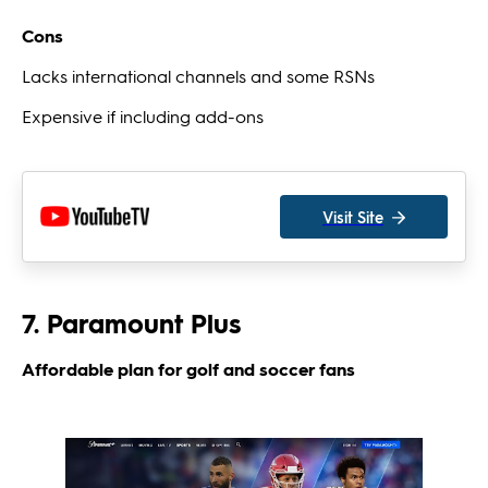
Cons
Lacks international channels and some RSNs
Expensive if including add-ons
Visit Site
7. Paramount Plus
Affordable plan for golf and soccer fans