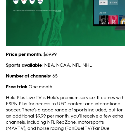
Price per month:
$69.99
Sports available:
NBA, NCAA, NFL, NHL
Number of channels:
65
Free trial:
One month
Hulu Plus Live TV is Hulu’s premium service. It comes with
ESPN Plus for access to UFC content and international
soccer. There’s a good range of sports included, but for
an additional $9.99 per month, you’ll receive a few extra
channels, including NFL RedZone, motorsports
(MAVTV), and horse racing (FanDuel TV/FanDuel