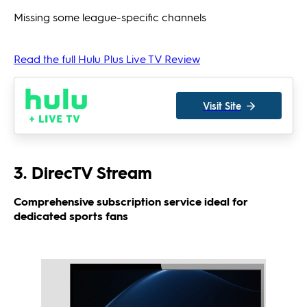
Missing some league-specific channels
Read the full Hulu Plus Live TV Review
Visit Site
3. DirecTV Stream
Comprehensive subscription service ideal for
dedicated sports fans