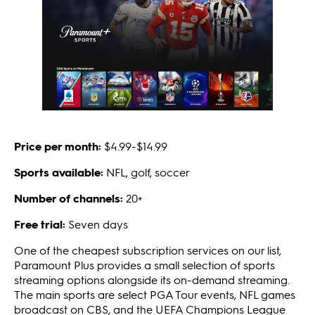
Price per month:
$4.99-$14.99
Sports available:
NFL, golf, soccer
Number of channels:
20+
Free trial:
Seven days
One of the cheapest subscription services on our list,
Paramount Plus provides a small selection of sports
streaming options alongside its on-demand streaming.
The main sports are select PGA Tour events, NFL games
broadcast on CBS, and the UEFA Champions League