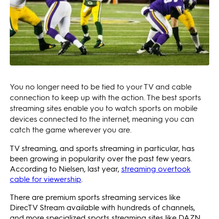
You no longer need to be tied to your TV and cable
connection to keep up with the action. The best sports
streaming sites enable you to watch sports on mobile
devices connected to the internet, meaning you can
catch the game wherever you are.
TV streaming, and sports streaming in particular, has
been growing in popularity over the past few years.
According to Nielsen, last year,
streaming overtook
cable for viewership
.
There are premium sports streaming services like
DirecTV Stream available with hundreds of channels,
and more specialized sports streaming sites like DAZN.