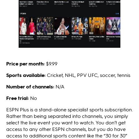
Price per month:
$9.99
Sports available:
Cricket, NHL, PPV UFC, soccer, tennis
Number of channels:
N/A
Free trial:
No
ESPN Plus is a stand-alone specialist sports subscription.
Rather than being separated into channels, you simply
select the live event you want to watch. You don’t get
access to any other ESPN channels, but you do have
access to additional sports content like the “30 for 30”