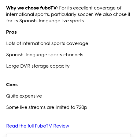
Why we chose fuboTV:
For its excellent coverage of
international sports, particularly soccer. We also chose it
for its Spanish-language live sports.
Pros
Lots of international sports coverage
Spanish-language sports channels
Large DVR storage capacity
Cons
Quite expensive
Some live streams are limited to 720p
Read the full FuboTV Review