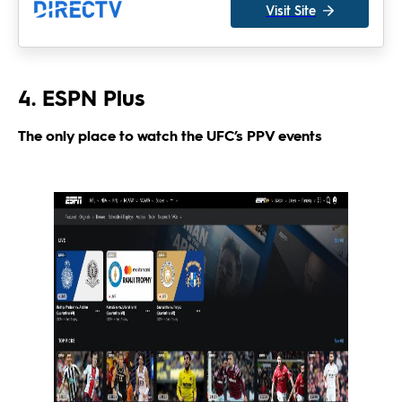
Visit Site
4. ESPN Plus
The only place to watch the UFC’s PPV events