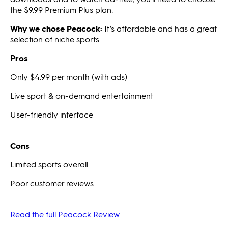
the $9.99 Premium Plus plan.
Why we chose Peacock:
It’s affordable and has a great
selection of niche sports.
Pros
Only $4.99 per month (with ads)
Live sport & on-demand entertainment
User-friendly interface
Cons
Limited sports overall
Poor customer reviews
Read the full Peacock Review