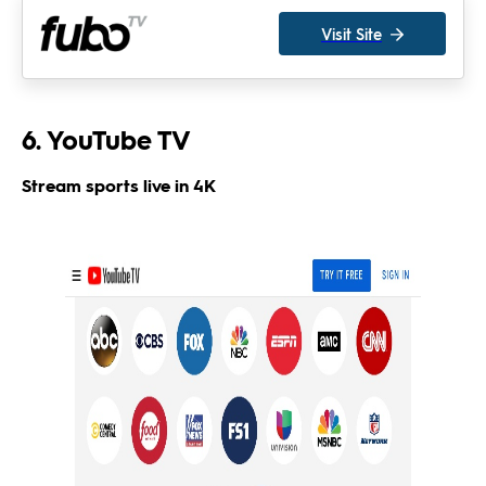
Visit Site
6. YouTube TV
Stream sports live in 4K