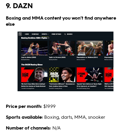
9. DAZN
Boxing and MMA content you won’t find anywhere
else
Price per month:
$19.99
Sports available:
Boxing, darts, MMA, snooker
Number of channels:
N/A