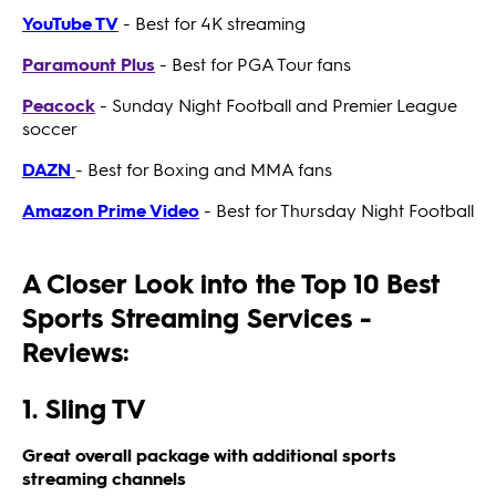
YouTube TV
- Best for 4K streaming
Paramount Plus
- Best for PGA Tour fans
Peacock
- Sunday Night Football and Premier League
soccer
DAZN
- Best for Boxing and MMA fans
Amazon Prime Video
- Best for Thursday Night Football
A Closer Look into the Top 10 Best
Sports Streaming Services -
Reviews:
1. Sling TV
Great overall package with additional sports
streaming channels