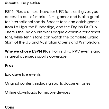
documentary series.
ESPN Plus is a must-have for UFC fans as it gives you
access to out-of-market NHL games and is also great
for international sports. Soccer fans can catch games
from La Liga, the Bundesliga, and the English FA Cup.
There’s the Indian Premier League available for cricket
fans, while tennis fans can watch the complete Grand
Slam of the US and Australian Opens and Wimbledon.
Why we chose ESPN Plus:
For its UFC PPV events and
its great overseas sports coverage.
Pros
Exclusive live events
Original content, including sports documentaries
Offline downloads for mobile devices
Cons