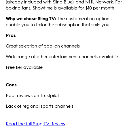
(already included with Sling Blue), and NHL Network. For
boxing fans, Showtime is available for $10 per month.
Why we chose Sling TV:
The customization options
enable you to tailor the subscription that suits you.
Pros
Great selection of add-on channels
Wide range of other entertainment channels available
Free tier available
Cons
Poor reviews on Trustpilot
Lack of regional sports channels
Read the full Sling TV Review