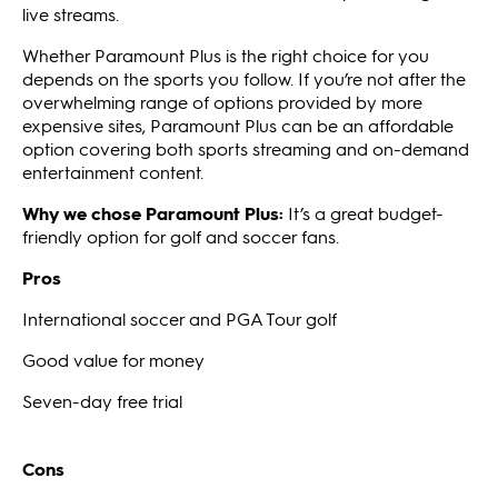
live streams.
Whether Paramount Plus is the right choice for you
depends on the sports you follow. If you’re not after the
overwhelming range of options provided by more
expensive sites, Paramount Plus can be an affordable
option covering both sports streaming and on-demand
entertainment content.
Why we chose Paramount Plus:
It’s a great budget-
friendly option for golf and soccer fans.
Pros
International soccer and PGA Tour golf
Good value for money
Seven-day free trial
Cons