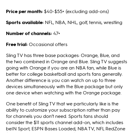
Price per month:
$40-$55+ (excluding add-ons)
Sports available:
NFL, NBA, NHL, golf, tennis, wrestling
Number of channels:
47+
Free trial:
Occasional offers
Sling TV has three base packages: Orange, Blue, and
the two combined in Orange and Blue. Sling TV suggests
going with Orange if you are an NBA fan, while Blue is
better for college basketball and sports fans generally.
Another difference is you can watch on up to three
devices simultaneously with the Blue package but only
one device when watching with the Orange package.
One benefit of Sling TV that we particularly like is the
ability to customize your subscription rather than pay
for channels you don’t need. Sports fans should
consider the $11 sports channel add-on, which includes
beIN Sport, ESPN Bases Loaded, NBA TV, NFL RedZone