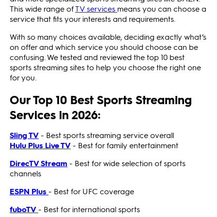
This wide range of
TV services
means you can choose a
service that fits your interests and requirements.
With so many choices available, deciding exactly what’s
on offer and which service you should choose can be
confusing. We tested and reviewed the top 10 best
sports streaming sites to help you choose the right one
for you.
Our Top 10 Best Sports Streaming
Services in 2026:
Sling TV
- Best sports streaming service overall
Hulu Plus Live TV
- Best for family entertainment
DirecTV Stream
- Best for wide selection of sports
channels
ESPN Plus
- Best for UFC coverage
fuboTV
- Best for international sports