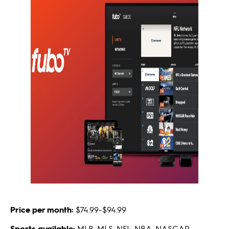
Price per month:
$74.99-$94.99
Sports available:
MLB, MLS, NFL, NBA, NASCAR,