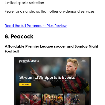
Limited sports selection
Fewer original shows than other on-demand services
Read the full Paramount Plus Review
8. Peacock
Affordable Premier League soccer and Sunday Night
Football