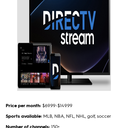
Price per month:
$69.99-$149.99
Sports available:
MLB, NBA, NFL, NHL, golf, soccer
Number of channels:
150+