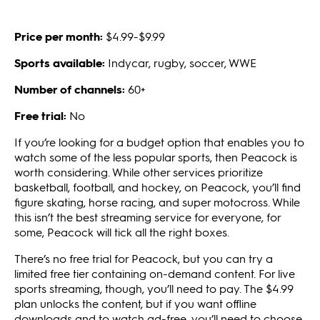
Price per month:
$4.99-$9.99
Sports available:
Indycar, rugby, soccer, WWE
Number of channels:
60+
Free trial:
No
If you’re looking for a budget option that enables you to
watch some of the less popular sports, then Peacock is
worth considering. While other services prioritize
basketball, football, and hockey, on Peacock, you’ll find
figure skating, horse racing, and super motocross. While
this isn’t the best streaming service for everyone, for
some, Peacock will tick all the right boxes.
There’s no free trial for Peacock, but you can try a
limited free tier containing on-demand content. For live
sports streaming, though, you’ll need to pay. The $4.99
plan unlocks the content, but if you want offline
downloads and to watch ad-free, you’ll need to choose