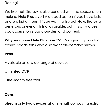
Racing).
We like that Disney+ is also bundled with the subscription
making Hulu Plus Live TV a good option if you have kids
or are a kid at heart. If you want to try out Hulu, there’s a
generous one-month trial available, but this only gives
you access to its basic on-demand content.
Why we chose Hulu Plus Live TV:
It’s a great option for
casual sports fans who also want on-demand shows.
Pros
Available on a wide range of devices
Unlimited DVR
One-month free trial
Cons
Stream only two devices at a time without paying extra