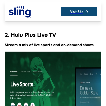
Visit Site
2. Hulu Plus Live TV
Stream a mix of live sports and on-demand shows