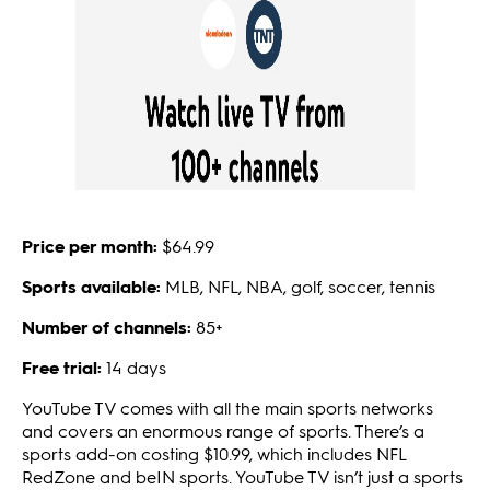
Price per month:
$64.99
Sports available:
MLB, NFL, NBA, golf, soccer, tennis
Number of channels:
85+
Free trial:
14 days
YouTube TV comes with all the main sports networks
and covers an enormous range of sports. There’s a
sports add-on costing $10.99, which includes NFL
RedZone and beIN sports. YouTube TV isn’t just a sports