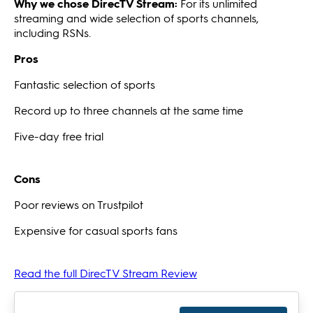
Why we chose DirecTV Stream:
For its unlimited
streaming and wide selection of sports channels,
including RSNs.
Pros
Fantastic selection of sports
Record up to three channels at the same time
Five-day free trial
Cons
Poor reviews on Trustpilot
Expensive for casual sports fans
Read the full DirecTV Stream Review