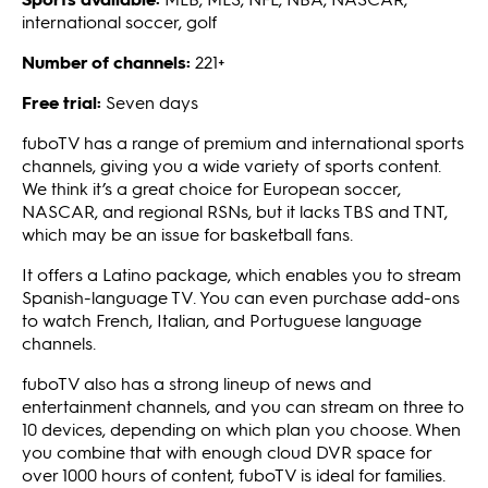
international soccer, golf
Number of channels:
221+
Free trial:
Seven days
fuboTV has a range of premium and international sports
channels, giving you a wide variety of sports content.
We think it’s a great choice for European soccer,
NASCAR, and regional RSNs, but it lacks TBS and TNT,
which may be an issue for basketball fans.
It offers a Latino package, which enables you to stream
Spanish-language TV. You can even purchase add-ons
to watch French, Italian, and Portuguese language
channels.
fuboTV also has a strong lineup of news and
entertainment channels, and you can stream on three to
10 devices, depending on which plan you choose. When
you combine that with enough cloud DVR space for
over 1000 hours of content, fuboTV is ideal for families.