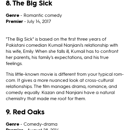
8. The Big Sick
Genre
- Romantic comedy
Premier
- July 14, 2017
"The Big Sick" is based on the first three years of
Pakistani comedian Kumail Nanjiani's relationship with
his wife, Emily. When she falls ill, Kumail has to confront
her parents, his family's expectations, and his true
feelings.
This little-known movie is different from your typical rom-
com. It gives a more nuanced look at cross-cultural
relationships. The film manages drama, romance, and
comedy equally. Kazan and Nanjiani have a natural
chemistry that made me root for them.
9. Red Oaks
Genre
- Comedy-drama
Premier
- August 28, 2014