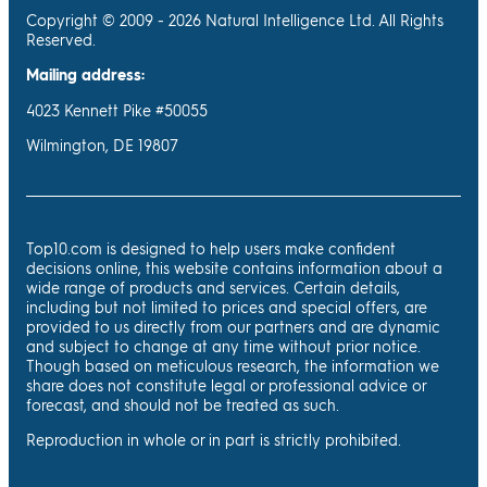
Copyright © 2009 - 2026 Natural Intelligence Ltd. All Rights
Reserved.
Mailing address:
4023 Kennett Pike #50055
Wilmington, DE 19807
Top10.com is designed to help users make confident
decisions online, this website contains information about a
wide range of products and services. Certain details,
including but not limited to prices and special offers, are
provided to us directly from our partners and are dynamic
and subject to change at any time without prior notice.
Though based on meticulous research, the information we
share does not constitute legal or professional advice or
forecast, and should not be treated as such.
Reproduction in whole or in part is strictly prohibited.