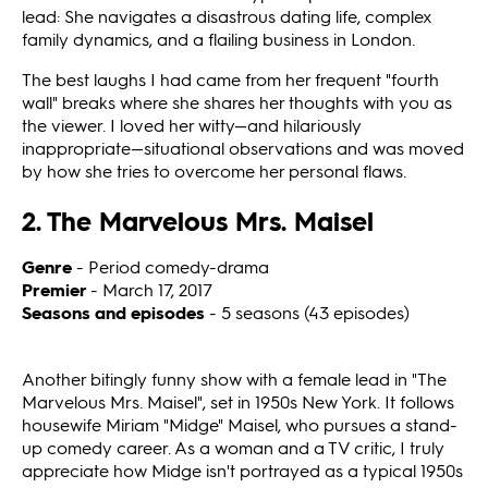
lead: She navigates a disastrous dating life, complex
family dynamics, and a flailing business in London.
The best laughs I had came from her frequent "fourth
wall" breaks where she shares her thoughts with you as
the viewer. I loved her witty—and hilariously
inappropriate—situational observations and was moved
by how she tries to overcome her personal flaws.
2. The Marvelous Mrs. Maisel
Genre
- Period comedy-drama
Premier
- March 17, 2017
Seasons and episodes
- 5 seasons (43 episodes)
Another bitingly funny show with a female lead in "The
Marvelous Mrs. Maisel", set in 1950s New York. It follows
housewife Miriam "Midge" Maisel, who pursues a stand-
up comedy career. As a woman and a TV critic, I truly
appreciate how Midge isn't portrayed as a typical 1950s