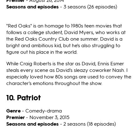
Seasons and episodes
- 3 seasons (26 episodes)
"Red Oaks" is an homage to 1980s teen movies that
follows a college student, David Myers, who works at
the Red Oaks Country Club one summer. David is a
bright and ambitious kid, but he's also struggling to
figure out his place in the world.
While Craig Roberts is the star as David, Ennis Esmer
steals every scene as David's sleazy coworker Nash. I
especially loved how 80s songs are used to convey the
character's emotions throughout the show.
10. Patriot
Genre
- Comedy-drama
Premier
- November 3, 2015
Seasons and episodes
- 2 seasons (18 episodes)