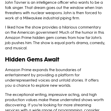
John Tavner is an intelligence officer who wants to be a
folk singer. That dream goes out the window when Iran
threatens with nuclear weapons. John is then forced to
work at a Milwaukee industrial piping firm.
I liked how the show provides a hilarious commentary
on the American government. Much of the humor in this
Amazon Prime hidden gem comes from how far John's
job pushes him. The show is equal parts drama, comedy,
and musical.
Hidden Gems Await
Amazon Prime expands the boundaries of
entertainment by providing a platform for
underrepresented voices and untold stories. It offers
you a chance to explore new worlds.
The exceptional writing, impressive acting, and high
production values make these underrated shows worth
discovering. If you're looking for more streaming
services with a wide range of programming, consider