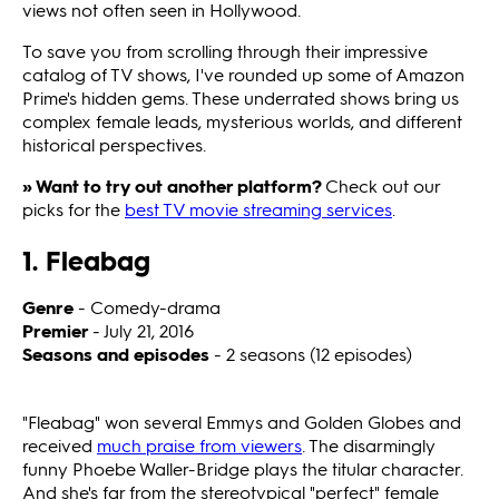
views not often seen in Hollywood.
To save you from scrolling through their impressive
catalog of TV shows, I've rounded up some of Amazon
Prime's hidden gems. These underrated shows bring us
complex female leads, mysterious worlds, and different
historical perspectives.
» Want to try out another platform?
Check out our
picks for the
best TV movie streaming services
.
1. Fleabag
Genre
- Comedy-drama
Premier
- July 21, 2016
Seasons and episodes
- 2 seasons (12 episodes)
"Fleabag"
won several Emmys and Golden Globes and
received
much praise from viewers
. The disarmingly
funny Phoebe Waller-Bridge plays the titular character.
And she's far from the stereotypical "perfect" female