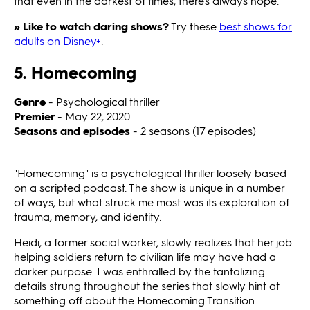
that even in the darkest of times, there's always hope.
» Like to watch daring shows?
Try these
best shows for
adults on Disney+
.
5. Homecoming
Genre
- Psychological thriller
Premier
- May 22, 2020
Seasons and episodes
- 2 seasons (17 episodes)
"Homecoming"
is a psychological thriller loosely based
on a scripted podcast. The show is unique in a number
of ways, but what struck me most was its exploration of
trauma, memory, and identity.
Heidi, a former social worker, slowly realizes that her job
helping soldiers return to civilian life may have had a
darker purpose. I was enthralled by the tantalizing
details strung throughout the series that slowly hint at
something off about the Homecoming Transition