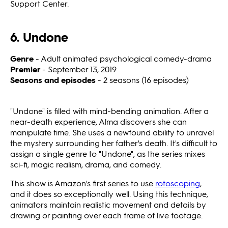
Support Center.
6. Undone
Genre
- Adult animated psychological comedy-drama
Premier
- September 13, 2019
Seasons and episodes
- 2 seasons (16 episodes)
"Undone"
is filled with mind-bending animation. After a
near-death experience, Alma discovers she can
manipulate time. She uses a newfound ability to unravel
the mystery surrounding her father's death. It's difficult to
assign a single genre to "Undone",
as the series mixes
sci-fi, magic realism, drama, and comedy.
This show is Amazon's first series to use
rotoscoping
,
and it does so exceptionally well. Using this technique,
animators maintain realistic movement and details by
drawing or painting over each frame of live footage.