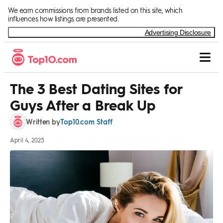
Skip to Content
We earn commissions from brands listed on this site, which
influences how listings are presented.
Advertising Disclosure
The 3 Best Dating Sites for
Guys After a Break Up
Top10.com Staff
Written by
April 4, 2025