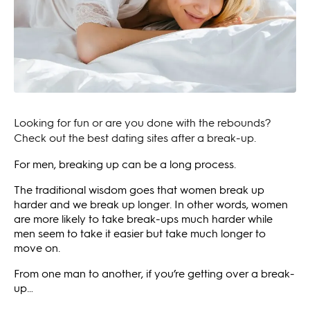
Looking for fun or are you done with the rebounds?
Check out the best dating sites after a break-up.
For men, breaking up can be a long process.
The traditional wisdom goes that women break up
harder and we break up longer. In other words, women
are more likely to take break-ups much harder while
men seem to take it easier but take much longer to
move on.
From one man to another, if you’re getting over a break-
up…