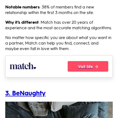
Notable numbers
: 38% of members find a new
relationship within the first 3 months on the site.
Why it’s different
: Match has over 20 years of
experience and the most accurate matching algorithms.
No matter how specific you are about what you want in
a partner, Match can help you find, connect, and
maybe even fall in love with them.
Visit Site
3. BeNaughty