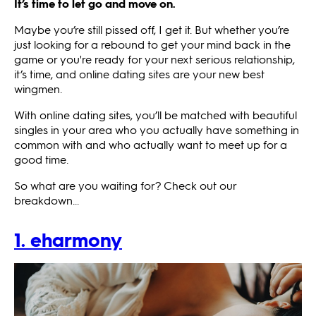
It’s time to let go and move on.
Maybe you’re still pissed off, I get it. But whether you’re
just looking for a rebound to get your mind back in the
game or you're ready for your next serious relationship,
it’s time, and online dating sites are your new best
wingmen.
With online dating sites, you’ll be matched with beautiful
singles in your area who you actually have something in
common with and who actually want to meet up for a
good time.
So what are you waiting for? Check out our
breakdown...
1. eharmony