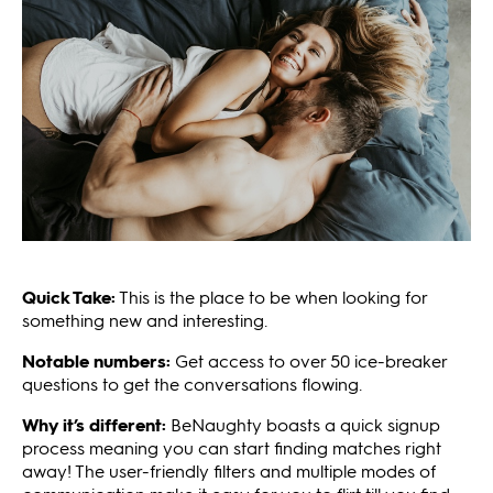
Quick Take:
This is the place to be when looking for
something new and interesting.
Notable numbers:
Get access to over 50 ice-breaker
questions to get the conversations flowing.
Why it’s different:
BeNaughty boasts a quick signup
process meaning you can start finding matches right
away! The user-friendly filters and multiple modes of