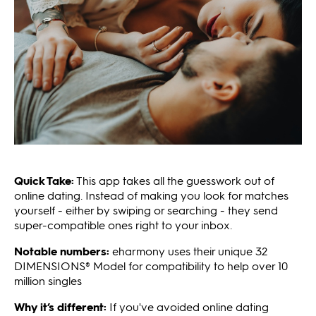
Quick Take:
This app takes all the guesswork out of
online dating. Instead of making you look for matches
yourself - either by swiping or searching - they send
super-compatible ones right to your inbox.
Notable numbers:
eharmony uses their unique 32
DIMENSIONS® Model for compatibility to help over 10
million singles
Why it’s different:
If you've avoided online dating