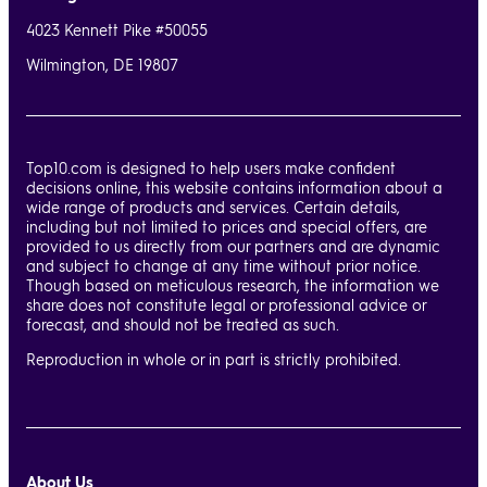
4023 Kennett Pike #50055
Wilmington, DE 19807
Top10.com is designed to help users make confident
decisions online, this website contains information about a
wide range of products and services. Certain details,
including but not limited to prices and special offers, are
provided to us directly from our partners and are dynamic
and subject to change at any time without prior notice.
Though based on meticulous research, the information we
share does not constitute legal or professional advice or
forecast, and should not be treated as such.
Reproduction in whole or in part is strictly prohibited.
About Us