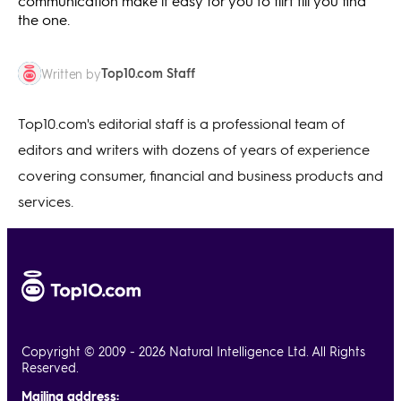
communication make it easy for you to flirt till you find
the one.
Top10.com Staff
Written by
Top10.com's editorial staff is a professional team of
editors and writers with dozens of years of experience
covering consumer, financial and business products and
services.
Copyright © 2009 - 2026 Natural Intelligence Ltd. All Rights
Reserved.
Mailing address: