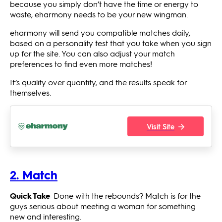
because you simply don’t have the time or energy to
waste, eharmony needs to be your new wingman.
eharmony will send you compatible matches daily,
based on a personality test that you take when you sign
up for the site. You can also adjust your match
preferences to find even more matches!
It’s quality over quantity, and the results speak for
themselves.
Visit Site
2. Match
Quick Take
: Done with the rebounds? Match is for the
guys serious about meeting a woman for something
new and interesting.