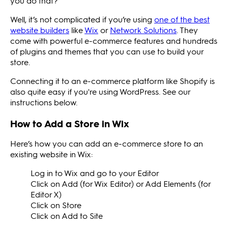
you do that?
Well, it’s not complicated if you’re using
one of the best
website builders
like
Wix
or
Network Solutions
. They
come with powerful e-commerce features and hundreds
of plugins and themes that you can use to build your
store.
Connecting it to an e-commerce platform like Shopify is
also quite easy if you're using WordPress. See our
instructions below.
How to Add a Store in Wix
Here’s how you can add an e-commerce store to an
existing website in Wix:
Log in to Wix and go to your Editor
Click on Add (for Wix Editor) or Add Elements (for
Editor X)
Click on Store
Click on Add to Site