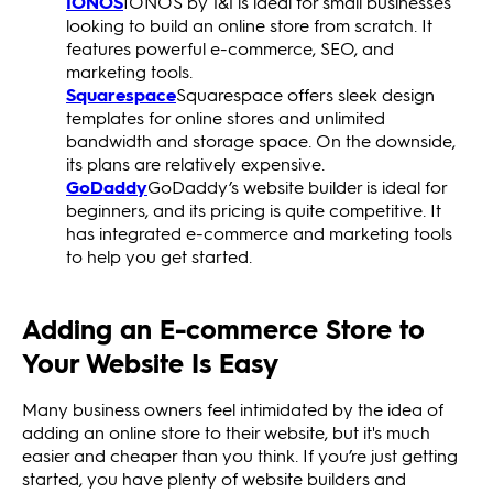
IONOS
IONOS by 1&1 is ideal for small businesses
looking to build an online store from scratch. It
features powerful e-commerce, SEO, and
marketing tools.
Squarespace
Squarespace offers sleek design
templates for online stores and unlimited
bandwidth and storage space. On the downside,
its plans are relatively expensive.
GoDaddy
GoDaddy’s website builder is ideal for
beginners, and its pricing is quite competitive. It
has integrated e-commerce and marketing tools
to help you get started.
Adding an E-commerce Store to
Your Website Is Easy
Many business owners feel intimidated by the idea of
adding an online store to their website, but it's much
easier and cheaper than you think. If you’re just getting
started, you have plenty of website builders and