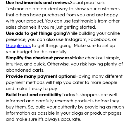
Use testimonials and reviews
Social proof sells.
Testimonials are an ideal way to show your customers
that others have purchased from you and are happy
with your product. You can use testimonials from other
sales channels if you're just getting started.
Use ads to get things going
While building your online
presence, you can also use Instagram, Facebook, or
Google ads
to get things going. Make sure to set up
your budget for this carefully.
Simplify the checkout process
Make checkout simple,
intuitive, and quick. Otherwise, you risk having plenty of
abandoned carts.
Provide many payment options
Having many different
payment methods will help you cater to more people
and make it easy to pay.
Build trust and credibility
Today’s shoppers are well-
informed and carefully research products before they
buy them. So, build your authority by providing as much
information as possible in your blogs or product pages
and make sure it’s always accurate.