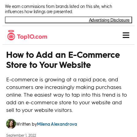
Skip to Content
We earn commissions from brands listed on this site, which
influences how listings are presented.
Advertising Disclosure
How to Add an E-Commerce
Store to Your Website
E-commerce is growing at a rapid pace, and
consumers are increasingly making purchases
online. The easiest way to tap into this trend is to
add an e-commerce store to your website and
sell to your website visitors.
Milena Alexandrova
Written by
September 1, 2022