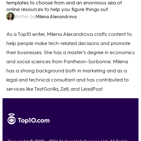
templates to choose from and an enormous sea of
online resources to help you figure things out.
Milena Alexandrova
Written by
As a Top10 writer, Milena Alexandrova crafts content to
help people make tech-related decisions and promote
their businesses. She has a master's degree in economics
and social sciences from Pantheon-Sorbonne. Milena
has a strong background both in marketing and as a
legal and technical consultant and has contributed to
services like TestGorilla, Zelt, and LeadPost.