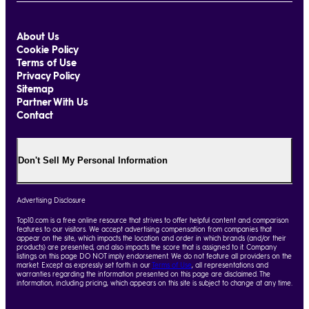
About Us
Cookie Policy
Terms of Use
Privacy Policy
Sitemap
Partner With Us
Contact
Don't Sell My Personal Information
Advertising Disclosure
Top10.com is a free online resource that strives to offer helpful content and comparison
features to our visitors. We accept advertising compensation from companies that
appear on the site, which impacts the location and order in which brands (and/or their
products) are presented, and also impacts the score that is assigned to it. Company
listings on this page DO NOT imply endorsement. We do not feature all providers on the
market. Except as expressly set forth in our
Terms of Use
, all representations and
warranties regarding the information presented on this page are disclaimed. The
information, including pricing, which appears on this site is subject to change at any time.