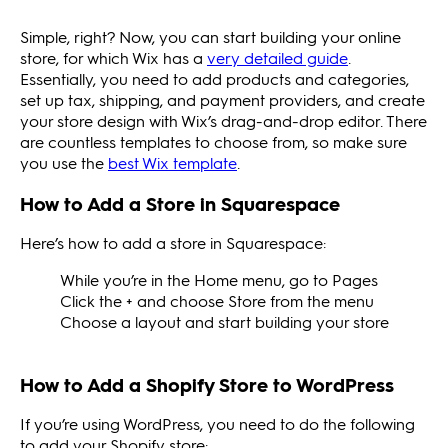
Simple, right? Now, you can start building your online
store, for which Wix has a
very detailed guide
.
Essentially, you need to add products and categories,
set up tax, shipping, and payment providers, and create
your store design with Wix’s drag-and-drop editor. There
are countless templates to choose from, so make sure
you use the
best Wix template
.
How to Add a Store in Squarespace
Here’s how to add a store in Squarespace:
While you’re in the Home menu, go to Pages
Click the + and choose Store from the menu
Choose a layout and start building your store
How to Add a Shopify Store to WordPress
If you’re using WordPress, you need to do the following
to add your Shopify store: