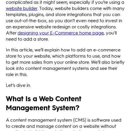
complicated as it might seem, especially if you’re using a
website builder
. Today, website builders come with many
templates, plugins, and store integrations that you can
use out-of-the-box, so you don’t even need to invest in
an expensive website redesign or costly integrations.
After
designing your E-Commerce home page
, you'll
need to add a store.
In this article, we’ll explain how to add an e-commerce
store to your website, which platforms to use, and how
to get more sales from your online store. We’ll also briefly
look into content management systems and see their
role in this.
Let’s dive in.
What Is a Web Content
Management System?
A content management system (CMS) is software used
to create and manage content on a website without