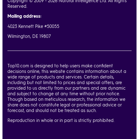
Copyright © 2009 - 2026 Natural Intelligence Ltd. All Rights
Reserved.
Mailing address:
4023 Kennett Pike #50055
Wilmington, DE 19807
Top10.com is designed to help users make confident
decisions online, this website contains information about a
wide range of products and services. Certain details,
including but not limited to prices and special offers, are
provided to us directly from our partners and are dynamic
and subject to change at any time without prior notice.
Though based on meticulous research, the information we
share does not constitute legal or professional advice or
forecast, and should not be treated as such.
Reproduction in whole or in part is strictly prohibited.