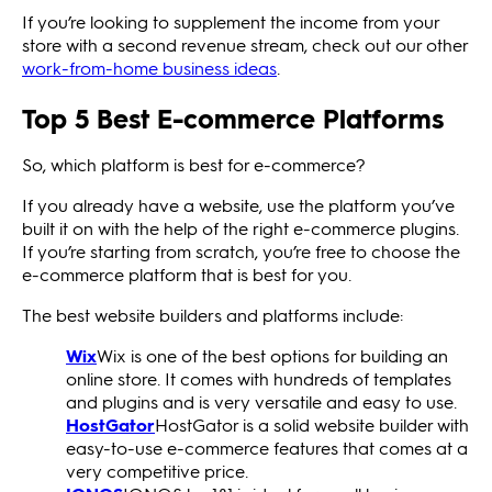
If you’re looking to supplement the income from your
store with a second revenue stream, check out our other
work-from-home business ideas
.
Top 5 Best E-commerce Platforms
So, which platform is best for e-commerce?
If you already have a website, use the platform you’ve
built it on with the help of the right e-commerce plugins.
If you’re starting from scratch, you’re free to choose the
e-commerce platform that is best for you.
The best website builders and platforms include:
Wix
Wix is one of the best options for building an
online store. It comes with hundreds of templates
and plugins and is very versatile and easy to use.
HostGator
HostGator is a solid website builder with
easy-to-use e-commerce features that comes at a
very competitive price.