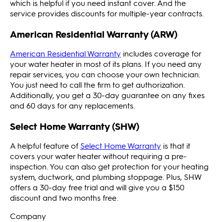
which is helpful if you need instant cover. And the
service provides discounts for multiple-year contracts.
American Residential Warranty (ARW)
American Residential Warranty
includes coverage for
your water heater in most of its plans. If you need any
repair services, you can choose your own technician.
You just need to call the firm to get authorization.
Additionally, you get a 30-day guarantee on any fixes
and 60 days for any replacements.
Select Home Warranty (SHW)
A helpful feature of
Select Home Warranty
is that it
covers your water heater without requiring a pre-
inspection. You can also get protection for your heating
system, ductwork, and plumbing stoppage. Plus, SHW
offers a 30-day free trial and will give you a $150
discount and two months free.
Company