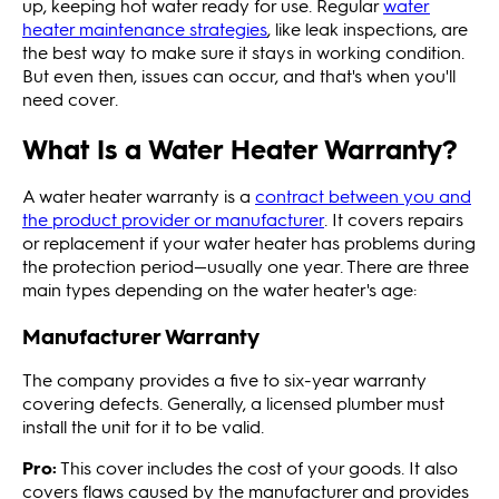
up, keeping hot water ready for use. Regular
water
heater maintenance strategies
, like leak inspections, are
the best way to make sure it stays in working condition.
But even then, issues can occur, and that's when you'll
need cover.
What Is a Water Heater Warranty?
A water heater warranty is a
contract between you and
the product provider or manufacturer
. It covers repairs
or replacement if your water heater has problems during
the protection period—usually one year. There are three
main types depending on the water heater's age:
Manufacturer Warranty
The company provides a five to six-year warranty
covering defects. Generally, a licensed plumber must
install the unit for it to be valid.
Pro:
This cover includes the cost of your goods. It also
covers flaws caused by the manufacturer and provides