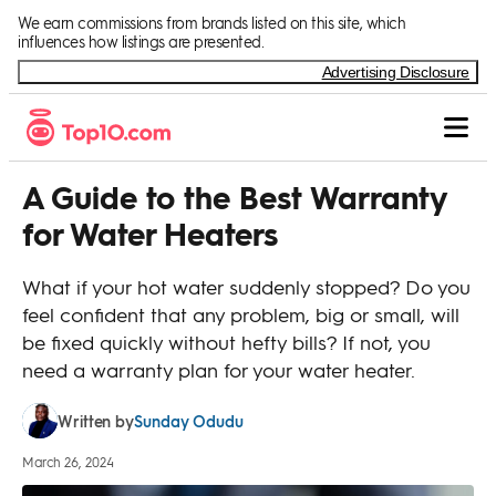
Skip to Content
We earn commissions from brands listed on this site, which
influences how listings are presented.
Advertising Disclosure
A Guide to the Best Warranty
for Water Heaters
What if your hot water suddenly stopped? Do you
feel confident that any problem, big or small, will
be fixed quickly without hefty bills? If not, you
need a warranty plan for your water heater.
Sunday Odudu
Written by
March 26, 2024