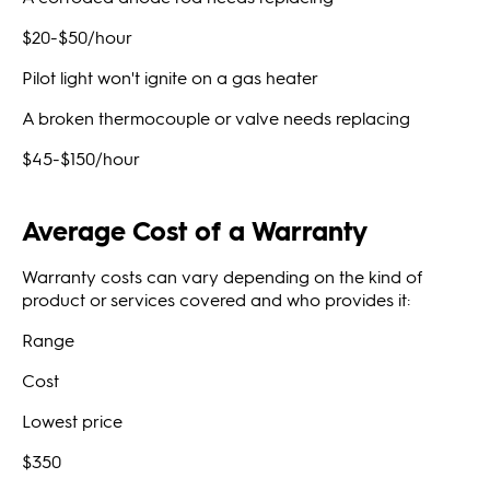
$20-$50/hour
Pilot light won't ignite on a gas heater
A broken thermocouple or valve needs replacing
$45-$150/hour
Average Cost of a Warranty
Warranty costs can vary depending on the kind of
product or services covered and who provides it:
Range
Cost
Lowest price
$350