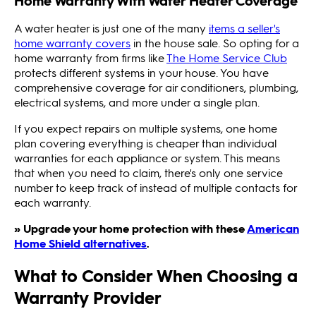
Home Warranty With Water Heater Coverage
A water heater is just one of the many
items a seller's
home warranty covers
in the house sale. So opting for a
home warranty from firms like
The Home Service Club
protects different systems in your house. You have
comprehensive coverage for air conditioners, plumbing,
electrical systems, and more under a single plan.
If you expect repairs on multiple systems, one home
plan covering everything is cheaper than individual
warranties for each appliance or system. This means
that when you need to claim, there's only one service
number to keep track of instead of multiple contacts for
each warranty.
» Upgrade your home protection with these
American
Home Shield alternatives
.
What to Consider When Choosing a
Warranty Provider