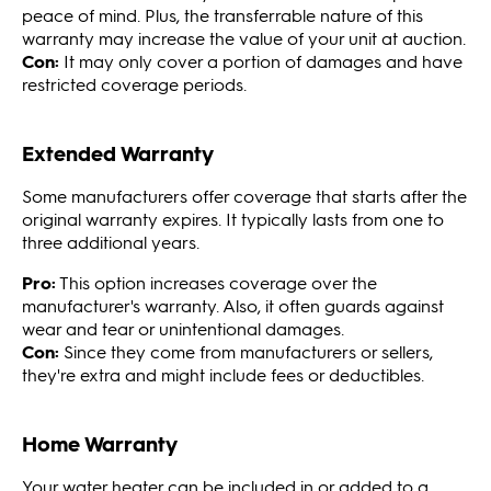
peace of mind. Plus, the transferrable nature of this
warranty may increase the value of your unit at auction.
Con:
It may only cover a portion of damages and have
restricted coverage periods.
Extended Warranty
Some manufacturers offer coverage that starts after the
original warranty expires. It typically lasts from one to
three additional years.
Pro:
This option increases coverage over the
manufacturer's warranty. Also, it often guards against
wear and tear or unintentional damages.
Con:
Since they come from manufacturers or sellers,
they're extra and might include fees or deductibles.
Home Warranty
Your water heater can be included in or added to a