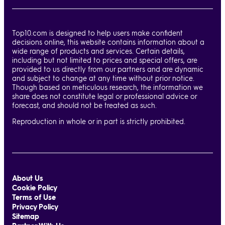
Top10.com is designed to help users make confident
decisions online, this website contains information about a
wide range of products and services. Certain details,
including but not limited to prices and special offers, are
provided to us directly from our partners and are dynamic
and subject to change at any time without prior notice.
Though based on meticulous research, the information we
share does not constitute legal or professional advice or
forecast, and should not be treated as such.
Reproduction in whole or in part is strictly prohibited.
About Us
Cookie Policy
Terms of Use
Privacy Policy
Sitemap