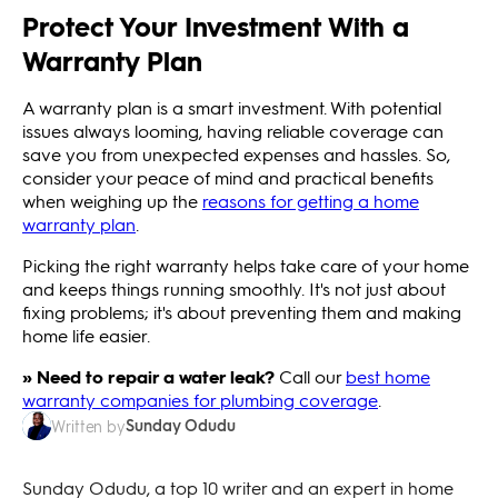
Protect Your Investment With a
Warranty Plan
A warranty plan is a smart investment. With potential
issues always looming, having reliable coverage can
save you from unexpected expenses and hassles. So,
consider your peace of mind and practical benefits
when weighing up the
reasons for getting a home
warranty plan
.
Picking the right warranty helps take care of your home
and keeps things running smoothly. It's not just about
fixing problems; it's about preventing them and making
home life easier.
» Need to repair a water leak?
Call our
best home
warranty companies for plumbing coverage
.
Sunday Odudu
Written by
Sunday Odudu, a top 10 writer and an expert in home