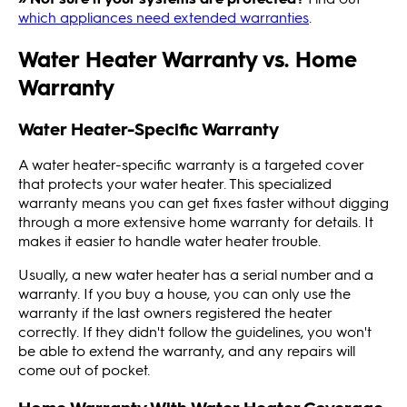
which appliances need extended warranties
.
Water Heater Warranty vs. Home
Warranty
Water Heater-Specific Warranty
A water heater-specific warranty is a targeted cover
that protects your water heater. This specialized
warranty means you can get fixes faster without digging
through a more extensive home warranty for details. It
makes it easier to handle water heater trouble.
Usually, a new water heater has a serial number and a
warranty. If you buy a house, you can only use the
warranty if the last owners registered the heater
correctly. If they didn't follow the guidelines, you won't
be able to extend the warranty, and any repairs will
come out of pocket.