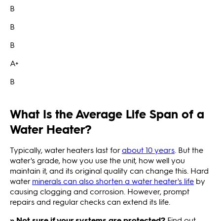
B
B
B
A+
B
What Is the Average Life Span of a
Water Heater?
Typically, water heaters last for
about 10 years
. But the
water's grade, how you use the unit, how well you
maintain it, and its original quality can change this. Hard
water
minerals can also shorten a water heater's life
by
causing clogging and corrosion. However, prompt
repairs and regular checks can extend its life.
» Not sure if your systems are protected?
Find out