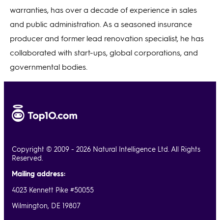
warranties, has over a decade of experience in sales
and public administration. As a seasoned insurance
producer and former lead renovation specialist, he has
collaborated with start-ups, global corporations, and
governmental bodies.
Copyright © 2009 - 2026 Natural Intelligence Ltd. All Rights
Reserved.
Mailing address:
4023 Kennett Pike #50055
Wilmington, DE 19807