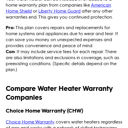
home warranty plan from companies like
American
Home Shield
or
Liberty Home Guard
after any other
warranties end. This gives you continued protection.
Pro:
This plan covers repairs and replacements for
home systems and appliances due to wear and tear. It
can save you money on unexpected expenses and
provides convenience and peace of mind.
Con:
It may include service fees for each repair. There
are also limitations and exclusions in coverage, such as
preexisting conditions. (Specific details depend on the
plan.)
Compare Water Heater Warranty
Companies
Choice Home Warranty (CHW)
Choice Home Warranty
covers water heaters regardless
of age and works with a network of skilled technicians