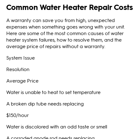
Common Water Heater Repair Costs
A warranty can save you from high, unexpected
expenses when something goes wrong with your unit.
Here are some of the most common causes of water
heater system failures, how to resolve them, and the
average price of repairs without a warranty.
System Issue
Resolution
Average Price
Water is unable to heat to set temperature
A broken dip tube needs replacing
$150/hour
Water is discolored with an odd taste or smell
A corroded anode rod needs replacing