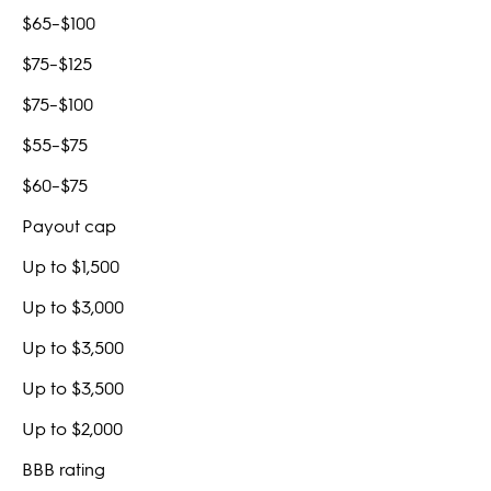
$65–$100
$75–$125
$75–$100
$55–$75
$60–$75
Payout cap
Up to $1,500
Up to $3,000
Up to $3,500
Up to $3,500
Up to $2,000
BBB rating