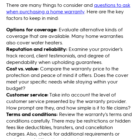
There are many things to consider and
questions to ask
when purchasing a home warranty
. Here are the key
factors to keep in mind:
Options for coverage:
Evaluate alternative kinds of
coverage that are available. Many home warranties
also cover water heaters.
Reputation and reliability:
Examine your provider's
track record, client testimonials, and degree of
dependability when upholding guarantees.
Cost vs. value:
Compare the warranty price to the
protection and peace of mind it offers. Does the cover
meet your specific needs while staying within your
budget?
Customer service:
Take into account the level of
customer service presented by the warranty provider.
How prompt are they, and how simple is it to file claims?
Terms and conditions:
Review the warranty's terms and
conditions carefully. There may be restrictions or hidden
fees like deductibles, transfers, and cancellation
charges. Also, check for additional requirements or