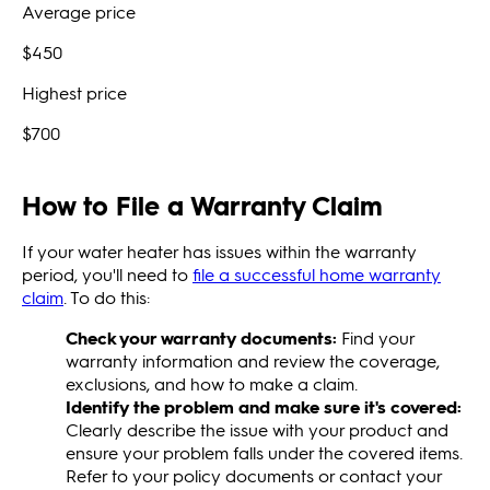
Average price
$450
Highest price
$700
How to File a Warranty Claim
If your water heater has issues within the warranty
period, you'll need to
file a successful home warranty
claim
. To do this:
Check your warranty documents:
Find your
warranty information and review the coverage,
exclusions, and how to make a claim.
Identify the problem and make sure it's covered:
Clearly describe the issue with your product and
ensure your problem falls under the covered items.
Refer to your policy documents or contact your