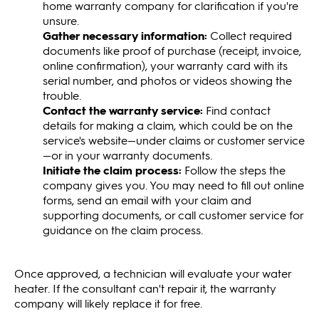
home warranty company for clarification if you're
unsure.
Gather necessary information:
Collect required
documents like proof of purchase (receipt, invoice,
online confirmation), your warranty card with its
serial number, and photos or videos showing the
trouble.
Contact the warranty service:
Find contact
details for making a claim, which could be on the
service's website—under claims or customer service
—or in your warranty documents.
Initiate the claim process:
Follow the steps the
company gives you. You may need to fill out online
forms, send an email with your claim and
supporting documents, or call customer service for
guidance on the claim process.
Once approved, a technician will evaluate your water
heater. If the consultant can't repair it, the warranty
company will likely replace it for free.