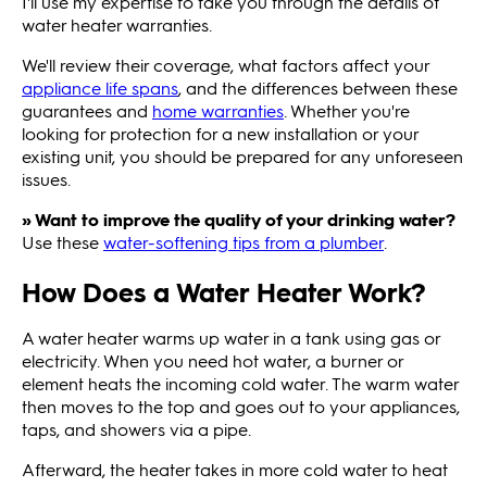
I'll use my expertise to take you through the details of
water heater warranties.
We'll review their coverage, what factors affect your
appliance life spans
, and the differences between these
guarantees and
home warranties
. Whether you're
looking for protection for a new installation or your
existing unit, you should be prepared for any unforeseen
issues.
» Want to improve the quality of your drinking water?
Use these
water-softening tips from a plumber
.
How Does a Water Heater Work?
A water heater warms up water in a tank using gas or
electricity. When you need hot water, a burner or
element heats the incoming cold water. The warm water
then moves to the top and goes out to your appliances,
taps, and showers via a pipe.
Afterward, the heater takes in more cold water to heat