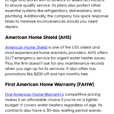
to ensure quality service. Its plans also protect other
essential systems like refrigerators, dishwashers, and
plumbing. Additionally, the company has quick response
times to minimize inconveniences should you need
repairs.
American Home Shield (AHS)
American Home Shield
is one of the US's oldest and
most experienced home warranty providers. AHS offers
24/7 emergency service for urgent water heater issues.
Plus, the firm doesn't ask for any maintenance records
when you sign up for its services. It also often has
promotions like $200 off and two months free.
First American Home Warranty (FAHW)
First American Home Warranty's
competitive pricing
makes it an affordable choice if you're on a tighter
budget. It covers water heaters regardless of age. Its
contracts also have a 30-day waiting period waiver,