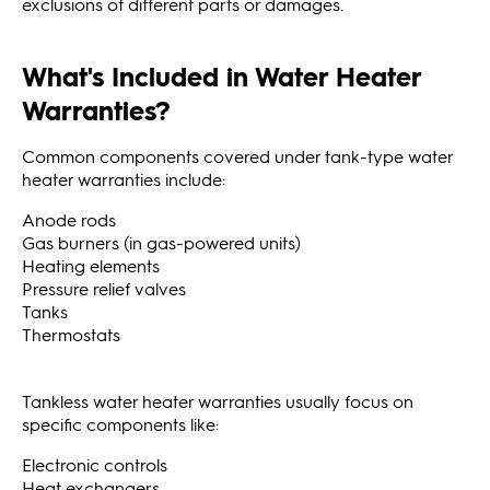
exclusions of different parts or damages.
What's Included in Water Heater
Warranties?
Common components covered under tank-type water
heater warranties include:
Anode rods
Gas burners (in gas-powered units)
Heating elements
Pressure relief valves
Tanks
Thermostats
Tankless water heater warranties usually focus on
specific components like:
Electronic controls
Heat exchangers