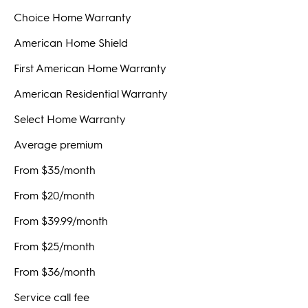
Choice Home Warranty
American Home Shield
First American Home Warranty
American Residential Warranty
Select Home Warranty
Average premium
From $35/month
From $20/month
From $39.99/month
From $25/month
From $36/month
Service call fee