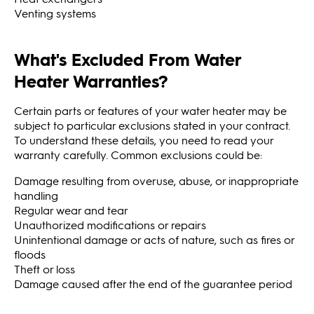
Venting systems
What's Excluded From Water
Heater Warranties?
Certain parts or features of your water heater may be
subject to particular exclusions stated in your contract.
To understand these details, you need to read your
warranty carefully. Common exclusions could be:
Damage resulting from overuse, abuse, or inappropriate
handling
Regular wear and tear
Unauthorized modifications or repairs
Unintentional damage or acts of nature, such as fires or
floods
Theft or loss
Damage caused after the end of the guarantee period