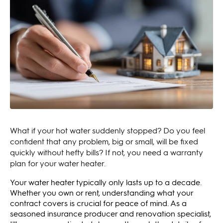
What if your hot water suddenly stopped? Do you feel
confident that any problem, big or small, will be fixed
quickly without hefty bills? If not, you need a warranty
plan for your water heater.
Your water heater typically only lasts up to a decade.
Whether you own or rent, understanding what your
contract covers is crucial for peace of mind. As a
seasoned insurance producer and renovation specialist,