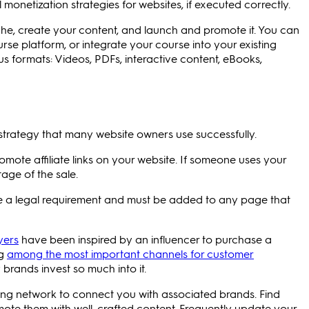
monetization strategies for websites, if executed correctly.
che, create your content, and launch and promote it. You can
urse platform, or integrate your course into your existing
s formats: Videos, PDFs, interactive content, eBooks,
 strategy that many website owners use successfully.
promote affiliate links on your website. If someone uses your
tage of the sale.
are a legal requirement and must be added to any page that
yers
have been inspired by an influencer to purchase a
ng
among the most important channels for customer
brands invest so much into it.
eting network to connect you with associated brands. Find
mote them with well-crafted content. Frequently update your