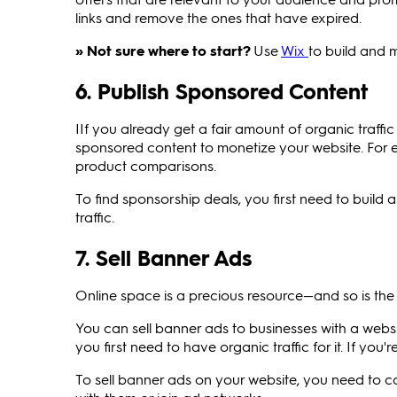
links and remove the ones that have expired.
» Not sure where to start?
Use
Wix
to build and 
6. Publish Sponsored Content
IIf you already get a fair amount of organic traff
sponsored content to monetize your website. For ex
product comparisons.
To find sponsorship deals, you first need to buil
traffic.
7. Sell Banner Ads
Online space is a precious resource—and so is the a
You can sell banner ads to businesses with a websit
you first need to have organic traffic for it. If you
To sell banner ads on your website, you need to c