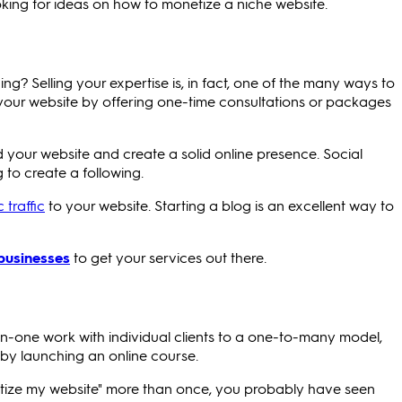
ooking for ideas on how to monetize a niche website.
g? Selling your expertise is, in fact, one of the many ways to
 your website by offering one-time consultations or packages
ld your website and create a solid online presence. Social
g to create a following.
 traffic
to your website. Starting a blog is an excellent way to
 businesses
to get your services out there.
n-one work with individual clients to a one-to-many model,
by launching an online course.
etize my website" more than once, you probably have seen