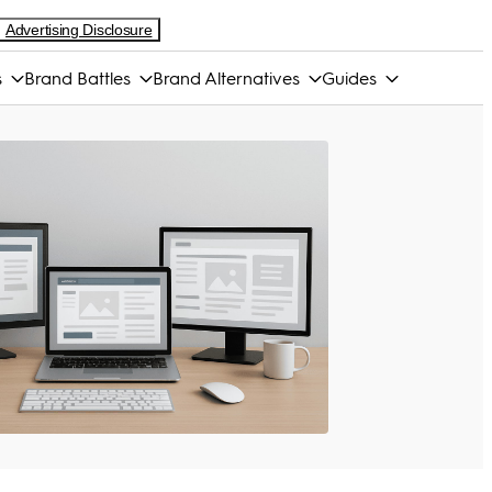
Advertising Disclosure
s
Brand Battles
Brand Alternatives
Guides