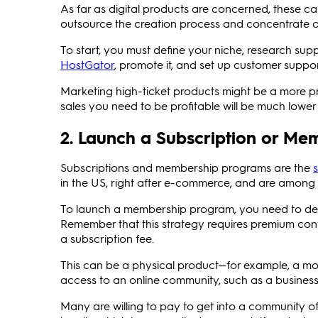
As far as digital products are concerned, these c
outsource the creation process and concentrate o
To start, you must define your niche, research suppl
HostGator
, promote it, and set up customer suppor
Marketing high-ticket products might be a more pro
sales you need to be profitable will be much lower
2. Launch a Subscription or M
Subscriptions and membership programs are the
in the US, right after e-commerce, and are among t
To launch a membership program, you need to decid
Remember that this strategy requires premium cont
a subscription fee.
This can be a physical product—for example, a mon
access to an online community, such as a busines
Many are willing to pay to get into a community of 