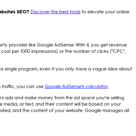
ebsite's SEO?
Discover the best tools
to elevate your online
party provider like Google AdSense. With it, you get revenue
cost per 1000 impressions) or the number of clicks ("CPC",
m a single program, even if you only have a vague idea about
 traffic, you can use
Google AdSense’s calculator
.
ors ads and make money from the ad space you're selling.
e media, or text, and their content will be based on your
 visited, and the content of your website. Google manages all