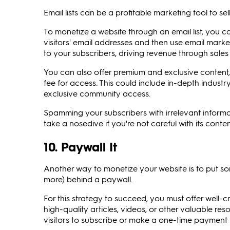
Email lists can be a profitable marketing tool to se
To monetize a website through an email list, you c
visitors' email addresses and then use email market
to your subscribers, driving revenue through sale
You can also offer premium and exclusive content, s
fee for access. This could include in-depth industry
exclusive community access.
Spamming your subscribers with irrelevant informat
take a nosedive if you're not careful with its co
10. Paywall It
Another way to monetize your website is to put so
more) behind a paywall.
For this strategy to succeed, you must offer well-cr
high-quality articles, videos, or other valuable re
visitors to subscribe or make a one-time payment