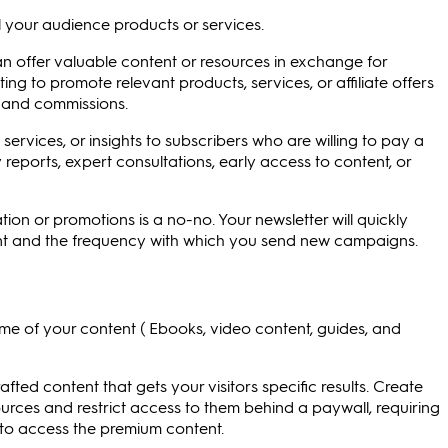
ll your audience products or services.
an offer valuable content or resources in exchange for
ing to promote relevant products, services, or affiliate offers
s and commissions.
ervices, or insights to subscribers who are willing to pay a
 reports, expert consultations, early access to content, or
ion or promotions is a no-no. Your newsletter will quickly
ntent and the frequency with which you send new campaigns.
me of your content ( Ebooks, video content, guides, and
afted content that gets your visitors specific results. Create
sources and restrict access to them behind a paywall, requiring
 to access the premium content.