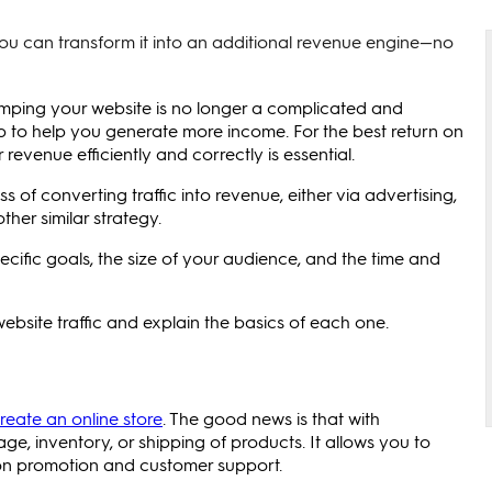
you can transform it into an additional revenue engine—no
amping your website is no longer a complicated and
tep to help you generate more income. For the best return on
evenue efficiently and correctly is essential.
ss of converting traffic into revenue, either via advertising,
er similar strategy.
cific goals, the size of your audience, and the time and
 website traffic and explain the basics of each one.
reate an online store
. The good news is that with
ge, inventory, or shipping of products. It allows you to
e on promotion and customer support.