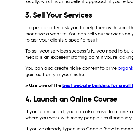
locally, which is an excellent approach if you're l
3. Sell Your Services
Do people often ask you to help them with somethin
monetize a website. You can sell your services on
to get your clients a specific result.
To sell your services successfully, you need to bui
media is an excellent starting point if you’re lookin
You can also create niche content to drive
organic
gain authority in your niche.
» Use one of the
best website builders for small
4. Launch an Online Course
If you’re an expert, you can also move from one-o
where you work with many people simultaneously 
If you've already typed into Google "how to mon