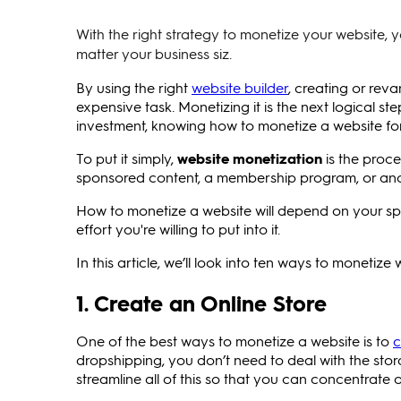
With the right strategy to monetize your website, 
matter your business siz.
By using the right
website builder
, creating or rev
expensive task. Monetizing it is the next logical s
investment, knowing how to monetize a website for r
To put it simply,
website monetization
is the proce
sponsored content, a membership program, or anoth
How to monetize a website will depend on your spe
effort you're willing to put into it.
In this article, we’ll look into ten ways to monetize
1. Create an Online Store
One of the best ways to monetize a website is to
c
dropshipping, you don’t need to deal with the stora
streamline all of this so that you can concentrat