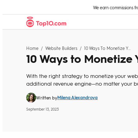
Skip to Content
We earn commissions from
Home
/
Website Builders
/
10 Ways To Monetize Your Website
10 Ways to Monetize 
With the right strategy to monetize your webs
additional revenue engine—no matter your bu
Milena Alexandrova
Written by
September 13, 2023