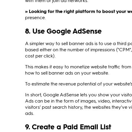
with them or join ad networks.
» Looking for the right platform to boost your w
presence.
8. Use Google AdSense
A simpler way to sell banner ads is to use a third 
based either on the number of impressions ("CPM", 
cost per click).
This makes it easy to monetize website traffic fro
how to sell banner ads on your website.
To estimate the revenue potential of your website’s
In short, Google AdSense lets you show your visit
Ads can be in the form of images, video, interactiv
visitors' past search history, the websites they've
ads.
9. Create a Paid Email List