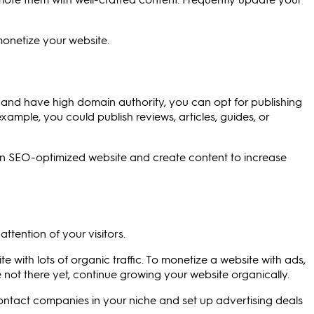
monetize your website.
ic and have high domain authority, you can opt for publishing
ample, you could publish reviews, articles, guides, or
d an SEO-optimized website and create content to increase
ttention of your visitors.
e with lots of organic traffic. To monetize a website with ads,
're not there yet, continue growing your website organically.
ontact companies in your niche and set up advertising deals