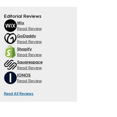
Editorial Reviews
Wix
Read Review
GoDaddy
Read Review
Shopify
Read Review
Squarespace
Read Review
IONOS
Read Review
Read All Reviews