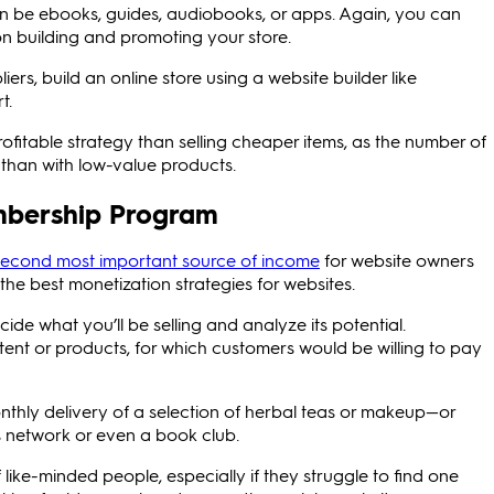
an be ebooks, guides, audiobooks, or apps. Again, you can
n building and promoting your store.
iers, build an online store using a website builder like
t.
fitable strategy than selling cheaper items, as the number of
 than with low-value products.
embership Program
second most important source of income
for website owners
he best monetization strategies for websites.
e what you’ll be selling and analyze its potential.
ent or products, for which customers would be willing to pay
thly delivery of a selection of herbal teas or makeup—or
s network or even a book club.
like-minded people, especially if they struggle to find one