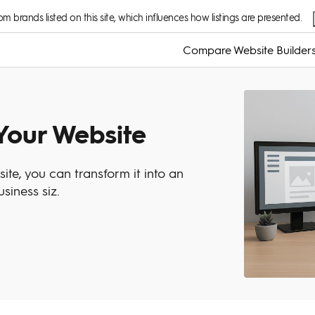
 brands listed on this site, which influences how listings are presented.
Compare Website Builder
Your Website
ite, you can transform it into an
siness siz.