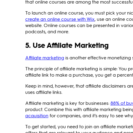
that online courses are among the most successful 
To launch an online course, you must pick your ni
create an online course with Wix
, use an online co
website. Online courses can be presented in variou
podcasts, and more.
5. Use Affiliate Marketing
Affiliate marketing
is another effective monetizing
The principle of affiliate marketing is simple: You 
affiliate link to make a purchase, you get a percen
Keep in mind, however, that affiliate disclaimers 
uses affiliate links.
Affiliate marketing is key for businesses:
88% of bu
product. Combine this with affiliate marketing bei
acquisition
for companies, and it's easy to see why 
To get started, you need to join an affiliate mark
offers that are relevant to your audience and pro