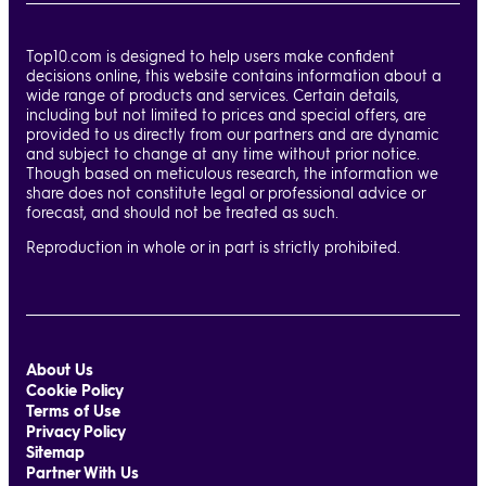
Top10.com is designed to help users make confident
decisions online, this website contains information about a
wide range of products and services. Certain details,
including but not limited to prices and special offers, are
provided to us directly from our partners and are dynamic
and subject to change at any time without prior notice.
Though based on meticulous research, the information we
share does not constitute legal or professional advice or
forecast, and should not be treated as such.
Reproduction in whole or in part is strictly prohibited.
About Us
Cookie Policy
Terms of Use
Privacy Policy
Sitemap
Partner With Us