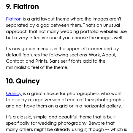
9. Flatiron
Flatiron
is a grid layout theme where the images aren't
separated by a gap between them. That's an unusual
approach that not many wedding portfolio websites use
but a very effective one if you choose the images well.
Its navigation menu is in the upper left corner and by
default features the following sections: Work, About,
Contact, and Prints. Sans serif fonts add to the
minimalistic feel of the theme.
10. Quincy
Quincy
is a great choice for photographers who want
to display a large version of each of their photographs
and not have them on a grid or in a horizontal gallery.
It's a classic, simple, and beautiful theme that is built
specifically for wedding photography. Beware that
many others might be already using it, though -- which is