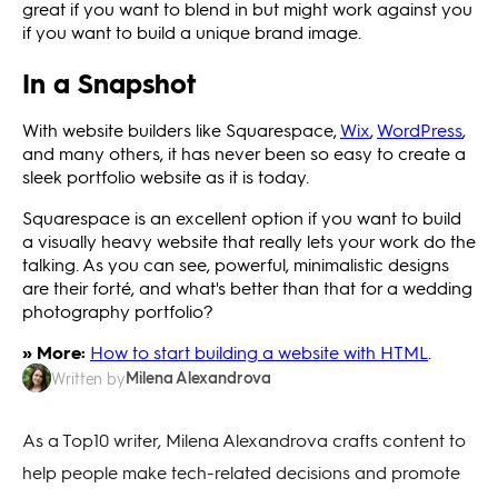
great if you want to blend in but might work against you
if you want to build a unique brand image.
In a Snapshot
With website builders like Squarespace,
Wix
,
WordPress
,
and many others, it has never been so easy to create a
sleek portfolio website as it is today.
Squarespace is an excellent option if you want to build
a visually heavy website that really lets your work do the
talking. As you can see, powerful, minimalistic designs
are their forté, and what's better than that for a wedding
photography portfolio?
» More:
How to start building a website with HTML
.
Milena Alexandrova
Written by
As a Top10 writer, Milena Alexandrova crafts content to
help people make tech-related decisions and promote