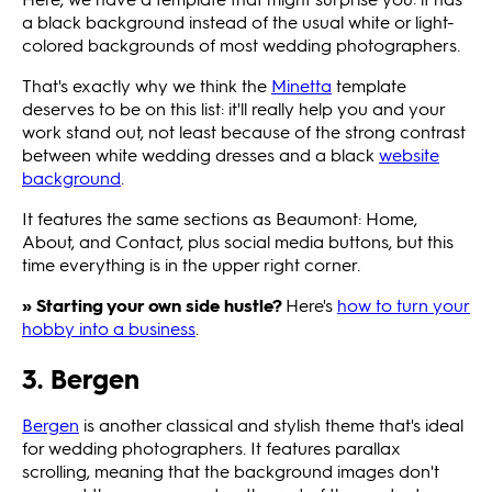
a black background instead of the usual white or light-
colored backgrounds of most wedding photographers.
That's exactly why we think the
Minetta
template
deserves to be on this list: it'll really help you and your
work stand out, not least because of the strong contrast
between white wedding dresses and a black
website
background
.
It features the same sections as Beaumont: Home,
About, and Contact, plus social media buttons, but this
time everything is in the upper right corner.
» Starting your own side hustle?
Here's
how to turn your
hobby into a business
.
3. Bergen
Bergen
is another classical and stylish theme that's ideal
for wedding photographers. It features parallax
scrolling, meaning that the background images don't