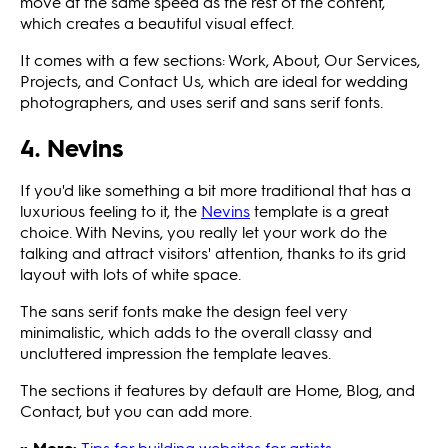
move at the same speed as the rest of the content,
which creates a beautiful visual effect.
It comes with a few sections: Work, About, Our Services,
Projects, and Contact Us, which are ideal for wedding
photographers, and uses serif and sans serif fonts.
4. Nevins
If you'd like something a bit more traditional that has a
luxurious feeling to it, the
Nevins
template is a great
choice. With Nevins, you really let your work do the
talking and attract visitors' attention, thanks to its grid
layout with lots of white space.
The sans serif fonts make the design feel very
minimalistic, which adds to the overall classy and
uncluttered impression the template leaves.
The sections it features by default are Home, Blog, and
Contact, but you can add more.
» More:
Tips for building websites for artists
.