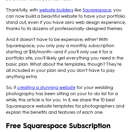
Thankfully, with
website builders
like
Squarespace
, you
can now build a beautiful website to have your portfolio
stand out, even if you have zero web design experience,
thanks to its dozens of professionally-designed themes.
And it doesn't have to be expensive, either! With
Squarespace, you only pay a monthly subscription
starting at $16/month—and if you'll only use it for a
portfolio site, you'll likely get everything you need in the
basic plan. What about the templates, though? They're
all included in your plan and you don't have to pay
anything extra.
So, if
creating a stunning website
for your wedding
photography has been sitting on your to-do list for a
while, this article is for you. In it, we share the 10 best
Squarespace website templates for photographers and
explain the benefits and features of each one.
Free Squarespace Subscription