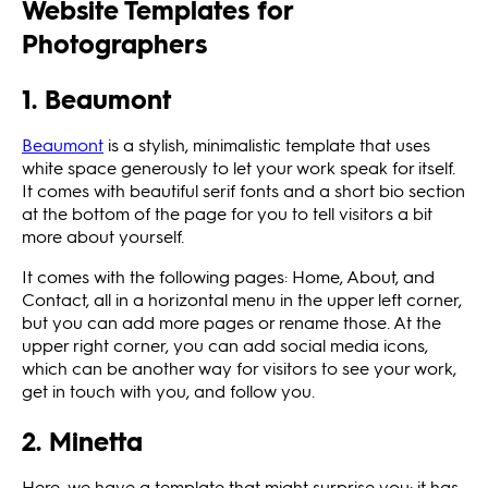
Website Templates for
Photographers
1. Beaumont
Beaumont
is a stylish, minimalistic template that uses
white space generously to let your work speak for itself.
It comes with beautiful serif fonts and a short bio section
at the bottom of the page for you to tell visitors a bit
more about yourself.
It comes with the following pages: Home, About, and
Contact, all in a horizontal menu in the upper left corner,
but you can add more pages or rename those. At the
upper right corner, you can add social media icons,
which can be another way for visitors to see your work,
get in touch with you, and follow you.
2. Minetta
Here, we have a template that might surprise you: it has