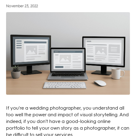
November 23, 2022
If you're a wedding photographer, you understand all
too well the power and impact of visual storytelling. And
indeed, if you don't have a good-looking online
portfolio to tell your own story as a photographer, it can
be difficult to sell your services.