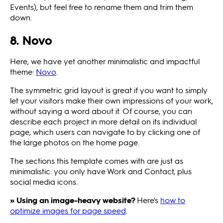
Events), but feel free to rename them and trim them
down.
8. Novo
Here, we have yet another minimalistic and impactful
theme:
Novo
.
The symmetric grid layout is great if you want to simply
let your visitors make their own impressions of your work,
without saying a word about it. Of course, you can
describe each project in more detail on its individual
page, which users can navigate to by clicking one of
the large photos on the home page.
The sections this template comes with are just as
minimalistic: you only have Work and Contact, plus
social media icons.
» Using an image-heavy website?
Here's
how to
optimize images for page speed
.