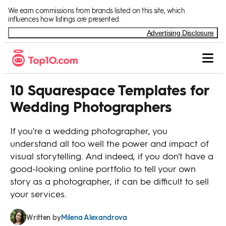
Skip to Content
We earn commissions from brands listed on this site, which
influences how listings are presented.
Advertising Disclosure
10 Squarespace Templates for
Wedding Photographers
If you're a wedding photographer, you
understand all too well the power and impact of
visual storytelling. And indeed, if you don't have a
good-looking online portfolio to tell your own
story as a photographer, it can be difficult to sell
your services.
Milena Alexandrova
Written by