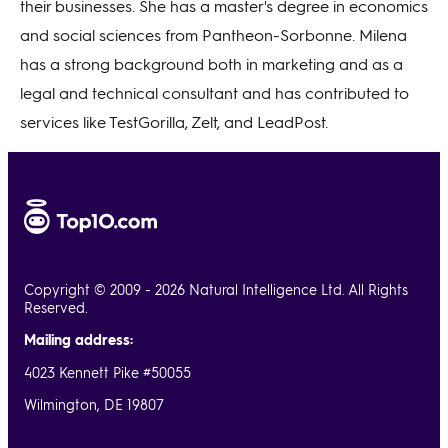
their businesses. She has a master's degree in economics
and social sciences from Pantheon-Sorbonne. Milena
has a strong background both in marketing and as a
legal and technical consultant and has contributed to
services like TestGorilla, Zelt, and LeadPost.
Copyright © 2009 - 2026 Natural Intelligence Ltd. All Rights
Reserved.
Mailing address:
4023 Kennett Pike #50055
Wilmington, DE 19807