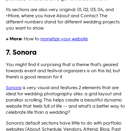
Its sections are also very original: 01, 02, 03, 04, and
+More, where you have About and Contact. The
different numbers stand for different wedding projects
you want to show.
» More:
How to
monetize your website
.
7. Sonora
You might find it surprising that a theme that's geared
towards event and festival organizers is on this list, but
there's a good reason for it.
Sonora
is very visual and features 2 elements that are
ideal for wedding photography sites: a grid layout and
parallax scrolling. This helps create a beautiful dynamic
website that feels full of life -- and what's a better way to
celebrate life than a wedding?
Sonora's default sections have little to do with portfolio
websites (About, Schedule, Vendors, Attend, Blog, Past