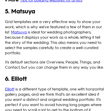
5. Matsuya
Grid templates are a very effective way to show your
work, which is why we've featured a few of them in our
list.
Matsuya
is ideal for wedding photographers,
because it displays your work as a whole, letting it tell
the story of the wedding. This also means you need to
select the samples carefully to create a well-curated
portfolio.
Its default sections are Overview, People, Things, and
Contact, but you can change them in any way you like.
6. Elliott
Elliott
is a different type of template, one with horizontal
gallery pages, and we think that's an excellent idea if
you want a distinct and original wedding portfolio. It's
perfect if you want to avoid having long pages where
you need to scroll a lot to get to the bottom of it.