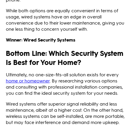
While both options are equally convenient in terms of
usage, wired systems have an edge in overall
convenience due to their lower maintenance, giving you
one less thing to concern yourself with.
Winner: Wired Security Systems
Bottom Line: Which Security System
Is Best for Your Home?
Ultimately, no one-size-fits-all solution exists for every
home or homeowner
. By researching various options
and consulting with professional installation companies,
you can find the ideal security system for your needs.
Wired systems offer superior signal reliability and less
maintenance, albeit at a higher cost. On the other hand,
wireless systems can be self-installed, are more portable,
but may face interference and demand more upkeep.