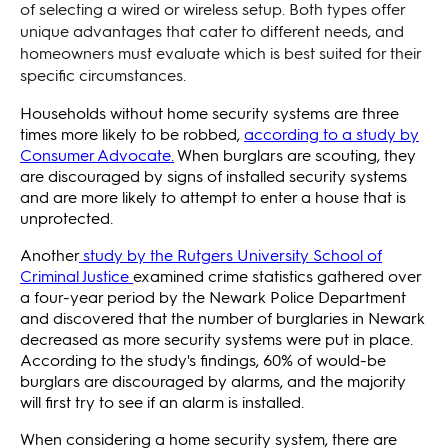
of selecting a wired or wireless setup. Both types offer
unique advantages that cater to different needs, and
homeowners must evaluate which is best suited for their
specific circumstances.
Households without home security systems are three
times more likely to be robbed,
according to a study by
Consumer Advocate.
When burglars are scouting, they
are discouraged by signs of installed security systems
and are more likely to attempt to enter a house that is
unprotected.
Another
study by the Rutgers University School of
Criminal Justice
examined crime statistics gathered over
a four-year period by the Newark Police Department
and discovered that the number of burglaries in Newark
decreased as more security systems were put in place.
According to the study's findings, 60% of would-be
burglars are discouraged by alarms, and the majority
will first try to see if an alarm is installed.
When considering a home security system, there are