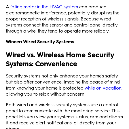
A
failing motor in the HVAC system
can produce
electromagnetic interference, potentially disrupting the
proper reception of wireless signals. Because wired
systems connect the sensor and control panel directly
through a wire, they tend to operate more reliably.
Winner: Wired Security Systems
Wired vs. Wireless Home Security
Systems: Convenience
Security systems not only enhance your home's safety
but also offer convenience. Imagine the peace of mind
from knowing your home is protected
while on vacation,
allowing you to relax without concern.
Both wired and wireless security systems use a control
panel to communicate with the monitoring service. This
panel lets you view your system's status, arm and disarm
it, and receive alert notifications, all directly from your
phone.