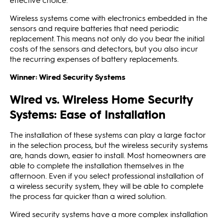
Wireless systems come with electronics embedded in the
sensors and require batteries that need periodic
replacement. This means not only do you bear the initial
costs of the sensors and detectors, but you also incur
the recurring expenses of battery replacements.
Winner: Wired Security Systems
Wired vs. Wireless Home Security
Systems: Ease of Installation
The installation of these systems can play a large factor
in the selection process, but the wireless security systems
are, hands down, easier to install. Most homeowners are
able to complete the installation themselves in the
afternoon. Even if you select professional installation of
a wireless security system, they will be able to complete
the process far quicker than a wired solution.
Wired security systems have a more complex installation