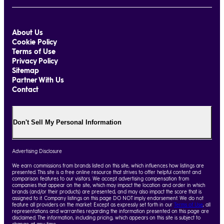
About Us
Cookie Policy
Terms of Use
Privacy Policy
Sitemap
Partner With Us
Contact
Don't Sell My Personal Information
Advertising Disclosure
We earn commissions from brands listed on this site, which influences how listings are
presented. This site is a free online resource that strives to offer helpful content and
comparison features to our visitors. We accept advertising compensation from
companies that appear on the site, which may impact the location and order in which
brands (and/or their products) are presented, and may also impact the score that is
assigned to it. Company listings on this page DO NOT imply endorsement. We do not
feature all providers on the market. Except as expressly set forth in our
Terms of Use
, all
representations and warranties regarding the information presented on this page are
disclaimed. The information, including pricing, which appears on this site is subject to
change at any time.