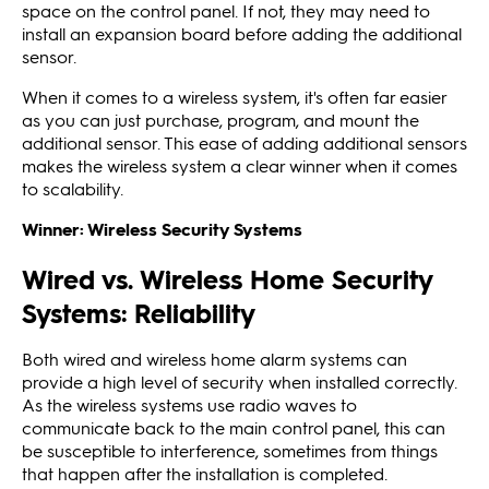
space on the control panel. If not, they may need to
install an expansion board before adding the additional
sensor.
When it comes to a wireless system, it's often far easier
as you can just purchase, program, and mount the
additional sensor. This ease of adding additional sensors
makes the wireless system a clear winner when it comes
to scalability.
Winner: Wireless Security Systems
Wired vs. Wireless Home Security
Systems: Reliability
Both wired and wireless home alarm systems can
provide a high level of security when installed correctly.
As the wireless systems use radio waves to
communicate back to the main control panel, this can
be susceptible to interference, sometimes from things
that happen after the installation is completed.