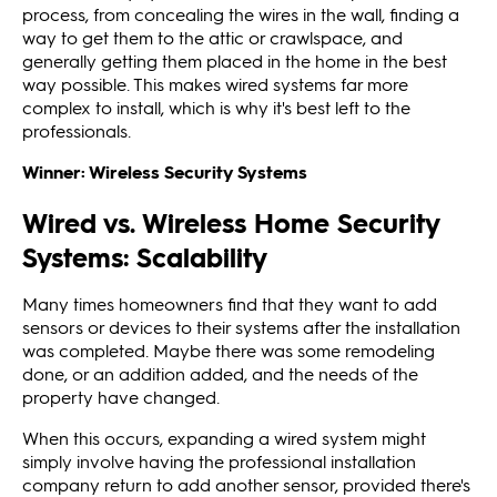
process, from concealing the wires in the wall, finding a
way to get them to the attic or crawlspace, and
generally getting them placed in the home in the best
way possible. This makes wired systems far more
complex to install, which is why it's best left to the
professionals.
Winner: Wireless Security Systems
Wired vs. Wireless Home Security
Systems: Scalability
Many times homeowners find that they want to add
sensors or devices to their systems after the installation
was completed. Maybe there was some remodeling
done, or an addition added, and the needs of the
property have changed.
When this occurs, expanding a wired system might
simply involve having the professional installation
company return to add another sensor, provided there's