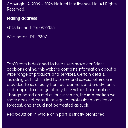
Copyright © 2009 - 2026 Natural Intelligence Ltd. All Rights
Reserved.
Mailing address:
4023 Kennett Pike #50055
Wilmington, DE 19807
Top10.com is designed to help users make confident
decisions online, this website contains information about a
wide range of products and services. Certain details,
including but not limited to prices and special offers, are
provided to us directly from our partners and are dynamic
and subject to change at any time without prior notice.
Though based on meticulous research, the information we
share does not constitute legal or professional advice or
forecast, and should not be treated as such.
Reproduction in whole or in part is strictly prohibited.