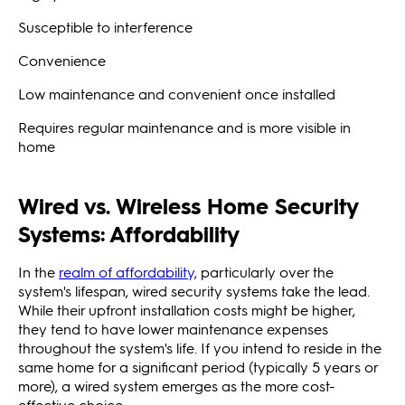
Susceptible to interference
Convenience
Low maintenance and convenient once installed
Requires regular maintenance and is more visible in
home
Wired vs. Wireless Home Security
Systems: Affordability
In the
realm of affordability,
particularly over the
system's lifespan, wired security systems take the lead.
While their upfront installation costs might be higher,
they tend to have lower maintenance expenses
throughout the system's life. If you intend to reside in the
same home for a significant period (typically 5 years or
more), a wired system emerges as the more cost-
effective choice.