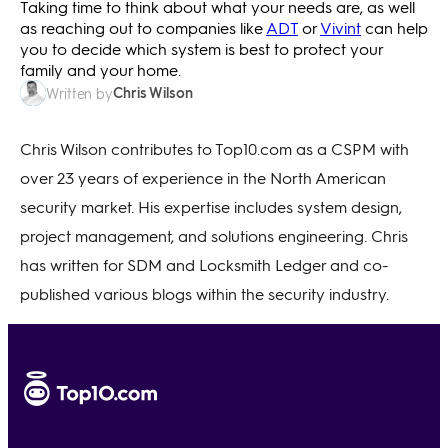
Taking time to think about what your needs are, as well
as reaching out to companies like
ADT
or
Vivint
can help
you to decide which system is best to protect your
family and your home.
Chris Wilson
Written by
Chris Wilson contributes to Top10.com as a CSPM with
over 23 years of experience in the North American
security market. His expertise includes system design,
project management, and solutions engineering. Chris
has written for SDM and Locksmith Ledger and co-
published various blogs within the security industry.