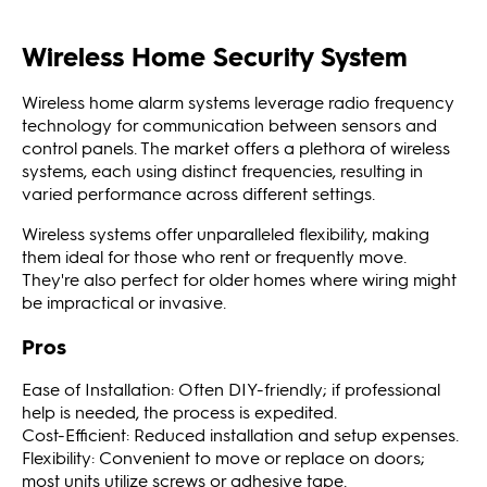
Wireless Home Security System
Wireless home alarm systems leverage radio frequency
technology for communication between sensors and
control panels. The market offers a plethora of wireless
systems, each using distinct frequencies, resulting in
varied performance across different settings.
Wireless systems offer unparalleled flexibility, making
them ideal for those who rent or frequently move.
They're also perfect for older homes where wiring might
be impractical or invasive.
Pros
Ease of Installation: Often DIY-friendly; if professional
help is needed, the process is expedited.
Cost-Efficient: Reduced installation and setup expenses.
Flexibility: Convenient to move or replace on doors;
most units utilize screws or adhesive tape.