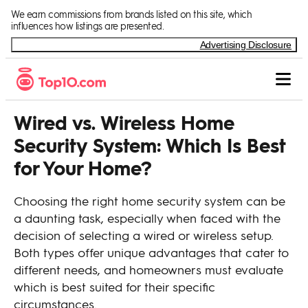
Skip to Content
We earn commissions from brands listed on this site, which
influences how listings are presented.
Advertising Disclosure
Wired vs. Wireless Home
Security System: Which Is Best
for Your Home?
Choosing the right home security system can be
a daunting task, especially when faced with the
decision of selecting a wired or wireless setup.
Both types offer unique advantages that cater to
different needs, and homeowners must evaluate
which is best suited for their specific
circumstances.