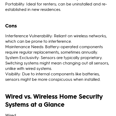
Portability: Ideal for renters; can be uninstalled and re-
established in new residences.
Cons
Interference Vulnerability: Reliant on wireless networks,
which can be prone to interference.
Maintenance Needs: Battery-operated components
require regular replacements, sometimes annually.
System Exclusivity: Sensors are typically proprietary.
Switching systems might mean changing out all sensors,
unlike with wired systems.
Visibility: Due to internal components like batteries,
sensors might be more conspicuous when installed.
Wired vs. Wireless Home Security
Systems at a Glance
Wired