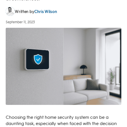
Chris Wilson
Written by
September 11, 2023
Choosing the right home security system can be a
daunting task, especially when faced with the decision