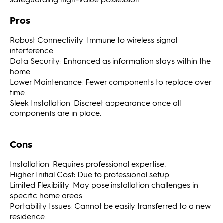
Pros
Robust Connectivity: Immune to wireless signal
interference.
Data Security: Enhanced as information stays within the
home.
Lower Maintenance: Fewer components to replace over
time.
Sleek Installation: Discreet appearance once all
components are in place.
Cons
Installation: Requires professional expertise.
Higher Initial Cost: Due to professional setup.
Limited Flexibility: May pose installation challenges in
specific home areas.
Portability Issues: Cannot be easily transferred to a new
residence.