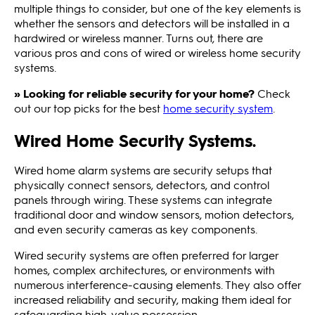
multiple things to consider, but one of the key elements is
whether the sensors and detectors will be installed in a
hardwired or wireless manner. Turns out, there are
various pros and cons of wired or wireless home security
systems.
» Looking for reliable security for your home?
Check
out our top picks for the best
home security system
.
Wired Home Security Systems.
Wired home alarm systems are security setups that
physically connect sensors, detectors, and control
panels through wiring. These systems can integrate
traditional door and window sensors, motion detectors,
and even security cameras as key components.
Wired security systems are often preferred for larger
homes, complex architectures, or environments with
numerous interference-causing elements. They also offer
increased reliability and security, making them ideal for
safeguarding high-value possession