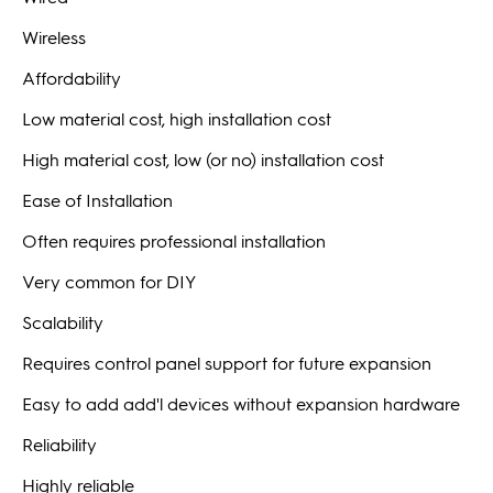
Wireless
Affordability
Low material cost, high installation cost
High material cost, low (or no) installation cost
Ease of Installation
Often requires professional installation
Very common for DIY
Scalability
Requires control panel support for future expansion
Easy to add add'l devices without expansion hardware
Reliability
Highly reliable