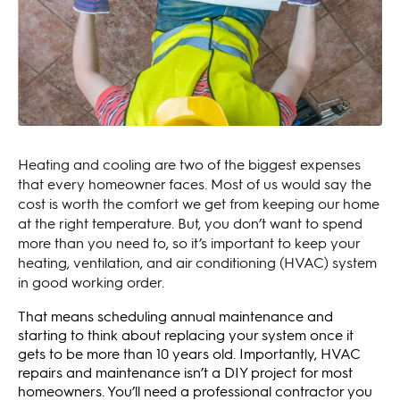
Heating and cooling are two of the biggest expenses
that every homeowner faces. Most of us would say the
cost is worth the comfort we get from keeping our home
at the right temperature. But, you don’t want to spend
more than you need to, so it’s important to keep your
heating, ventilation, and air conditioning (HVAC) system
in good working order.
That means scheduling annual maintenance and
starting to think about replacing your system once it
gets to be more than 10 years old. Importantly, HVAC
repairs and maintenance isn’t a DIY project for most
homeowners. You’ll need a professional contractor you