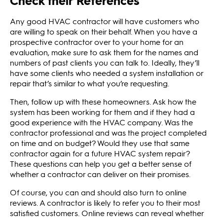
Check their References
Any good HVAC contractor will have customers who
are willing to speak on their behalf. When you have a
prospective contractor over to your home for an
evaluation, make sure to ask them for the names and
numbers of past clients you can talk to. Ideally, they’ll
have some clients who needed a system installation or
repair that’s similar to what you’re requesting.
Then, follow up with these homeowners. Ask how the
system has been working for them and if they had a
good experience with the HVAC company. Was the
contractor professional and was the project completed
on time and on budget? Would they use that same
contractor again for a future HVAC system repair?
These questions can help you get a better sense of
whether a contractor can deliver on their promises.
Of course, you can and should also turn to online
reviews. A contractor is likely to refer you to their most
satisfied customers. Online reviews can reveal whether