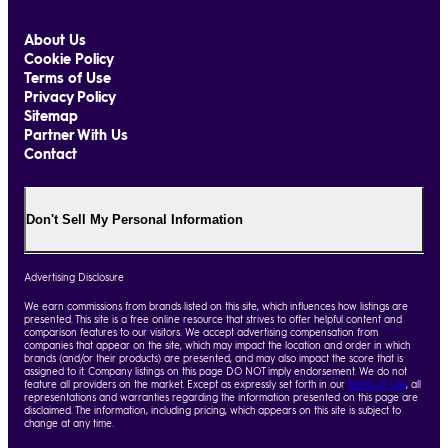
About Us
Cookie Policy
Terms of Use
Privacy Policy
Sitemap
Partner With Us
Contact
Don't Sell My Personal Information
Advertising Disclosure
We earn commissions from brands listed on this site, which influences how listings are
presented. This site is a free online resource that strives to offer helpful content and
comparison features to our visitors. We accept advertising compensation from
companies that appear on the site, which may impact the location and order in which
brands (and/or their products) are presented, and may also impact the score that is
assigned to it. Company listings on this page DO NOT imply endorsement. We do not
feature all providers on the market. Except as expressly set forth in our
Terms of Use
, all
representations and warranties regarding the information presented on this page are
disclaimed. The information, including pricing, which appears on this site is subject to
change at any time.