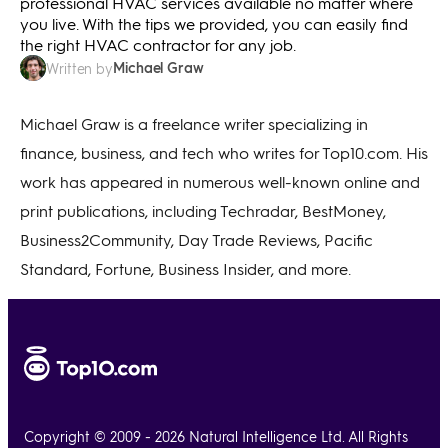
professional HVAC services available no matter where
you live. With the tips we provided, you can easily find
the right HVAC contractor for any job.
Michael Graw
Written by
Michael Graw is a freelance writer specializing in
finance, business, and tech who writes for Top10.com. His
work has appeared in numerous well-known online and
print publications, including Techradar, BestMoney,
Business2Community, Day Trade Reviews, Pacific
Standard, Fortune, Business Insider, and more.
Copyright © 2009 - 2026 Natural Intelligence Ltd. All Rights