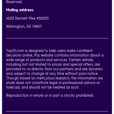
Reserved.
Mailing address:
4023 Kennett Pike #50055
Wilmington, DE 19807
Top10.com is designed to help users make confident
decisions online, this website contains information about a
wide range of products and services. Certain details,
including but not limited to prices and special offers, are
provided to us directly from our partners and are dynamic
and subject to change at any time without prior notice.
Though based on meticulous research, the information we
share does not constitute legal or professional advice or
forecast, and should not be treated as such.
Reproduction in whole or in part is strictly prohibited.