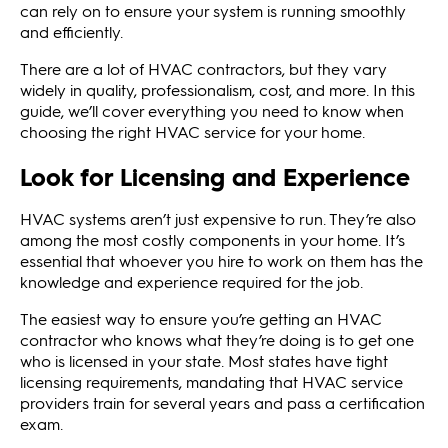
can rely on to ensure your system is running smoothly
and efficiently.
There are a lot of HVAC contractors, but they vary
widely in quality, professionalism, cost, and more. In this
guide, we’ll cover everything you need to know when
choosing the right HVAC service for your home.
Look for Licensing and Experience
HVAC systems aren’t just expensive to run. They’re also
among the most costly components in your home. It’s
essential that whoever you hire to work on them has the
knowledge and experience required for the job.
The easiest way to ensure you’re getting an HVAC
contractor who knows what they’re doing is to get one
who is licensed in your state. Most states have tight
licensing requirements, mandating that HVAC service
providers train for several years and pass a certification
exam.