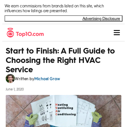
Skip to Content
We earn commissions from brands listed on this site, which
influences how listings are presented.
Advertising Disclosure
Start to Finish: A Full Guide to
Choosing the Right HVAC
Service
Michael Graw
Written by
June 1, 2020