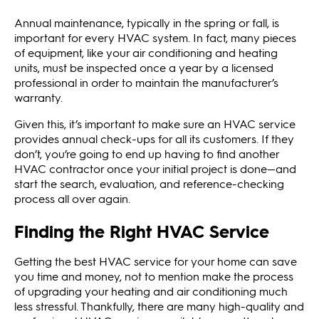
Annual maintenance, typically in the spring or fall, is
important for every HVAC system. In fact, many pieces
of equipment, like your air conditioning and heating
units, must be inspected once a year by a licensed
professional in order to maintain the manufacturer’s
warranty.
Given this, it’s important to make sure an HVAC service
provides annual check-ups for all its customers. If they
don’t, you’re going to end up having to find another
HVAC contractor once your initial project is done—and
start the search, evaluation, and reference-checking
process all over again.
Finding the Right HVAC Service
Getting the best HVAC service for your home can save
you time and money, not to mention make the process
of upgrading your heating and air conditioning much
less stressful. Thankfully, there are many high-quality and