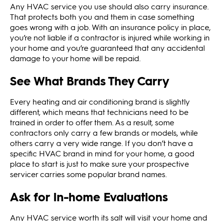
Any HVAC service you use should also carry insurance.
That protects both you and them in case something
goes wrong with a job. With an insurance policy in place,
you’re not liable if a contractor is injured while working in
your home and you’re guaranteed that any accidental
damage to your home will be repaid.
See What Brands They Carry
Every heating and air conditioning brand is slightly
different, which means that technicians need to be
trained in order to offer them. As a result, some
contractors only carry a few brands or models, while
others carry a very wide range. If you don’t have a
specific HVAC brand in mind for your home, a good
place to start is just to make sure your prospective
servicer carries some popular brand names.
Ask for In-home Evaluations
Any HVAC service worth its salt will visit your home and