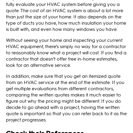
fully evaluate your HVAC system before giving you a
quote. The cost of an HVAC system is about a lot more
than just the size of your home. It also depends on the
type of ducts you have, how much insulation your home
is built with, and even how many windows you have.
Without seeing your home and inspecting your current
HVAC equipment, there’s simply no way for a contractor
to reasonably know what a project will cost. If you find a
contractor that doesn’t offer free in-home estimates,
look for an alternative service.
In addition, make sure that you get an itemized quote
from an HVAC service at the end of the estimate. If you
get multiple evaluations from different contractors,
comparing the written quotes makes it much easier to
figure out why the pricing might be different. If you do
decide to go ahead with a project, having the written
quote is important so that you can refer back to it as the
project progresses.