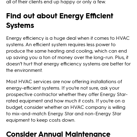
all of their clients end up happy or only a few.
Find out about Energy Efficient
Systems
Energy efficiency is a huge deal when it comes to HVAC
systems. An efficient system requires less power to
produce the same heating and cooling, which can end
up saving you a ton of money over the long-run. Plus, it
doesn’t hurt that energy efficiency systems are better for
the environment.
Most HVAC services are now offering installations of
energy-efficient systems. If you’re not sure, ask your
prospective contractor whether they offer Energy Star-
rated equipment and how much it costs. If you’re on a
budget, consider whether an HVAC company is willing
to mix-and-match Energy Star and non-Energy Star
equipment to keep costs down.
Consider Annual Maintenance