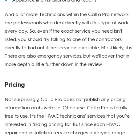
And a lot more. Technicians within the Call a Pro network
are professionals who deal directly with this type of work
every day. So, even if the exact service you need isn't
listed, you should try talking to one of the contractors
directly to find out if the service is available. Most likely, it is.
There are also emergency services, but we'll cover that in
more depth a little further down in the review.
Pricing
Not surprisingly, Call a Pro does not publish any pricing
information on its website. Of course, Call a Pro is totally
free to use. It’s the HVAC technicians’ services that you’re
interested in finding pricing for. But since each HVAC
repair and installation service charges a varying range