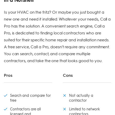
Is your HVAC on the fritz? Or maybe you just bought a
new one and need it installed. Whatever your needs, Call a
Pro has the solution. A convenient search engine, Call a
Pro, is dedicated to finding local contractors who are
suited for their specific home repair and installation needs.
A free service, Call a Pro, doesn't require any commitment.
You can search, contact, and compare multiple
contractors, and take the one that looks good to you.
Pros
Cons
Search and compare for
Not actually a
free
contractor
Contractors are all
Limited to network
licensed and
contractors