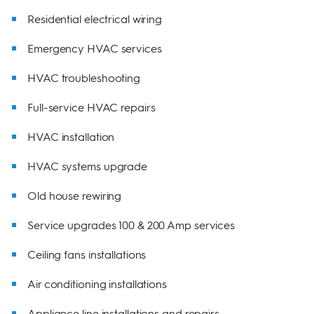
Residential electrical wiring
Emergency HVAC services
HVAC troubleshooting
Full-service HVAC repairs
HVAC installation
HVAC systems upgrade
Old house rewiring
Service upgrades 100 & 200 Amp services
Ceiling fans installations
Air conditioning installations
Appliance line installations and repairs