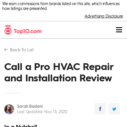
We earn commissions from brands listed on this site, which influences
how listings are presented.
Advertising Disclosure
Back To
List
Call a Pro HVAC Repair
and Installation Review
Sarah Badani
Last Updated
:
Nov 15, 2020
In a Nutshell