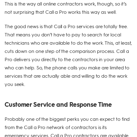
This is the way all online contractors work, though, so it’s
not surprising that Call a Pro works this way as well.
The good news is that Call a Pro services are totally free.
That means you don’t have to pay to search for local
technicians who are available to do the work. This, at least,
cuts down on one step of the comparison process. Call a
Pro delivers you directly to the contractors in your area
who can help. So, the phone calls you make are limited to
services that are actually able and willing to do the work
you seek.
Customer Service and Response Time
Probably one of the biggest perks you can expect to find
from the Call a Pro network of contractors is its
emergency services. Call a Pro contractors are available