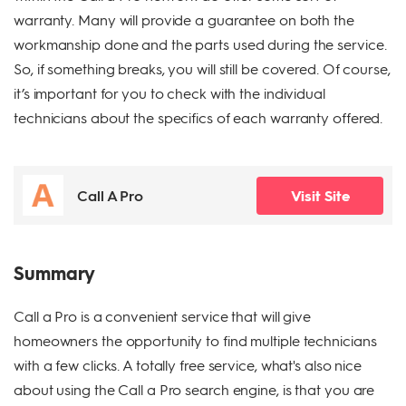
warranty. Many will provide a guarantee on both the
workmanship done and the parts used during the service.
So, if something breaks, you will still be covered. Of course,
it’s important for you to check with the individual
technicians about the specifics of each warranty offered.
Call A Pro
Visit Site
Summary
Call a Pro is a convenient service that will give
homeowners the opportunity to find multiple technicians
with a few clicks. A totally free service, what's also nice
about using the Call a Pro search engine, is that you are