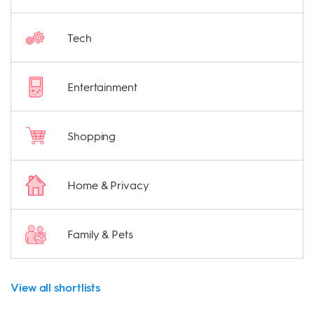
Tech
Entertainment
Shopping
Home & Privacy
Family & Pets
View all shortlists