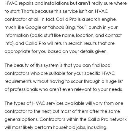
HVAC repairs and installations but aren’t really sure where
to start. That’s because this service isn’t an HVAC
contractor at all. In fact, Call a Pro is a search engine,
much like Google or Yahoo’s Bing. You’ll punch in your
information (basic stuff like name, location, and contact
info), and Call a Pro will return search results that are
appropriate for you based on your details given.
The beauty of this system is that you can find local
contractors who are suitable for your specific HVAC
requirements without having to scour through a huge list
of professionals who aren’t even relevant to your needs.
The types of HVAC services available will vary from one
contractor to the next, but most of them offer the same
general options. Contractors within the Call a Pro network
will most likely perform household jobs, including: