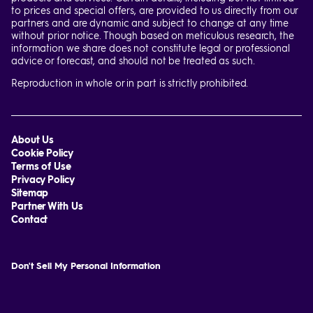
to prices and special offers, are provided to us directly from our
partners and are dynamic and subject to change at any time
without prior notice. Though based on meticulous research, the
information we share does not constitute legal or professional
advice or forecast, and should not be treated as such.
Reproduction in whole or in part is strictly prohibited.
About Us
Cookie Policy
Terms of Use
Privacy Policy
Sitemap
Partner With Us
Contact
Don't Sell My Personal Information