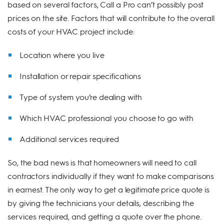
based on several factors, Call a Pro can’t possibly post
prices on the site. Factors that will contribute to the overall
costs of your HVAC project include:
Location where you live
Installation or repair specifications
Type of system you’re dealing with
Which HVAC professional you choose to go with
Additional services required
So, the bad news is that homeowners will need to call
contractors individually if they want to make comparisons
in earnest. The only way to get a legitimate price quote is
by giving the technicians your details, describing the
services required, and getting a quote over the phone.