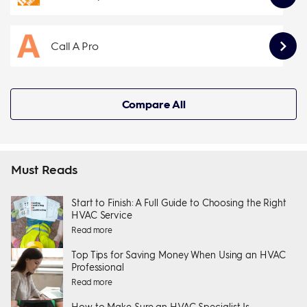
Call A Pro
Compare All
Must Reads
Start to Finish: A Full Guide to Choosing the Right
HVAC Service
Read more
Top Tips for Saving Money When Using an HVAC
Professional
Read more
How to Make Sure an HVAC Specialist Is