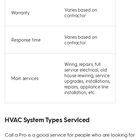
Varies based on
Warranty
contractor
Varies based on
Response time
contractor
Wiring, repairs, full
service electrical, old
house rewiring, service
Main services
upgrades, installations,
repairs, appliance line
installation, etc.
HVAC System Types Serviced
Call a Pro is a good service for people who are looking for