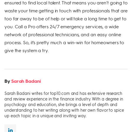
ensured to find local talent. That means you aren't going to
waste your time getting in touch with professionals that are
too far away to be of help or will take a long time to get to
you. Call a Pro offers 24/7 emergency services, a wide
network of professional technicians, and an easy online
process. So, it's pretty much a win-win for homeowners to
give the system a try.
By
Sarah Badani
Sarah Badani writes for top10.com and has extensive research
and review experience in the finance industry. With a degree in
psychology and education, she brings a level of depth and
understanding to her writing along with her own flavor to spice
up each topic in a unique and inviting way.