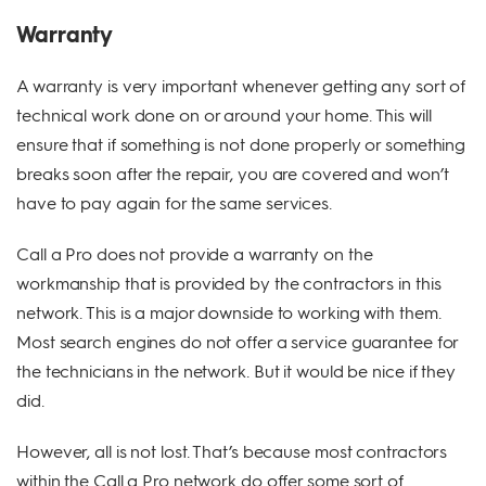
Warranty
A warranty is very important whenever getting any sort of
technical work done on or around your home. This will
ensure that if something is not done properly or something
breaks soon after the repair, you are covered and won’t
have to pay again for the same services.
Call a Pro does not provide a warranty on the
workmanship that is provided by the contractors in this
network. This is a major downside to working with them.
Most search engines do not offer a service guarantee for
the technicians in the network. But it would be nice if they
did.
However, all is not lost. That’s because most contractors
within the Call a Pro network do offer some sort of