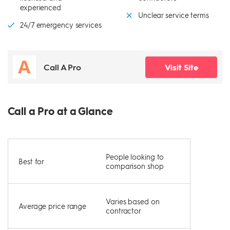
experienced
Unclear service terms
24/7 emergency services
Call A Pro
Visit Site
Call a Pro at a Glance
People looking to
Best for
comparison shop
Varies based on
Average price range
contractor