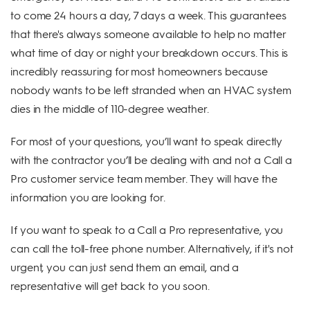
to come 24 hours a day, 7 days a week. This guarantees
that there's always someone available to help no matter
what time of day or night your breakdown occurs. This is
incredibly reassuring for most homeowners because
nobody wants to be left stranded when an HVAC system
dies in the middle of 110-degree weather.
For most of your questions, you’ll want to speak directly
with the contractor you’ll be dealing with and not a Call a
Pro customer service team member. They will have the
information you are looking for.
If you want to speak to a Call a Pro representative, you
can call the toll-free phone number. Alternatively, if it's not
urgent, you can just send them an email, and a
representative will get back to you soon.