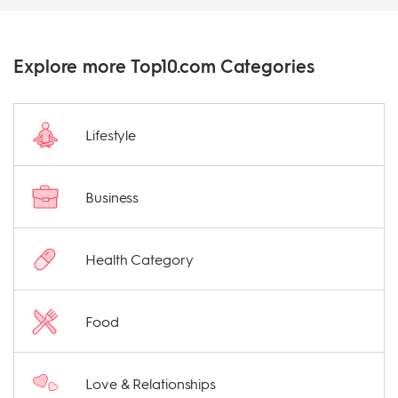
Explore more Top10.com Categories
Lifestyle
Business
Health Category
Food
Love & Relationships