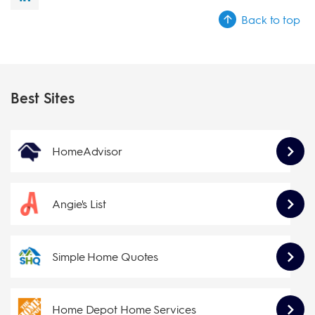
Back to top
Best Sites
HomeAdvisor
Angie's List
Simple Home Quotes
Home Depot Home Services