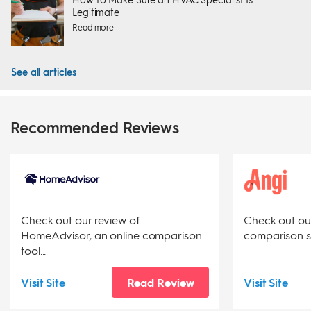
Legitimate
Read more
See all articles
Recommended Reviews
Check out our review of
Check out our 
HomeAdvisor, an online comparison
comparison sit
tool...
Visit Site
Read Review
Visit Site