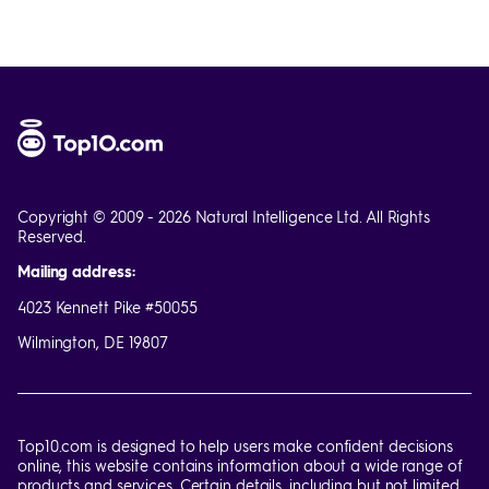
Copyright © 2009 - 2026 Natural Intelligence Ltd. All Rights
Reserved.
Mailing address:
4023 Kennett Pike #50055
Wilmington, DE 19807
Top10.com is designed to help users make confident decisions
online, this website contains information about a wide range of
products and services. Certain details, including but not limited