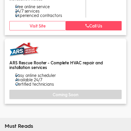
Free online service
24/7 services
Experienced contractors
Visit Site
Call Us
ARS Rescue Rooter - Complete HVAC repair and
installation services
Easy online scheduler
Available 24/7
Certified technicians
Coming Soon
Must Reads