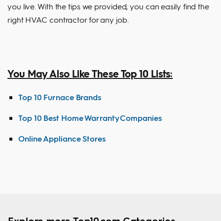
you live. With the tips we provided, you can easily find the
right HVAC contractor for any job.
You May Also Like These Top 10 Lists:
Top 10 Furnace Brands
Top 10 Best Home Warranty Companies
Online Appliance Stores