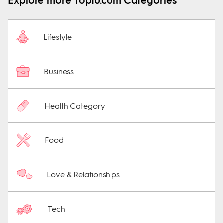
Explore more Top10.com Categories
Lifestyle
Business
Health Category
Food
Love & Relationships
Tech