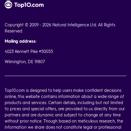
Copyright © 2009 - 2026 Natural Intelligence Ltd. All Rights
Reserved.
Mailing address:
4023 Kennett Pike #50055
Wilmington, DE 19807
Top10.com is designed to help users make confident decisions
online, this website contains information about a wide range of
products and services. Certain details, including but not limited
to prices and special offers, are provided to us directly from our
partners and are dynamic and subject to change at any time
without prior notice. Though based on meticulous research, the
information we share does not constitute legal or professional