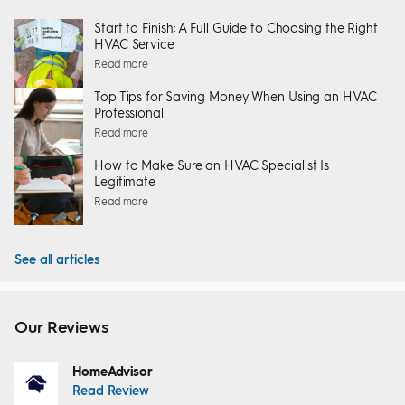
Start to Finish: A Full Guide to Choosing the Right
HVAC Service
Read more
Top Tips for Saving Money When Using an HVAC
Professional
Read more
How to Make Sure an HVAC Specialist Is
Legitimate
Read more
See all articles
Our Reviews
HomeAdvisor
Read Review