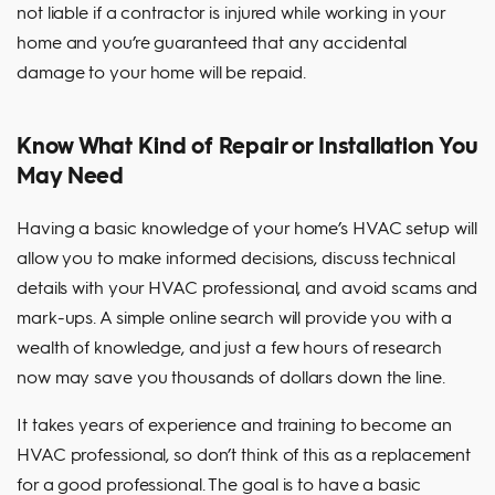
not liable if a contractor is injured while working in your
home and you’re guaranteed that any accidental
damage to your home will be repaid.
Know What Kind of Repair or Installation You
May Need
Having a basic knowledge of your home’s HVAC setup will
allow you to make informed decisions, discuss technical
details with your HVAC professional, and avoid scams and
mark-ups. A simple online search will provide you with a
wealth of knowledge, and just a few hours of research
now may save you thousands of dollars down the line.
It takes years of experience and training to become an
HVAC professional, so don’t think of this as a replacement
for a good professional. The goal is to have a basic