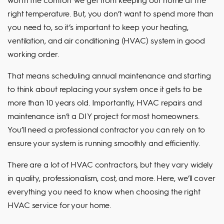
right temperature. But, you don’t want to spend more than
you need to, so it’s important to keep your heating,
ventilation, and air conditioning (HVAC) system in good
working order.
That means scheduling annual maintenance and starting
to think about replacing your system once it gets to be
more than 10 years old. Importantly, HVAC repairs and
maintenance isn’t a DIY project for most homeowners.
You’ll need a professional contractor you can rely on to
ensure your system is running smoothly and efficiently.
There are a lot of HVAC contractors, but they vary widely
in quality, professionalism, cost, and more. Here, we’ll cover
everything you need to know when choosing the right
HVAC service for your home.