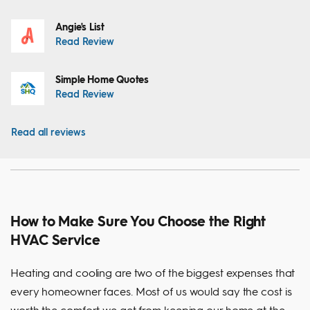
Angie's List
Read Review
Simple Home Quotes
Read Review
Read all reviews
How to Make Sure You Choose the Right
HVAC Service
Heating and cooling are two of the biggest expenses that
every homeowner faces. Most of us would say the cost is
worth the comfort we get from keeping our home at the