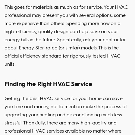
This goes for materials as much as for service. Your HVAC
professional may present you with several options, some
more expensive than others. Spending more now on a
high-efficiency, quality design can help save on your
energy bills in the future. Specifically, ask your contractor
about Energy Star-rated (or similar) models. This is the
official efficiency standard for rigorously tested HVAC
units.
Finding the Right HVAC Service
Getting the best HVAC service for your home can save
you time and money, not to mention make the process of
upgrading your heating and air conditioning much less
stressful. Thankfully, there are many high-quality and
professional HVAC services available no matter where