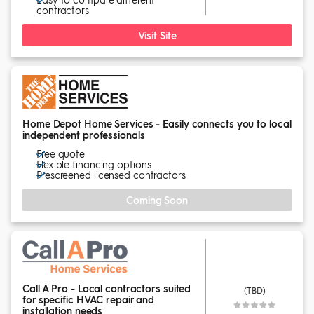
contractors
Visit Site
Home Depot Home Services - Easily connects you to local
independent professionals
Free quote
Flexible financing options
Prescreened licensed contractors
Coming Soon
Call A Pro - Local contractors suited
(TBD)
for specific HVAC repair and
installation needs