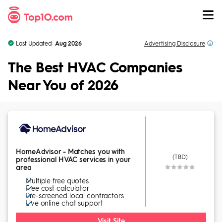
Skip to Content
Last Updated:
Aug 2026
Advertising
Disclosure
The Best HVAC Companies
Near You of 2026
HomeAdvisor - Matches you with
(TBD)
professional HVAC services in your
area
Multiple free quotes
Free cost calculator
Pre-screened local contractors
Live online chat support
Visit Site