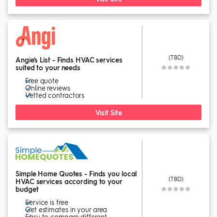
(TBD)
Angie's List - Finds HVAC services
suited to your needs
Free quote
Online reviews
Vetted contractors
Visit Site
Simple Home Quotes - Finds you local
(TBD)
HVAC services according to your
budget
Service is free
Get estimates in your area
Easy to compare different