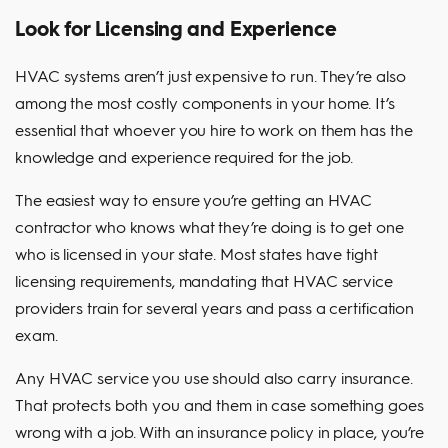
Look for Licensing and Experience
HVAC systems aren’t just expensive to run. They’re also
among the most costly components in your home. It’s
essential that whoever you hire to work on them has the
knowledge and experience required for the job.
The easiest way to ensure you’re getting an HVAC
contractor who knows what they’re doing is to get one
who is licensed in your state. Most states have tight
licensing requirements, mandating that HVAC service
providers train for several years and pass a certification
exam.
Any HVAC service you use should also carry insurance.
That protects both you and them in case something goes
wrong with a job. With an insurance policy in place, you’re