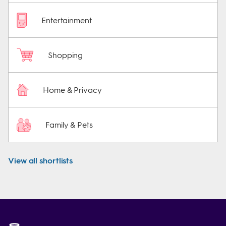
Entertainment
Shopping
Home & Privacy
Family & Pets
View all shortlists