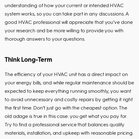
understanding of how your current or intended HVAC
system works, so you can take part in any discussions. A
good HVAC professional will appreciate that you’ve done
your research and be more willing to provide you with
thorough answers to your questions.
Think Long-Term
The efficiency of your HVAC unit has a direct impact on
your energy bills, and while regular maintenance should be
expected to keep everything running smoothly, you want
to avoid unnecessary and costly repairs by getting it right
the first time. Don’t just go with the cheapest option. The
old adage is true in this case: you get what you pay for.
Try to find a professional service that balances quality
materials, installation, and upkeep with reasonable pricing.