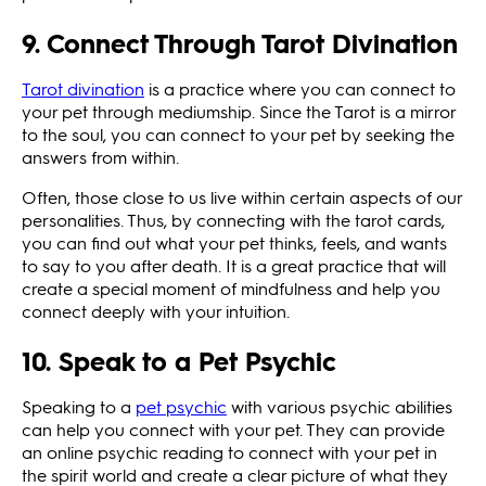
9. Connect Through Tarot Divination
Tarot divination
is a practice where you can connect to
your pet through mediumship. Since the Tarot is a mirror
to the soul, you can connect to your pet by seeking the
answers from within.
Often, those close to us live within certain aspects of our
personalities. Thus, by connecting with the tarot cards,
you can find out what your pet thinks, feels, and wants
to say to you after death. It is a great practice that will
create a special moment of mindfulness and help you
connect deeply with your intuition.
10. Speak to a Pet Psychic
Speaking to a
pet psychic
with various psychic abilities
can help you connect with your pet. They can provide
an online psychic reading to connect with your pet in
the spirit world and create a clear picture of what they