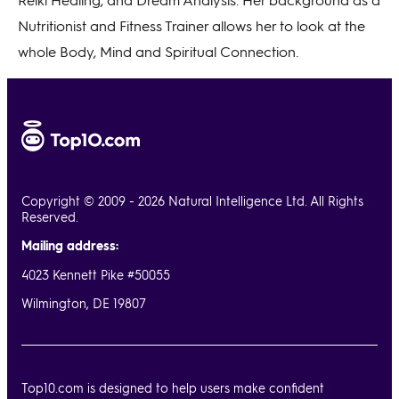
Nutritionist and Fitness Trainer allows her to look at the
whole Body, Mind and Spiritual Connection.
Copyright © 2009 - 2026 Natural Intelligence Ltd. All Rights
Reserved.
Mailing address:
4023 Kennett Pike #50055
Wilmington, DE 19807
Top10.com is designed to help users make confident