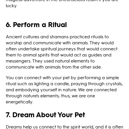
lucky.
6. Perform a Ritual
Ancient cultures and shamans practiced rituals to
worship and communicate with animals. They would
often undertake spiritual journeys that would connect
them to animal spirits that would act as guides and
messengers. They used natural elements to
communicate with animals from the other side.
You can connect with your pet by performing a simple
ritual such as lighting a candle, praying through crystals,
and embodying yourself in nature. We are connected
through nature's elements; thus, we are one
energetically.
7. Dream About Your Pet
Dreams help us connect to the spirit world, and it is often