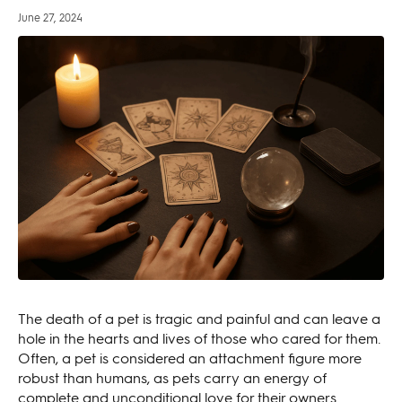
June 27, 2024
The death of a pet is tragic and painful and can leave a
hole in the hearts and lives of those who cared for them.
Often, a pet is considered an attachment figure more
robust than humans, as pets carry an energy of
complete and unconditional love for their owners.