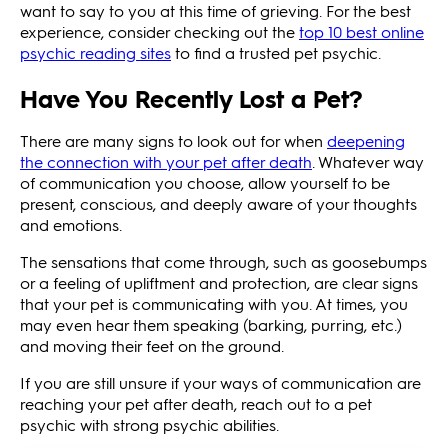
want to say to you at this time of grieving. For the best
experience, consider checking out the
top 10 best online
psychic reading sites
to find a trusted pet psychic.
Have You Recently Lost a Pet?
There are many signs to look out for when
deepening
the connection with your pet after death
. Whatever way
of communication you choose, allow yourself to be
present, conscious, and deeply aware of your thoughts
and emotions.
The sensations that come through, such as goosebumps
or a feeling of upliftment and protection, are clear signs
that your pet is communicating with you. At times, you
may even hear them speaking (barking, purring, etc.)
and moving their feet on the ground.
If you are still unsure if your ways of communication are
reaching your pet after death, reach out to a pet
psychic with strong psychic abilities.