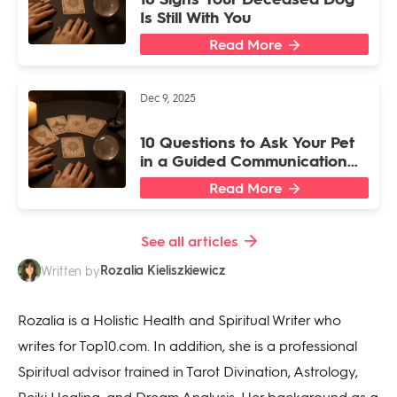
Is Still With You
Read More
Dec 9, 2025
10 Questions to Ask Your Pet
in a Guided Communication
Session
Read More
See all articles
Rozalia Kieliszkiewicz
Written by
Rozalia is a Holistic Health and Spiritual Writer who
writes for Top10.com. In addition, she is a professional
Spiritual advisor trained in Tarot Divination, Astrology,
Reiki Healing, and Dream Analysis. Her background as a