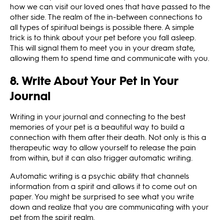
how we can visit our loved ones that have passed to the
other side. The realm of the in-between connections to
all types of spiritual beings is possible there. A simple
trick is to think about your pet before you fall asleep.
This will signal them to meet you in your dream state,
allowing them to spend time and communicate with you.
8. Write About Your Pet in Your
Journal
Writing in your journal and connecting to the best
memories of your pet is a beautiful way to build a
connection with them after their death. Not only is this a
therapeutic way to allow yourself to release the pain
from within, but it can also trigger automatic writing.
Automatic writing is a psychic ability that channels
information from a spirit and allows it to come out on
paper. You might be surprised to see what you write
down and realize that you are communicating with your
pet from the spirit realm.