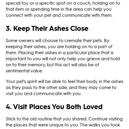
special toy or a specific spot on a couch, holding on to
that item or spending time in the area can help you
connect with your pet and communicate with them.
3. Keep Their Ashes Close
Some owners will choose to cremate their pets. By
keeping their ashes, you are holding on to a part of
them. Placing their ashes in a particular place that is
important to you will not only help you grieve and hold
on to their memory, but this act will also be of
sentimental value.
Your pet's spirit will be able to feel their body in the ashes
as they pass to the other side, and they may come to
visit you and communicate with you.
4. Visit Places You Both Loved
Stick to the old routine that you shared. Continue visiting
the places that were unique to you. The walks you took