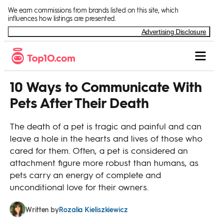
Skip to Content
We earn commissions from brands listed on this site, which
influences how listings are presented.
Advertising Disclosure
10 Ways to Communicate With
Pets After Their Death
The death of a pet is tragic and painful and can
leave a hole in the hearts and lives of those who
cared for them. Often, a pet is considered an
attachment figure more robust than humans, as
pets carry an energy of complete and
unconditional love for their owners.
Rozalia Kieliszkiewicz
Written by