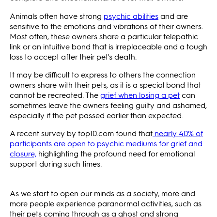
Animals often have strong
psychic abilities
and are
sensitive to the emotions and vibrations of their owners.
Most often, these owners share a particular telepathic
link or an intuitive bond that is irreplaceable and a tough
loss to accept after their pet's death.
It may be difficult to express to others the connection
owners share with their pets, as it is a special bond that
cannot be recreated. The
grief when losing a pet
can
sometimes leave the owners feeling guilty and ashamed,
especially if the pet passed earlier than expected.
A recent survey by top10.com found that
nearly 40% of
participants are open to psychic mediums for grief and
closure,
highlighting the profound need for emotional
support during such times.
As we start to open our minds as a society, more and
more people experience paranormal activities, such as
their pets coming through as a ghost and strong