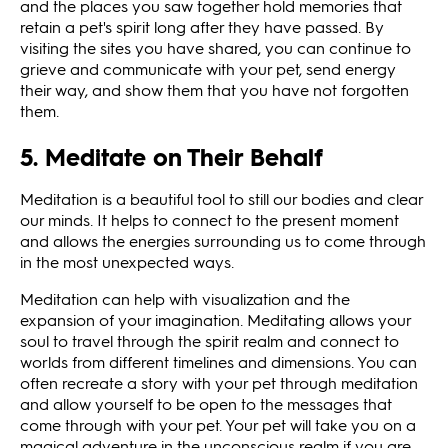
and the places you saw together hold memories that
retain a pet's spirit long after they have passed. By
visiting the sites you have shared, you can continue to
grieve and communicate with your pet, send energy
their way, and show them that you have not forgotten
them.
5. Meditate on Their Behalf
Meditation is a beautiful tool to still our bodies and clear
our minds. It helps to connect to the present moment
and allows the energies surrounding us to come through
in the most unexpected ways.
Meditation can help with visualization and the
expansion of your imagination. Meditating allows your
soul to travel through the spirit realm and connect to
worlds from different timelines and dimensions. You can
often recreate a story with your pet through meditation
and allow yourself to be open to the messages that
come through with your pet. Your pet will take you on a
magical adventure in the unconscious realm if you are