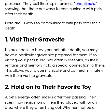
presence. They call these spirit animals "
phantimals
,"
showing that there are ways to communicate with pets
after their death.
Here are 10 ways to communicate with pets after their
death.
1. Visit Their Gravesite
If you choose to bury your pet after death, you may
have a particular grave site prepared for them. If so,
visiting your pet's burial site often is essential, as their
remains and memory hold a special connection to them.
This allows you to communicate and connect intimately
with them via the gravesite.
2. Hold on to Their Favorite Toy
A pet's energy often lingers after their passing. Their
scent may remain on an item they played with or an
area where they often hung out. Whether that be a