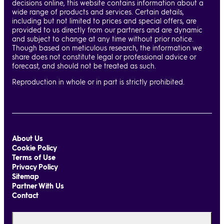
decisions online, this website contains information about a
wide range of products and services. Certain details,
including but not limited to prices and special offers, are
provided to us directly from our partners and are dynamic
and subject to change at any time without prior notice.
Though based on meticulous research, the information we
share does not constitute legal or professional advice or
forecast, and should not be treated as such.
Reproduction in whole or in part is strictly prohibited.
About Us
Cookie Policy
Terms of Use
Privacy Policy
Sitemap
Partner With Us
Contact