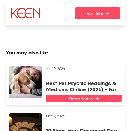
Visit Site
You may also like
Jun 10, 2024
Best Pet Psychic Readings &
Mediums Online (2026) - For
Dogs or Other Animal Friends
Read More
Dec 9, 2025
10 Signs Your Deceased Dog