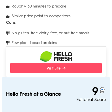
Roughly 30 minutes to prepare
Similar price point to competitors
Cons
No gluten-free, dairy-free, or nut-free meals
Few plant-based proteins
Visit Site
9
Hello Fresh at a Glance
Editorial Score