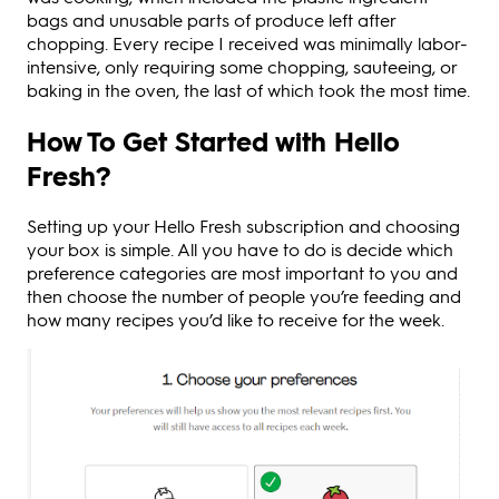
bags and unusable parts of produce left after
chopping. Every recipe I received was minimally labor-
intensive, only requiring some chopping, sauteeing, or
baking in the oven, the last of which took the most time.
How To Get Started with Hello
Fresh?
Setting up your Hello Fresh subscription and choosing
your box is simple. All you have to do is decide which
preference categories are most important to you and
then choose the number of people you’re feeding and
how many recipes you’d like to receive for the week.