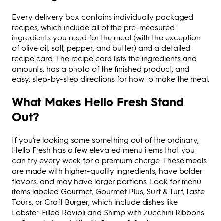
Every delivery box contains individually packaged
recipes, which include all of the pre-measured
ingredients you need for the meal (with the exception
of olive oil, salt, pepper, and butter) and a detailed
recipe card. The recipe card lists the ingredients and
amounts, has a photo of the finished product, and
easy, step-by-step directions for how to make the meal.
What Makes Hello Fresh Stand
Out?
If you’re looking some something out of the ordinary,
Hello Fresh has a few elevated menu items that you
can try every week for a premium charge. These meals
are made with higher-quality ingredients, have bolder
flavors, and may have larger portions. Look for menu
items labeled Gourmet, Gourmet Plus, Surf & Turf, Taste
Tours, or Craft Burger, which include dishes like
Lobster-Filled Ravioli and Shimp with Zucchini Ribbons