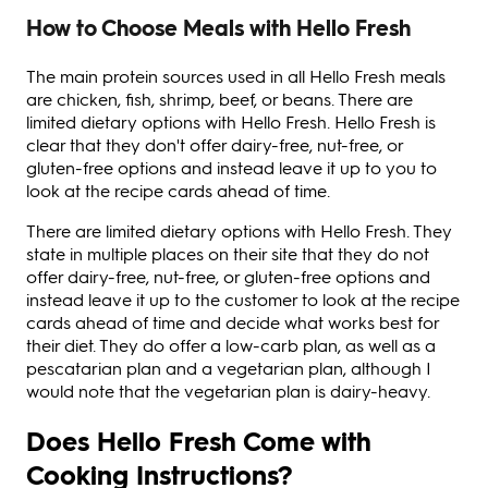
How to Choose Meals with Hello Fresh
The main protein sources used in all Hello Fresh meals
are chicken, fish, shrimp, beef, or beans. There are
limited dietary options with Hello Fresh. Hello Fresh is
clear that they don't offer dairy-free, nut-free, or
gluten-free options and instead leave it up to you to
look at the recipe cards ahead of time.
There are limited dietary options with Hello Fresh. They
state in multiple places on their site that they do not
offer dairy-free, nut-free, or gluten-free options and
instead leave it up to the customer to look at the recipe
cards ahead of time and decide what works best for
their diet. They do offer a low-carb plan, as well as a
pescatarian plan and a vegetarian plan, although I
would note that the vegetarian plan is dairy-heavy.
Does Hello Fresh Come with
Cooking Instructions?