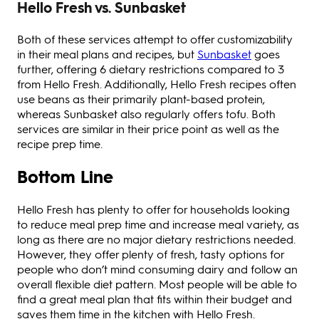
Hello Fresh vs. Sunbasket
Both of these services attempt to offer customizability
in their meal plans and recipes, but
Sunbasket
goes
further, offering 6 dietary restrictions compared to 3
from Hello Fresh. Additionally, Hello Fresh recipes often
use beans as their primarily plant-based protein,
whereas Sunbasket also regularly offers tofu. Both
services are similar in their price point as well as the
recipe prep time.
Bottom Line
Hello Fresh has plenty to offer for households looking
to reduce meal prep time and increase meal variety, as
long as there are no major dietary restrictions needed.
However, they offer plenty of fresh, tasty options for
people who don’t mind consuming dairy and follow an
overall flexible diet pattern. Most people will be able to
find a great meal plan that fits within their budget and
saves them time in the kitchen with Hello Fresh.