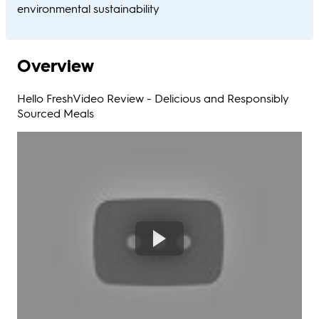
environmental sustainability​
Overview
Hello FreshVideo Review - Delicious and Responsibly
Sourced Meals