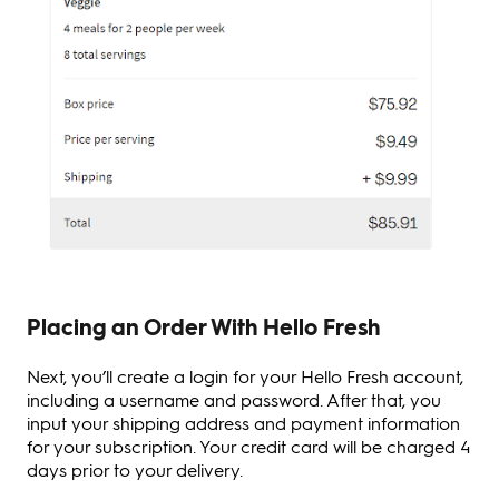
Placing an Order With Hello Fresh
Next, you’ll create a login for your Hello Fresh account,
including a username and password. After that, you
input your shipping address and payment information
for your subscription. Your credit card will be charged 4
days prior to your delivery.