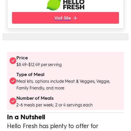
Visit Site
Price
$8.49–$12.49 per serving
Type of Meal
Meal kits; options include Meat & Veggies, Veggie,
Family Friendly, and more
Number of Meals
2–6 meals per week; 2 or 4 servings each
In a Nutshell
Hello Fresh has plenty to offer for