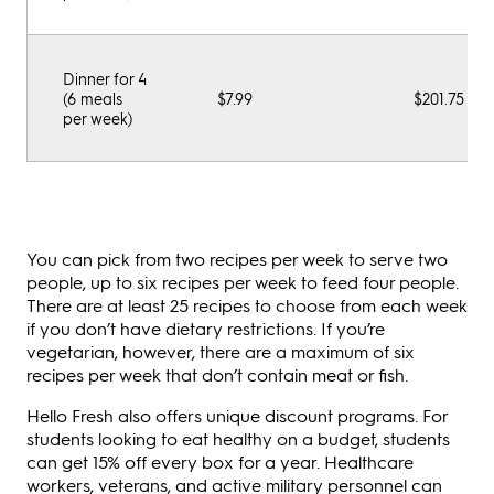
Dinner for 4
(6 meals
$7.99
$201.75
per week)
You can pick from two recipes per week to serve two
people, up to six recipes per week to feed four people.
There are at least 25 recipes to choose from each week
if you don’t have dietary restrictions. If you’re
vegetarian, however, there are a maximum of six
recipes per week that don’t contain meat or fish.
Hello Fresh also offers unique discount programs. For
students looking to eat healthy on a budget, students
can get 15% off every box for a year. Healthcare
workers, veterans, and active military personnel can