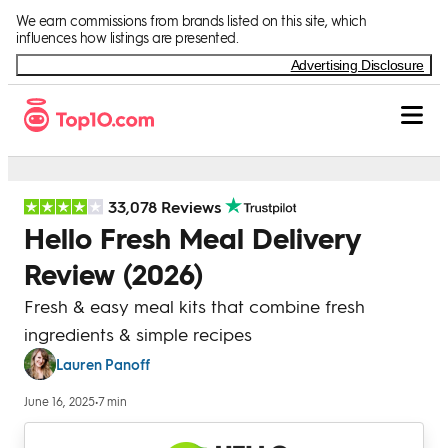
Skip to Content
We earn commissions from brands listed on this site, which
influences how listings are presented.
Advertising Disclosure
33,078 Reviews
Hello Fresh Meal Delivery
Review (2026)
Fresh & easy meal kits that combine fresh
ingredients & simple recipes
Lauren Panoff
June 16, 2025
•
7 min