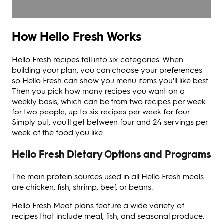
How Hello Fresh Works
Hello Fresh recipes fall into six categories. When
building your plan, you can choose your preferences
so Hello Fresh can show you menu items you'll like best.
Then you pick how many recipes you want on a
weekly basis, which can be from two recipes per week
for two people, up to six recipes per week for four.
Simply put, you'll get between four and 24 servings per
week of the food you like.
Hello Fresh Dietary Options and Programs
The main protein sources used in all Hello Fresh meals
are chicken, fish, shrimp, beef, or beans.
Hello Fresh Meat plans feature a wide variety of
recipes that include meat, fish, and seasonal produce.