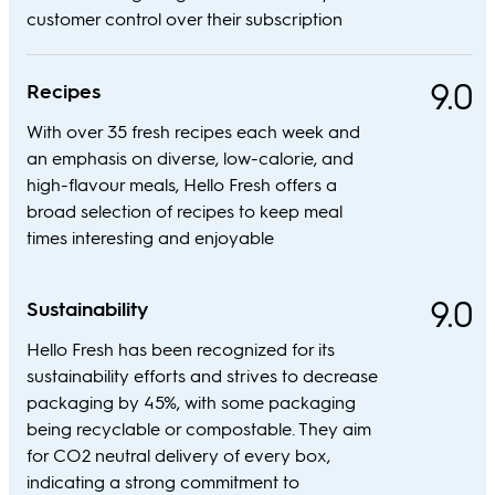
customer control over their subscription
9.0
Recipes
With over 35 fresh recipes each week and
an emphasis on diverse, low-calorie, and
high-flavour meals, Hello Fresh offers a
broad selection of recipes to keep meal
times interesting and enjoyable
9.0
Sustainability
Hello Fresh has been recognized for its
sustainability efforts and strives to decrease
packaging by 45%, with some packaging
being recyclable or compostable. They aim
for CO2 neutral delivery of every box,
indicating a strong commitment to