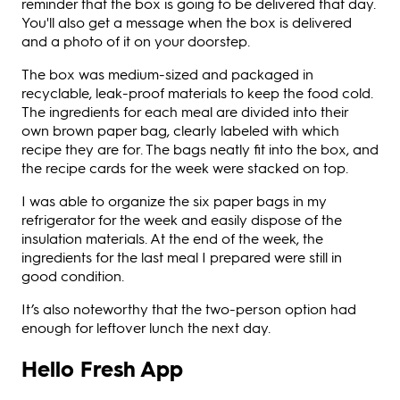
reminder that the box is going to be delivered that day.
You'll also get a message when the box is delivered
and a photo of it on your doorstep.
The box was medium-sized and packaged in
recyclable, leak-proof materials to keep the food cold.
The ingredients for each meal are divided into their
own brown paper bag, clearly labeled with which
recipe they are for. The bags neatly fit into the box, and
the recipe cards for the week were stacked on top.
I was able to organize the six paper bags in my
refrigerator for the week and easily dispose of the
insulation materials. At the end of the week, the
ingredients for the last meal I prepared were still in
good condition.
It’s also noteworthy that the two-person option had
enough for leftover lunch the next day.
Hello Fresh App