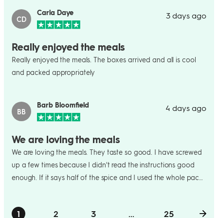
Carla Daye
3 days ago
CD
Really enjoyed the meals
Really enjoyed the meals. The boxes arrived and all is cool
and packed appropriately
Barb Bloomfield
4 days ago
BB
We are loving the meals
We are loving the meals. They taste so good. I have screwed
up a few times because I didn't read the instructions good
enough. If it says half of the spice and I used the whole pack
and then later it willl say to use the other half as I willl think oh
no I already used it all. This week we were to make crepes
1
2
3
...
25
and we could not flip them. We ended up putting the chicken