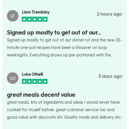
Liam Tremblay
2 hours ago
LT
Signed up mostly to get out of our…
Signed up mostly to get out of our dinner rut and the new 20-
minute one-pot recipes have been a lifesaver on busy
weeknights. Everything shows up pre-portioned with the
recipe card, so way less food waste and no last-minute
grocery run. Nice that I can skip a week whenever things get
Luke ONeill
3 days ago
hectic too works for us, eh.
LO
great meals decent value
great meals, lots of ingredients and ideas I would never have
cooked for myself before. great customer service too and
good value with discounts etc Quality meals and delivery etc