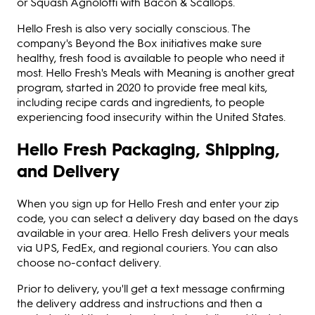
or Squash Agnolotti with Bacon & Scallops.
Hello Fresh is also very socially conscious. The
company's Beyond the Box initiatives make sure
healthy, fresh food is available to people who need it
most. Hello Fresh's Meals with Meaning is another great
program, started in 2020 to provide free meal kits,
including recipe cards and ingredients, to people
experiencing food insecurity within the United States.
Hello Fresh Packaging, Shipping,
and Delivery
When you sign up for Hello Fresh and enter your zip
code, you can select a delivery day based on the days
available in your area. Hello Fresh delivers your meals
via UPS, FedEx, and regional couriers. You can also
choose no-contact delivery.
Prior to delivery, you'll get a text message confirming
the delivery address and instructions and then a