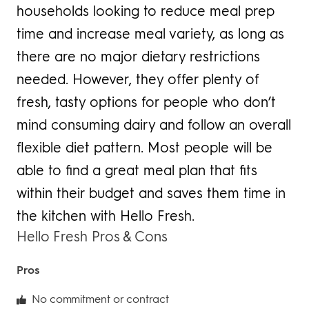
households looking to reduce meal prep
time and increase meal variety, as long as
there are no major dietary restrictions
needed. However, they offer plenty of
fresh, tasty options for people who don’t
mind consuming dairy and follow an overall
flexible diet pattern. Most people will be
able to find a great meal plan that fits
within their budget and saves them time in
the kitchen with Hello Fresh.
Hello Fresh Pros & Cons
Pros
No commitment or contract