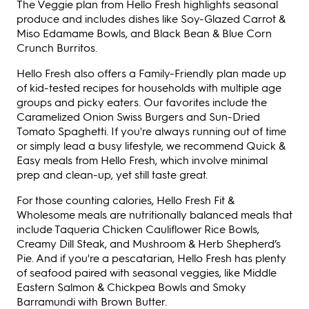
The Veggie plan from Hello Fresh highlights seasonal
produce and includes dishes like Soy-Glazed Carrot &
Miso Edamame Bowls, and Black Bean & Blue Corn
Crunch Burritos.
Hello Fresh also offers a Family-Friendly plan made up
of kid-tested recipes for households with multiple age
groups and picky eaters. Our favorites include the
Caramelized Onion Swiss Burgers and Sun-Dried
Tomato Spaghetti. If you're always running out of time
or simply lead a busy lifestyle, we recommend Quick &
Easy meals from Hello Fresh, which involve minimal
prep and clean-up, yet still taste great.
For those counting calories, Hello Fresh Fit &
Wholesome meals are nutritionally balanced meals that
include Taqueria Chicken Cauliflower Rice Bowls,
Creamy Dill Steak, and Mushroom & Herb Shepherd’s
Pie. And if you're a pescatarian, Hello Fresh has plenty
of seafood paired with seasonal veggies, like Middle
Eastern Salmon & Chickpea Bowls and Smoky
Barramundi with Brown Butter.