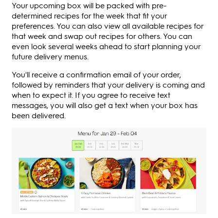
Your upcoming box will be packed with pre-
determined recipes for the week that fit your
preferences. You can also view all available recipes for
that week and swap out recipes for others. You can
even look several weeks ahead to start planning your
future delivery menus.
You'll receive a confirmation email of your order,
followed by reminders that your delivery is coming and
when to expect it. If you agree to receive text
messages, you will also get a text when your box has
been delivered.