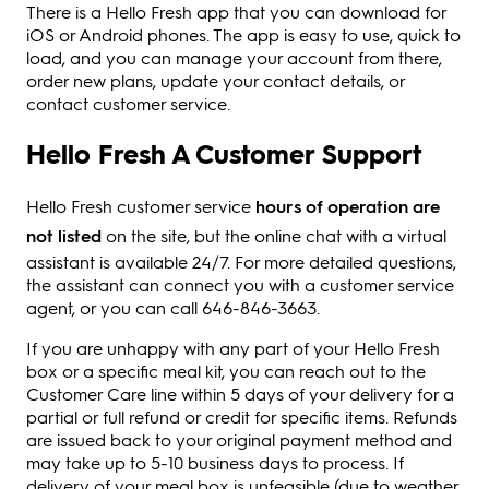
There is a Hello Fresh app that you can download for
iOS or Android phones. The app is easy to use, quick to
load, and you can manage your account from there,
order new plans, update your contact details, or
contact customer service.
Hello Fresh A Customer Support
Hello Fresh customer service
hours of operation are
not listed
on the site, but the online chat with a virtual
assistant is available 24/7. For more detailed questions,
the assistant can connect you with a customer service
agent, or you can call 646-846-3663.
If you are unhappy with any part of your Hello Fresh
box or a specific meal kit, you can reach out to the
Customer Care line within 5 days of your delivery for a
partial or full refund or credit for specific items. Refunds
are issued back to your original payment method and
may take up to 5-10 business days to process. If
delivery of your meal box is unfeasible (due to weather