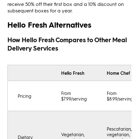
receive 50% off their first box and a 10% discount on
subsequent boxes for a year.
Hello Fresh Alternatives
How Hello Fresh Compares to Other Meal
Delivery Services
Hello Fresh
Home Chef
From
From
Pricing
$7.99/serving
$8.99/serving
Pescatarian,
Vegetarian,
vegetarian,
Dietary