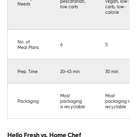
pescatarian,
vegan, low-
Needs
low carb
carb, low-
calorie
No. of
6
5
Meal Plans
Prep. Time
20-45 min.
30 min.
Most
Most
Packaging
packaging
packaging is
is recyclable
recyclable
Hello Fresh vs. Home Chef