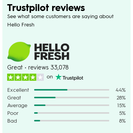
Trustpilot reviews
See what some customers are saying about
Hello Fresh
Great • reviews 33,078
on
Excellent
44%
Great
28%
Average
15%
Poor
5%
Bad
8%