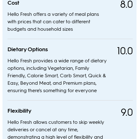
8.0
Cost
Hello Fresh offers a variety of meal plans
with prices that can cater to different
budgets and household sizes
10.0
Dietary Options
Hello Fresh provides a wide range of dietary
options, including Vegetarian, Family
Friendly, Calorie Smart, Carb Smart, Quick &
Easy, Beyond Meat, and Premium plans,
ensuring there's something for everyone
9.0
Flexibility
Hello Fresh allows customers to skip weekly
deliveries or cancel at any time,
demonstrating a high level of flexibility and