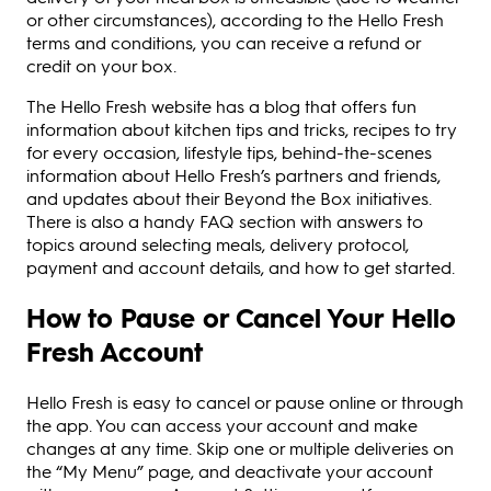
or other circumstances), according to the Hello Fresh
terms and conditions, you can receive a refund or
credit on your box.
The Hello Fresh website has a blog that offers fun
information about kitchen tips and tricks, recipes to try
for every occasion, lifestyle tips, behind-the-scenes
information about Hello Fresh’s partners and friends,
and updates about their Beyond the Box initiatives.
There is also a handy FAQ section with answers to
topics around selecting meals, delivery protocol,
payment and account details, and how to get started.
How to Pause or Cancel Your Hello
Fresh Account
Hello Fresh is easy to cancel or pause online or through
the app. You can access your account and make
changes at any time. Skip one or multiple deliveries on
the “My Menu” page, and deactivate your account