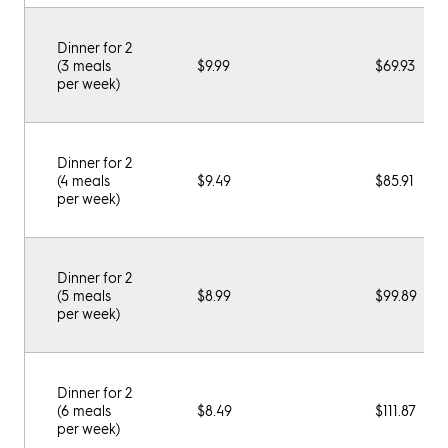
Dinner for 2
(3 meals
$9.99
$69.93
per week)
Dinner for 2
(4 meals
$9.49
$85.91
per week)
Dinner for 2
(5 meals
$8.99
$99.89
per week)
Dinner for 2
(6 meals
$8.49
$111.87
per week)