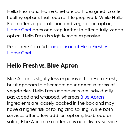
Hello Fresh and Home Chef are both designed to offer
healthy options that require little prep work. While Hello
Fresh offers a pescatarian and vegetarian option,
Home Chef
goes one step further to offer a fully vegan
option. Hello Fresh is slightly more expensive.
Read here for a full
comparison of Hello Fresh vs.
Home Chef
.
Hello Fresh vs. Blue Apron
Blue Apron is slightly less expensive than Hello Fresh,
but it appears to offer more abundance in terms of
vegetables. Hello Fresh ingredients are individually
packaged and wrapped, whereas
Blue Apron
ingredients are loosely packed in the box and may
have a higher risk of rolling and spilling. While both
services offer a few add-on options, like bread or
salad, Blue Apron also offers a wine delivery service.