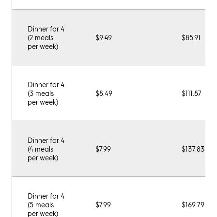
Dinner for 4
(2 meals
$9.49
$85.91
per week)
Dinner for 4
(3 meals
$8.49
$111.87
per week)
Dinner for 4
(4 meals
$7.99
$137.83
per week)
Dinner for 4
(5 meals
$7.99
$169.79
per week)