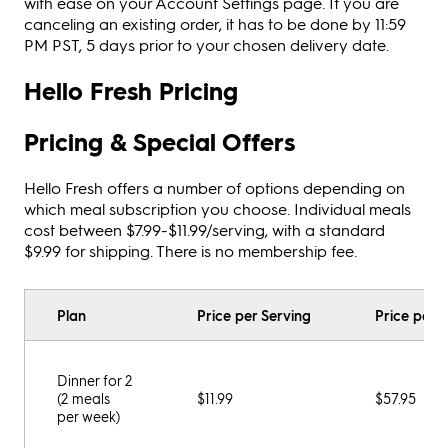
with ease on your Account Settings page. If you are
canceling an existing order, it has to be done by 11:59
PM PST, 5 days prior to your chosen delivery date.
Hello Fresh Pricing
Pricing & Special Offers
Hello Fresh offers a number of options depending on
which meal subscription you choose. Individual meals
cost between $7.99-$11.99/serving, with a standard
$9.99 for shipping. There is no membership fee.
Plan
Price per Serving
Price per 
Dinner for 2
(2 meals
$11.99
$57.95
per week)