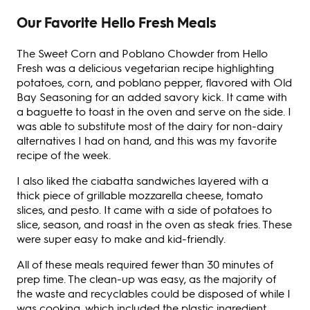
Our Favorite Hello Fresh Meals
The Sweet Corn and Poblano Chowder from Hello
Fresh was a delicious vegetarian recipe highlighting
potatoes, corn, and poblano pepper, flavored with Old
Bay Seasoning for an added savory kick. It came with
a baguette to toast in the oven and serve on the side. I
was able to substitute most of the dairy for non-dairy
alternatives I had on hand, and this was my favorite
recipe of the week.
I also liked the ciabatta sandwiches layered with a
thick piece of grillable mozzarella cheese, tomato
slices, and pesto. It came with a side of potatoes to
slice, season, and roast in the oven as steak fries. These
were super easy to make and kid-friendly.
All of these meals required fewer than 30 minutes of
prep time. The clean-up was easy, as the majority of
the waste and recyclables could be disposed of while I
was cooking, which included the plastic ingredient