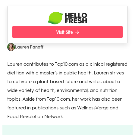
Visit Site
Lauren Panoff
Lauren contributes to Top10.com as a clinical registered
dietitian with a master's in public health. Lauren strives
to cultivate a plant-based future and writes about a
wide variety of health, environmental, and nutrition
topics. Aside from Top10.com, her work has also been
featured in publications such as WellnessVerge and
Food Revolution Network.