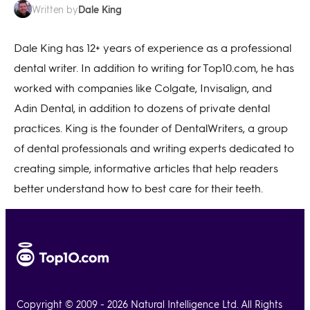
Dale King
Written by
Dale King has 12+ years of experience as a professional
dental writer. In addition to writing for Top10.com, he has
worked with companies like Colgate, Invisalign, and
Adin Dental, in addition to dozens of private dental
practices. King is the founder of DentalWriters, a group
of dental professionals and writing experts dedicated to
creating simple, informative articles that help readers
better understand how to best care for their teeth.
Copyright © 2009 - 2026 Natural Intelligence Ltd. All Rights