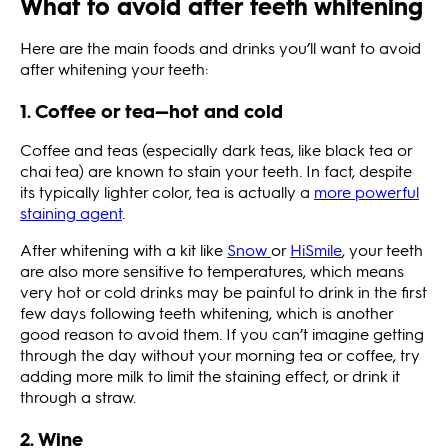
What to avoid after teeth whitening
Here are the main foods and drinks you’ll want to avoid
after whitening your teeth:
1. Coffee or tea—hot and cold
Coffee and teas (especially dark teas, like black tea or
chai tea) are known to stain your teeth. In fact, despite
its typically lighter color, tea is actually a
more powerful
staining agent
.
After whitening with a kit like
Snow
or
HiSmile
, your teeth
are also more sensitive to temperatures, which means
very hot or cold drinks may be painful to drink in the first
few days following teeth whitening, which is another
good reason to avoid them. If you can’t imagine getting
through the day without your morning tea or coffee, try
adding more milk to limit the staining effect, or drink it
through a straw.
2. Wine