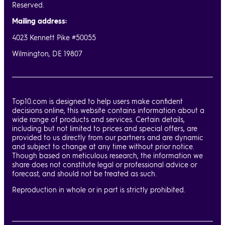
Reserved.
Mailing address:
4023 Kennett Pike #50055
Wilmington, DE 19807
Top10.com is designed to help users make confident
decisions online, this website contains information about a
wide range of products and services. Certain details,
including but not limited to prices and special offers, are
provided to us directly from our partners and are dynamic
and subject to change at any time without prior notice.
Though based on meticulous research, the information we
share does not constitute legal or professional advice or
forecast, and should not be treated as such.
Reproduction in whole or in part is strictly prohibited.