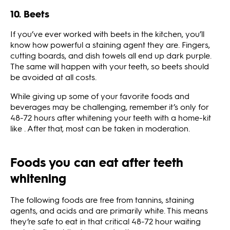
10. Beets
If you’ve ever worked with beets in the kitchen, you’ll
know how powerful a staining agent they are. Fingers,
cutting boards, and dish towels all end up dark purple.
The same will happen with your teeth, so beets should
be avoided at all costs.
While giving up some of your favorite foods and
beverages may be challenging, remember it’s only for
48-72 hours after whitening your teeth with a home-kit
like . After that, most can be taken in moderation.
Foods you can eat after teeth
whitening
The following foods are free from tannins, staining
agents, and acids and are primarily white. This means
they’re safe to eat in that critical 48-72 hour waiting