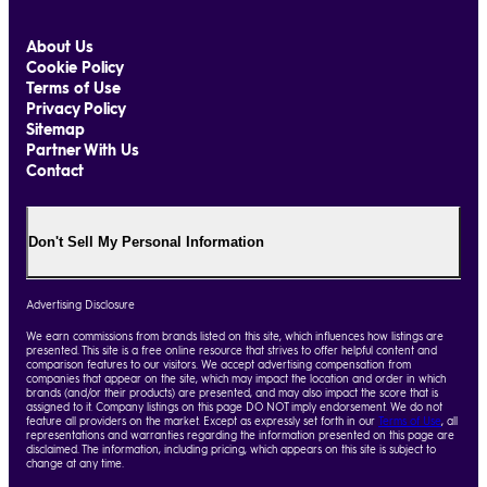
About Us
Cookie Policy
Terms of Use
Privacy Policy
Sitemap
Partner With Us
Contact
Don't Sell My Personal Information
Advertising Disclosure
We earn commissions from brands listed on this site, which influences how listings are
presented. This site is a free online resource that strives to offer helpful content and
comparison features to our visitors. We accept advertising compensation from
companies that appear on the site, which may impact the location and order in which
brands (and/or their products) are presented, and may also impact the score that is
assigned to it. Company listings on this page DO NOT imply endorsement. We do not
feature all providers on the market. Except as expressly set forth in our
Terms of Use
, all
representations and warranties regarding the information presented on this page are
disclaimed. The information, including pricing, which appears on this site is subject to
change at any time.