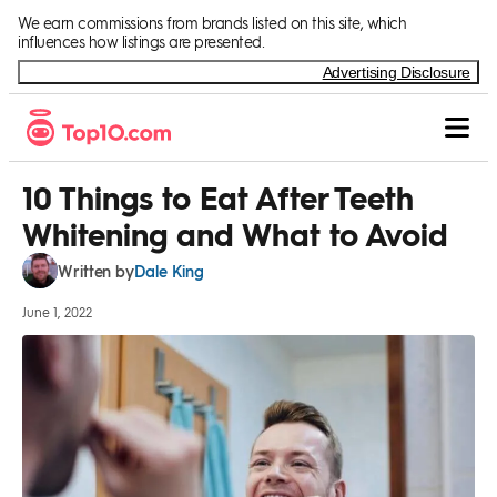
Skip to Content
We earn commissions from brands listed on this site, which
influences how listings are presented.
Advertising Disclosure
10 Things to Eat After Teeth
Whitening and What to Avoid
Dale King
Written by
June 1, 2022