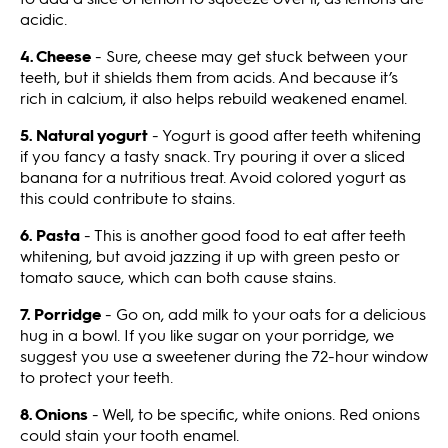
acidic.
4. Cheese
- Sure, cheese may get stuck between your
teeth, but it shields them from acids. And because it’s
rich in calcium, it also helps rebuild weakened enamel.
5. Natural yogurt
- Yogurt is good after teeth whitening
if you fancy a tasty snack. Try pouring it over a sliced
banana for a nutritious treat. Avoid colored yogurt as
this could contribute to stains.
6. Pasta
- This is another good food to eat after teeth
whitening, but avoid jazzing it up with green pesto or
tomato sauce, which can both cause stains.
7. Porridge
- Go on, add milk to your oats for a delicious
hug in a bowl. If you like sugar on your porridge, we
suggest you use a sweetener during the 72-hour window
to protect your teeth.
8. Onions
- Well, to be specific, white onions. Red onions
could stain your tooth enamel.