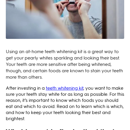
Using an at-home teeth whitening kit is a great way to
get your pearly whites sparkling and looking their best.
Your teeth are more sensitive after being whitened,
though, and certain foods are known to stain your teeth
more than others.
After investing in a
teeth whitening kit
, you want to make
sure your teeth stay white for as long as possible. For this
reason, it’s important to know which foods you should
eat and which to avoid. Read on to learn which is which,
and how to keep your teeth looking their best and
brightest.