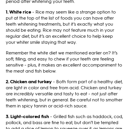
period after whitening your teeth.
1.
White rice
- Rice may seem like a strange option to
put at the top of the list of foods you can have after
teeth whitening treatments, but it’s exactly what you
should be eating. Rice may not feature much in your
regular diet, but it’s an excellent choice to help keep
your whiter smile staying that way.
Remember the white diet we mentioned earlier on? It’s
soft, filling, and easy to chew if your teeth are feeling
sensitive - plus, it makes an excellent accompaniment to
the meat and fish below.
2. Chicken and turkey
- Both form part of a healthy diet,
are light in color and free from acid. Chicken and turkey
are incredibly versatile and tasty to eat - not just after
teeth whitening, but in general. Be careful not to smother
them in spicy tannin or acid-rich sauce.
3. Light-colored fish
- Grilled fish such as haddock, cod,
pollock, and bass are fine to eat, but don’t be tempted
to add a slice of lemon to squeeze over it, as lemons are