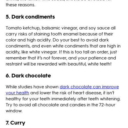
these reasons.
5. Dark condiments
Tomato ketchup, balsamic vinegar, and soy sauce all
carry risks of staining tooth enamel because of their
color and high acidity. Do your best to avoid dark
condiments, and even white condiments that are high in
acidity, like white vinegar. If this is too tall an order, just
remember that it’s not forever, and your patience and
restraint will be rewarded with beautiful, white teeth!
6. Dark chocolate
While studies have shown
dark chocolate can improve
your health
and lower the risk of heart disease, it isn't
healthy for your teeth immediately after teeth whitening.
Try to avoid all chocolate and candies in the 72-hour
window.
7. Curry