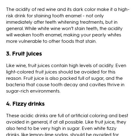
The acidity of red wine and its dark color make it a high-
risk drink for staining tooth enamel - not only
immediately after teeth whitening treatments, but in
general. While white wine won’t stain teeth, the acidity
will weaken tooth enamel, making your pearly whites
more vulnerable to other foods that stain.
3. Fruit juices
Like wine, fruit juices contain high levels of acidity. Even
light-colored fruit juices should be avoided for this
reason. Fruit juice is also packed full of sugar, and the
bacteria that cause tooth decay and cavities thrive in
sugar-rich environments.
4. Fizzy drinks
These acidic drinks are full of artificial coloring and best
avoided in general, if at all possible. Like fruit juice, they
also tend to be very high in sugar. Even white fizzy
drinks, like lemon-lime sodas, should be avoided for