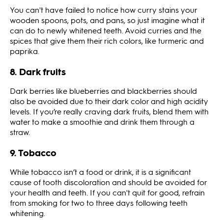
You can't have failed to notice how curry stains your
wooden spoons, pots, and pans, so just imagine what it
can do to newly whitened teeth. Avoid curries and the
spices that give them their rich colors, like turmeric and
paprika.
8. Dark fruits
Dark berries like blueberries and blackberries should
also be avoided due to their dark color and high acidity
levels. If you’re really craving dark fruits, blend them with
water to make a smoothie and drink them through a
straw.
9. Tobacco
While tobacco isn’t a food or drink, it is a significant
cause of tooth discoloration and should be avoided for
your health and teeth. If you can't quit for good, refrain
from smoking for two to three days following teeth
whitening.