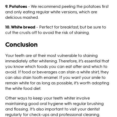
9. Potatoes
- We recommend peeling the potatoes first
and only eating regular white versions, which are
delicious mashed.
10. White bread
- Perfect for breakfast, but be sure to
cut the crusts off to avoid the risk of staining.
Conclusion
Your teeth are at their most vulnerable to staining
immediately after whitening. Therefore, it’s essential that
you know which foods you can eat after and which to
avoid. If food or beverages can stain a white shirt, they
can also stain tooth enamel. If you want your smile to
remain white for as long as possible, it’s worth adopting
the white food diet.
Other ways to keep your teeth whiter involve
maintaining good oral hygiene with regular brushing
and flossing. It’s also important to visit your dentist
regularly for check-ups and professional cleaning.