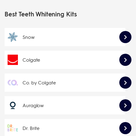
Best Teeth Whitening Kits
Snow
Colgate
Co. by Colgate
Auraglow
Dr. Brite