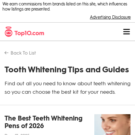
We earn commissions from brands listed on this site, which influences
how listings are presented.
Advertising Disclosure
Back To
List
Tooth Whitening Tips and Guides
Find out all you need to know about teeth whitening
so you can choose the best kit for your needs.
The Best Teeth Whitening
Pens of 2026