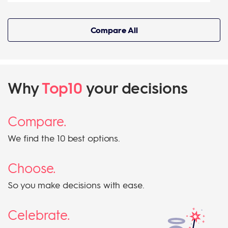
Compare All
Why
Top10
your decisions
Compare.
We find the 10 best options.
Choose.
So you make decisions with ease.
Celebrate.