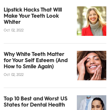
Lipstick Hacks That Will
Make Your Teeth Look
Whiter
Oct. 02, 2022
Why White Teeth Matter
for Your Self Esteem (And
How to Smile Again)
Oct. 02, 2022
Top 10 Best and Worst US
States for Dental Health