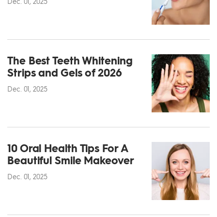
Dec. 01, 2025
The Best Teeth Whitening
Strips and Gels of 2026
Dec. 01, 2025
10 Oral Health Tips For A
Beautiful Smile Makeover
Dec. 01, 2025