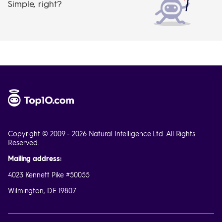
Simple, right?
Copyright © 2009 - 2026 Natural Intelligence Ltd. All Rights
Reserved.
Mailing address:
4023 Kennett Pike #50055
Wilmington, DE 19807