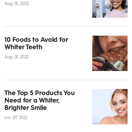
Aug. 01, 2022
10 Foods to Avoid for
Whiter Teeth
Aug. 01, 2022
The Top 5 Products You
Need for a Whiter,
Brighter Smile
Jun. 07, 2022