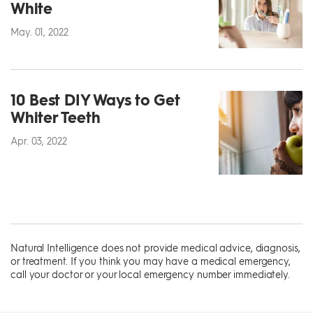
White
May. 01, 2022
10 Best DIY Ways to Get
Whiter Teeth
Apr. 03, 2022
Natural Intelligence does not provide medical advice, diagnosis,
or treatment. If you think you may have a medical emergency,
call your doctor or your local emergency number immediately.