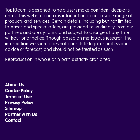
Top10.com is designed to help users make confident decisions
online, this website contains information about a wide range of
products and services. Certain details, including but not limited
to prices and special offers, are provided to us directly from our
partners and are dynamic and subject to change at any time
without prior notice. Though based on meticulous research, the
information we share does not constitute legal or professional
advice or forecast, and should not be treated as such.
Reproduction in whole or in part is strictly prohibited.
About Us
Cookie Policy
Terms of Use
Privacy Policy
Sitemap
Partner With Us
Contact