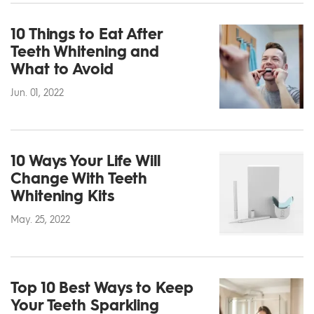
10 Things to Eat After
Teeth Whitening and
What to Avoid
Jun. 01, 2022
10 Ways Your Life Will
Change With Teeth
Whitening Kits
May. 25, 2022
Top 10 Best Ways to Keep
Your Teeth Sparkling