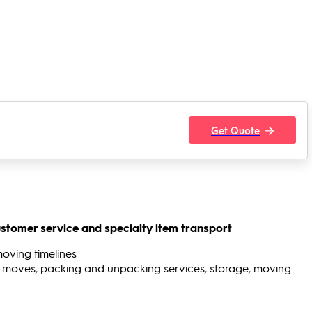
Get Quote
stomer service and specialty item transport
moving timelines
 moves, packing and unpacking services, storage, moving