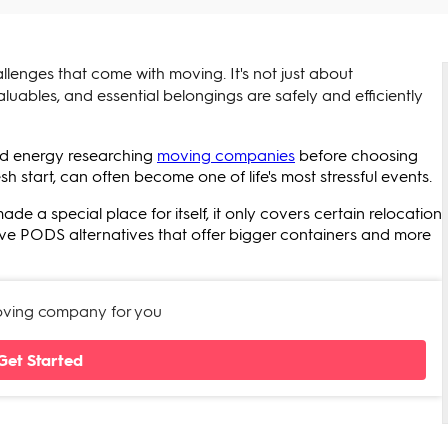
allenges that come with moving. It's not just about
aluables, and essential belongings are safely and efficiently
and energy researching
moving companies
before choosing
esh start, can often become one of life's most stressful events.
a special place for itself, it only covers certain relocation
f five PODS alternatives that offer bigger containers and more
moving company for you
Get Started