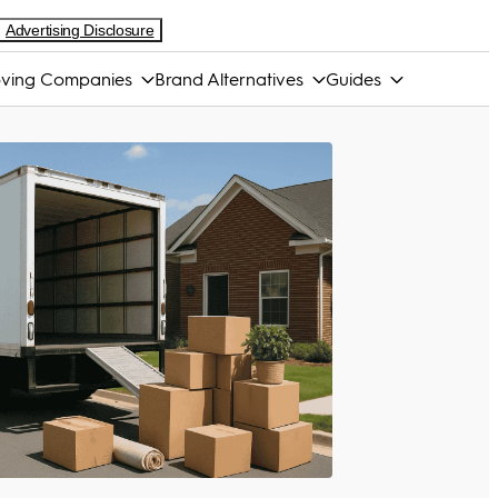
Advertising Disclosure
ving Companies
Brand Alternatives
Guides