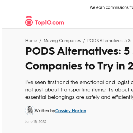
Skip to Content
We earn commissions from
Home
/
Moving Companies
/
PODS Alternatives: 5 Similar Moving Companies To
PODS Alternatives: 5
Companies to Try in 
I've seen firsthand the emotional and logisti
not just about transporting items; it's abou
essential belongings are safely and efficient
Cassidy Horton
Written by
June 18, 2025