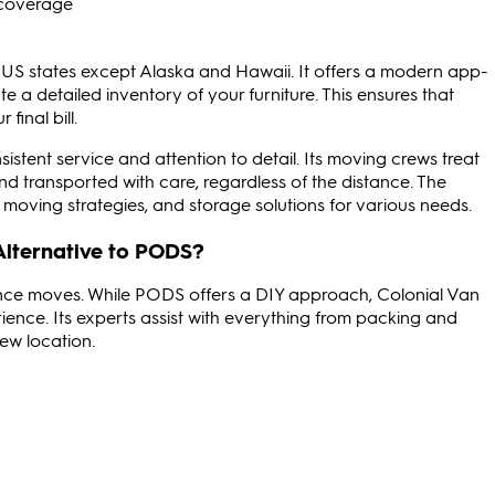
y coverage
 US states except Alaska and Hawaii. It offers a modern app-
 a detailed inventory of your furniture. This ensures that
final bill.
nsistent service and attention to detail. Its moving crews treat
and transported with care, regardless of the distance. The
moving strategies, and storage solutions for various needs.
Alternative to PODS?
tance moves. While PODS offers a DIY approach, Colonial Van
ience. Its experts assist with everything from packing and
new location.