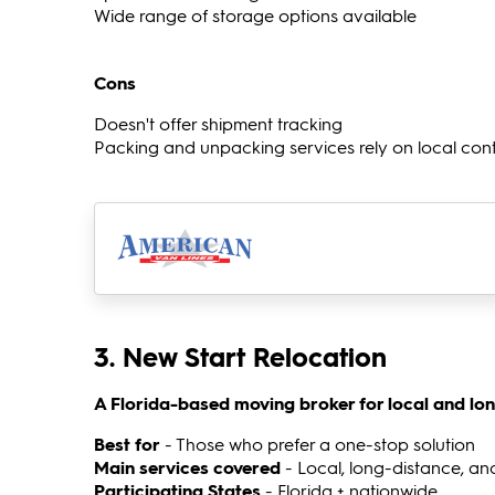
Wide range of storage options available
Cons
Doesn't offer shipment tracking
Packing and unpacking services rely on local con
3. New Start Relocation
A Florida-based moving broker for local and lo
Best for
- Those who prefer a one-stop solution
Main services covered
- Local, long-distance, an
Participating States
- Florida + nationwide