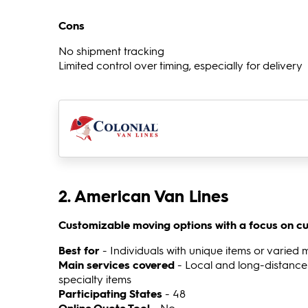
Cons
No shipment tracking
Limited control over timing, especially for delivery
2. American Van Lines
Customizable moving options with a focus on cu
Best for
- Individuals with unique items or varied 
Main services covered
- Local and long-distance
specialty items
Participating States
- 48
Online Quote Tool
- No