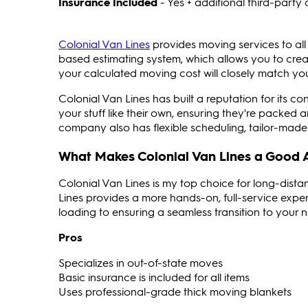
Insurance Included
- Yes + additional third-part
Colonial Van Lines
provides moving services to all
based estimating system, which allows you to create
your calculated moving cost will closely match your 
Colonial Van Lines has built a reputation for its co
your stuff like their own, ensuring they're packed 
company also has flexible scheduling, tailor-made 
What Makes Colonial Van Lines a Good 
Colonial Van Lines is my top choice for long-dis
Lines provides a more hands-on, full-service exper
loading to ensuring a seamless transition to your 
Pros
Specializes in out-of-state moves
Basic insurance is included for all items
Uses professional-grade thick moving blankets