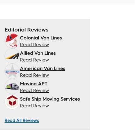
Editorial Reviews
Colonial Van Lines
Read Review
Allied Van Lines
Read Review
American Van Lines
Read Review
Moving APT
Read Review
Safe Ship Moving Services
Read Review
Read All Reviews