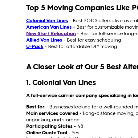
Top 5 Moving Companies Like 
Colonial Van Lines
- Best PODS alternative overal
American Van Lines
- Best for customizable movi
New Start Relocation
- Best for full-service long
Allied Van Lines
- Best for easy scheduling
U-Pack
- Best for affordable DIY moving
A Closer Look at Our 5 Best Alt
1. Colonial Van Lines
A full-service carrier company specializing in 
Best for
- Businesses looking for a well-rounded m
Main services covered
- Long-distance moving, c
unpacking, and storage
Participating States
- 48
Online Quote Tool
- Yes