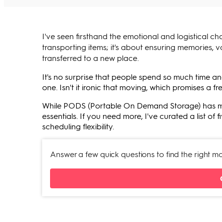
I've seen firsthand the emotional and logistical ch
transporting items; it's about ensuring memories, v
transferred to a new place.
It's no surprise that people spend so much time 
one. Isn't it ironic that moving, which promises a fr
While PODS (Portable On Demand Storage) has made 
essentials. If you need more, I've curated a list o
scheduling flexibility.
Answer a few quick questions to find the right 