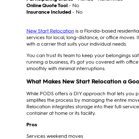
Online Quote Tool
- No
Insurance Included
- No
New Start Relocation
is a Florida-based residenti
services for local, long-distance, or office moves.
with a carrier that suits your individual needs.
You can trust its team to keep your belongings saf
running a business, it's got you covered with offic
smoothly with minimal interruptions.
What Makes New Start Relocation a Goo
While PODS offers a DIY approach that lets you p
simplifies the process by managing the entire mov
Relocation integrates storage into their full-servi
container at home or its facility.
Pros
Services weekend moves