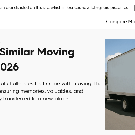
 brands listed on this site, which influences how listings are presented.
Compare Mo
 Try In 2026
 Similar Moving
2026
cal challenges that come with moving. It's
t ensuring memories, valuables, and
ly transferred to a new place.