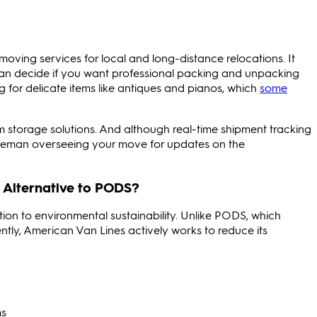
moving services for local and long-distance relocations. It
can decide if you want professional packing and unpacking
ng for delicate items like antiques and pianos, which
some
 storage solutions. And although real-time shipment tracking
foreman overseeing your move for updates on the
 Alternative to PODS?
ion to environmental sustainability. Unlike PODS, which
nently, American Van Lines actively works to reduce its
ms