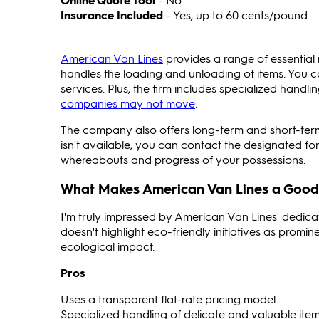
Insurance Included
- Yes, up to 60 cents/pound
American Van Lines
provides a range of essential 
handles the loading and unloading of items. You 
services. Plus, the firm includes specialized handli
companies may not move
.
The company also offers long-term and short-term
isn't available, you can contact the designated 
whereabouts and progress of your possessions.
What Makes American Van Lines a Good
I'm truly impressed by American Van Lines' dedicat
doesn't highlight eco-friendly initiatives as promi
ecological impact.
Pros
Uses a transparent flat-rate pricing model
Specialized handling of delicate and valuable ite