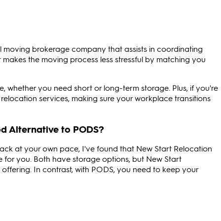
al moving brokerage company that assists in coordinating
 It makes the moving process less stressful by matching you
e, whether you need short or long-term storage. Plus, if you're
e relocation services, making sure your workplace transitions
d Alternative to PODS?
ack at your own pace, I've found that New Start Relocation
e for you. Both have storage options, but New Start
ce offering. In contrast, with PODS, you need to keep your