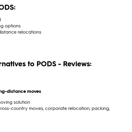
PODS:
l
ng options
-distance relocations
ernatives to PODS - Reviews:
long-distance moves
oving solution
ross-country moves, corporate relocation, packing,