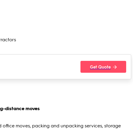
tractors
Get Quote
ng-distance moves
d office moves, packing and unpacking services, storage