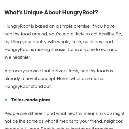
What’s Unique About HungryRoot?
HungryRoot is based on a simple premise: if you have
healthy food around, you're more likely to eat healthy. So,
by filling your pantry with whole, fresh, nutritious food,
HungryRoot is making it easier for everyone to eat and
live healthier.
A grocery service that delivers fresh, healthy foods is
already a novel concept. Here’s what else makes
HungryRoot stand out:
Tailor-made plans
People are different, and what healthy means to you might
not be the same as what it means to your friend, neighbor,
or cousin. HungryRoot is unique insofar as it provides