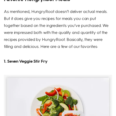
As mentioned, HungryRoot doesn’t deliver actual meals.
But it does give you recipes for meals you can put
together based on the ingredients you’ve purchased. We
were impressed both with the quality and quantity of the
recipes provided by HungryRoot. Basically, they were
filling and delicious. Here are a few of our favorites:
1. Seven Veggie Stir Fry