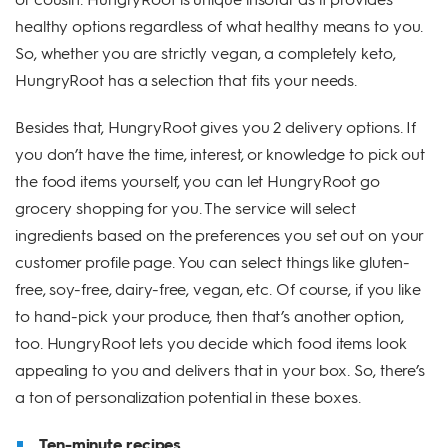
healthy options regardless of what healthy means to you.
So, whether you are strictly vegan, a completely keto,
HungryRoot has a selection that fits your needs.
Besides that, HungryRoot gives you 2 delivery options. If
you don’t have the time, interest, or knowledge to pick out
the food items yourself, you can let HungryRoot go
grocery shopping for you. The service will select
ingredients based on the preferences you set out on your
customer profile page. You can select things like gluten-
free, soy-free, dairy-free, vegan, etc. Of course, if you like
to hand-pick your produce, then that’s another option,
too. HungryRoot lets you decide which food items look
appealing to you and delivers that in your box. So, there’s
a ton of personalization potential in these boxes.
Ten-minute recipes