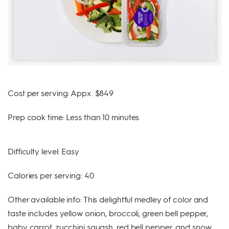
Cost per serving: Appx. $849
Prep cook time: Less than 10 minutes
Difficulty level: Easy
Calories per serving: 40
Other available info: This delightful medley of color and
taste includes yellow onion, broccoli, green bell pepper,
baby carrot, zucchini squash, red bell pepper, and snow