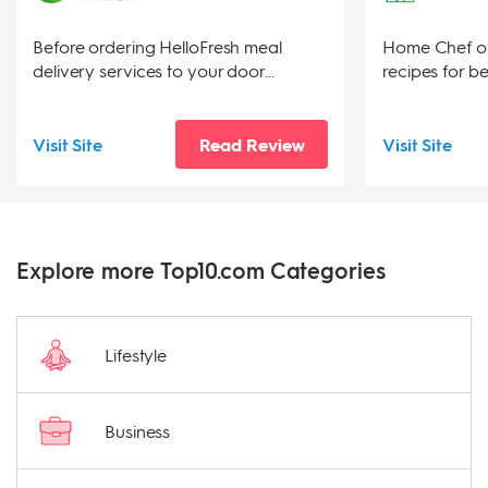
Before ordering HelloFresh meal
Home Chef of
delivery services to your door...
recipes for be
Visit Site
Read Review
Visit Site
Explore more Top10.com Categories
Lifestyle
Business