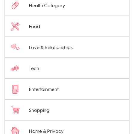
Health Category
Food
Love & Relationships
Tech
Entertainment
Shopping
Home & Privacy