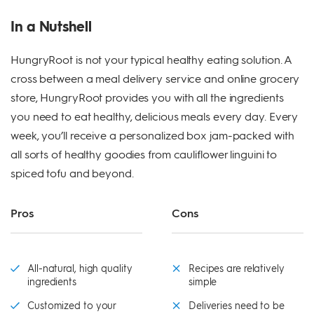
In a Nutshell
HungryRoot is not your typical healthy eating solution. A
cross between a meal delivery service and online grocery
store, HungryRoot provides you with all the ingredients
you need to eat healthy, delicious meals every day. Every
week, you’ll receive a personalized box jam-packed with
all sorts of healthy goodies from cauliflower linguini to
spiced tofu and beyond.
Pros
Cons
All-natural, high quality
Recipes are relatively
ingredients
simple
Customized to your
Deliveries need to be