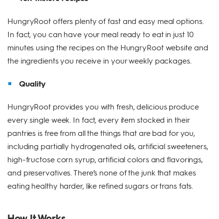
HungryRoot offers plenty of fast and easy meal options.
In fact, you can have your meal ready to eat in just 10
minutes using the recipes on the HungryRoot website and
the ingredients you receive in your weekly packages.
Quality
HungryRoot provides you with fresh, delicious produce
every single week. In fact, every item stocked in their
pantries is free from all the things that are bad for you,
including partially hydrogenated oils, artificial sweeteners,
high-fructose corn syrup, artificial colors and flavorings,
and preservatives. There’s none of the junk that makes
eating healthy harder, like refined sugars or trans fats.
How It Works