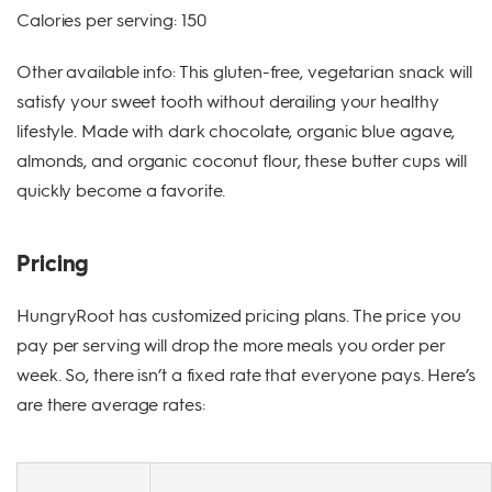
Calories per serving: 150
Other available info: This gluten-free, vegetarian snack will
satisfy your sweet tooth without derailing your healthy
lifestyle. Made with dark chocolate, organic blue agave,
almonds, and organic coconut flour, these butter cups will
quickly become a favorite.
Pricing
HungryRoot has customized pricing plans. The price you
pay per serving will drop the more meals you order per
week. So, there isn’t a fixed rate that everyone pays. Here’s
are there average rates: