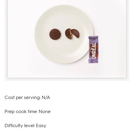
Cost per serving: N/A
Prep cook time: None
Difficulty level: Easy