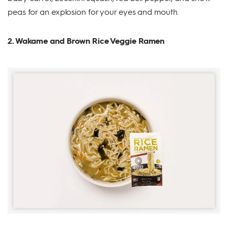
peas for an explosion for your eyes and mouth.
2. Wakame and Brown Rice Veggie Ramen