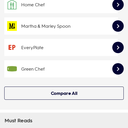
Home Chef
Martha & Marley Spoon
EveryPlate
Green Chef
Compare All
Must Reads