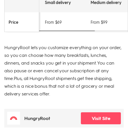
Small delivery
Medium delivery
Price
From $69
From $99
HungryRoot lets you customize everything on your order,
so you can choose how many breakfasts, lunches,
dinners, and snacks you get in your shipment. You can
also pause or even cancel your subscription at any
time.Plus, all HungryRoot shipments get free shipping,
which is a nice bonus that not a lot of grocery or meal
delivery services offer.
HungryRoot
Visit Site