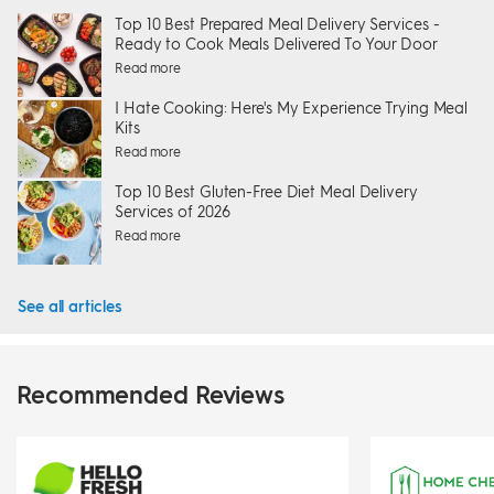
Top 10 Best Prepared Meal Delivery Services -
Ready to Cook Meals Delivered To Your Door
Read more
I Hate Cooking: Here's My Experience Trying Meal
Kits
Read more
Top 10 Best Gluten-Free Diet Meal Delivery
Services of 2026
Read more
See all articles
Recommended Reviews