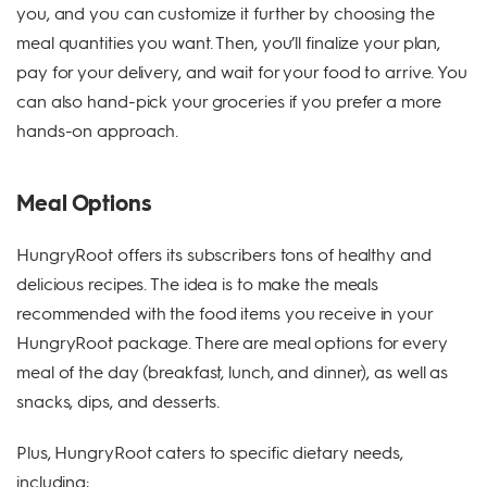
you, and you can customize it further by choosing the
meal quantities you want. Then, you’ll finalize your plan,
pay for your delivery, and wait for your food to arrive. You
can also hand-pick your groceries if you prefer a more
hands-on approach.
Meal Options
HungryRoot offers its subscribers tons of healthy and
delicious recipes. The idea is to make the meals
recommended with the food items you receive in your
HungryRoot package. There are meal options for every
meal of the day (breakfast, lunch, and dinner), as well as
snacks, dips, and desserts.
Plus, HungryRoot caters to specific dietary needs,
including: