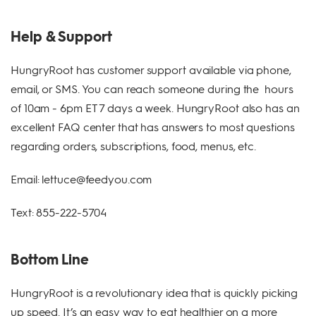
Help & Support
HungryRoot has customer support available via phone,
email, or SMS. You can reach someone during the hours
of 10am - 6pm ET 7 days a week. HungryRoot also has an
excellent FAQ center that has answers to most questions
regarding orders, subscriptions, food, menus, etc.
Email: lettuce@feedyou.com
Text: 855-222-5704
Bottom Line
HungryRoot is a revolutionary idea that is quickly picking
up speed. It’s an easy way to eat healthier on a more