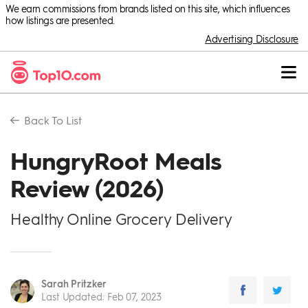
We earn commissions from brands listed on this site, which influences
how listings are presented.
Advertising Disclosure
Back To
List
HungryRoot Meals
Review (2026)
Healthy Online Grocery Delivery
Sarah Pritzker
Last Updated
:
Feb 07, 2023