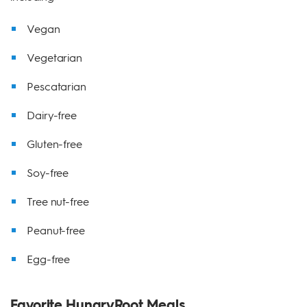
Vegan
Vegetarian
Pescatarian
Dairy-free
Gluten-free
Soy-free
Tree nut-free
Peanut-free
Egg-free
Favorite HungryRoot Meals