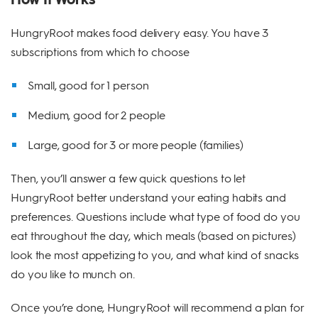
HungryRoot makes food delivery easy. You have 3
subscriptions from which to choose
Small, good for 1 person
Medium, good for 2 people
Large, good for 3 or more people (families)
Then, you’ll answer a few quick questions to let
HungryRoot better understand your eating habits and
preferences. Questions include what type of food do you
eat throughout the day, which meals (based on pictures)
look the most appetizing to you, and what kind of snacks
do you like to munch on.
Once you’re done, HungryRoot will recommend a plan for