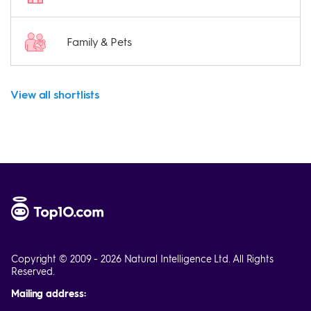
Family & Pets
View all shortlists
Copyright © 2009 - 2026 Natural Intelligence Ltd. All Rights
Reserved.
Mailing address: