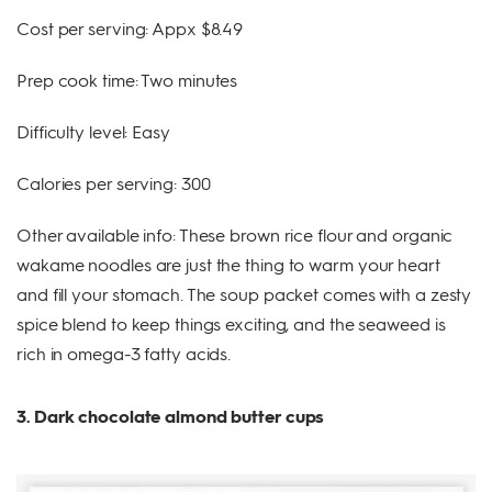
Cost per serving: Appx $8.49
Prep cook time: Two minutes
Difficulty level: Easy
Calories per serving: 300
Other available info: These brown rice flour and organic
wakame noodles are just the thing to warm your heart
and fill your stomach. The soup packet comes with a zesty
spice blend to keep things exciting, and the seaweed is
rich in omega-3 fatty acids.
3. Dark chocolate almond butter cups