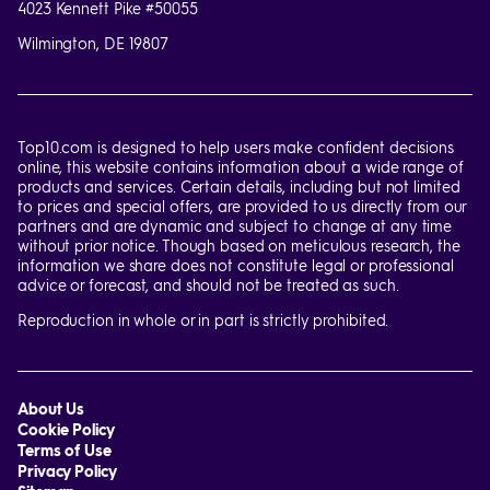
4023 Kennett Pike #50055
Wilmington, DE 19807
Top10.com is designed to help users make confident decisions
online, this website contains information about a wide range of
products and services. Certain details, including but not limited
to prices and special offers, are provided to us directly from our
partners and are dynamic and subject to change at any time
without prior notice. Though based on meticulous research, the
information we share does not constitute legal or professional
advice or forecast, and should not be treated as such.
Reproduction in whole or in part is strictly prohibited.
About Us
Cookie Policy
Terms of Use
Privacy Policy