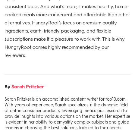
consistent basis. And what’s more, it makes healthy, home-
cooked meals more convenient and affordable than other
alternatives. HungryRoot’s focus on premium quality
ingredients, earth-friendly packaging, and flexible
subscriptions make it a pleasure to work with. This is why
HungryRoot comes highly recommended by our
reviewers.
By
Sarah Pritzker
Sarah Pritzker is an accomplished content writer for top10.com.
With years of experience, Sarah specializes in the dynamic field
of online consumer products, leveraging meticulous research to
provide insights into various options on the market. Her expertise
is evident in her ability to demystify complex subjects and guide
readers in choosing the best solutions tailored to their needs.