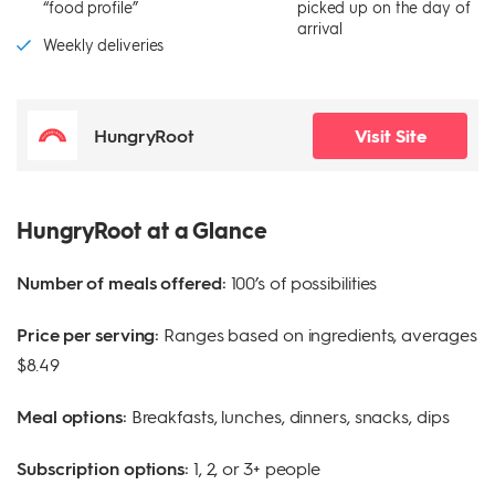
“food profile”
picked up on the day of
arrival
Weekly deliveries
HungryRoot
Visit Site
HungryRoot at a Glance
Number of meals offered:
100’s of possibilities
Price per serving:
Ranges based on ingredients, averages
$8.49
Meal options:
Breakfasts, lunches, dinners, snacks, dips
Subscription options:
1, 2, or 3+ people