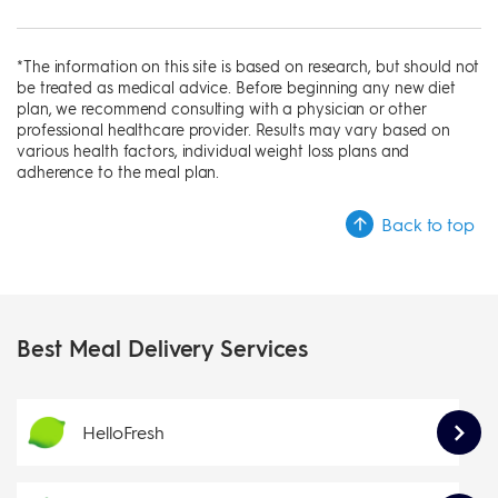
*The information on this site is based on research, but should not
be treated as medical advice. Before beginning any new diet
plan, we recommend consulting with a physician or other
professional healthcare provider. Results may vary based on
various health factors, individual weight loss plans and
adherence to the meal plan.
Back to top
Best Meal Delivery Services
HelloFresh