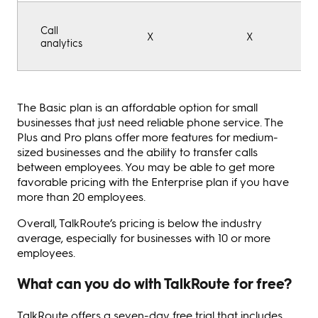
Call
X
X
analytics
The Basic plan is an affordable option for small
businesses that just need reliable phone service. The
Plus and Pro plans offer more features for medium-
sized businesses and the ability to transfer calls
between employees. You may be able to get more
favorable pricing with the Enterprise plan if you have
more than 20 employees.
Overall, TalkRoute’s pricing is below the industry
average, especially for businesses with 10 or more
employees.
What can you do with TalkRoute for free?
TalkRoute offers a seven-day free trial that includes