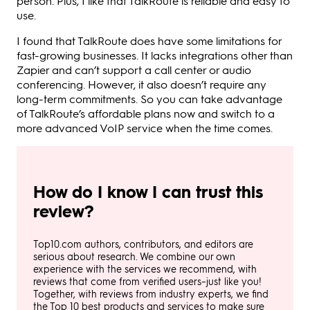
person. Plus, I like that TalkRoute is reliable and easy to
use.
I found that TalkRoute does have some limitations for
fast-growing businesses. It lacks integrations other than
Zapier and can’t support a call center or audio
conferencing. However, it also doesn’t require any
long-term commitments. So you can take advantage
of TalkRoute’s affordable plans now and switch to a
more advanced VoIP service when the time comes.
How do I know I can trust this
review?
Top10.com authors, contributors, and editors are
serious about research. We combine our own
experience with the services we recommend, with
reviews that come from verified users–just like you!
Together, with reviews from industry experts, we find
the Top 10 best products and services to make sure