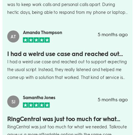
was to keep work calls and personal calls apart. During
hectic days, being able to respond from my phone or laptop
has been incredibly practical.
Amanda Thompson
5 months ago
AT
I had a weird use case and reached out…
I had a weird use case and reached out to support expecting
the usual script. Instead, they really listened and helped me
come up with a solution that worked. That kind of service is
rare. Big fan.
Samantha Jones
5 months ago
SJ
RingCentral was just too much for what…
RingCentral was just too much for what we needed. Talkroute
gave us a more affordable option with the same core