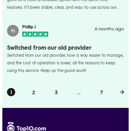
features. It’s been stable, clear, and easy to use across our
small team.
Phillip J
6 months ago
PJ
Switched from our old provider
Switched from our old provider, now is way easier to manage,
and the cost of operation is lower, all the reasons to keep
using this service. Keep up the good work!
1
2
3
...
7