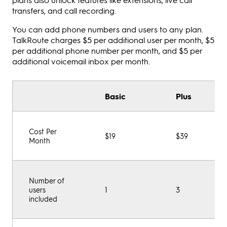
transfers, and call recording.
You can add phone numbers and users to any plan.
TalkRoute charges $5 per additional user per month, $5
per additional phone number per month, and $5 per
additional voicemail inbox per month.
Basic
Plus
Cost Per
$19
$39
Month
Number of
users
1
3
included