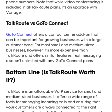
phone numbers. Note that while video conferencing is
included in all TalkRoute plans, it’s an upgrade with
Vonage.
TalkRoute vs GoTo Connect
GoTo Connect
offers a contact center add-on that
can be important for growing businesses with a large
customer base. For most small and medium-sized
businesses, however, it’s more expensive than
TalkRoute and offers similar features. Text messaging
also isn’t unlimited with any GoTo Connect plans.
Bottom Line (Is TalkRoute Worth
It?)
TalkRoute is an affordable VoIP service for small and
medium-sized businesses. It offers a wide range of
tools for managing incoming calls and ensuring that
your customers are always connected to the right