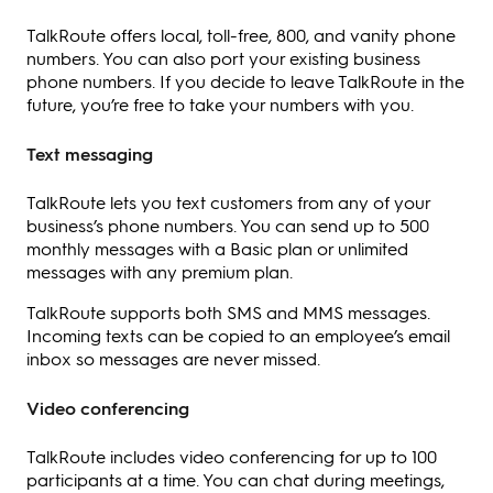
TalkRoute offers local, toll-free, 800, and vanity phone
numbers. You can also port your existing business
phone numbers. If you decide to leave TalkRoute in the
future, you’re free to take your numbers with you.
Text messaging
TalkRoute lets you text customers from any of your
business’s phone numbers. You can send up to 500
monthly messages with a Basic plan or unlimited
messages with any premium plan.
TalkRoute supports both SMS and MMS messages.
Incoming texts can be copied to an employee’s email
inbox so messages are never missed.
Video conferencing
TalkRoute includes video conferencing for up to 100
participants at a time. You can chat during meetings,