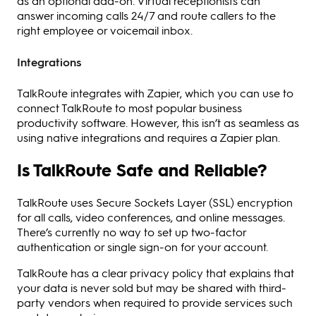
as an optional add-on. Virtual receptionists can
answer incoming calls 24/7 and route callers to the
right employee or voicemail inbox.
Integrations
TalkRoute integrates with Zapier, which you can use to
connect TalkRoute to most popular business
productivity software. However, this isn’t as seamless as
using native integrations and requires a Zapier plan.
Is TalkRoute Safe and Reliable?
TalkRoute uses Secure Sockets Layer (SSL) encryption
for all calls, video conferences, and online messages.
There’s currently no way to set up two-factor
authentication or single sign-on for your account.
TalkRoute has a clear privacy policy that explains that
your data is never sold but may be shared with third-
party vendors when required to provide services such