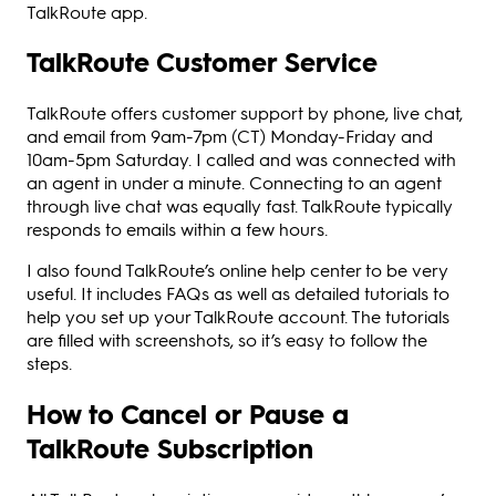
TalkRoute app.
TalkRoute Customer Service
TalkRoute offers customer support by phone, live chat,
and email from 9am-7pm (CT) Monday-Friday and
10am-5pm Saturday. I called and was connected with
an agent in under a minute. Connecting to an agent
through live chat was equally fast. TalkRoute typically
responds to emails within a few hours.
I also found TalkRoute’s online help center to be very
useful. It includes FAQs as well as detailed tutorials to
help you set up your TalkRoute account. The tutorials
are filled with screenshots, so it’s easy to follow the
steps.
How to Cancel or Pause a
TalkRoute Subscription