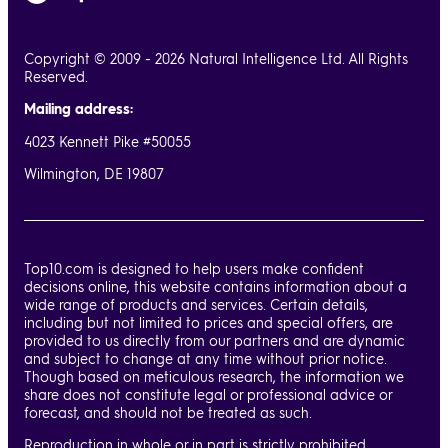
Copyright © 2009 - 2026 Natural Intelligence Ltd. All Rights
Reserved.
Mailing address:
4023 Kennett Pike #50055
Wilmington, DE 19807
Top10.com is designed to help users make confident
decisions online, this website contains information about a
wide range of products and services. Certain details,
including but not limited to prices and special offers, are
provided to us directly from our partners and are dynamic
and subject to change at any time without prior notice.
Though based on meticulous research, the information we
share does not constitute legal or professional advice or
forecast, and should not be treated as such.
Reproduction in whole or in part is strictly prohibited.