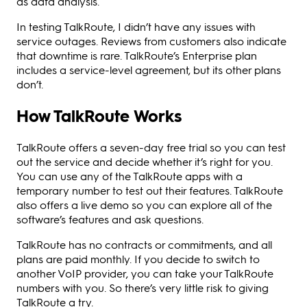
as data analysis.
In testing TalkRoute, I didn’t have any issues with
service outages. Reviews from customers also indicate
that downtime is rare. TalkRoute’s Enterprise plan
includes a service-level agreement, but its other plans
don’t.
How TalkRoute Works
TalkRoute offers a seven-day free trial so you can test
out the service and decide whether it’s right for you.
You can use any of the TalkRoute apps with a
temporary number to test out their features. TalkRoute
also offers a live demo so you can explore all of the
software’s features and ask questions.
TalkRoute has no contracts or commitments, and all
plans are paid monthly. If you decide to switch to
another VoIP provider, you can take your TalkRoute
numbers with you. So there’s very little risk to giving
TalkRoute a try.