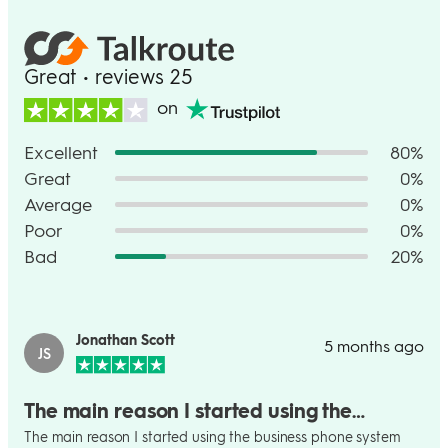
Great • reviews 25
on
Excellent
80%
Great
0%
Average
0%
Poor
0%
Bad
20%
Jonathan Scott
5 months ago
JS
The main reason I started using the…
The main reason I started using the business phone system