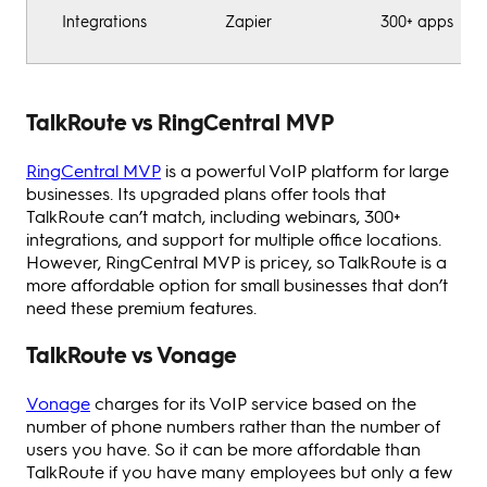
Integrations
Zapier
300+ apps
TalkRoute vs RingCentral MVP
RingCentral MVP
is a powerful VoIP platform for large
businesses. Its upgraded plans offer tools that
TalkRoute can’t match, including webinars, 300+
integrations, and support for multiple office locations.
However, RingCentral MVP is pricey, so TalkRoute is a
more affordable option for small businesses that don’t
need these premium features.
TalkRoute vs Vonage
Vonage
charges for its VoIP service based on the
number of phone numbers rather than the number of
users you have. So it can be more affordable than
TalkRoute if you have many employees but only a few