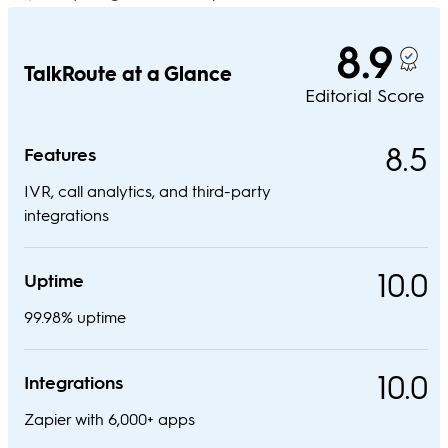
8.9
TalkRoute at a Glance
Editorial Score
8.5
Features
IVR, call analytics, and third-party
integrations
10.0
Uptime
99.98% uptime
10.0
Integrations
Zapier with 6,000+ apps