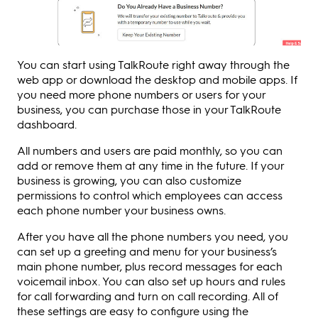
You can start using TalkRoute right away through the
web app or download the desktop and mobile apps. If
you need more phone numbers or users for your
business, you can purchase those in your TalkRoute
dashboard.
All numbers and users are paid monthly, so you can
add or remove them at any time in the future. If your
business is growing, you can also customize
permissions to control which employees can access
each phone number your business owns.
After you have all the phone numbers you need, you
can set up a greeting and menu for your business’s
main phone number, plus record messages for each
voicemail inbox. You can also set up hours and rules
for call forwarding and turn on call recording. All of
these settings are easy to configure using the