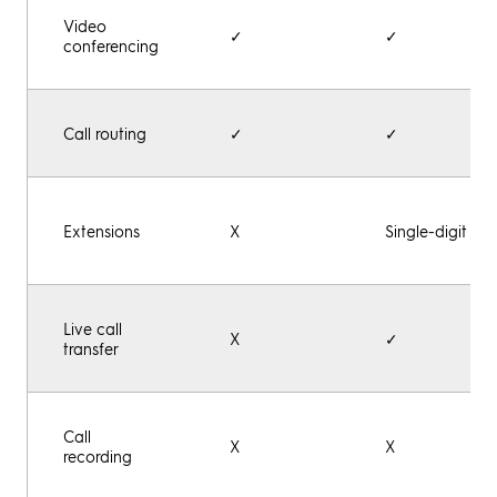
Video
✓
✓
conferencing
Call routing
✓
✓
Extensions
X
Single-digit
Live call
X
✓
transfer
Call
X
X
recording