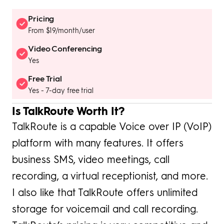
Pricing
From $19/month/user
Video Conferencing
Yes
Free Trial
Yes - 7-day free trial
Is TalkRoute Worth It?
TalkRoute is a capable Voice over IP (VoIP)
platform with many features. It offers
business SMS, video meetings, call
recording, a virtual receptionist, and more.
I also like that TalkRoute offers unlimited
storage for voicemail and call recording.