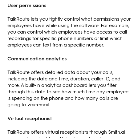
User permissions
TalkRoute lets you tightly control what permissions your
employees have while using the software. For example,
you can control which employees have access to call
recordings for specific phone numbers or limit which
employees can text from a specific number.
Communication analytics
TalkRoute offers detailed data about your calls,
including the date and time, duration, caller ID, and
more. A built-in analytics dashboard lets you filter
through this data to see how much time any employee
is spending on the phone and how many calls are
going to voicemail.
Virtual receptionist
TalkRoute offers virtual receptionists through Smith.ai