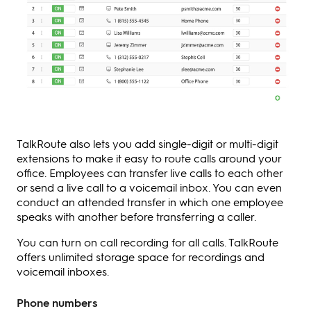
TalkRoute also lets you add single-digit or multi-digit
extensions to make it easy to route calls around your
office. Employees can transfer live calls to each other
or send a live call to a voicemail inbox. You can even
conduct an attended transfer in which one employee
speaks with another before transferring a caller.
You can turn on call recording for all calls. TalkRoute
offers unlimited storage space for recordings and
voicemail inboxes.
Phone numbers