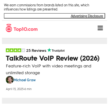
Skip to Content
We earn commissions from brands listed on this site, which
influences how listings are presented.
Advertising Disclosure
25 Reviews
TalkRoute VoIP Review (2026)
Feature-rich VoIP with video meetings and
unlimited storage
Michael Graw
April 15, 2025
•
6 min