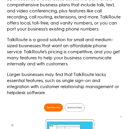
comprehensive business plans that include talk, text,
and video conferencing, plus features like call
recording, call routing, extensions, and more. TalkRoute
offers local, toll-free, and vanity numbers, or you can
port your business’s existing phone numbers.
TalkRoute is a good solution for small and medium-
sized businesses that want an affordable phone
service. TalkRoute’s pricing is competitive, and you get
many features to help your business communicate
internally and with customers.
Larger businesses may find that TalkRoute lacks
essential features, such as single sign-on and
integration with customer relationship management or
helpdesk software.