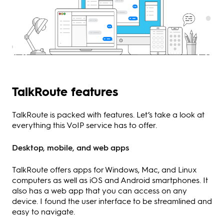
TalkRoute features
TalkRoute is packed with features. Let’s take a look at
everything this VoIP service has to offer.
Desktop, mobile, and web apps
TalkRoute offers apps for Windows, Mac, and Linux
computers as well as iOS and Android smartphones. It
also has a web app that you can access on any
device. I found the user interface to be streamlined and
easy to navigate.