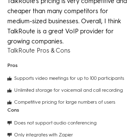
TalkRoute’s pricing is very competitive and
cheaper than many competitors for
medium-sized businesses. Overall, I think
TalkRoute is a great VoIP provider for
growing companies.
TalkRoute Pros & Cons
Pros
Supports video meetings for up to 100 participants
Unlimited storage for voicemail and call recording
Competitive pricing for large numbers of users
Cons
Does not support audio conferencing
Only integrates with Zapier