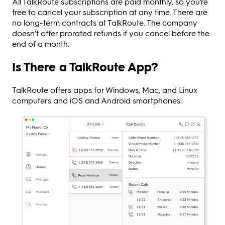
All TalkRoute subscriptions are paid monthly, so you’re
free to cancel your subscription at any time. There are
no long-term contracts at TalkRoute. The company
doesn’t offer prorated refunds if you cancel before the
end of a month.
Is There a TalkRoute App?
TalkRoute offers apps for Windows, Mac, and Linux
computers and iOS and Android smartphones.