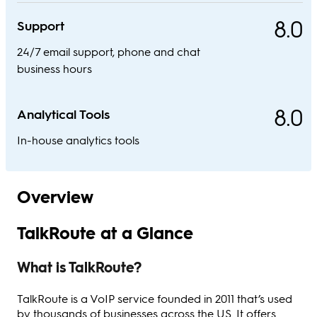
8.0
Support
24/7 email support, phone and chat
business hours
8.0
Analytical Tools
In-house analytics tools
Overview
TalkRoute at a Glance
What is TalkRoute?
TalkRoute is a VoIP service founded in 2011 that’s used
by thousands of businesses across the US. It offers