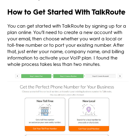
How to Get Started With TalkRoute
You can get started with TalkRoute by signing up for a
plan online. You’ll need to create a new account with
your email, then choose whether you want a local or
toll-free number or to port your existing number. After
that, just enter your name, company name, and billing
information to activate your VoIP plan. I found the
whole process takes less than two minutes.