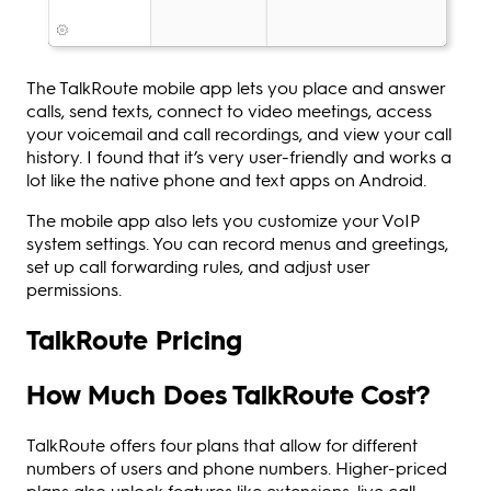
The TalkRoute mobile app lets you place and answer
calls, send texts, connect to video meetings, access
your voicemail and call recordings, and view your call
history. I found that it’s very user-friendly and works a
lot like the native phone and text apps on Android.
The mobile app also lets you customize your VoIP
system settings. You can record menus and greetings,
set up call forwarding rules, and adjust user
permissions.
TalkRoute Pricing
How Much Does TalkRoute Cost?
TalkRoute offers four plans that allow for different
numbers of users and phone numbers. Higher-priced
plans also unlock features like extensions, live call