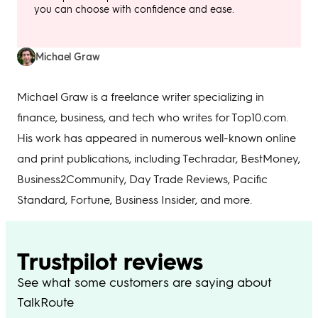
you can choose with confidence and ease.
Michael Graw
Michael Graw is a freelance writer specializing in
finance, business, and tech who writes for Top10.com.
His work has appeared in numerous well-known online
and print publications, including Techradar, BestMoney,
Business2Community, Day Trade Reviews, Pacific
Standard, Fortune, Business Insider, and more.
Trustpilot reviews
See what some customers are saying about
TalkRoute