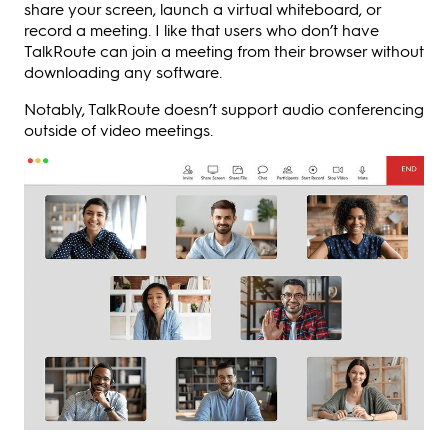
share your screen, launch a virtual whiteboard, or
record a meeting. I like that users who don’t have
TalkRoute can join a meeting from their browser without
downloading any software.
Notably, TalkRoute doesn’t support audio conferencing
outside of video meetings.