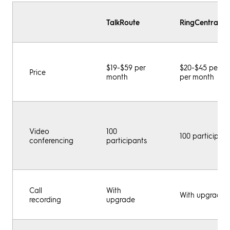
TalkRoute
RingCentral M
$19-$59 per
$20-$45 per us
Price
month
per month
Video
100
100 participant
conferencing
participants
Call
With
With upgrade
recording
upgrade