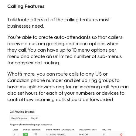
Calling Features
TalkRoute offers all of the calling features most
businesses need.
You’re able to create auto-attendants so that callers
receive a custom greeting and menu options when
they call. You can have up to 10 menu options per
menu and create an unlimited number of sub-menus
for complex call routing.
What’s more, you can route calls to any US or
Canadian phone number and set up ring groups to
have multiple devices ring for an incoming call. You can
also set hours for each of your numbers or devices to
control how incoming calls should be forwarded.