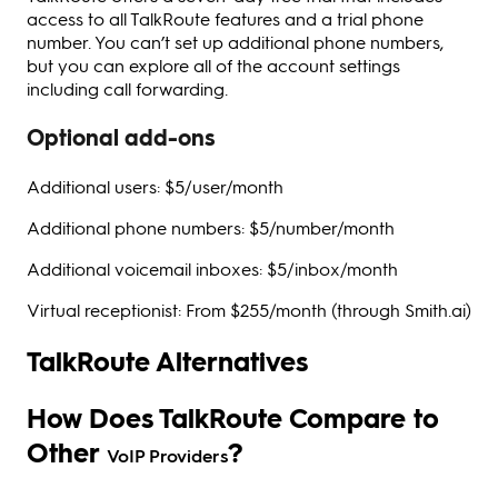
access to all TalkRoute features and a trial phone
number. You can’t set up additional phone numbers,
but you can explore all of the account settings
including call forwarding.
Optional add-ons
Additional users: $5/user/month
Additional phone numbers: $5/number/month
Additional voicemail inboxes: $5/inbox/month
Virtual receptionist: From $255/month (through Smith.ai)
TalkRoute Alternatives
How Does TalkRoute Compare to
Other
?
VoIP Providers