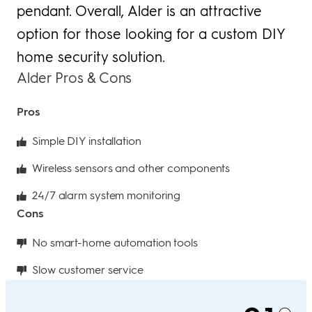
pendant. Overall, Alder is an attractive
option for those looking for a custom DIY
home security solution.
Alder Pros & Cons
Pros
Simple DIY installation
Wireless sensors and other components
24/7 alarm system monitoring
Cons
No smart-home automation tools
Slow customer service