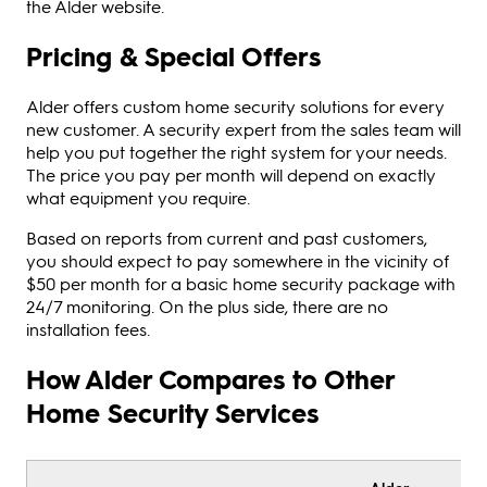
the Alder website.
Pricing & Special Offers
Alder offers custom home security solutions for every
new customer. A security expert from the sales team will
help you put together the right system for your needs.
The price you pay per month will depend on exactly
what equipment you require.
Based on reports from current and past customers,
you should expect to pay somewhere in the vicinity of
$50 per month for a basic home security package with
24/7 monitoring. On the plus side, there are no
installation fees.
How Alder Compares to Other
Home Security Services