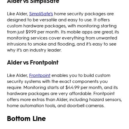
Alder vs SimpliSafe
Like Alder,
SimpliSafe’s
home security packages are
designed to be versatile and easy to use. It offers
custom hardware packages, with monitoring starting
from just $9.99 per month. Its mobile apps are great, its
monitoring services cover everything from unwanted
intrusions to smoke and flooding, and it’s easy to see
why it’s an industry leader.
Alder vs Frontpoint
Like Alder,
Frontpoint
enables you to build custom
security systems with the exact components you
require. Monitoring starts at $44.99 per month, and its
hardware packages are very affordable. Frontpoint
offers more extras than Alder, including hazard sensors,
home automation tools, and doorbell cameras.
Bottom Line