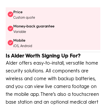
Price
Custom quote
Money-back guarantee
Variable
Mobile
iOS, Android
Is Alder Worth Signing Up For?
Alder offers easy-to-install, versatile home
security solutions. All components are
wireless and come with backup batteries,
and you can view live camera footage on
the mobile app. There’s also a touchscreen
base station and an optional medical alert