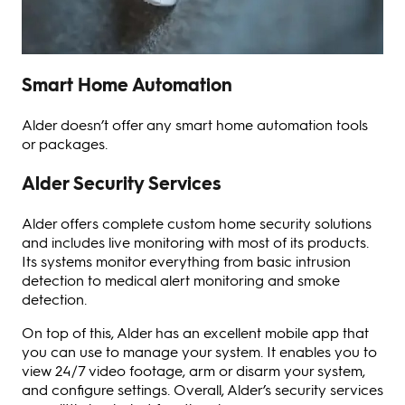
Smart Home Automation
Alder doesn’t offer any smart home automation tools
or packages.
Alder Security Services
Alder offers complete custom home security solutions
and includes live monitoring with most of its products.
Its systems monitor everything from basic intrusion
detection to medical alert monitoring and smoke
detection.
On top of this, Alder has an excellent mobile app that
you can use to manage your system. It enables you to
view 24/7 video footage, arm or disarm your system,
and configure settings. Overall, Alder’s security services