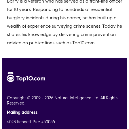
Barry is a veteran who has served as a front-line officer
for 10 years. Responding to hundreds of residential
burglary incidents during his career, he has built up a
wealth of experience surveying crime scenes. Today he
shares his knowledge by delivering crime prevention
advice on publications such as Top10.com.
Copyright © 2009 - 2026 Natural Intelligence Ltd. All Rights
Reserved.
Mailing address:
4023 Kennett Pike #50055