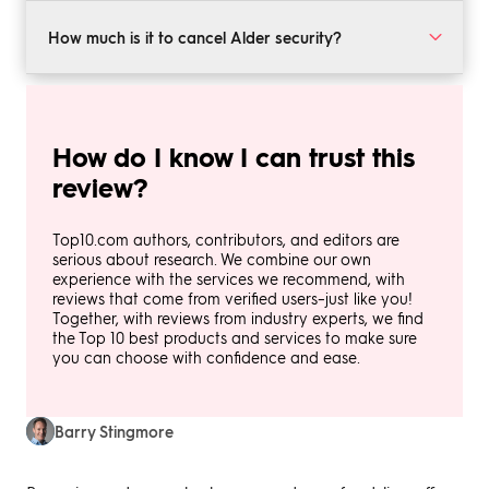
even a neat mobile app that enables you to manage
Alder’s home security packages are developed on a
your system and view a live camera feed 24/7.
case-by-case basis. You will need to speak with the
How much is it to cancel Alder security?
sales team to get a custom quote. However, reports
from past and current customers suggest that you can
Alder home security is only available with a long-term
expect prices to start around $50 per month.
contract, which is usually three or five years in length.
In most cases, you will be required to pay 90% of the
How do I know I can trust this
outstanding balance to cancel your contract before
it’s finished. However, this can vary according to the
review?
terms of your contract and your situation.
Top10.com authors, contributors, and editors are
serious about research. We combine our own
experience with the services we recommend, with
reviews that come from verified users–just like you!
Together, with reviews from industry experts, we find
the Top 10 best products and services to make sure
you can choose with confidence and ease.
Barry Stingmore