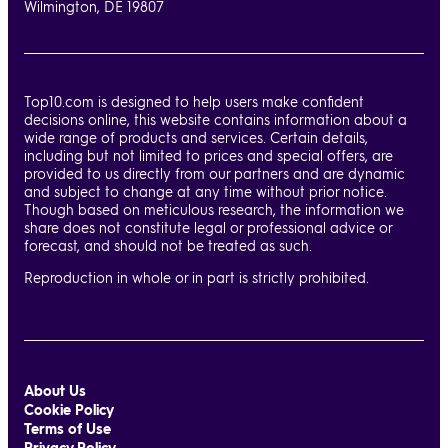
Wilmington, DE 19807
Top10.com is designed to help users make confident
decisions online, this website contains information about a
wide range of products and services. Certain details,
including but not limited to prices and special offers, are
provided to us directly from our partners and are dynamic
and subject to change at any time without prior notice.
Though based on meticulous research, the information we
share does not constitute legal or professional advice or
forecast, and should not be treated as such.
Reproduction in whole or in part is strictly prohibited.
About Us
Cookie Policy
Terms of Use
Privacy Policy