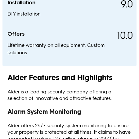
9.0
Installation
DIY installation
10.0
Offers
Lifetime warranty on all equipment; Custom
solutions
Alder Features and Highlights
Alder is a leading security company offering a
selection of innovative and attractive features.
Alarm System Monitoring
Alder offers 24/7 security system monitoring to ensure
your property is protected at all times. It claims to have
responded to almost 2.4 million alarms in 2017 (the