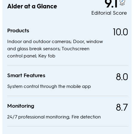
9.1
Alder at a Glance
Editorial Score
10.0
Products
Indoor and outdoor cameras; Door, window
and glass break sensors; Touchscreen
control panel; Key fob
8.0
Smart Features
System control through the mobile app
8.7
Monitoring
24/7 professional monitoring; Fire detection