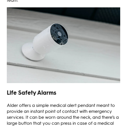
Life Safety Alarms
Alder offers a simple medical alert pendant meant to
provide an instant point of contact with emergency
services. It can be worn around the neck, and there’s a
large button that you can press in case of a medical