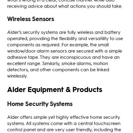
receiving advice about what actions you should take.
Wireless Sensors
Alder’s security systems are fully wireless and battery
operated, providing the flexibility and versatility to use
components as required. For example, the small
window/door alarm sensors are secured with a simple
adhesive tape. They are inconspicuous and have an
excellent range. Similarly, smoke alarms, motion
detectors, and other components can be linked
wirelessly.
Alder Equipment & Products
Home Security Systems
Alder offers simple yet highly effective home security
systems. All systems come with a central touchscreen
control panel and are very user friendly, including the