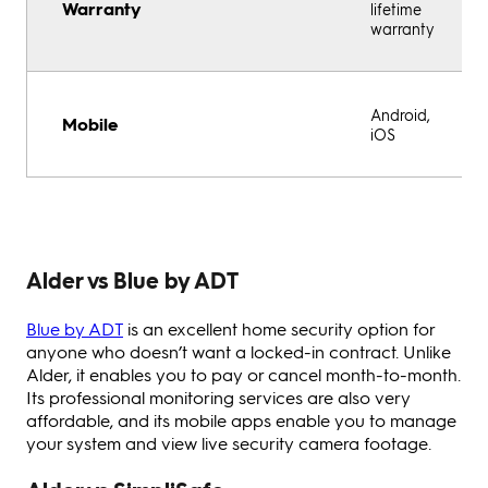
Warranty
lifetime
warranty
Android,
Mobile
iOS
Alder vs Blue by ADT
Blue by ADT
is an excellent home security option for
anyone who doesn’t want a locked-in contract. Unlike
Alder, it enables you to pay or cancel month-to-month.
Its professional monitoring services are also very
affordable, and its mobile apps enable you to manage
your system and view live security camera footage.