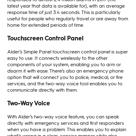
latest year that data is available for), with an average
response time of just 3.4 seconds. This is particularly
useful for people who regularly travel or are away from
home for extended periods of time.
Touchscreen Control Panel
Alder’s Simple Panel touchscreen control panel is super
easy to use. It connects wirelessly to the other
components of your system, enabling you to arm or
disarm it with ease. There’s also an emergency phone
option that will connect you to police, medical, or fire
services, and the two-way voice tool enables you to
communicate directly with them.
Two-Way Voice
With Alder’s two-way voice feature, you can speak
directly with emergency services and first responders
when you have a problem. This enables you to explain
what’s wrong in a clear, concise manner while also