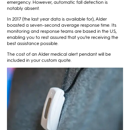
emergency. However, automatic fall detection is
notably absent.
In 2017 (the last year data is available for), Alder
boasted a seven-second average response time. Its
monitoring and response teams are based in the US,
enabling you to rest assured that you’re receiving the
best assistance possible.
The cost of an Alder medical alert pendant will be
included in your custom quote.