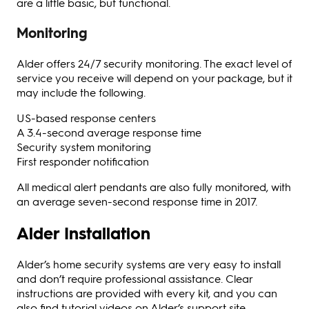
are a little basic, but functional.
Monitoring
Alder offers 24/7 security monitoring. The exact level of
service you receive will depend on your package, but it
may include the following.
US-based response centers
A 3.4-second average response time
Security system monitoring
First responder notification
All medical alert pendants are also fully monitored, with
an average seven-second response time in 2017.
Alder Installation
Alder’s home security systems are very easy to install
and don’t require professional assistance. Clear
instructions are provided with every kit, and you can
also find tutorial videos on Alder’s support site.