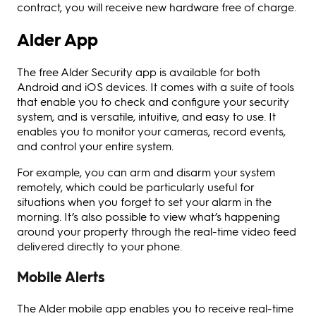
contract, you will receive new hardware free of charge.
Alder App
The free Alder Security app is available for both
Android and iOS devices. It comes with a suite of tools
that enable you to check and configure your security
system, and is versatile, intuitive, and easy to use. It
enables you to monitor your cameras, record events,
and control your entire system.
For example, you can arm and disarm your system
remotely, which could be particularly useful for
situations when you forget to set your alarm in the
morning. It’s also possible to view what’s happening
around your property through the real-time video feed
delivered directly to your phone.
Mobile Alerts
The Alder mobile app enables you to receive real-time