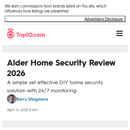
Skip to Content
We earn commissions from brands listed on this site, which
influences how listings are presented.
Advertising Disclosure
Alder Home Security Review
2026
A simple yet effective DIY home security
solution with 24/7 monitoring
Barry Stingmore
April 14, 2023
•
5 min