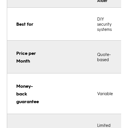
Alder
DIY
Best for
security
systems
Price per
Quote-
based
Month
Money-
back
Variable
guarantee
Limited