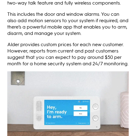
two-way talk feature and fully wireless components.
This includes the door and window alarms. You can
also add motion sensors to your system if required, and
there’s a powerful mobile app that enables you to arm,
disarm, and manage your system.
Alder provides custom prices for each new customer.
However, reports from current and past customers
suggest that you can expect to pay around $50 per
month for a home security system and 24/7 monitoring.