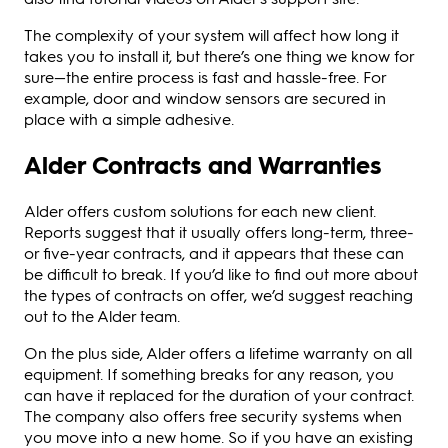
The complexity of your system will affect how long it
takes you to install it, but there’s one thing we know for
sure—the entire process is fast and hassle-free. For
example, door and window sensors are secured in
place with a simple adhesive.
Alder Contracts and Warranties
Alder offers custom solutions for each new client.
Reports suggest that it usually offers long-term, three-
or five-year contracts, and it appears that these can
be difficult to break. If you’d like to find out more about
the types of contracts on offer, we’d suggest reaching
out to the Alder team.
On the plus side, Alder offers a lifetime warranty on all
equipment. If something breaks for any reason, you
can have it replaced for the duration of your contract.
The company also offers free security systems when
you move into a new home. So if you have an existing