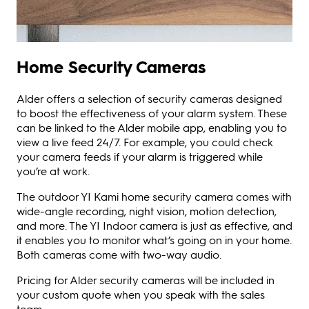
Home Security Cameras
Alder offers a selection of security cameras designed
to boost the effectiveness of your alarm system. These
can be linked to the Alder mobile app, enabling you to
view a live feed 24/7. For example, you could check
your camera feeds if your alarm is triggered while
you’re at work.
The outdoor YI Kami home security camera comes with
wide-angle recording, night vision, motion detection,
and more. The YI Indoor camera is just as effective, and
it enables you to monitor what’s going on in your home.
Both cameras come with two-way audio.
Pricing for Alder security cameras will be included in
your custom quote when you speak with the sales
team.