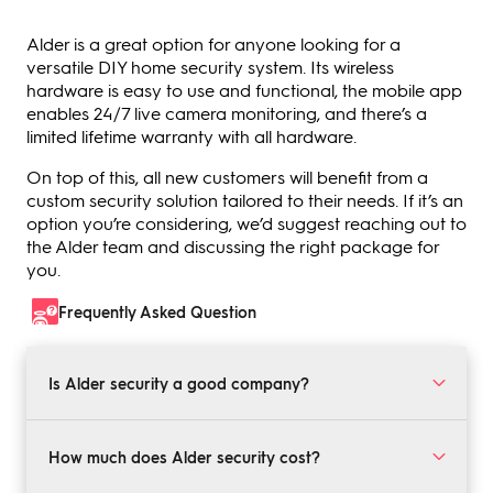
Alder is a great option for anyone looking for a
versatile DIY home security system. Its wireless
hardware is easy to use and functional, the mobile app
enables 24/7 live camera monitoring, and there’s a
limited lifetime warranty with all hardware.
On top of this, all new customers will benefit from a
custom security solution tailored to their needs. If it’s an
option you’re considering, we’d suggest reaching out to
the Alder team and discussing the right package for
you.
Frequently Asked Question
Is Alder security a good company?
Yes, Alder security is a good company. It offers custom
DIY home security solutions along with security
How much does Alder security cost?
cameras, medical alert monitoring, and more. There’s