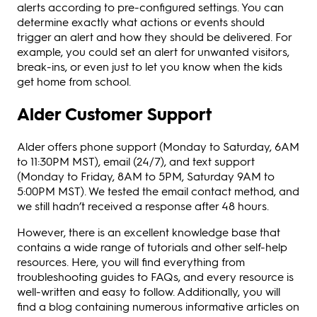
alerts according to pre-configured settings. You can
determine exactly what actions or events should
trigger an alert and how they should be delivered. For
example, you could set an alert for unwanted visitors,
break-ins, or even just to let you know when the kids
get home from school.
Alder Customer Support
Alder offers phone support (Monday to Saturday, 6AM
to 11:30PM MST), email (24/7), and text support
(Monday to Friday, 8AM to 5PM, Saturday 9AM to
5:00PM MST). We tested the email contact method, and
we still hadn’t received a response after 48 hours.
However, there is an excellent knowledge base that
contains a wide range of tutorials and other self-help
resources. Here, you will find everything from
troubleshooting guides to FAQs, and every resource is
well-written and easy to follow. Additionally, you will
find a blog containing numerous informative articles on