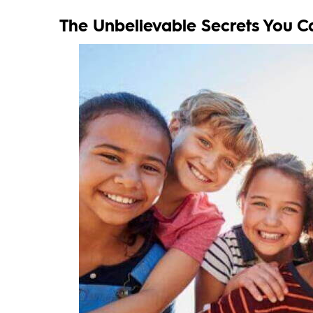
The Unbelievable Secrets You C