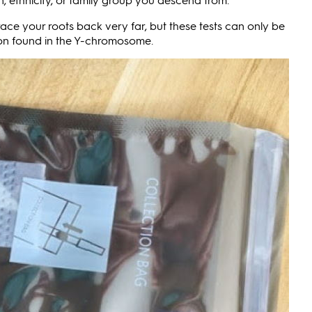
ace your roots back very far, but these tests can only be
ion found in the Y-chromosome.