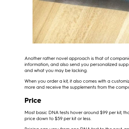
Another rather novel approach is that of companie
information, and also send you personalized sup
and what you may be lacking.
When you order a kit, it also comes with a custom
more and receive the supplements from the compan
Price
Most basic DNA tests hover around $99 per kit, th
price down to $59 per kit or less.
Pricing can vary from one DNA test to the next, an