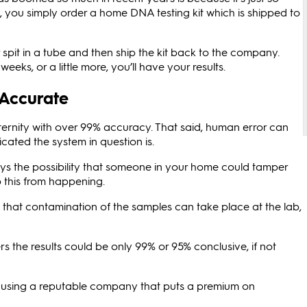
, you simply order a home DNA testing kit which is shipped to
pit in a tube and then ship the kit back to the company.
eeks, or a little more, you’ll have your results.
 Accurate
ernity with over 99% accuracy. That said, human error can
ated the system in question is.
s the possibility that someone in your home could tamper
p this from happening.
- that contamination of the samples can take place at the lab,
the results could be only 99% or 95% conclusive, if not
 using a reputable company that puts a premium on