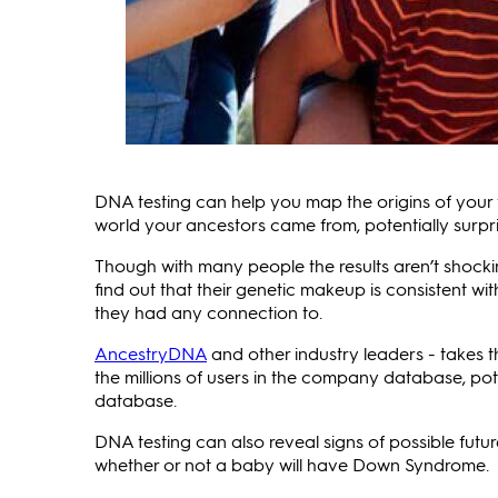
DNA testing can help you map the origins of your 
world your ancestors came from, potentially surpr
Though with many people the results aren’t shocki
find out that their genetic makeup is consistent wi
they had any connection to.
AncestryDNA
and other industry leaders - takes
the millions of users in the company database, pot
database.
DNA testing can also reveal signs of possible futur
whether or not a baby will have Down Syndrome.