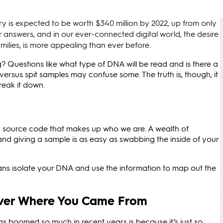
ry is expected to be worth $340 million by 2022, up from only
or answers, and in our ever-connected digital world, the desire
milies, is more appealing than ever before.
 Questions like what type of DNA will be read and is there a
rsus spit samples may confuse some. The truth is, though, it
break it down.
c source code that makes up who we are. A wealth of
nd giving a sample is as easy as swabbing the inside of your
ns isolate your DNA and use the information to map out the
cover Where You Came From
as boomed so much in recent years is because it’s just so