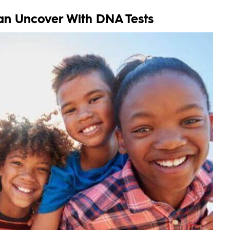
an Uncover With DNA Tests