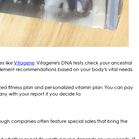
s like
Vitagene
. Vitagene’s DNA tests check your ancestral
plement recommendations based on your body’s vital needs
ized fitness plan and personalized vitamin plan. You can pay
y with your report if you decide to.
ough companies often feature special sales that bring the
d whether or not it's worth paying depends on your needs. If