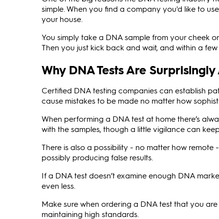
simple. When you find a company you'd like to use
your house.
You simply take a DNA sample from your cheek or s
Then you just kick back and wait, and within a few w
Why DNA Tests Are Surprisingly
Certified DNA testing companies can establish pat
cause mistakes to be made no matter how sophistic
When performing a DNA test at home there’s alway
with the samples, though a little vigilance can kee
There is also a possibility - no matter how remote 
possibly producing false results.
If a DNA test doesn’t examine enough DNA markers 
even less.
Make sure when ordering a DNA test that you are
maintaining high standards.