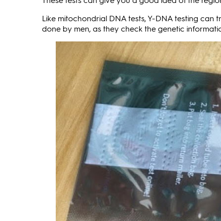
Like mitochondrial DNA tests, Y-DNA testing can tr
done by men, as they check the genetic informat