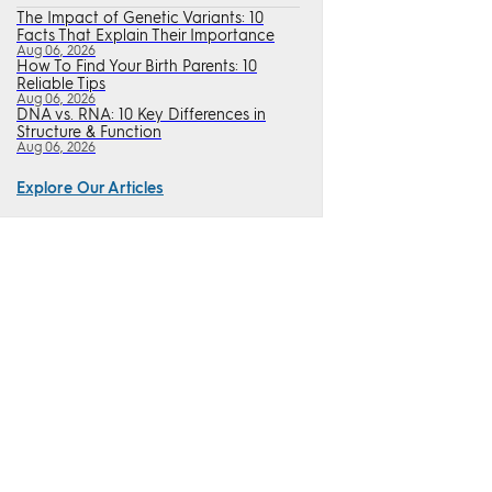
The Impact of Genetic Variants: 10
Facts That Explain Their Importance
Aug 06, 2026
How To Find Your Birth Parents: 10
Reliable Tips
Aug 06, 2026
DNA vs. RNA: 10 Key Differences in
Structure & Function
Aug 06, 2026
Explore Our Articles