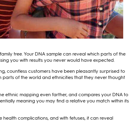
family tree. Your DNA sample can reveal which parts of the
ising you with results you never would have expected.
ng, countless customers have been pleasantly surprised to
th parts of the world and ethnicities that they never thought
 the ethnic mapping even farther, and compares your DNA to
entially meaning you may find a relative you match within its
e health complications, and with fetuses, it can reveal