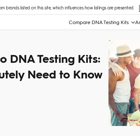
 brands listed on this site, which influences how listings are presented.
Compare DNA Testing Kits
An
o DNA Testing Kits:
utely Need to Know