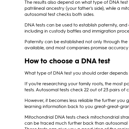
The results also depend on what type of DNA test
patrilineal ancestry (your father's side), while a m
autosomal test checks both sides.
DNA tests can be used to establish paternity, and
including in custody battles and immigration proc
Paternity can be established not only through the fa
available, and most companies promise accuracy 
How to choose a DNA test
What type of DNA test you should order depends o
If you’re researching your family roots, the most
tests. Autosomal tests check 22 out of 23 pairs o
However, it becomes less reliable the further you go
learning information back to you great-great-gra
Mitochondrial DNA tests check mitochondrial stran
can be traced much further back than autosomal te
These tests can give you a good idea of the region