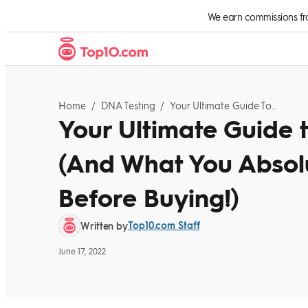
Skip to Content
We earn commissions from
Home
/
DNA Testing
/
Your Ultimate Guide To DNA Testing Kits: (And What You Absolutely Need To Know Before Buying!)
Your Ultimate Guide t
(And What You Absol
Before Buying!)
Top10.com Staff
Written by
June 17, 2022