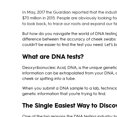
In May, 2017 the Guardian reported that the indust
$70 million in 2015. People are obviously looking f
to look back, to trace our roots and expand our fa
But how do you navigate the world of DNA testing?
difference between the accuracy of cheek swabs ve
couldn’t be easier to find the test you need. Let’s 
What are DNA tests?
Deoxyribonucleic Acid, DNA, is the unique geneti
information can be extrapolated from your DNA, a
cheek or spitting into a tube.
When you submit a DNA sample to a lab, technicia
genetic information that you’re trying to find.
The Single Easiest Way to Dis
One of the big reasons the DNA testing industry h