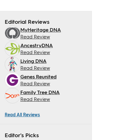
Editorial Reviews
MyHeritage DNA
Read Review
AncestryDNA
Read Review
Living DNA
Read Review
Genes Reunited
Read Review
Family Tree DNA
Read Review
Read All Reviews
Editor's Picks