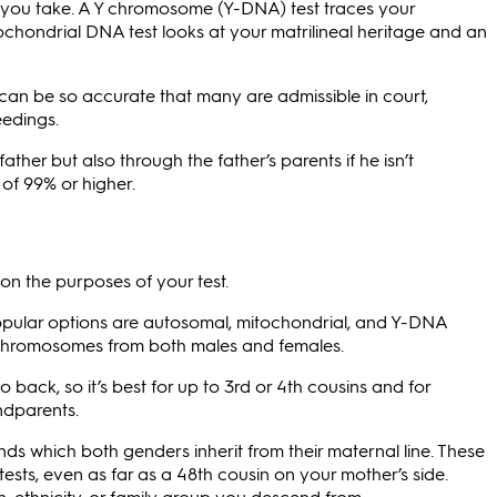
 you take. A Y chromosome (Y-DNA) test traces your
itochondrial DNA test looks at your matrilineal heritage and an
 can be so accurate that many are admissible in court,
eedings.
ther but also through the father’s parents if he isn’t
of 99% or higher.
n the purposes of your test.
 popular options are autosomal, mitochondrial, and Y-DNA
f chromosomes from both males and females.
 back, so it’s best for up to 3rd or 4th cousins and for
ndparents.
ds which both genders inherit from their maternal line. These
sts, even as far as a 48th cousin on your mother’s side.
, ethnicity, or family group you descend from.