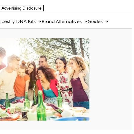
Advertising Disclosure
cestry DNA Kits
Brand Alternatives
Guides