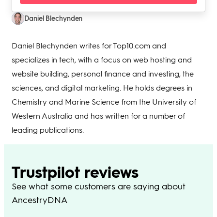
Daniel Blechynden
Daniel Blechynden writes for Top10.com and
specializes in tech, with a focus on web hosting and
website building, personal finance and investing, the
sciences, and digital marketing. He holds degrees in
Chemistry and Marine Science from the University of
Western Australia and has written for a number of
leading publications.
Trustpilot reviews
See what some customers are saying about
AncestryDNA