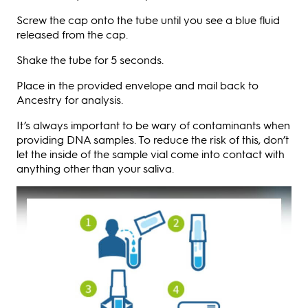
Screw the cap onto the tube until you see a blue fluid
released from the cap.
Shake the tube for 5 seconds.
Place in the provided envelope and mail back to
Ancestry for analysis.
It’s always important to be wary of contaminants when
providing DNA samples. To reduce the risk of this, don’t
let the inside of the sample vial come into contact with
anything other than your saliva.