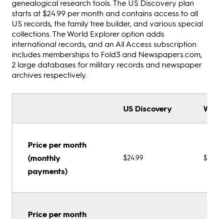
genealogical research tools. The US Discovery plan
starts at $24.99 per month and contains access to all
US records, the family tree builder, and various special
collections. The World Explorer option adds
international records, and an All Access subscription
includes memberships to Fold3 and Newspapers.com,
2 large databases for military records and newspaper
archives respectively.
US Discovery
Wor
Price per month
(monthly
$24.99
$39.
payments)
Price per month