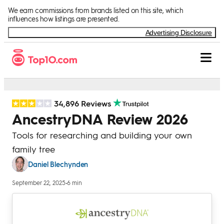
Skip to Content
We earn commissions from brands listed on this site, which
influences how listings are presented.
Advertising Disclosure
34,896 Reviews
AncestryDNA Review 2026
Tools for researching and building your own
family tree
Daniel Blechynden
September 22, 2025
•
6 min