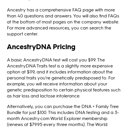
Ancestry has a comprehensive FAQ page with more
than 40 questions and answers. You will also find FAQs
at the bottom of most pages on the company website.
For more advanced resources, you can search the
support center.
AncestryDNA Pricing
A basic AncestryDNA test will cost you $99. The
AncestryDNA Traits test is a slightly more expensive
option at $119, and it includes information about the
personal traits you're genetically predisposed to. For
example, you will receive information about your
genetic predisposition to certain physical features such
as hair loss and lactose intolerance.
Alternatively, you can purchase the DNA + Family Tree
Bundle for just $100. This includes DNA testing and a 3-
month Ancestry.com World Explorer membership
(renews at $79.95 every three months). The World