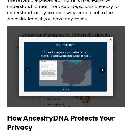
understand format. The visual depictions are easy to
understand, and you can always reach out to the
Ancestry team if you have any issues.
How AncestryDNA Protects Your
Privacy