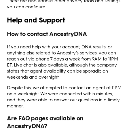
There are also various other privacy tools and settings
you can configure.
Help and Support
How to contact AncestryDNA
If you need help with your account, DNA results, or
anything else related to Ancestry’s services, you can
reach out via phone 7 days a week from 9AM to 11PM
ET. Live chat is also available, although the company
states that agent availability can be sporadic on
weekends and overnight.
Despite this, we attempted to contact an agent at 11PM
on a weeknight. We were connected within minutes,
and they were able to answer our questions in a timely
manner.
Are FAQ pages available on
AncestryDNA?