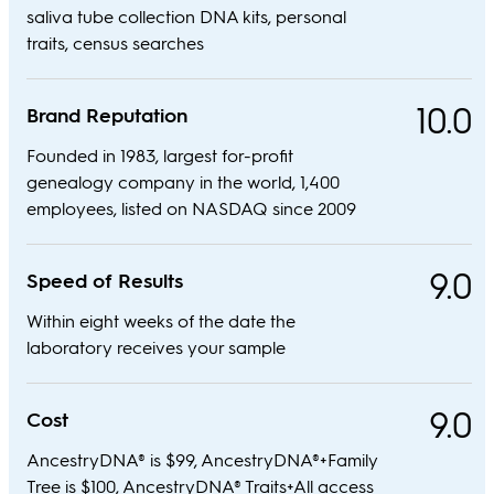
saliva tube collection DNA kits, personal
traits, census searches
10.0
Brand Reputation
Founded in 1983, largest for-profit
genealogy company in the world, 1,400
employees, listed on NASDAQ since 2009
9.0
Speed of Results
Within eight weeks of the date the
laboratory receives your sample
9.0
Cost
AncestryDNA® is $99, AncestryDNA®+Family
Tree is $100, AncestryDNA® Traits+All access