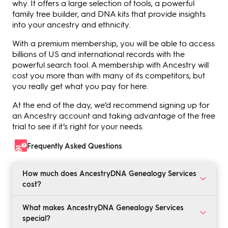
why. It offers a large selection of tools, a powerful
family tree builder, and DNA kits that provide insights
into your ancestry and ethnicity.
With a premium membership, you will be able to access
billions of US and international records with the
powerful search tool. A membership with Ancestry will
cost you more than with many of its competitors, but
you really get what you pay for here.
At the end of the day, we’d recommend signing up for
an Ancestry account and taking advantage of the free
trial to see if it’s right for your needs.
Frequently Asked Questions
How much does AncestryDNA Genealogy Services
cost?
A basic Ancestry DNA genealogy services membership
What makes AncestryDNA Genealogy Services
will set you back $24.99 per month. This provides
special?
access to all US records. For international record