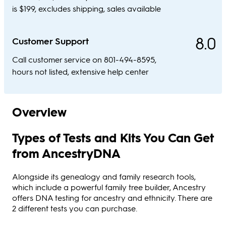
is $199, excludes shipping, sales available
8.0
Customer Support
Call customer service on 801-494-8595,
hours not listed, extensive help center
Overview
Types of Tests and Kits You Can Get
from AncestryDNA
Alongside its genealogy and family research tools,
which include a powerful family tree builder, Ancestry
offers DNA testing for ancestry and ethnicity. There are
2 different tests you can purchase.