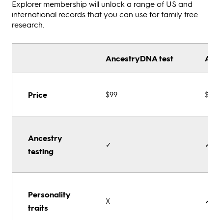
Explorer membership will unlock a range of US and
international records that you can use for family tree
research.
AncestryDNA test
Anc
Price
$99
$119
Ancestry
✓
✓
testing
Personality
X
✓
traits