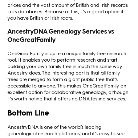
prices and the vast amount of British and Irish records
in its databases. Because of this, it’s a good option if
you have British or Irish roots.
AncestryDNA Genealogy Services vs
OneGreatFamily
OneGreatFamily is quite a unique family tree research
tool. It enables you to perform research and start
building your own family tree in much the same way
Ancestry does. The interesting part is that all family
trees are merged to form a giant public tree that’s
accessible to anyone. This makes OneGreatFamily an
excellent option for collaborative genealogy, although
it’s worth noting that it offers no DNA testing services.
Bottom Line
AncestryDNA is one of the world’s leading
genealogical research platforms, and it’s easy to see