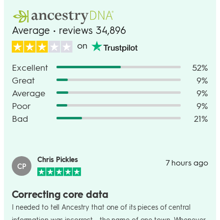
Average • reviews 34,896
on
Excellent
52%
Great
9%
Average
9%
Poor
9%
Bad
21%
Chris Pickles
7 hours ago
CP
Correcting core data
I needed to tell Ancestry that one of its pieces of central
information was incorrect - the name of one town. Whenever