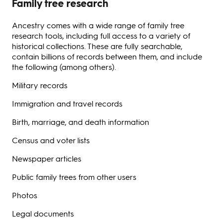
Family tree research
Ancestry comes with a wide range of family tree
research tools, including full access to a variety of
historical collections. These are fully searchable,
contain billions of records between them, and include
the following (among others).
Military records
Immigration and travel records
Birth, marriage, and death information
Census and voter lists
Newspaper articles
Public family trees from other users
Photos
Legal documents