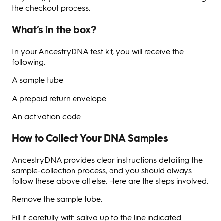
the checkout process.
What’s in the box?
In your AncestryDNA test kit, you will receive the
following.
A sample tube
A prepaid return envelope
An activation code
How to Collect Your DNA Samples
AncestryDNA provides clear instructions detailing the
sample-collection process, and you should always
follow these above all else. Here are the steps involved.
Remove the sample tube.
Fill it carefully with saliva up to the line indicated.