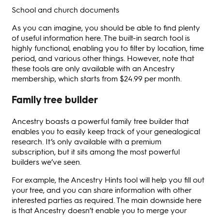
School and church documents
As you can imagine, you should be able to find plenty
of useful information here. The built-in search tool is
highly functional, enabling you to filter by location, time
period, and various other things. However, note that
these tools are only available with an Ancestry
membership, which starts from $24.99 per month.
Family tree builder
Ancestry boasts a powerful family tree builder that
enables you to easily keep track of your genealogical
research. It’s only available with a premium
subscription, but it sits among the most powerful
builders we’ve seen.
For example, the Ancestry Hints tool will help you fill out
your tree, and you can share information with other
interested parties as required. The main downside here
is that Ancestry doesn’t enable you to merge your