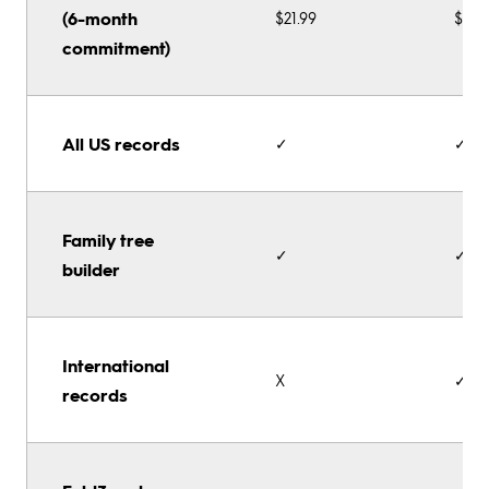
(6-month
$21.99
$32.
commitment)
All US records
✓
✓
Family tree
✓
✓
builder
International
X
✓
records