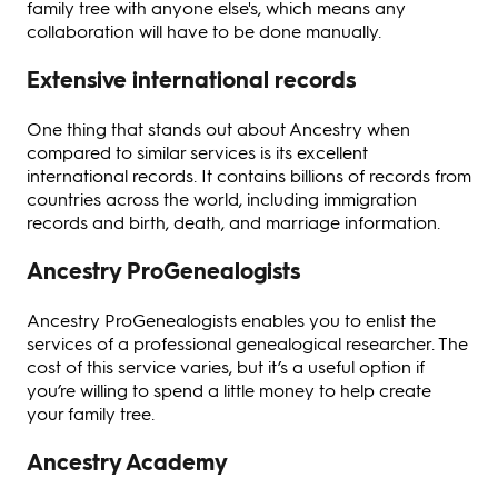
family tree with anyone else's, which means any
collaboration will have to be done manually.
Extensive international records
One thing that stands out about Ancestry when
compared to similar services is its excellent
international records. It contains billions of records from
countries across the world, including immigration
records and birth, death, and marriage information.
Ancestry ProGenealogists
Ancestry ProGenealogists enables you to enlist the
services of a professional genealogical researcher. The
cost of this service varies, but it’s a useful option if
you’re willing to spend a little money to help create
your family tree.
Ancestry Academy