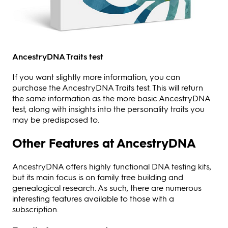
AncestryDNA Traits test
If you want slightly more information, you can
purchase the AncestryDNA Traits test. This will return
the same information as the more basic AncestryDNA
test, along with insights into the personality traits you
may be predisposed to.
Other Features at AncestryDNA
AncestryDNA offers highly functional DNA testing kits,
but its main focus is on family tree building and
genealogical research. As such, there are numerous
interesting features available to those with a
subscription.