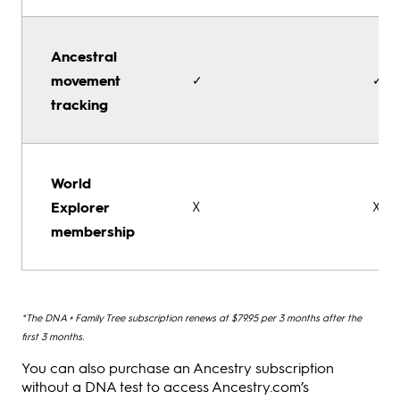
Ancestral
movement
✓
✓
tracking
World
Explorer
X
X
membership
*The DNA + Family Tree subscription renews at $79.95 per 3 months after the
first 3 months.
You can also purchase an Ancestry subscription
without a DNA test to access Ancestry.com’s