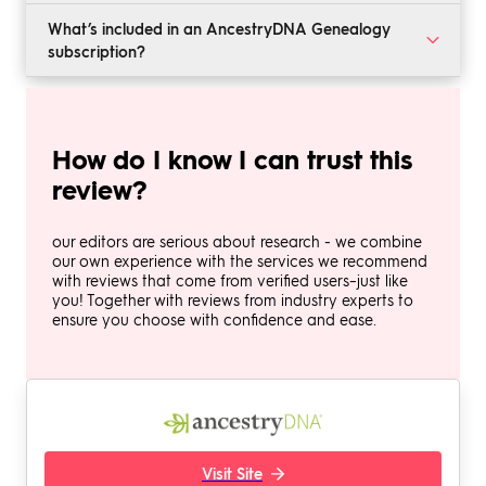
access, you will pay $39.99 per month, and including
AncestryDNA has one of the largest resource libraries
What’s included in an AncestryDNA Genealogy
memberships to Fold3 and Newspapers.com raises the
of any genealogical research company. Its family tree
subscription?
price to $59.99 per month. Discounts are available if
builder is among the best we’ve seen, and it offers
you sign up for 6 months in advance, and DNA test
high-quality DNA ancestry testing.
A basic AncestryDNA subscription includes access to
kits cost $99 to $119 each.
the family tree builder, a powerful search tool, and
billions of US records. Upgrading to the middle tier
How do I know I can trust this
adds access to international records, and the high-end
plan includes memberships for Fold3 and
review?
Newspapers.com.
our editors are serious about research - we combine
our own experience with the services we recommend
with reviews that come from verified users–just like
you! Together with reviews from industry experts to
ensure you choose with confidence and ease.
Visit Site