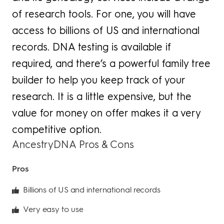
of research tools. For one, you will have
access to billions of US and international
records. DNA testing is available if
required, and there’s a powerful family tree
builder to help you keep track of your
research. It is a little expensive, but the
value for money on offer makes it a very
competitive option.
AncestryDNA Pros & Cons
Pros
Billions of US and international records
Very easy to use