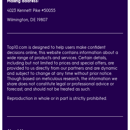
Mailing address:
4023 Kennett Pike #50055
Wilmington, DE 19807
Top10.com is designed to help users make confident
decisions online, this website contains information about a
wide range of products and services. Certain details,
including but not limited to prices and special offers, are
provided to us directly from our partners and are dynamic
and subject to change at any time without prior notice.
Though based on meticulous research, the information we
share does not constitute legal or professional advice or
forecast, and should not be treated as such.
Reproduction in whole or in part is strictly prohibited.