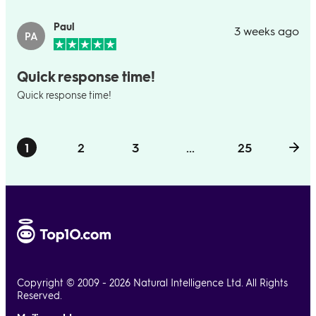
Paul
3 weeks ago
PA
Quick response time!
Quick response time!
1
2
3
...
25
Copyright © 2009 - 2026 Natural Intelligence Ltd. All Rights
Reserved.