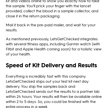
kit and videos online to show you exactly how to take
the sample. You’ll prick your finger with the lancet
provided, collect the blood in a sample collector, and
close it in the return packaging.
Mail it back in the pre-paid mailer, and wait for your
results.
As mentioned previously, LetsGetChecked integrates
with several fitness apps, including Garmin watch (with
Fitbit and Apple Health coming soon) for a holistic view
of your health.
Speed of Kit Delivery and Results
Everything is incredibly fast with this company.
LetsGetChecked ships out your test kit next day
delivery. You ship the samples back and
LetsGetChecked sends out the results to a partner lab
within 24 hours. Your results will then be available online
within 2 to 5 days. So, you could be finished with the
entire process in a week.