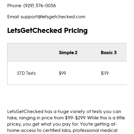
Phone: (929) 376-0056
Email: support@letsgetchecked.com
LetsGetChecked Pricing
Simple 2
Basic 3
STD Tests
$99
$119
LetsGetChecked has a huge variety of tests you can
take, ranging in price from $99-$299. While this is a little
pricey, you get what you pay for. You’re getting at-
home access to certified labs, professional medical