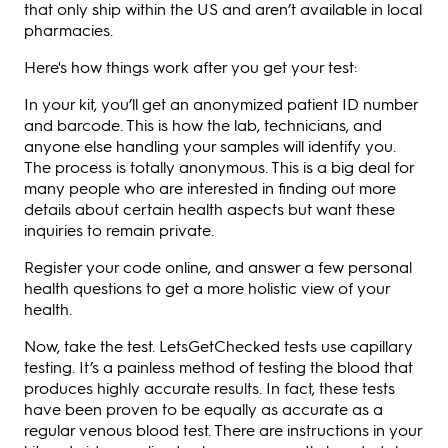
that only ship within the US and aren’t available in local
pharmacies.
Here's how things work after you get your test:
In your kit, you’ll get an anonymized patient ID number
and barcode. This is how the lab, technicians, and
anyone else handling your samples will identify you.
The process is totally anonymous. This is a big deal for
many people who are interested in finding out more
details about certain health aspects but want these
inquiries to remain private.
Register your code online, and answer a few personal
health questions to get a more holistic view of your
health.
Now, take the test. LetsGetChecked tests use capillary
testing. It’s a painless method of testing the blood that
produces highly accurate results. In fact, these tests
have been proven to be equally as accurate as a
regular venous blood test. There are instructions in your