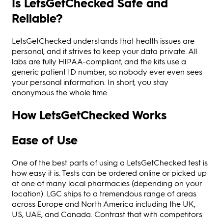
Is LetsGetChecked Safe and
Reliable?
LetsGetChecked understands that health issues are
personal, and it strives to keep your data private. All
labs are fully HIPAA-compliant, and the kits use a
generic patient ID number, so nobody ever even sees
your personal information. In short, you stay
anonymous the whole time.
How LetsGetChecked Works
Ease of Use
One of the best parts of using a LetsGetChecked test is
how easy it is. Tests can be ordered online or picked up
at one of many local pharmacies (depending on your
location). LGC ships to a tremendous range of areas
across Europe and North America including the UK,
US, UAE, and Canada. Contrast that with competitors