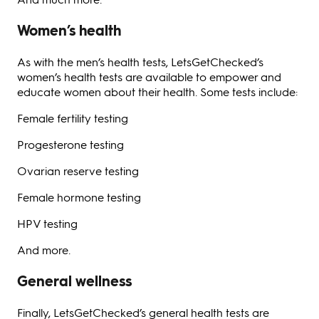
Women’s health
As with the men’s health tests, LetsGetChecked’s
women’s health tests are available to empower and
educate women about their health. Some tests include:
Female fertility testing
Progesterone testing
Ovarian reserve testing
Female hormone testing
HPV testing
And more.
General wellness
Finally, LetsGetChecked’s general health tests are