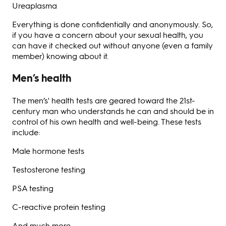
Ureaplasma
Everything is done confidentially and anonymously. So,
if you have a concern about your sexual health, you
can have it checked out without anyone (even a family
member) knowing about it.
Men’s health
The men’s' health tests are geared toward the 21st-
century man who understands he can and should be in
control of his own health and well-being. These tests
include:
Male hormone tests
Testosterone testing
PSA testing
C-reactive protein testing
And much more.