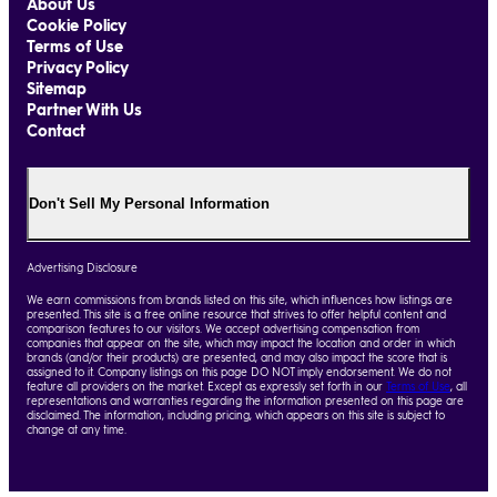
About Us
Cookie Policy
Terms of Use
Privacy Policy
Sitemap
Partner With Us
Contact
Don't Sell My Personal Information
Advertising Disclosure
We earn commissions from brands listed on this site, which influences how listings are
presented. This site is a free online resource that strives to offer helpful content and
comparison features to our visitors. We accept advertising compensation from
companies that appear on the site, which may impact the location and order in which
brands (and/or their products) are presented, and may also impact the score that is
assigned to it. Company listings on this page DO NOT imply endorsement. We do not
feature all providers on the market. Except as expressly set forth in our
Terms of Use
, all
representations and warranties regarding the information presented on this page are
disclaimed. The information, including pricing, which appears on this site is subject to
change at any time.