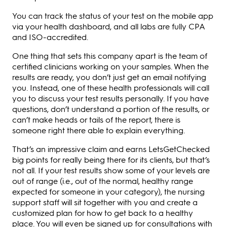
You can track the status of your test on the mobile app
via your health dashboard, and all labs are fully CPA
and ISO-accredited.
One thing that sets this company apart is the team of
certified clinicians working on your samples. When the
results are ready, you don’t just get an email notifying
you. Instead, one of these health professionals will call
you to discuss your test results personally. If you have
questions, don’t understand a portion of the results, or
can’t make heads or tails of the report, there is
someone right there able to explain everything.
That’s an impressive claim and earns LetsGetChecked
big points for really being there for its clients, but that’s
not all. If your test results show some of your levels are
out of range (i.e., out of the normal, healthy range
expected for someone in your category), the nursing
support staff will sit together with you and create a
customized plan for how to get back to a healthy
place. You will even be signed up for consultations with