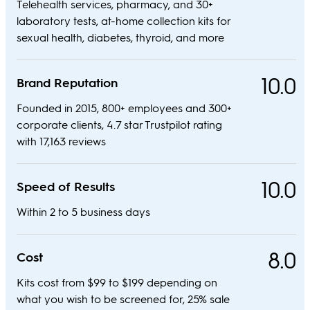
Telehealth services, pharmacy, and 30+
laboratory tests, at-home collection kits for
sexual health, diabetes, thyroid, and more
10.0
Brand Reputation
Founded in 2015, 800+ employees and 300+
corporate clients, 4.7 star Trustpilot rating
with 17,163 reviews
10.0
Speed of Results
Within 2 to 5 business days
8.0
Cost
Kits cost from $99 to $199 depending on
what you wish to be screened for, 25% sale