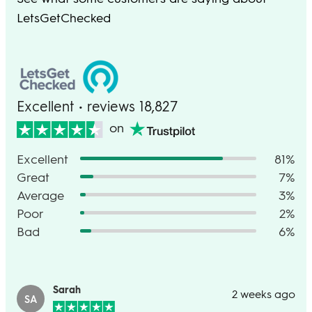
LetsGetChecked
Excellent • reviews 18,827
on
Excellent
81%
Great
7%
Average
3%
Poor
2%
Bad
6%
Sarah
2 weeks ago
SA