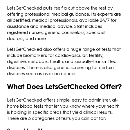
LetsGetChecked puts itself a cut above the rest by
offering professional medical guidance. Its experts are
all certified, medical professionals, available 24/7 for
assistance and medical advice. Staff includes
registered nurses, genetic counselors, specialist
doctors, and more.
LetsGetChecked also offers a huge range of tests that
include biomarkers for cardiovascular, fertility,
digestive, metabolic health, and sexually-transmitted
diseases. There is also genetic screening for certain
diseases such as ovarian cancer.
What Does LetsGetChecked Offer?
LetsGetChecked offers simple, easy to administer, at-
home blood tests that let you know where your health
is holding in specific areas that yield clinical results.
There are 3 categories of tests you can opt for: