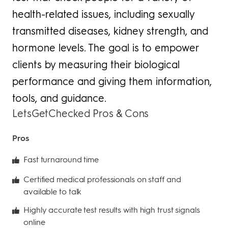
health-related issues, including sexually
transmitted diseases, kidney strength, and
hormone levels. The goal is to empower
clients by measuring their biological
performance and giving them information,
tools, and guidance.
LetsGetChecked Pros & Cons
Pros
Fast turnaround time
Certified medical professionals on staff and
available to talk
Highly accurate test results with high trust signals
online