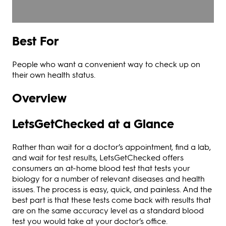
Best For
People who want a convenient way to check up on
their own health status.
Overview
LetsGetChecked at a Glance
Rather than wait for a doctor’s appointment, find a lab,
and wait for test results, LetsGetChecked offers
consumers an at-home blood test that tests your
biology for a number of relevant diseases and health
issues. The process is easy, quick, and painless. And the
best part is that these tests come back with results that
are on the same accuracy level as a standard blood
test you would take at your doctor’s office.