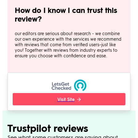
How do I know I can trust this
review?
our editors are serious about research - we combine
our own experience with the services we recommend
with reviews that come from verified users–just like
you! Together with reviews from industry experts to
ensure you choose with confidence and ease.
Visit Site
Trustpilot reviews
See what some customers are saying about