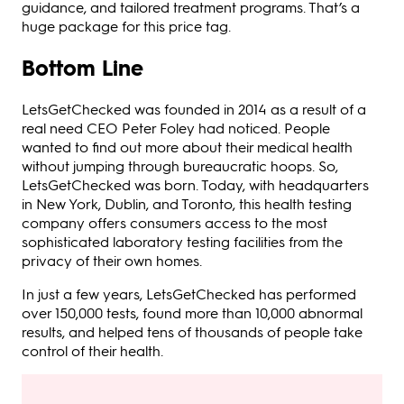
guidance, and tailored treatment programs. That’s a
huge package for this price tag.
Bottom Line
LetsGetChecked was founded in 2014 as a result of a
real need CEO Peter Foley had noticed. People
wanted to find out more about their medical health
without jumping through bureaucratic hoops. So,
LetsGetChecked was born. Today, with headquarters
in New York, Dublin, and Toronto, this health testing
company offers consumers access to the most
sophisticated laboratory testing facilities from the
privacy of their own homes.
In just a few years, LetsGetChecked has performed
over 150,000 tests, found more than 10,000 abnormal
results, and helped tens of thousands of people take
control of their health.