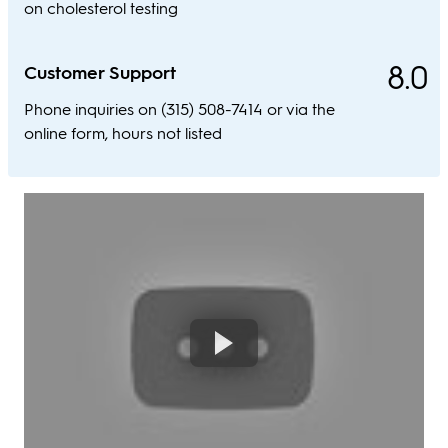
on cholesterol testing
8.0
Customer Support
Phone inquiries on (315) 508-7414 or via the
online form, hours not listed