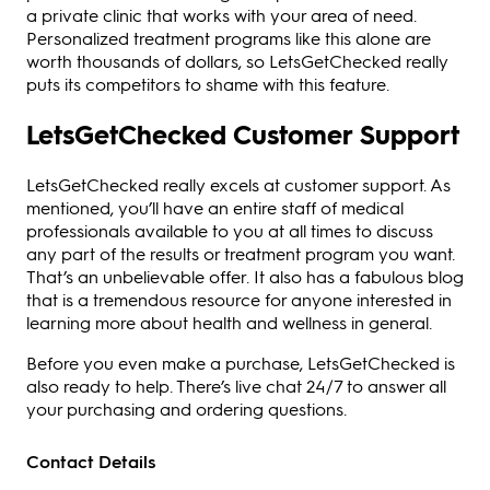
a private clinic that works with your area of need.
Personalized treatment programs like this alone are
worth thousands of dollars, so LetsGetChecked really
puts its competitors to shame with this feature.
LetsGetChecked Customer Support
LetsGetChecked really excels at customer support. As
mentioned, you’ll have an entire staff of medical
professionals available to you at all times to discuss
any part of the results or treatment program you want.
That’s an unbelievable offer. It also has a fabulous blog
that is a tremendous resource for anyone interested in
learning more about health and wellness in general.
Before you even make a purchase, LetsGetChecked is
also ready to help. There’s live chat 24/7 to answer all
your purchasing and ordering questions.
Contact Details