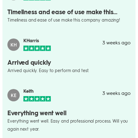
Timeliness and ease of use make this…
Timeliness and ease of use make this company amazing!
KHarris
3 weeks ago
KH
Arrived quickly
Arrived quickly. Easy to perform and test.
Keith
3 weeks ago
KE
Everything went well
Everything went well. Easy and professional process. Will you
again next year.