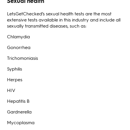
Sexual health
LetsGetChecked’s sexual health tests are the most
extensive tests available in this industry and include all
sexually transmitted diseases, such as:
Chlamydia
Gonorrhea
Trichomoniasis
Syphilis
Herpes
HIV
Hepatitis B
Gardnerella
Mycoplasma