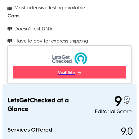
Most extensive testing available
Cons
Doesn’t test DNA
Have to pay for express shipping
Visit Site
9
LetsGetChecked at a
Glance
Editorial Score
9.0
Services Offered