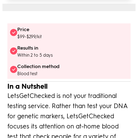
Price
$99-$299/kit
Results in
Within 2 to 5 days
Collection method
Blood test
In a Nutshell
LetsGetChecked is not your traditional
testing service. Rather than test your DNA
for genetic markers, LetsGetChecked
focuses its attention on at-home blood
test that check people for a variety of