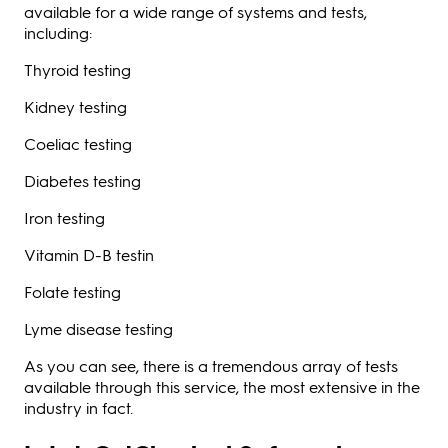
available for a wide range of systems and tests,
including:
Thyroid testing
Kidney testing
Coeliac testing
Diabetes testing
Iron testing
Vitamin D-B testin
Folate testing
Lyme disease testing
As you can see, there is a tremendous array of tests
available through this service, the most extensive in the
industry in fact.