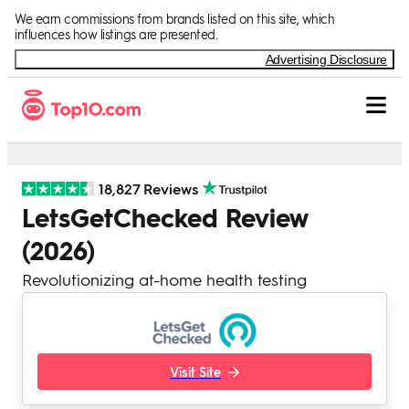
Skip to Content
We earn commissions from brands listed on this site, which
influences how listings are presented.
Advertising Disclosure
18,827 Reviews
LetsGetChecked Review
(2026)
Revolutionizing at-home health testing
Visit Site