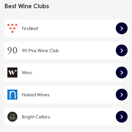
Best Wine Clubs
Firstleaf
90 Plus Wine Club
Winc
Naked Wines
Bright Cellars