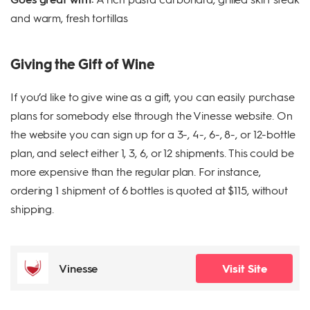
and warm, fresh tortillas
Giving the Gift of Wine
If you’d like to give wine as a gift, you can easily purchase
plans for somebody else through the Vinesse website. On
the website you can sign up for a 3-, 4-, 6-, 8-, or 12-bottle
plan, and select either 1, 3, 6, or 12 shipments. This could be
more expensive than the regular plan. For instance,
ordering 1 shipment of 6 bottles is quoted at $115, without
shipping.
Vinesse
Visit Site