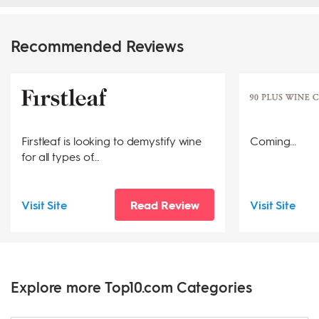
Recommended Reviews
Firstleaf is looking to demystify wine
Coming...
for all types of...
Visit Site
Read Review
Visit Site
Explore more Top10.com Categories