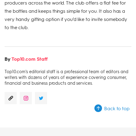
producers across the world. The club offers a flat fee for
the bottles and keeps things simple for you. It also has a
very handy gifting option if you’d like to invite somebody
to the club.
By
Top10.com Staff
Top10.com's editorial staff is a professional team of editors and
writers with dozens of years of experience covering consumer,
financial and business products and services.
Back to top