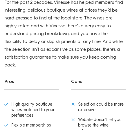
For the past 2 decades, Vinesse has helped members find
interesting, delicious boutique wines at prices they’d be
hard-pressed to find at the local store. The wines are
highly-rated and with Vinesse there’s a very easy to
understand pricing breakdown, and you have the
flexibility to delay or skip shipments at any time. And while
the selection isn’t as expansive as some places, there’s a
satisfaction guarantee to make sure you keep coming
back.
Pros
Cons
High quality boutique
Selection could be more
wines matched to your
extensive
preferences
Website doesn’t let you
Flexible memberships
browse the wine