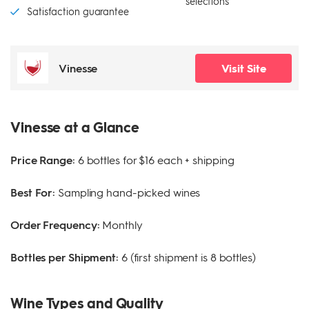
selections
Satisfaction guarantee
Vinesse
Visit Site
Vinesse at a Glance
Price Range:
6 bottles for $16 each + shipping
Best For:
Sampling hand-picked wines
Order Frequency:
Monthly
Bottles per Shipment:
6 (first shipment is 8 bottles)
Wine Types and Quality