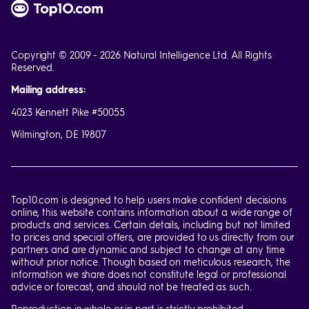
Copyright © 2009 - 2026 Natural Intelligence Ltd. All Rights
Reserved.
Mailing address:
4023 Kennett Pike #50055
Wilmington, DE 19807
Top10.com is designed to help users make confident decisions
online, this website contains information about a wide range of
products and services. Certain details, including but not limited
to prices and special offers, are provided to us directly from our
partners and are dynamic and subject to change at any time
without prior notice. Though based on meticulous research, the
information we share does not constitute legal or professional
advice or forecast, and should not be treated as such.
Reproduction in whole or in part is strictly prohibited.