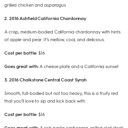
grilled chicken and asparagus
2. 2016 Ashfield California Chardonnay
A crisp, medium-bodied California chardonnay with hints
of apple and pear. It’s mellow, cool, and delicious.
Cost per bottle:
$16
Goes great with:
A cheese plate and a California sunset
3. 2016 Chalkstone Central Coast Syrah
Smooth, full-bodied but not too heavy, this is a fruity red
that you’ll love to sip and kick back with.
Cost per bottle:
$16
Goes great with:
A rich pasta carbonara, grilled skirt steak