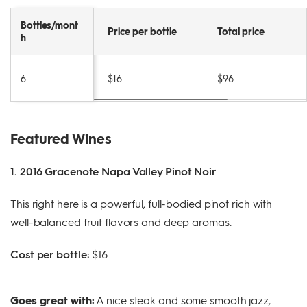
Bottles/mont
Price per bottle
Total price
h
6
$16
$96
Featured Wines
1. 2016 Gracenote Napa Valley Pinot Noir
This right here is a powerful, full-bodied pinot rich with
well-balanced fruit flavors and deep aromas.
Cost per bottle:
$16
Goes great with:
A nice steak and some smooth jazz,