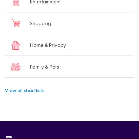
Entertainment
Shopping
Home & Privacy
Family & Pets
View all shortlists