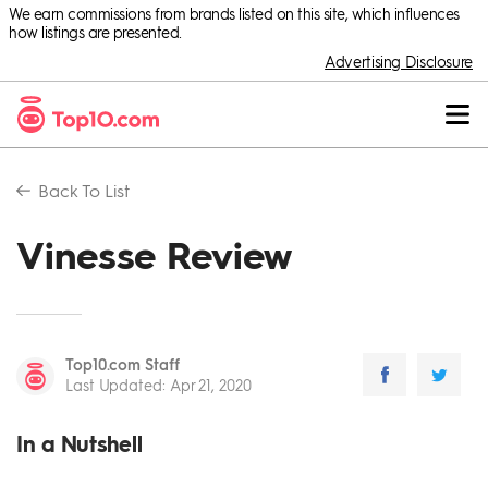
We earn commissions from brands listed on this site, which influences
how listings are presented.
Advertising Disclosure
Back To
List
Vinesse Review
Top10.com Staff
Last Updated
:
Apr 21, 2020
In a Nutshell