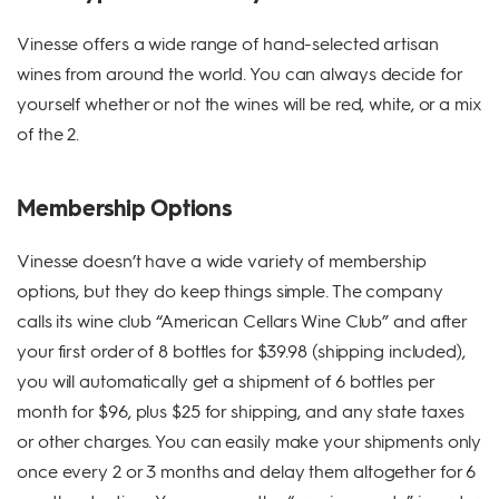
Vinesse offers a wide range of hand-selected artisan
wines from around the world. You can always decide for
yourself whether or not the wines will be red, white, or a mix
of the 2.
Membership Options
Vinesse doesn’t have a wide variety of membership
options, but they do keep things simple. The company
calls its wine club “American Cellars Wine Club” and after
your first order of 8 bottles for $39.98 (shipping included),
you will automatically get a shipment of 6 bottles per
month for $96, plus $25 for shipping, and any state taxes
or other charges. You can easily make your shipments only
once every 2 or 3 months and delay them altogether for 6