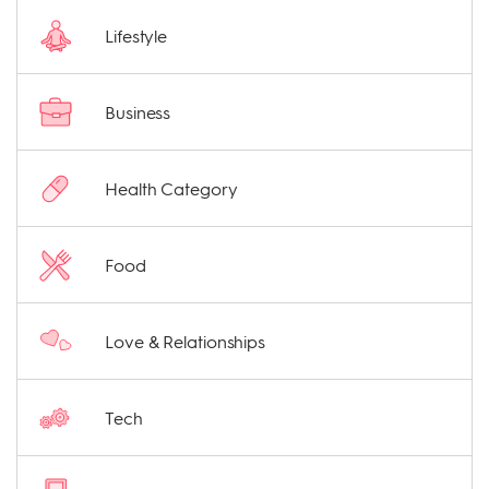
Lifestyle
Business
Health Category
Food
Love & Relationships
Tech