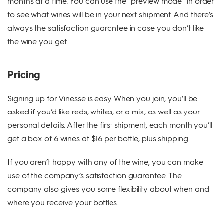
months at a time. You can use the “preview mode” in order
to see what wines will be in your next shipment. And there’s
always the satisfaction guarantee in case you don’t like
the wine you get.
Pricing
Signing up for Vinesse is easy. When you join, you’ll be
asked if you’d like reds, whites, or a mix, as well as your
personal details. After the first shipment, each month you’ll
get a box of 6 wines at $16 per bottle, plus shipping.
If you aren’t happy with any of the wine, you can make
use of the company’s satisfaction guarantee. The
company also gives you some flexibility about when and
where you receive your bottles.