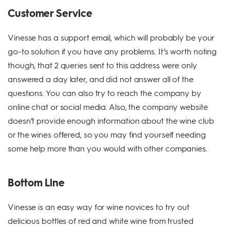
Customer Service
Vinesse has a support email, which will probably be your
go-to solution if you have any problems. It’s worth noting
though, that 2 queries sent to this address were only
answered a day later, and did not answer all of the
questions. You can also try to reach the company by
online chat or social media. Also, the company website
doesn’t provide enough information about the wine club
or the wines offered, so you may find yourself needing
some help more than you would with other companies.
Bottom Line
Vinesse is an easy way for wine novices to try out
delicious bottles of red and white wine from trusted