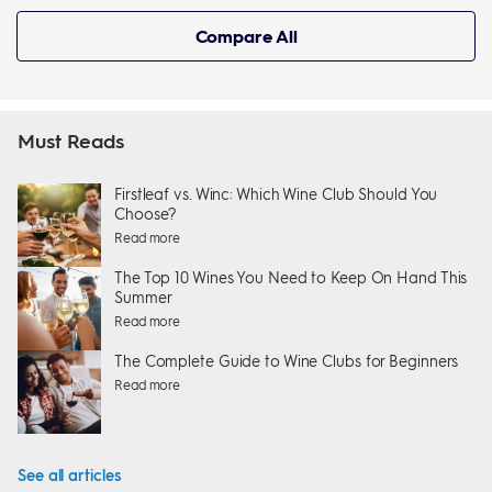
Compare All
Must Reads
Firstleaf vs. Winc: Which Wine Club Should You
Choose?
Read more
The Top 10 Wines You Need to Keep On Hand This
Summer
Read more
The Complete Guide to Wine Clubs for Beginners
Read more
See all articles