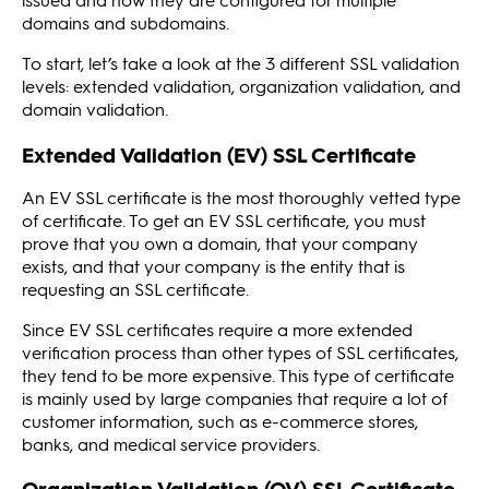
domains and subdomains.
To start, let’s take a look at the 3 different SSL validation
levels: extended validation, organization validation, and
domain validation.
Extended Validation (EV) SSL Certificate
An EV SSL certificate is the most thoroughly vetted type
of certificate. To get an EV SSL certificate, you must
prove that you own a domain, that your company
exists, and that your company is the entity that is
requesting an SSL certificate.
Since EV SSL certificates require a more extended
verification process than other types of SSL certificates,
they tend to be more expensive. This type of certificate
is mainly used by large companies that require a lot of
customer information, such as e-commerce stores,
banks, and medical service providers.
Organization Validation (OV) SSL Certificate