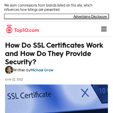
Skip to Content
We earn commissions from brands listed on this site, which
influences how listings are presented.
Advertising Disclosure
How Do SSL Certificates Work
and How Do They Provide
Security?
Michael Graw
Written by
June 22, 2022