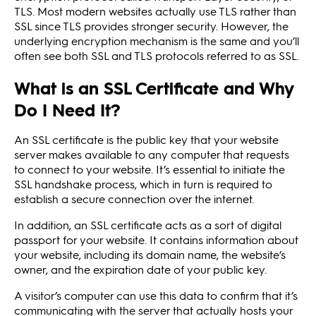
TLS. Most modern websites actually use TLS rather than
SSL since TLS provides stronger security. However, the
underlying encryption mechanism is the same and you’ll
often see both SSL and TLS protocols referred to as SSL.
What is an SSL Certificate and Why
Do I Need It?
An SSL certificate is the public key that your website
server makes available to any computer that requests
to connect to your website. It’s essential to initiate the
SSL handshake process, which in turn is required to
establish a secure connection over the internet.
In addition, an SSL certificate acts as a sort of digital
passport for your website. It contains information about
your website, including its domain name, the website’s
owner, and the expiration date of your public key.
A visitor’s computer can use this data to confirm that it’s
communicating with the server that actually hosts your