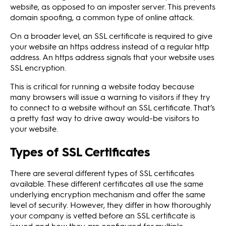
website, as opposed to an imposter server. This prevents
domain spoofing, a common type of online attack.
On a broader level, an SSL certificate is required to give
your website an https address instead of a regular http
address. An https address signals that your website uses
SSL encryption.
This is critical for running a website today because
many browsers will issue a warning to visitors if they try
to connect to a website without an SSL certificate. That’s
a pretty fast way to drive away would-be visitors to
your website.
Types of SSL Certificates
There are several different types of SSL certificates
available. These different certificates all use the same
underlying encryption mechanism and offer the same
level of security. However, they differ in how thoroughly
your company is vetted before an SSL certificate is
issued and how they are configured for multiple