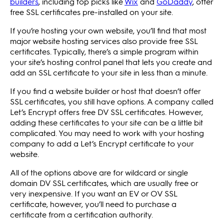
builders
, including top picks like
Wix
and
GoDaddy
, offer
free SSL certificates pre-installed on your site.
If you’re hosting your own website, you’ll find that most
major website hosting services also provide free SSL
certificates. Typically, there’s a simple program within
your site’s hosting control panel that lets you create and
add an SSL certificate to your site in less than a minute.
If you find a website builder or host that doesn’t offer
SSL certificates, you still have options. A company called
Let’s Encrypt offers free DV SSL certificates. However,
adding these certificates to your site can be a little bit
complicated. You may need to work with your hosting
company to add a Let’s Encrypt certificate to your
website.
All of the options above are for wildcard or single
domain DV SSL certificates, which are usually free or
very inexpensive. If you want an EV or OV SSL
certificate, however, you’ll need to purchase a
certificate from a certification authority.