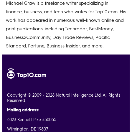
Michael Graw is a freelance writer specializing in
finance, business, and tech who writes for Top10.com. His
work has appeared in numerous well-known online and
print publications, including Techradar, BestMoney,
Business2Community, Day Trade Reviews, Pacific
Standard, Fortune, Business Insider, and more.
Copyright © 2009 - 2026 Natural Intelligence Ltd. All Rights
Reserved.
Mailing address:
4023 Kennett Pike #50055
Wilmington, DE 19807