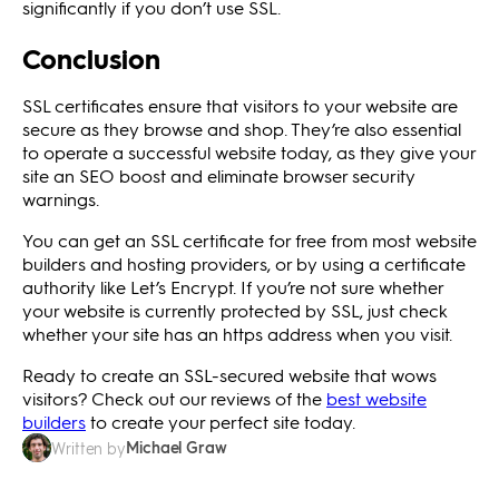
significantly if you don’t use SSL.
Conclusion
SSL certificates ensure that visitors to your website are
secure as they browse and shop. They’re also essential
to operate a successful website today, as they give your
site an SEO boost and eliminate browser security
warnings.
You can get an SSL certificate for free from most website
builders and hosting providers, or by using a certificate
authority like Let’s Encrypt. If you’re not sure whether
your website is currently protected by SSL, just check
whether your site has an https address when you visit.
Ready to create an SSL-secured website that wows
visitors? Check out our reviews of the
best website
builders
to create your perfect site today.
Michael Graw
Written by