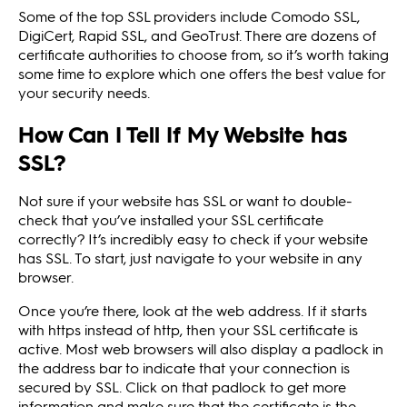
Some of the top SSL providers include Comodo SSL,
DigiCert, Rapid SSL, and GeoTrust. There are dozens of
certificate authorities to choose from, so it’s worth taking
some time to explore which one offers the best value for
your security needs.
How Can I Tell If My Website has
SSL?
Not sure if your website has SSL or want to double-
check that you’ve installed your SSL certificate
correctly? It’s incredibly easy to check if your website
has SSL. To start, just navigate to your website in any
browser.
Once you’re there, look at the web address. If it starts
with https instead of http, then your SSL certificate is
active. Most web browsers will also display a padlock in
the address bar to indicate that your connection is
secured by SSL. Click on that padlock to get more
information and make sure that the certificate is the