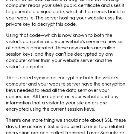
computer reads your site’s public certificate and uses it
to generate a unique code, which it then sends back to
your website. The server hosting your website uses the
private key to decrypt this code.
Using that code—which is now known to both the
visitor’s computer and your website’s server—a new set
of codes is generated. These new codes are called
session keys, and they can’t be decrypted by any
computer other than your website server and the
visitor’s computer.
This is called symmetric encryption: both the visitor’s
computer and your website server have the encryption
keys needed to read all the data sent over your
connection. All the content on your website and any
information that a visitor to your site enters are
encrypted using the current session keys.
There’s one more thing we should note about SSL: these
days, the acronym SSL is also used to refer to a related
encryption protocol called Transport Layer Security, or