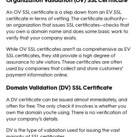
An OV SSL certificate is a step down from an EV SSL
certificate in terms of vetting. The certificate authority—
an organization that issues SSL certificates—checks that
you own a domain name and does some basic work to
verify that your company exists.
While OV SSL certificates aren’t as comprehensive as EV
SSL certificates, they still provide a high degree of
assurance to site visitors. These certificates are often
used by companies that collect and store customers’
payment information online.
Domain Validation (DV) SSL Certificate
A DV certificate can be issued almost immediately, and
often for free. The only check it involves is whether you
own the domain you’re using. There is no verification of
your company’s details.
DV is the type of validation used for issuing the vast
majority of SSL certificates.