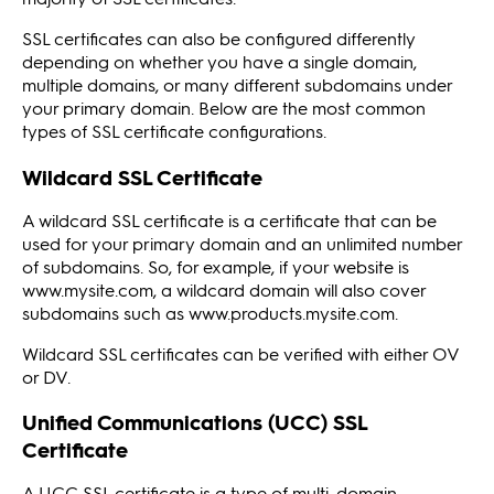
SSL certificates can also be configured differently
depending on whether you have a single domain,
multiple domains, or many different subdomains under
your primary domain. Below are the most common
types of SSL certificate configurations.
Wildcard SSL Certificate
A wildcard SSL certificate is a certificate that can be
used for your primary domain and an unlimited number
of subdomains. So, for example, if your website is
www.mysite.com, a wildcard domain will also cover
subdomains such as www.products.mysite.com.
Wildcard SSL certificates can be verified with either OV
or DV.
Unified Communications (UCC) SSL
Certificate
A UCC SSL certificate is a type of multi-domain