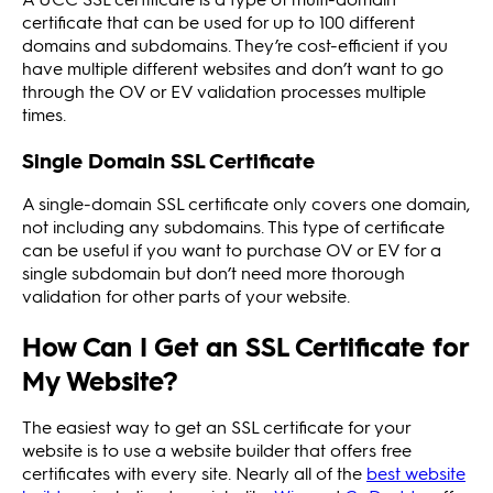
certificate that can be used for up to 100 different
domains and subdomains. They’re cost-efficient if you
have multiple different websites and don’t want to go
through the OV or EV validation processes multiple
times.
Single Domain SSL Certificate
A single-domain SSL certificate only covers one domain,
not including any subdomains. This type of certificate
can be useful if you want to purchase OV or EV for a
single subdomain but don’t need more thorough
validation for other parts of your website.
How Can I Get an SSL Certificate for
My Website?
The easiest way to get an SSL certificate for your
website is to use a website builder that offers free
certificates with every site. Nearly all of the
best website