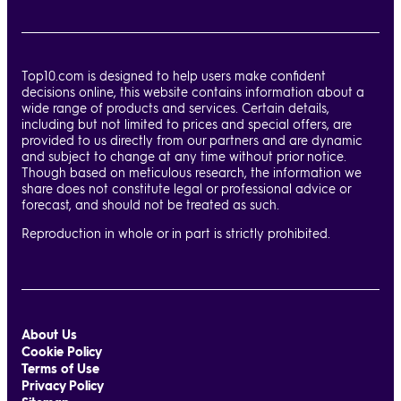
Top10.com is designed to help users make confident
decisions online, this website contains information about a
wide range of products and services. Certain details,
including but not limited to prices and special offers, are
provided to us directly from our partners and are dynamic
and subject to change at any time without prior notice.
Though based on meticulous research, the information we
share does not constitute legal or professional advice or
forecast, and should not be treated as such.
Reproduction in whole or in part is strictly prohibited.
About Us
Cookie Policy
Terms of Use
Privacy Policy