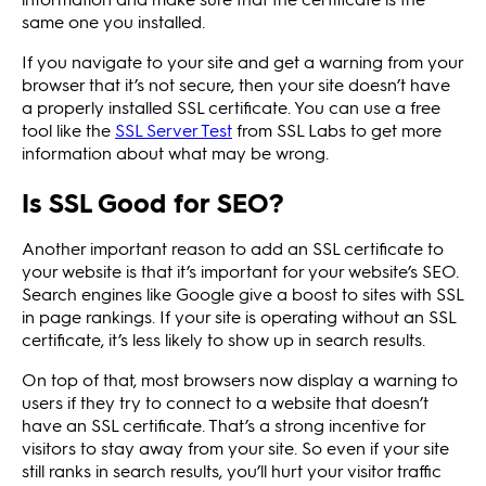
same one you installed.
If you navigate to your site and get a warning from your
browser that it’s not secure, then your site doesn’t have
a properly installed SSL certificate. You can use a free
tool like the
SSL Server Test
from SSL Labs to get more
information about what may be wrong.
Is SSL Good for SEO?
Another important reason to add an SSL certificate to
your website is that it’s important for your website’s SEO.
Search engines like Google give a boost to sites with SSL
in page rankings. If your site is operating without an SSL
certificate, it’s less likely to show up in search results.
On top of that, most browsers now display a warning to
users if they try to connect to a website that doesn’t
have an SSL certificate. That’s a strong incentive for
visitors to stay away from your site. So even if your site
still ranks in search results, you’ll hurt your visitor traffic