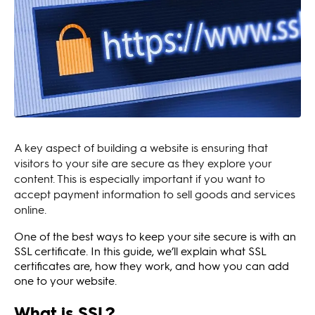
A key aspect of building a website is ensuring that
visitors to your site are secure as they explore your
content. This is especially important if you want to
accept payment information to sell goods and services
online.
One of the best ways to keep your site secure is with an
SSL certificate. In this guide, we’ll explain what SSL
certificates are, how they work, and how you can add
one to your website.
What is SSL?