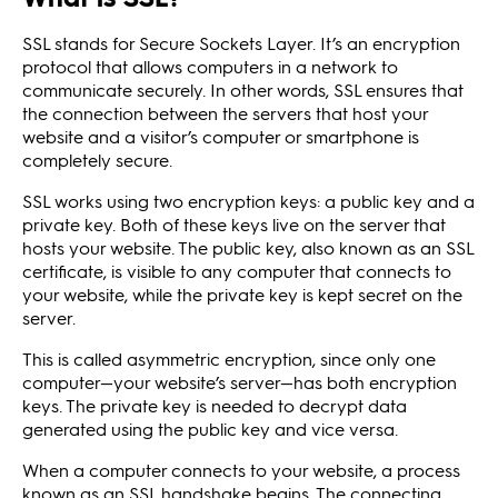
SSL stands for Secure Sockets Layer. It’s an encryption
protocol that allows computers in a network to
communicate securely. In other words, SSL ensures that
the connection between the servers that host your
website and a visitor’s computer or smartphone is
completely secure.
SSL works using two encryption keys: a public key and a
private key. Both of these keys live on the server that
hosts your website. The public key, also known as an SSL
certificate, is visible to any computer that connects to
your website, while the private key is kept secret on the
server.
This is called asymmetric encryption, since only one
computer—your website’s server—has both encryption
keys. The private key is needed to decrypt data
generated using the public key and vice versa.
When a computer connects to your website, a process
known as an SSL handshake begins. The connecting