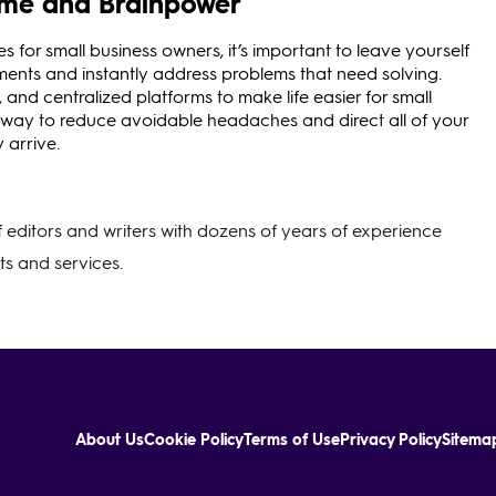
Time and Brainpower
 for small business owners, it’s important to leave yourself
ents and instantly address problems that need solving.
 and centralized platforms to make life easier for small
 way to reduce avoidable headaches and direct all of your
 arrive.
of editors and writers with dozens of years of experience
s and services.
About Us
Cookie Policy
Terms of Use
Privacy Policy
Sitema