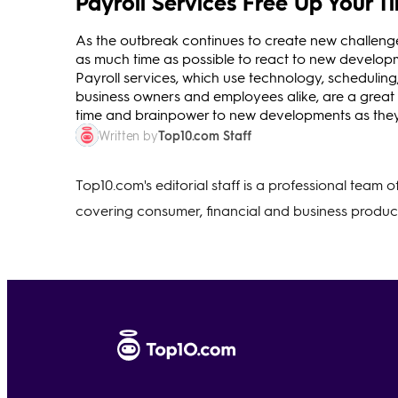
Payroll Services Free Up Your 
As the outbreak continues to create new challenges
as much time as possible to react to new developm
Payroll services, which use technology, scheduling,
business owners and employees alike, are a great
time and brainpower to new developments as they
Top10.com Staff
Written by
Top10.com's editorial staff is a professional team 
covering consumer, financial and business product