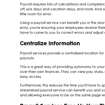
Payroll requires lots of calculations and complianc
off, sick days and vacation days, and more. And s
little room for error.
Using a payroll service can benefit you in the sh
error, you’re ensuring your employees receive the
have to come to you to correct errors and adjust
Centralize Information
Payroll services provide a centralized location fo
payouts.
This is a great way of providing autonomy to you
over their own finances. They can view pay stubs, 
easy access.
Furthermore, this reduces the time you’ll have to 
streamlined payroll service can benefit you and 
and allowing everyone to be on the same page wit