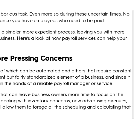
aborious task. Even more so during these uncertain times. No
chance you have employees who need to be paid.
a simpler, more expedient process, leaving you with more
usiness. Here’s a look at how payroll services can help your
re Pressing Concerns
e of which can be automated and others that require constant
nt but fairly standardized element of a business, and since it
t in the hands of a reliable payroll manager or service.
 that can leave business owners more time to focus on the
e dealing with inventory concerns, new advertising avenues,
ll allow them to forego all the scheduling and calculating that