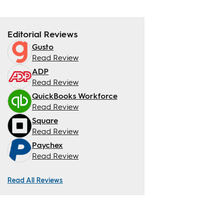
Editorial Reviews
Gusto
Read Review
ADP
Read Review
QuickBooks Workforce
Read Review
Square
Read Review
Paychex
Read Review
Read All Reviews