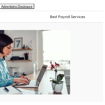
Advertising Disclosure
Best Payroll Services