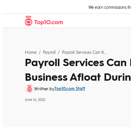
Skip to Content
We earn commissions from
Home
/
Payroll
/
Payroll Services Can Keep Your Small Business Afloat During This Difficult Time
Payroll Services Can
Business Afloat During
Top10.com Staff
Written by
June 16, 2022