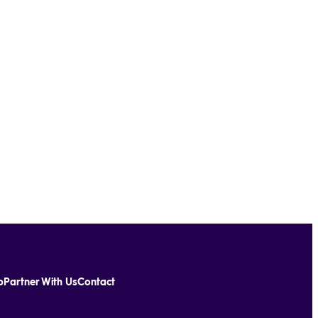
p
Partner With Us
Contact