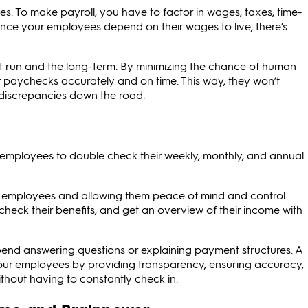
es. To make payroll, you have to factor in wages, taxes, time-
ince your employees depend on their wages to live, there’s
ort run and the long-term. By minimizing the chance of human
ir paychecks accurately and on time. This way, they won’t
 discrepancies down the road.
r employees to double check their weekly, monthly, and annual
r employees and allowing them peace of mind and control
check their benefits, and get an overview of their income with
spend answering questions or explaining payment structures. A
your employees by providing transparency, ensuring accuracy,
hout having to constantly check in.