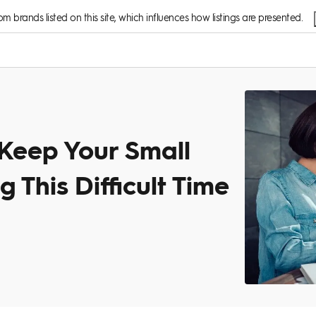
 brands listed on this site, which influences how listings are presented.
 Keep Your Small
 This Difficult Time