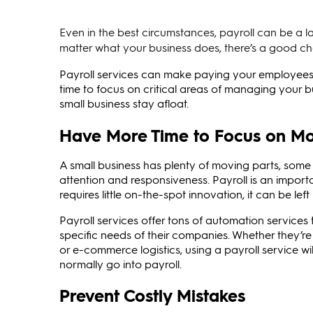
Even in the best circumstances, payroll can be a l
matter what your business does, there’s a good 
Payroll services can make paying your employees 
time to focus on critical areas of managing your b
small business stay afloat.
Have More Time to Focus on Mo
A small business has plenty of moving parts, som
attention and responsiveness. Payroll is an importa
requires little on-the-spot innovation, it can be lef
Payroll services offer tons of automation services
specific needs of their companies. Whether they’r
or e-commerce logistics, using a payroll service wi
normally go into payroll.
Prevent Costly Mistakes