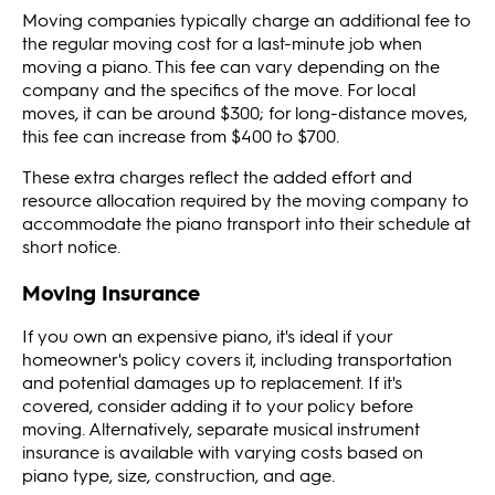
Moving companies typically charge an additional fee to
the regular moving cost for a last-minute job when
moving a piano. This fee can vary depending on the
company and the specifics of the move. For local
moves, it can be around $300; for long-distance moves,
this fee can increase from $400 to $700.
These extra charges reflect the added effort and
resource allocation required by the moving company to
accommodate the piano transport into their schedule at
short notice​​.
Moving Insurance
If you own an expensive piano, it's ideal if your
homeowner's policy covers it, including transportation
and potential damages up to replacement. If it's
covered, consider adding it to your policy before
moving. Alternatively, separate musical instrument
insurance is available with varying costs based on
piano type, size, construction, and age.