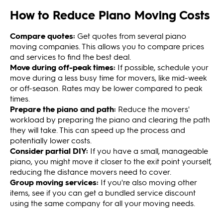
How to Reduce Piano Moving Costs
Compare quotes:
Get quotes from several piano
moving companies. This allows you to compare prices
and services to find the best deal.
Move during off-peak times:
If possible, schedule your
move during a less busy time for movers, like mid-week
or off-season. Rates may be lower compared to peak
times.
Prepare the piano and path:
Reduce the movers'
workload by preparing the piano and clearing the path
they will take. This can speed up the process and
potentially lower costs.
Consider partial DIY:
If you have a small, manageable
piano, you might move it closer to the exit point yourself,
reducing the distance movers need to cover.
Group moving services:
If you're also moving other
items, see if you can get a bundled service discount
using the same company for all your moving needs.