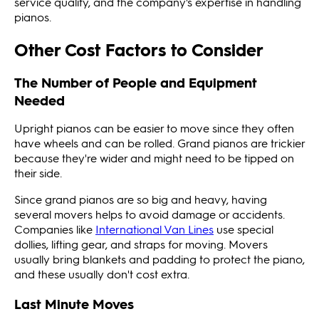
service quality, and the company's expertise in handling
pianos.
Other Cost Factors to Consider
The Number of People and Equipment
Needed
Upright pianos can be easier to move since they often
have wheels and can be rolled. Grand pianos are trickier
because they're wider and might need to be tipped on
their side.
Since grand pianos are so big and heavy, having
several movers helps to avoid damage or accidents.
Companies like
International Van Lines
use special
dollies, lifting gear, and straps for moving. Movers
usually bring blankets and padding to protect the piano,
and these usually don't cost extra.
Last Minute Moves