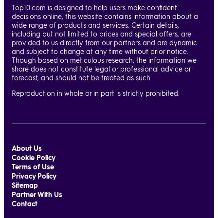
Top10.com is designed to help users make confident
decisions online, this website contains information about a
wide range of products and services. Certain details,
including but not limited to prices and special offers, are
provided to us directly from our partners and are dynamic
and subject to change at any time without prior notice.
Though based on meticulous research, the information we
share does not constitute legal or professional advice or
forecast, and should not be treated as such.
Reproduction in whole or in part is strictly prohibited.
About Us
Cookie Policy
Terms of Use
Privacy Policy
Sitemap
Partner With Us
Contact