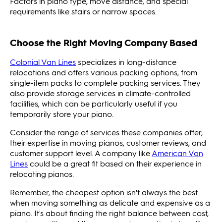
Factors in piano type, move distance, and special
requirements like stairs or narrow spaces.
Choose the Right Moving Company Based
Colonial Van Lines
specializes in long-distance
relocations and offers various packing options, from
single-item packs to complete packing services. They
also provide storage services in climate-controlled
facilities, which can be particularly useful if you
temporarily store your piano.
Consider the range of services these companies offer,
their expertise in moving pianos, customer reviews, and
customer support level. A company like
American Van
Lines
could be a great fit based on their experience in
relocating pianos.
Remember, the cheapest option isn't always the best
when moving something as delicate and expensive as a
piano. It's about finding the right balance between cost,