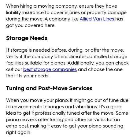
When hiring a moving company, ensure they have
liability insurance to cover injuries or property damage
during the move. A company like
Allied Van Lines
has
got you covered here.
Storage Needs
If storage is needed before, during, or after the move,
verify if the company offers climate-controlled storage
facilities suitable for pianos. Additionally, you can check
out our
best storage companies
and choose the one
that fits your needs.
Tuning and Post-Move Services
When you move your piano, it might go out of tune due
to environmental changes and vibrations. It's a good
idea to get it professionally tuned after the move. Some
piano movers offer tuning and other services for an
extra cost, making it easy to get your piano sounding
right again.