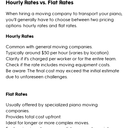
Hourly Rates vs. Flat Rates
When hiring a moving company to transport your piano,
you'll generally have to choose between two pricing
options: hourly rates and flat rates.
Hourly Rates
Common with general moving companies.
Typically around $50 per hour (varies by location).
Clarify if it's charged per worker or for the entire team.
Check if the rate includes moving equipment costs.
Be aware: The final cost may exceed the initial estimate
due to unforeseen challenges.
Flat Rates
Usually offered by specialized piano moving
companies.
Provides total cost upfront.
Ideal for longer or more complex moves.