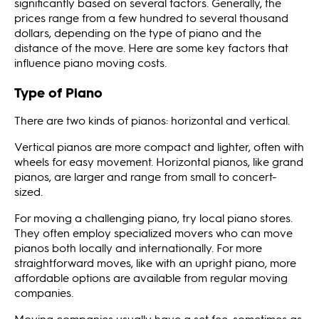
significantly based on several factors. Generally, the
prices range from a few hundred to several thousand
dollars, depending on the type of piano and the
distance of the move. Here are some key factors that
influence piano moving costs.
Type of Piano
There are two kinds of pianos: horizontal and vertical.
Vertical pianos are more compact and lighter, often with
wheels for easy movement. Horizontal pianos, like grand
pianos, are larger and range from small to concert-
sized.
For moving a challenging piano, try local piano stores.
They often employ specialized movers who can move
pianos both locally and internationally. For more
straightforward moves, like with an upright piano, more
affordable options are available from regular moving
companies.
Moving companies usually have a set fee, sometimes as