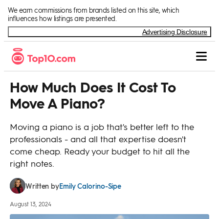
Skip to Content
We earn commissions from brands listed on this site, which
influences how listings are presented.
Advertising Disclosure
How Much Does It Cost To
Move A Piano?
Moving a piano is a job that's better left to the
professionals - and all that expertise doesn't
come cheap. Ready your budget to hit all the
right notes.
Emily Calorino-Sipe
Written by
August 13, 2024