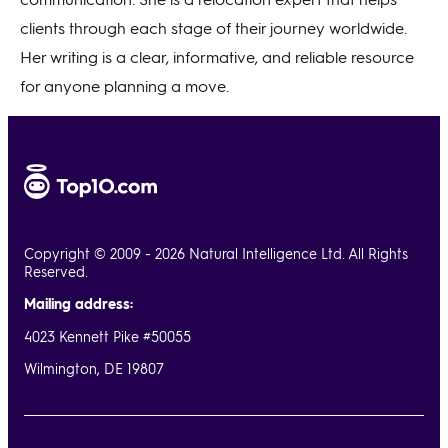
clients through each stage of their journey worldwide.
Her writing is a clear, informative, and reliable resource
for anyone planning a move.
Copyright © 2009 - 2026 Natural Intelligence Ltd. All Rights
Reserved.
Mailing address:
4023 Kennett Pike #50055
Wilmington, DE 19807