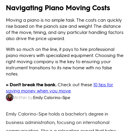
Navigating Piano Moving Costs
Moving a piano is no simple task. The costs can quickly
rise based on the piano's size and weight. The distance
of the move, timing, and any particular handling factors
also drive the price upward.
With so much on the line, it pays to hire professional
piano movers with specialized equipment. Choosing the
right moving company is the key to ensuring your
instrument transitions to its new home with no false
notes.
» Don't break the bank.
Check out these
10 tips for
saving money when you move
.
Emily Calorino-Sipe
Written by
Emily Calorino-Sipe holds a bachelor's degree in
business administration, focusing on international
communication. She is a relocation expert that helps