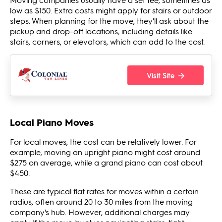
low as $150. Extra costs might apply for stairs or outdoor
steps. When planning for the move, they'll ask about the
pickup and drop-off locations, including details like
stairs, corners, or elevators, which can add to the cost.
Visit Site
Local Piano Moves
For local moves, the cost can be relatively lower. For
example, moving an upright piano might cost around
$275 on average, while a grand piano can cost about
$450.
These are typical flat rates for moves within a certain
radius, often around 20 to 30 miles from the moving
company's hub. However, additional charges may