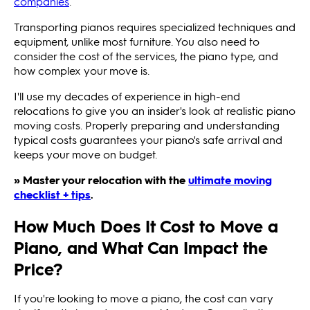
companies
.
Transporting pianos requires specialized techniques and
equipment, unlike most furniture. You also need to
consider the cost of the services, the piano type, and
how complex your move is.
I'll use my decades of experience in high-end
relocations to give you an insider's look at realistic piano
moving costs. Properly preparing and understanding
typical costs guarantees your piano's safe arrival and
keeps your move on budget.
» Master your relocation with the
ultimate moving
checklist + tips
.
How Much Does It Cost to Move a
Piano, and What Can Impact the
Price?
If you're looking to move a piano, the cost can vary