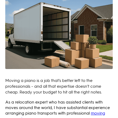
Moving a piano is a job that's better left to the
professionals - and all that expertise doesn't come
cheap. Ready your budget to hit all the right notes.
As a relocation expert who has assisted clients with
moves around the world, I have substantial experience
arranging piano transports with professional
moving