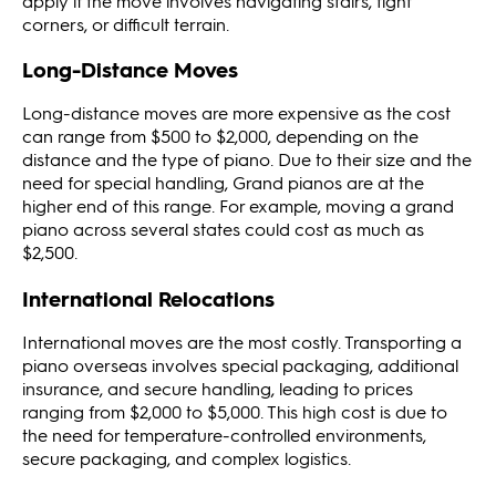
apply if the move involves navigating stairs, tight
corners, or difficult terrain​​.
Long-Distance Moves
Long-distance moves are more expensive as the cost
can range from $500 to $2,000, depending on the
distance and the type of piano. Due to their size and the
need for special handling, Grand pianos are at the
higher end of this range. For example, moving a grand
piano across several states could cost as much as
$2,500​​​​.
International Relocations
International moves are the most costly. Transporting a
piano overseas involves special packaging, additional
insurance, and secure handling, leading to prices
ranging from $2,000 to $5,000. This high cost is due to
the need for temperature-controlled environments,
secure packaging, and complex logistics​​.