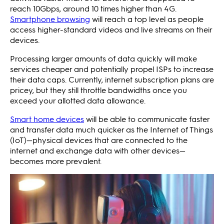
reach 10Gbps, around 10 times higher than 4G.
Smartphone browsing
will reach a top level as people
access higher-standard videos and live streams on their
devices.
Processing larger amounts of data quickly will make
services cheaper and potentially propel ISPs to increase
their data caps. Currently, internet subscription plans are
pricey, but they still throttle bandwidths once you
exceed your allotted data allowance.
Smart home devices
will be able to communicate faster
and transfer data much quicker as the Internet of Things
(IoT)—physical devices that are connected to the
internet and exchange data with other devices—
becomes more prevalent.