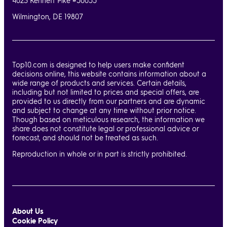
4023 Kennett Pike #50055
Wilmington, DE 19807
Top10.com is designed to help users make confident
decisions online, this website contains information about a
wide range of products and services. Certain details,
including but not limited to prices and special offers, are
provided to us directly from our partners and are dynamic
and subject to change at any time without prior notice.
Though based on meticulous research, the information we
share does not constitute legal or professional advice or
forecast, and should not be treated as such.
Reproduction in whole or in part is strictly prohibited.
About Us
Cookie Policy