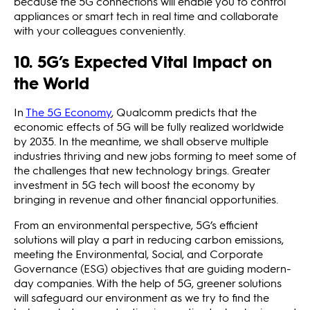
because the 5G connections will enable you to control
appliances or smart tech in real time and collaborate
with your colleagues conveniently.
10. 5G’s Expected Vital Impact on
the World
In
The 5G Economy
, Qualcomm predicts that the
economic effects of 5G will be fully realized worldwide
by 2035. In the meantime, we shall observe multiple
industries thriving and new jobs forming to meet some of
the challenges that new technology brings. Greater
investment in 5G tech will boost the economy by
bringing in revenue and other financial opportunities.
From an environmental perspective, 5G’s efficient
solutions will play a part in reducing carbon emissions,
meeting the Environmental, Social, and Corporate
Governance (ESG) objectives that are guiding modern-
day companies. With the help of 5G, greener solutions
will safeguard our environment as we try to find the