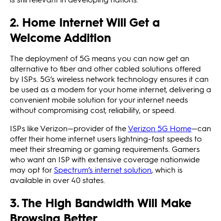
2. Home Internet Will Get a
Welcome Addition
The deployment of 5G means you can now get an
alternative to fiber and other cabled solutions offered
by ISPs. 5G’s wireless network technology ensures it can
be used as a modem for your home internet, delivering a
convenient mobile solution for your internet needs
without compromising cost, reliability, or speed.
ISPs like Verizon—provider of the
Verizon 5G Home
—can
offer their home internet users lightning-fast speeds to
meet their streaming or gaming requirements. Gamers
who want an ISP with extensive coverage nationwide
may opt for
Spectrum’s internet solution
, which is
available in over 40 states.
3. The High Bandwidth Will Make
Browsing Better