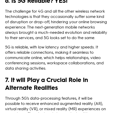
6. Is 5G Reliable? YES!
The challenge for 4G and all the other wireless network
technologies is that they occasionally suffer some kind
of disruption or drop-off, hindering your online browsing
experience. The next-generation mobile networks
always brought a much-needed evolution and reliability
to their services, and 5G looks set to do the same.
5G is reliable, with low latency and higher speeds. It
offers reliable connections, making it seamless to
communicate online, which helps relationships, video
conferencing sessions, workspace collaborations, and
data sharing activities.
7. It will Play a Crucial Role in
Alternate Realities
Through 5G’s data-processing features, it will be
possible to receive enhanced augmented reality (AR),
virtual reality (VR), or mixed reality (MR) experiences on