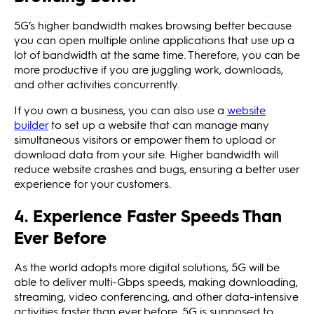
5G’s higher bandwidth makes browsing better because
you can open multiple online applications that use up a
lot of bandwidth at the same time. Therefore, you can be
more productive if you are juggling work, downloads,
and other activities concurrently.
If you own a business, you can also use a
website
builder
to set up a website that can manage many
simultaneous visitors or empower them to upload or
download data from your site. Higher bandwidth will
reduce website crashes and bugs, ensuring a better user
experience for your customers.
4. Experience Faster Speeds Than
Ever Before
As the world adopts more digital solutions, 5G will be
able to deliver multi-Gbps speeds, making downloading,
streaming, video conferencing, and other data-intensive
activities faster than ever before. 5G is supposed to