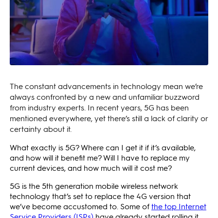
The constant advancements in technology mean we’re
always confronted by a new and unfamiliar buzzword
from industry experts. In recent years, 5G has been
mentioned everywhere, yet there’s still a lack of clarity or
certainty about it.
What exactly is 5G? Where can I get it if it’s available,
and how will it benefit me? Will I have to replace my
current devices, and how much will it cost me?
5G is the 5th generation mobile wireless network
technology that’s set to replace the 4G version that
we’ve become accustomed to. Some of
the top Internet
Service Providers (ISPs)
have already started rolling it