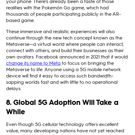
your phone. There’s already been a taste of those
realities with the Pokemón Go game, which had
thousands of people participating publicly in the AR-
based game.
These immersive and realistic experiences will also
continue through the new tech concept known as the
Metaverse—a virtual world where people can interact,
connect with others, and build their businesses as their
own avatars. Facebook announced in 2021 that it would
change its name to Meta
to focus on bringing the
Metaverse to life. Anyone using a 5G mobile network
device will find it easy to access such bandwidth-
sapping worlds fast and with little to no operational
delays.
8. Global 5G Adoption Will Take a
While
Even though 5G cellular technology offers excellent
value, many developing nations have not yet reached