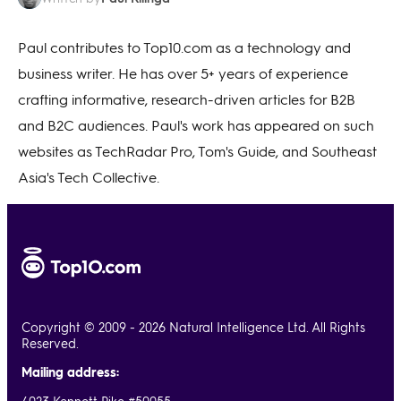
Paul contributes to Top10.com as a technology and
business writer. He has over 5+ years of experience
crafting informative, research-driven articles for B2B
and B2C audiences. Paul's work has appeared on such
websites as TechRadar Pro, Tom's Guide, and Southeast
Asia's Tech Collective.
Copyright © 2009 - 2026 Natural Intelligence Ltd. All Rights
Reserved.
Mailing address: