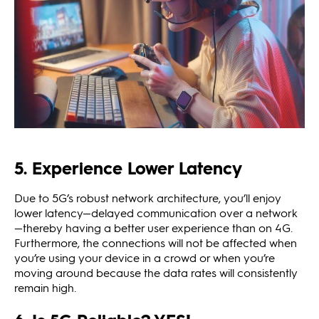
5. Experience Lower Latency
Due to 5G’s robust network architecture, you’ll enjoy
lower latency—delayed communication over a network
—thereby having a better user experience than on 4G.
Furthermore, the connections will not be affected when
you’re using your device in a crowd or when you’re
moving around because the data rates will consistently
remain high.