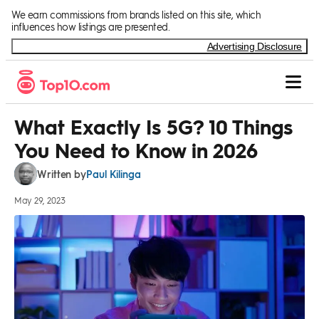
Skip to Content
We earn commissions from brands listed on this site, which
influences how listings are presented.
Advertising Disclosure
What Exactly Is 5G? 10 Things
You Need to Know in 2026
Paul Kilinga
Written by
May 29, 2023