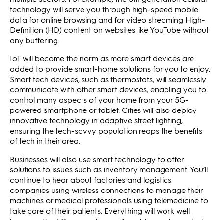
technology will serve you through high-speed mobile
data for online browsing and for video streaming High-
Definition (HD) content on websites like YouTube without
any buffering.
IoT will become the norm as more smart devices are
added to provide smart-home solutions for you to enjoy.
Smart tech devices, such as thermostats, will seamlessly
communicate with other smart devices, enabling you to
control many aspects of your home from your 5G-
powered smartphone or tablet. Cities will also deploy
innovative technology in adaptive street lighting,
ensuring the tech-savvy population reaps the benefits
of tech in their area.
Businesses will also use smart technology to offer
solutions to issues such as inventory management. You’ll
continue to hear about factories and logistics
companies using wireless connections to manage their
machines or medical professionals using telemedicine to
take care of their patients. Everything will work well