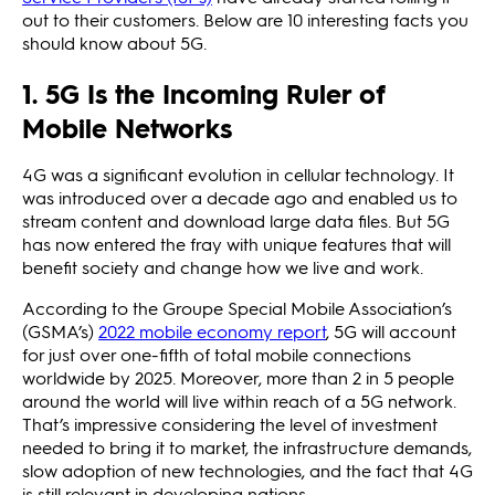
out to their customers. Below are 10 interesting facts you
should know about 5G.
1. 5G Is the Incoming Ruler of
Mobile Networks
4G was a significant evolution in cellular technology. It
was introduced over a decade ago and enabled us to
stream content and download large data files. But 5G
has now entered the fray with unique features that will
benefit society and change how we live and work.
According to the Groupe Special Mobile Association’s
(GSMA’s)
2022 mobile economy report
, 5G will account
for just over one-fifth of total mobile connections
worldwide by 2025. Moreover, more than 2 in 5 people
around the world will live within reach of a 5G network.
That’s impressive considering the level of investment
needed to bring it to market, the infrastructure demands,
slow adoption of new technologies, and the fact that 4G
is still relevant in developing nations.