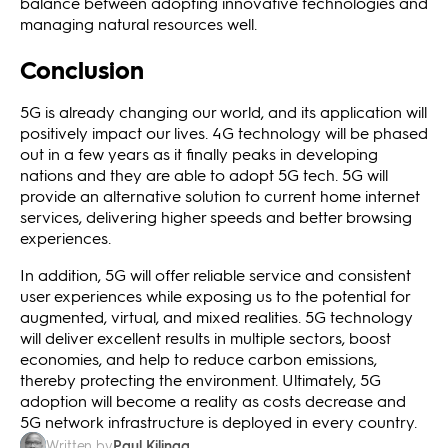
balance between adopting innovative technologies and
managing natural resources well.
Conclusion
5G is already changing our world, and its application will
positively impact our lives. 4G technology will be phased
out in a few years as it finally peaks in developing
nations and they are able to adopt 5G tech. 5G will
provide an alternative solution to current home internet
services, delivering higher speeds and better browsing
experiences.
In addition, 5G will offer reliable service and consistent
user experiences while exposing us to the potential for
augmented, virtual, and mixed realities. 5G technology
will deliver excellent results in multiple sectors, boost
economies, and help to reduce carbon emissions,
thereby protecting the environment. Ultimately, 5G
adoption will become a reality as costs decrease and
5G network infrastructure is deployed in every country.
Paul Kilinga
Written by