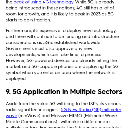
the
peak of using 4G technology
. While 5G is already
being introduced in these nations, 4G still has a lot of
room for growth, and it is likely to peak in 2023 as 5G
starts to gain traction.
Furthermore, it’s expensive to deploy new technology,
and there will continue to be funding and infrastructure
considerations as 5G is established worldwide.
Governments must also approve any new
developments, which can take time to process.
However, 5G-powered devices are already hitting the
market, and 5G-capable phones are displaying the 5G
symbol when you enter an area where the network is
deployed.
9. 5G Application in Multiple Sectors
Aside from the value 5G will bring to the ISPs, its various
radio signal technologies—
5G New Radio (NR) millimeter
wave
(mmWave) and Massive MIMO (Millimeter Wave
Mobile Communications)—will make a difference in
multiple sectors. For example, the 5th generation cellular