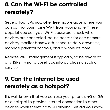
8. Can the Wi-Fi be controlled
remotely?
Several top ISPs now offer free mobile apps where you
can control your home Wi-Fi from your phone. These
apps let you edit your Wi-Fi password, check which
devices are connected, pause access for one or more
devices, monitor bandwidth, schedule daily downtime,
manage parental controls, and a whole lot more.
Remote Wi-Fi management is typically, so be aware of
any ISPs trying to upsell you into purchasing such a
service.
9. Can the internet be used
remotely as a hotspot?
It’s well-known that you can use your phone’s 4G or 5G
as a hotspot to provide internet connection to other
devices when there’s no Wi-Fi around. But did you know