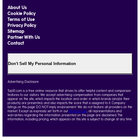
About Us
Cookie Policy
Terms of Use
Privacy Policy
Sitemap
Partner With Us
Contact
Don't Sell My Personal Information
Advertising Disclosure
Top10.com is a free online resource that strives to offer helpful content and comparison
features to our visitors. We accept advertising compensation from companies that
appear on the site, which impacts the location and order in which brands (and/or their
products) are presented, and also impacts the score that is assigned to it. Company
listings on this page DO NOT imply endorsement. We do not feature all providers on the
market. Except as expressly set forth in our
Terms of Use
, all representations and
warranties regarding the information presented on this page are disclaimed. The
information, including pricing, which appears on this site is subject to change at any time.