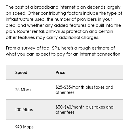
The cost of a broadband internet plan depends largely
on speed. Other contributing factors include the type of
infrastructure used, the number of providers in your
area, and whether any added features are built into the
plan. Router rental, anti-virus protection and certain
other features may carry additional charges.
From a survey of top ISPs, here’s a rough estimate of
what you can expect to pay for an internet connection:
Speed
Price
$25-$35/month plus taxes and
25 Mbps
other fees
$30-$40/month plus taxes and
100 Mbps
other fees
940 Mbps