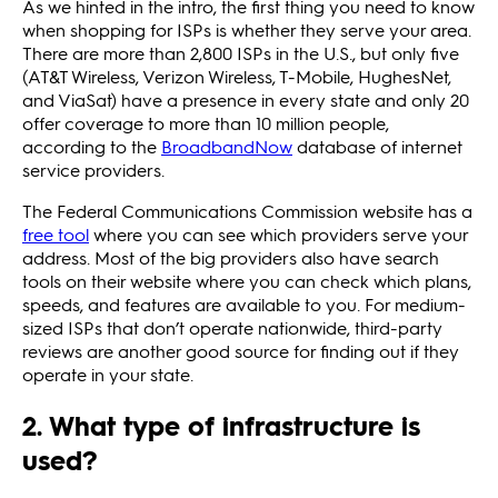
As we hinted in the intro, the first thing you need to know
when shopping for ISPs is whether they serve your area.
There are more than 2,800 ISPs in the U.S., but only five
(AT&T Wireless, Verizon Wireless, T-Mobile, HughesNet,
and ViaSat) have a presence in every state and only 20
offer coverage to more than 10 million people,
according to the
BroadbandNow
database of internet
service providers.
The Federal Communications Commission website has a
free tool
where you can see which providers serve your
address. Most of the big providers also have search
tools on their website where you can check which plans,
speeds, and features are available to you. For medium-
sized ISPs that don’t operate nationwide, third-party
reviews are another good source for finding out if they
operate in your state.
2. What type of infrastructure is
used?