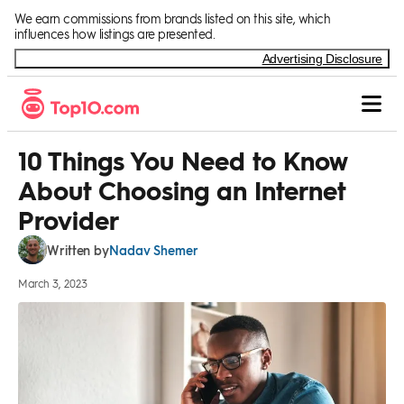
Skip to Content
We earn commissions from brands listed on this site, which
influences how listings are presented.
Advertising Disclosure
10 Things You Need to Know
About Choosing an Internet
Provider
Nadav Shemer
Written by
March 3, 2023