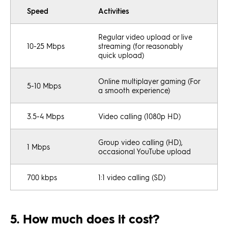
Speed
Activities
Regular video upload or live
10-25 Mbps
streaming (for reasonably
quick upload)
Online multiplayer gaming (For
5-10 Mbps
a smooth experience)
3.5-4 Mbps
Video calling (1080p HD)
Group video calling (HD),
1 Mbps
occasional YouTube upload
700 kbps
1:1 video calling (SD)
5. How much does it cost?