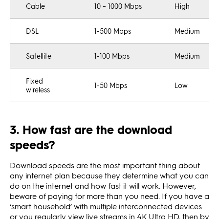
Cable
10 – 1000 Mbps
High
DSL
1-500 Mbps
Medium
Satellite
1-100 Mbps
Medium
Fixed
1-50 Mbps
Low
wireless
3. How fast are the download
speeds?
Download speeds are the most important thing about
any internet plan because they determine what you can
do on the internet and how fast it will work. However,
beware of paying for more than you need. If you have a
‘smart household’ with multiple interconnected devices
or you regularly view live streams in 4K Ultra HD, then by