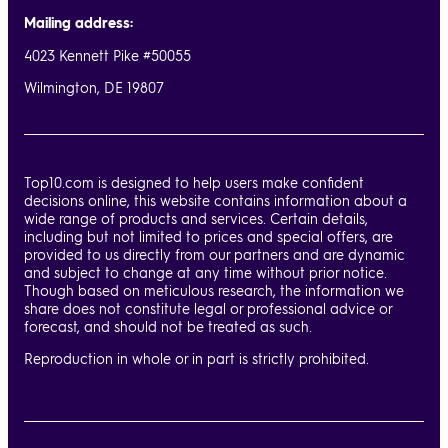
Mailing address:
4023 Kennett Pike #50055
Wilmington, DE 19807
Top10.com is designed to help users make confident
decisions online, this website contains information about a
wide range of products and services. Certain details,
including but not limited to prices and special offers, are
provided to us directly from our partners and are dynamic
and subject to change at any time without prior notice.
Though based on meticulous research, the information we
share does not constitute legal or professional advice or
forecast, and should not be treated as such.
Reproduction in whole or in part is strictly prohibited.