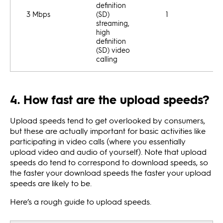
definition
3 Mbps
(SD)
1
streaming,
high
definition
(SD) video
calling
4. How fast are the upload speeds?
Upload speeds tend to get overlooked by consumers,
but these are actually important for basic activities like
participating in video calls (where you essentially
upload video and audio of yourself). Note that upload
speeds do tend to correspond to download speeds, so
the faster your download speeds the faster your upload
speeds are likely to be.
Here’s a rough guide to upload speeds.