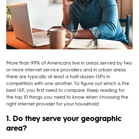
More than 99% of Americans live in areas served by two
or more internet service providers and in urban areas
there are typically at least a half-dozen ISPs in
competition with one another. To figure out which is the
best ISP, you first need to compare. Keep reading for
the top 10 things you need to know when choosing the
right internet provider for your household.
1. Do they serve your geographic
area?