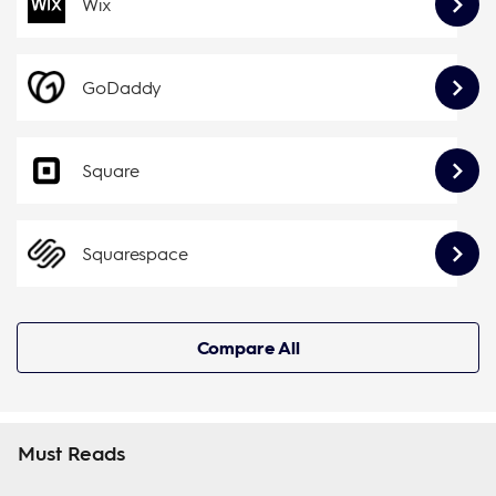
Wix
GoDaddy
Square
Squarespace
Compare All
Must Reads