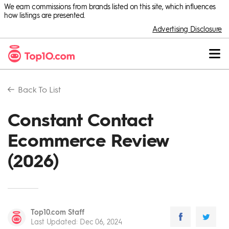
We earn commissions from brands listed on this site, which influences
how listings are presented.
Advertising Disclosure
Back To
List
Constant Contact
Ecommerce Review
(2026)
Top10.com Staff
Last Updated
:
Dec 06, 2024