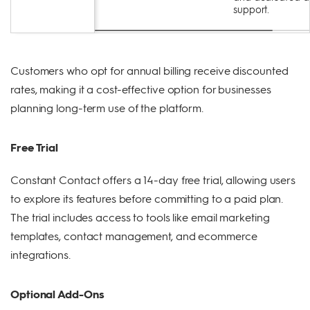
support.
Customers who opt for annual billing receive discounted
rates, making it a cost-effective option for businesses
planning long-term use of the platform.
Free Trial
Constant Contact offers a 14-day free trial, allowing users
to explore its features before committing to a paid plan.
The trial includes access to tools like email marketing
templates, contact management, and ecommerce
integrations.
Optional Add-Ons