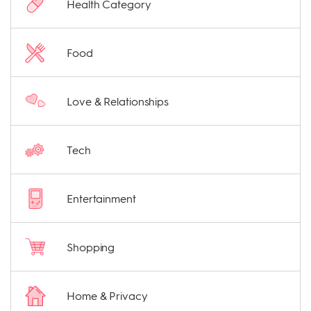
Health Category
Food
Love & Relationships
Tech
Entertainment
Shopping
Home & Privacy