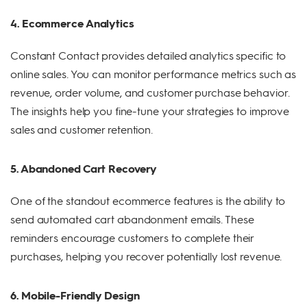
4. Ecommerce Analytics
Constant Contact provides detailed analytics specific to
online sales. You can monitor performance metrics such as
revenue, order volume, and customer purchase behavior.
The insights help you fine-tune your strategies to improve
sales and customer retention.
5. Abandoned Cart Recovery
One of the standout ecommerce features is the ability to
send automated cart abandonment emails. These
reminders encourage customers to complete their
purchases, helping you recover potentially lost revenue.
6. Mobile-Friendly Design