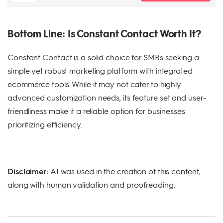
Bottom Line: Is Constant Contact Worth It?
Constant Contact is a solid choice for SMBs seeking a
simple yet robust marketing platform with integrated
ecommerce tools. While it may not cater to highly
advanced customization needs, its feature set and user-
friendliness make it a reliable option for businesses
prioritizing efficiency.
Disclaimer:
AI was used in the creation of this content,
along with human validation and proofreading.