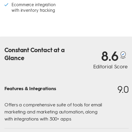
Ecommerce integration
with inventory tracking
Constant Contact
at a
8.6
Glance
Editorial Score
9.0
Features & Integrations
Offers a comprehensive suite of tools for email
marketing and marketing automation, along
with integrations with 300+ apps