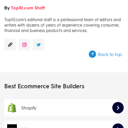
By
Top10.com Staff
Top10.com's editorial staff is a professional team of editors and
writers with dozens of years of experience covering consumer,
financial and business products and services.
Back to top
Best Ecommerce Site Builders
Shopify