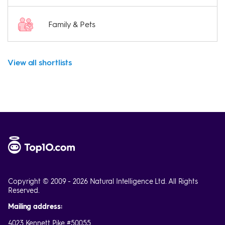
Family & Pets
View all shortlists
Copyright © 2009 - 2026 Natural Intelligence Ltd. All Rights
Reserved.
Mailing address:
4023 Kennett Pike #50055