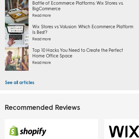
Battle of Ecommerce Platforms: Wix Stores vs.
BigCommerce
Read more
Wix Stores vs Volusion: Which Ecommerce Platform
Is Best?
Read more
Top 10 Hacks You Need to Create the Perfect
Home Office Space
Read more
See all articles
Recommended Reviews