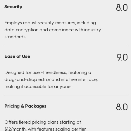
8.0
Security
Employs robust security measures, including
data encryption and compliance with industry
standards
9.0
Ease of Use
Designed for user-friendliness, featuring a
drag-and-drop editor and intuitive interface,
making it accessible for anyone
8.0
Pricing & Packages
Offers tiered pricing plans starting at
$12/month, with features scaling per tier