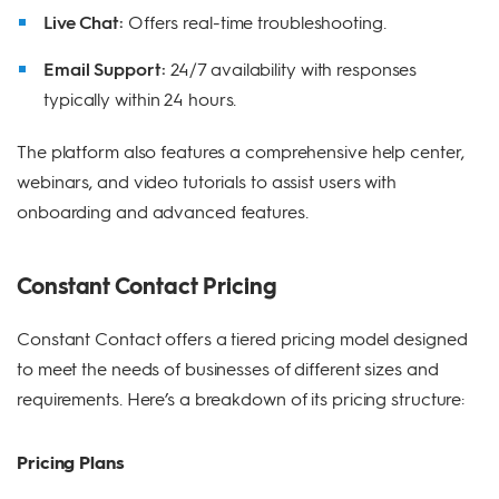
Live Chat:
Offers real-time troubleshooting.
Email Support:
24/7 availability with responses
typically within 24 hours.
The platform also features a comprehensive help center,
webinars, and video tutorials to assist users with
onboarding and advanced features.
Constant Contact Pricing
Constant Contact offers a tiered pricing model designed
to meet the needs of businesses of different sizes and
requirements. Here’s a breakdown of its pricing structure:
Pricing Plans