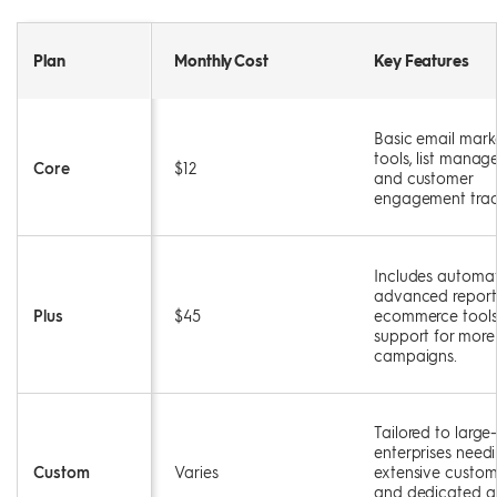
Plan
Monthly Cost
Key Features
Basic email mark
tools, list manag
Core
$12
and customer
engagement trac
Includes automat
advanced report
Plus
$45
ecommerce tools
support for more
campaigns.
Tailored to large
enterprises need
Custom
Varies
extensive custom
and dedicated a