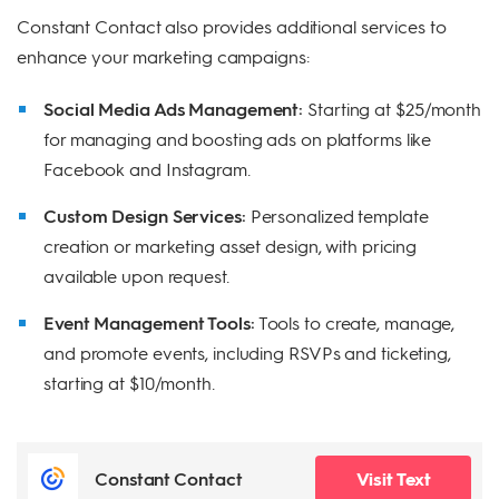
Constant Contact also provides additional services to
enhance your marketing campaigns:
Social Media Ads Management:
Starting at $25/month
for managing and boosting ads on platforms like
Facebook and Instagram.
Custom Design Services:
Personalized template
creation or marketing asset design, with pricing
available upon request.
Event Management Tools:
Tools to create, manage,
and promote events, including RSVPs and ticketing,
starting at $10/month.
Constant Contact
Visit Text