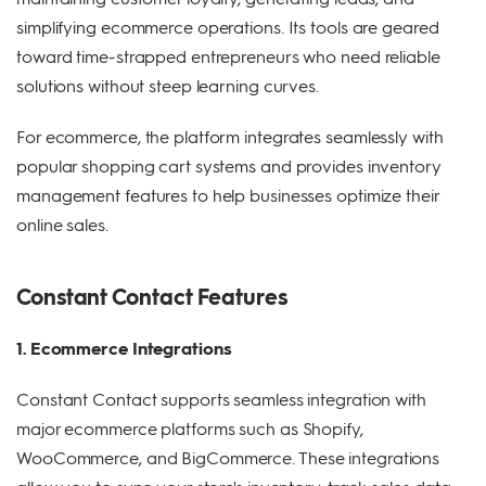
simplifying ecommerce operations. Its tools are geared
toward time-strapped entrepreneurs who need reliable
solutions without steep learning curves.
For ecommerce, the platform integrates seamlessly with
popular shopping cart systems and provides inventory
management features to help businesses optimize their
online sales.
Constant Contact Features
1. Ecommerce Integrations
Constant Contact supports seamless integration with
major ecommerce platforms such as Shopify,
WooCommerce, and BigCommerce. These integrations