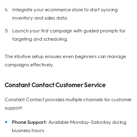
Integrate your ecommerce store to start syncing
inventory and sales data.
Launch your first campaign with guided prompts for
targeting and scheduling.
The intuitive setup ensures even beginners can manage
campaigns effectively.
Constant Contact Customer Service
Constant Contact provides multiple channels for customer
support:
Phone Support:
Available Monday–Saturday during
business hours.