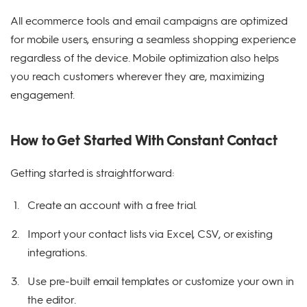
All ecommerce tools and email campaigns are optimized
for mobile users, ensuring a seamless shopping experience
regardless of the device. Mobile optimization also helps
you reach customers wherever they are, maximizing
engagement.
How to Get Started With Constant Contact
Getting started is straightforward:
Create an account with a free trial.
Import your contact lists via Excel, CSV, or existing
integrations.
Use pre-built email templates or customize your own in
the editor.