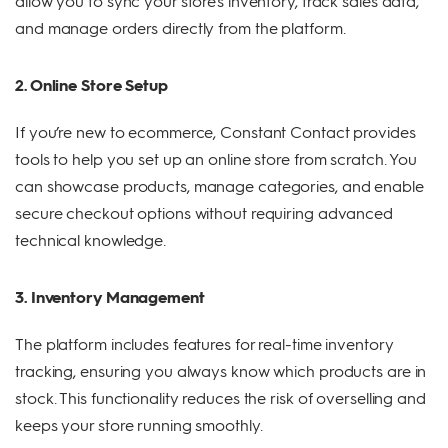
allow you to sync your store's inventory, track sales data,
and manage orders directly from the platform.
2. Online Store Setup
If you’re new to ecommerce, Constant Contact provides
tools to help you set up an online store from scratch. You
can showcase products, manage categories, and enable
secure checkout options without requiring advanced
technical knowledge.
3. Inventory Management
The platform includes features for real-time inventory
tracking, ensuring you always know which products are in
stock. This functionality reduces the risk of overselling and
keeps your store running smoothly.