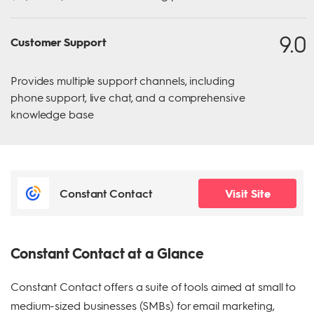
9.0
Customer Support
Provides multiple support channels, including
phone support, live chat, and a comprehensive
knowledge base
Constant Contact
Visit Site
Constant Contact at a Glance
Constant Contact offers a suite of tools aimed at small to
medium-sized businesses (SMBs) for email marketing,