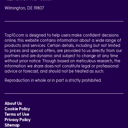
Wilmington, DE 19807
Top10.com is designed to help users make confident decisions
online, this website contains information about a wide range of
products and services. Certain details, including but not limited
to prices and special offers, are provided to us directly from our
partners and are dynamic and subject to change at any time
without prior notice. Though based on meticulous research, the
information we share does not constitute legal or professional
advice or forecast, and should not be treated as such.
Reproduction in whole or in part is strictly prohibited.
About Us
Cookie Policy
Terms of Use
Privacy Policy
Sitemap