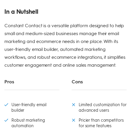
In a Nutshell
Constant Contact is a versatile platform designed to help
small and medium-sized businesses manage their email
marketing and ecommerce needs in one place. With its
user-friendly email builder, automated marketing
workflows, and robust ecommerce integrations, it simplifies
customer engagement and online sales management.
Pros
Cons
User-friendly email
Limited customization for
builder
advanced users
Robust marketing
Pricier than competitors
automation
for some features