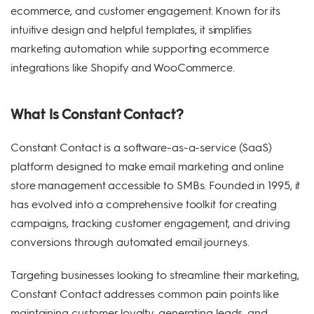
ecommerce, and customer engagement. Known for its
intuitive design and helpful templates, it simplifies
marketing automation while supporting ecommerce
integrations like Shopify and WooCommerce.
What Is Constant Contact?
Constant Contact is a software-as-a-service (SaaS)
platform designed to make email marketing and online
store management accessible to SMBs. Founded in 1995, it
has evolved into a comprehensive toolkit for creating
campaigns, tracking customer engagement, and driving
conversions through automated email journeys.
Targeting businesses looking to streamline their marketing,
Constant Contact addresses common pain points like
maintaining customer loyalty, generating leads, and