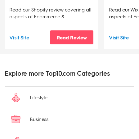
Read our Shopify review covering all
Read our Wix 
aspects of Ecommerce &...
aspects of Ec
Visit Site
Read Review
Visit Site
Explore more Top10.com Categories
Lifestyle
Business