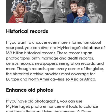
Historical records
If you want to uncover even more information about
your past, you can dive into MyHeritage’s database of
16.9 billion historical records. These records span
photographs, birth, marriage and death records,
census records, newspapers, immigration records, and
more. Though records span every corner of the globe,
the historical archive provides most coverage for
Europe and North America—less so Asia or Africa.
Enhance old photos
If you have old photographs, you can use
MyHeritage’s photo enhancement tools to colorize
and touch them up. Using the company’s Deep