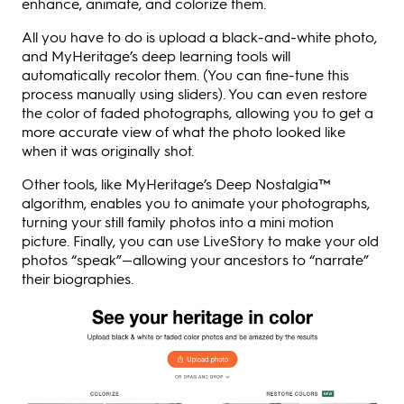
enhance, animate, and colorize them.
All you have to do is upload a black-and-white photo,
and MyHeritage’s deep learning tools will
automatically recolor them. (You can fine-tune this
process manually using sliders). You can even restore
the color of faded photographs, allowing you to get a
more accurate view of what the photo looked like
when it was originally shot.
Other tools, like MyHeritage’s Deep Nostalgia™
algorithm, enables you to animate your photographs,
turning your still family photos into a mini motion
picture. Finally, you can use LiveStory to make your old
photos “speak”—allowing your ancestors to “narrate”
their biographies.