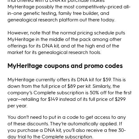
MyHeritage possibly the most competitively-priced all-
in-one genetic testing, family tree builder, and
genealogical research platform out there today.
However, note that the normal pricing schedule puts
MyHeritage in the middle of the pack among other
offerings for its DNA kit, and at the high end of the
market for its genealogical research tools.
MyHeritage coupons and promo codes
MyHeritage currently offers its DNA kit for $59. This is
down from the full price of $89 per kit. Similarly, the
company’s Complete subscription is 50% off for the first
year—retailing for $149 instead of its full price of $299
per year.
You don’t need to put in a code to get access to any
of these discounts. They’re automatically applied. If
you purchase a DNA kit, you’ll also receive a free 30-
day trial to the Complete subscription.