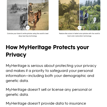
How MyHeritage Protects your
Privacy
MyHeritage is serious about protecting your privacy
and makes it a priority to safeguard your personal
information—including both your demographic and
genetic data.
MyHeritage doesn't sell or license any personal or
genetic data.
MyHeritage doesn't provide data to insurance