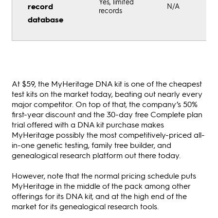
Yes, limited
record
N/A
records
database
At $59, the MyHeritage DNA kit is one of the cheapest
test kits on the market today, beating out nearly every
major competitor. On top of that, the company’s 50%
first-year discount and the 30-day free Complete plan
trial offered with a DNA kit purchase makes
MyHeritage possibly the most competitively-priced all-
in-one genetic testing, family tree builder, and
genealogical research platform out there today.
However, note that the normal pricing schedule puts
MyHeritage in the middle of the pack among other
offerings for its DNA kit, and at the high end of the
market for its genealogical research tools.