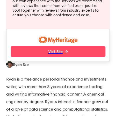
our own experience with the services we recommend
with reviews that come from verified users–just like
you! Together with reviews from industry experts to
ensure you choose with confidence and ease.
Visit Site
Ryan Sze
Ryan is a freelance personal finance and investments
writer, with more than 3 years of experience trading
and writing informative financial content. A chemical
engineer by degree, Ryan's interest in finance grew out
of a love of data science and computational statistics.