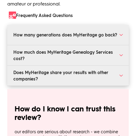
amateur or professional.
Frequently Asked Questions
How many generations does MyHeritage go back?
MyHeritage’s DNA kits can estimate your ethnicity as
How much does MyHeritage Genealogy Services
far back as 6 to 15 generations. This means that results
cost?
can be accurate up to the mid-18th century.
MyHeritage’s DNA kit currently costs $59, but normally
Does MyHeritage share your results with other
retails for $89. The company’s Complete subscription is
companies?
$149 for the first year, or 50% off from the full retail
price of $249.
No. MyHeritage will never license or sell your results to
any third-party companies, sites, or organizations.
How do I know I can trust this
review?
our editors are serious about research - we combine