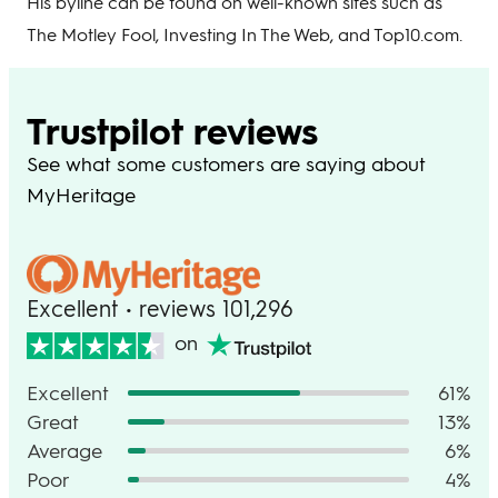
His byline can be found on well-known sites such as
The Motley Fool, Investing In The Web, and Top10.com.
Trustpilot reviews
See what some customers are saying about
MyHeritage
Excellent • reviews 101,296
on
Excellent
61%
Great
13%
Average
6%
Poor
4%