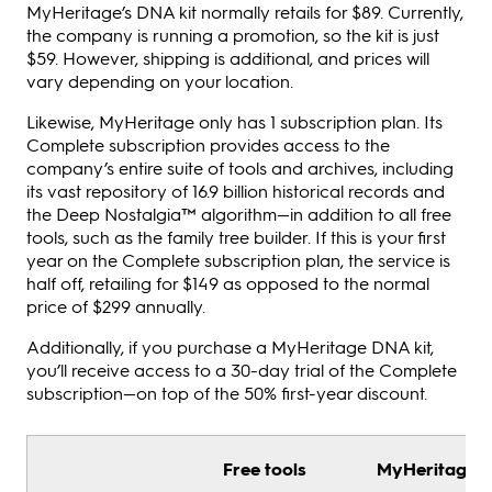
MyHeritage’s DNA kit normally retails for $89. Currently,
the company is running a promotion, so the kit is just
$59. However, shipping is additional, and prices will
vary depending on your location.
Likewise, MyHeritage only has 1 subscription plan. Its
Complete subscription provides access to the
company’s entire suite of tools and archives, including
its vast repository of 16.9 billion historical records and
the Deep Nostalgia™ algorithm—in addition to all free
tools, such as the family tree builder. If this is your first
year on the Complete subscription plan, the service is
half off, retailing for $149 as opposed to the normal
price of $299 annually.
Additionally, if you purchase a MyHeritage DNA kit,
you’ll receive access to a 30-day trial of the Complete
subscription—on top of the 50% first-year discount.
Free tools
MyHeritage D