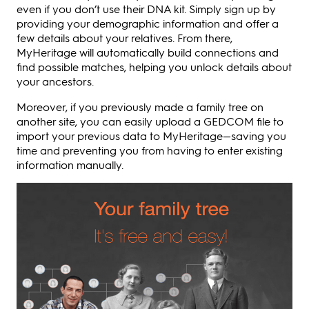
even if you don’t use their DNA kit. Simply sign up by
providing your demographic information and offer a
few details about your relatives. From there,
MyHeritage will automatically build connections and
find possible matches, helping you unlock details about
your ancestors.
Moreover, if you previously made a family tree on
another site, you can easily upload a GEDCOM file to
import your previous data to MyHeritage—saving you
time and preventing you from having to enter existing
information manually.