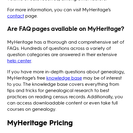
For more information, you can visit MyHeritage’s
contact
page.
Are FAQ pages available on MyHeritage?
MyHeritage has a thorough and comprehensive set of
FAQs. Hundreds of questions across a variety of
question categories are answered in their extensive
help center
.
If you have more in-depth questions about genealogy,
MyHeritage’s free
knowledge base
may be of interest
to you. The knowledge base covers everything from
tips and tricks for genealogical research to best
practices on reading census records. Additionally, you
can access downloadable content or even take full
courses on genealogy.
MyHeritage Pricing