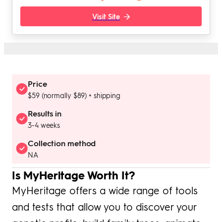
Visit Site
Price
$59 (normally $89) + shipping
Results in
3-4 weeks
Collection method
NA
Is MyHeritage Worth It?
MyHeritage offers a wide range of tools
and tests that allow you to discover your