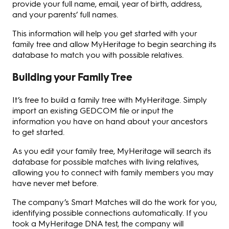
provide your full name, email, year of birth, address,
and your parents’ full names.
This information will help you get started with your
family tree and allow MyHeritage to begin searching its
database to match you with possible relatives.
Building your Family Tree
It’s free to build a family tree with MyHeritage. Simply
import an existing GEDCOM file or input the
information you have on hand about your ancestors
to get started.
As you edit your family tree, MyHeritage will search its
database for possible matches with living relatives,
allowing you to connect with family members you may
have never met before.
The company’s Smart Matches will do the work for you,
identifying possible connections automatically. If you
took a MyHeritage DNA test, the company will