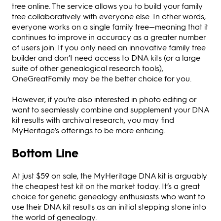
tree online. The service allows you to build your family
tree collaboratively with everyone else. In other words,
everyone works on a single family tree—meaning that it
continues to improve in accuracy as a greater number
of users join. If you only need an innovative family tree
builder and don’t need access to DNA kits (or a large
suite of other genealogical research tools),
OneGreatFamily may be the better choice for you.
However, if you’re also interested in photo editing or
want to seamlessly combine and supplement your DNA
kit results with archival research, you may find
MyHeritage’s offerings to be more enticing.
Bottom Line
At just $59 on sale, the MyHeritage DNA kit is arguably
the cheapest test kit on the market today. It’s a great
choice for genetic genealogy enthusiasts who want to
use their DNA kit results as an initial stepping stone into
the world of genealogy.