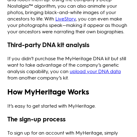
Nostalgia™ algorithm, you can also animate your
photos, bringing black-and-white images of your
ancestors to life. With
LiveStory
, you can even make
your photographs speak—making it appear as though
your ancestors were narrating their own biographies.
Third-party DNA kit analysis
If you didn’t purchase the MyHeritage DNA kit but still
want to take advantage of the company’s genetic
analysis capability, you can
upload your DNA data
from another company’s kit.
How MyHeritage Works
It’s easy to get started with MyHeritage.
The sign-up process
To sign up for an account with MyHeritage, simply