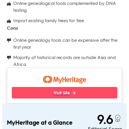
Online genealogical tools complemented by DNA
testing
Import existing family trees for free
Cons
Online genealogy tools can be expensive after the
first year
Majority of historical records are outside Asia and
Africa
Visit Site
9.6
MyHeritage at a Glance
Editorial Score