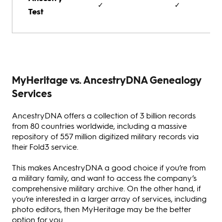
✓
✓
Test
MyHeritage vs. AncestryDNA Genealogy
Services
AncestryDNA offers a collection of 3 billion records
from 80 countries worldwide, including a massive
repository of 557 million digitized military records via
their Fold3 service.
This makes AncestryDNA a good choice if you’re from
a military family, and want to access the company’s
comprehensive military archive. On the other hand, if
you’re interested in a larger array of services, including
photo editors, then MyHeritage may be the better
option for you.