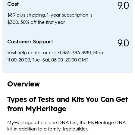
9.0
Cost
$89 plus shipping, 1-year subscription is
$300, 50% off the first year
9.0
Customer Support
Visit help center or call +1 385 334 3981, Mon
11:00-20:00, Tue–Sat, 08:00–20:00 GMT
Overview
Types of Tests and Kits You Can Get
from MyHeritage
MyHeritage offers one DNA test, the MyHeritage DNA
kit, in addition to a family-tree builder.