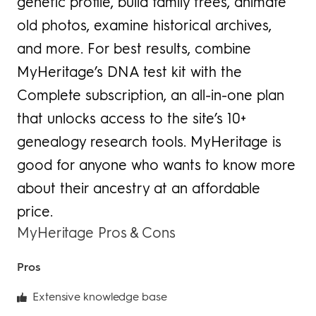
genetic profile, build family trees, animate
old photos, examine historical archives,
and more. For best results, combine
MyHeritage’s DNA test kit with the
Complete subscription, an all-in-one plan
that unlocks access to the site’s 10+
genealogy research tools. MyHeritage is
good for anyone who wants to know more
about their ancestry at an affordable
price.
MyHeritage Pros & Cons
Pros
Extensive knowledge base