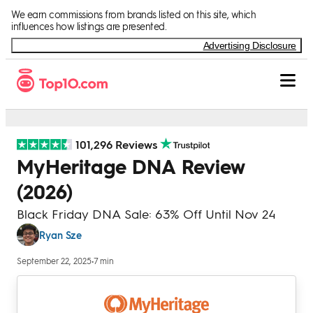
Skip to Content
We earn commissions from brands listed on this site, which
influences how listings are presented.
Advertising Disclosure
101,296 Reviews
MyHeritage DNA Review
(2026)
Black Friday DNA Sale: 63% Off Until Nov 24
Ryan Sze
September 22, 2025
•
7 min