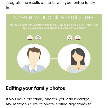
integrate the results of the kit with your online family
tree.
Editing your family photos
If you have old family photos, you can leverage
MyHeritage’s suite of photo-editing algorithms to