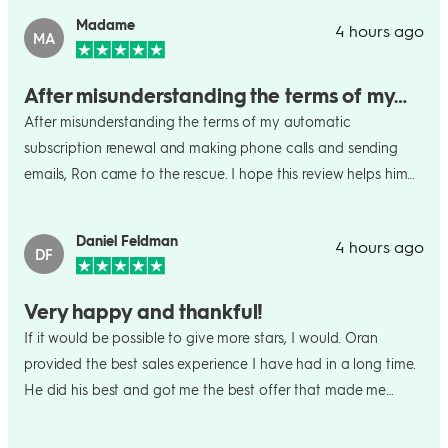
Madame
4 hours ago
MA
After misunderstanding the terms of my…
After misunderstanding the terms of my automatic
subscription renewal and making phone calls and sending
emails, Ron came to the rescue. I hope this review helps him
win the coffee maker for his grandmother ?!?
Daniel Feldman
4 hours ago
DF
Very happy and thankful!
If it would be possible to give more stars, I would. Oran
provided the best sales experience I have had in a long time.
He did his best and got me the best offer that made me
really happy to continue my long term usage of MH. It shows
how this platform and your team members care about us