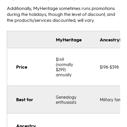
Additionally, MyHeritage sometimes runs promotions
during the holidays, though the level of discount, and
the products/services discounted, will vary.
MyHeritage
AncestryDNA
$149
(normally
Price
$198-$398 per
$299)
annually
Genealogy
Best for
Military familie
enthusiasts
Ancestry