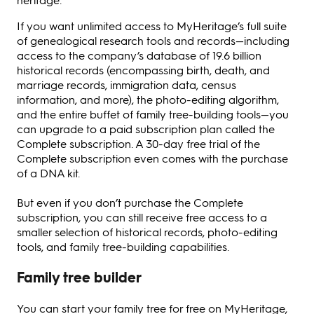
If you want unlimited access to MyHeritage’s full suite
of genealogical research tools and records—including
access to the company’s database of 19.6 billion
historical records (encompassing birth, death, and
marriage records, immigration data, census
information, and more), the photo-editing algorithm,
and the entire buffet of family tree-building tools—you
can upgrade to a paid subscription plan called the
Complete subscription. A 30-day free trial of the
Complete subscription even comes with the purchase
of a DNA kit.
But even if you don’t purchase the Complete
subscription, you can still receive free access to a
smaller selection of historical records, photo-editing
tools, and family tree-building capabilities.
Family tree builder
You can start your family tree for free on MyHeritage,