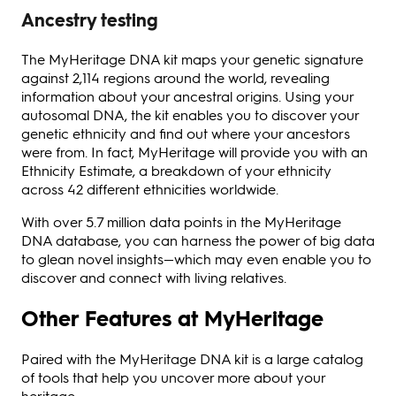
Ancestry testing
The MyHeritage DNA kit maps your genetic signature
against 2,114 regions around the world, revealing
information about your ancestral origins. Using your
autosomal DNA, the kit enables you to discover your
genetic ethnicity and find out where your ancestors
were from. In fact, MyHeritage will provide you with an
Ethnicity Estimate, a breakdown of your ethnicity
across 42 different ethnicities worldwide.
With over 5.7 million data points in the MyHeritage
DNA database, you can harness the power of big data
to glean novel insights—which may even enable you to
discover and connect with living relatives.
Other Features at MyHeritage
Paired with the MyHeritage DNA kit is a large catalog
of tools that help you uncover more about your
heritage.