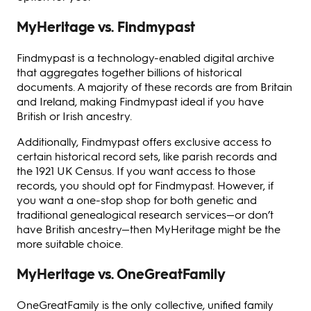
MyHeritage vs. Findmypast
Findmypast is a technology-enabled digital archive
that aggregates together billions of historical
documents. A majority of these records are from Britain
and Ireland, making Findmypast ideal if you have
British or Irish ancestry.
Additionally, Findmypast offers exclusive access to
certain historical record sets, like parish records and
the 1921 UK Census. If you want access to those
records, you should opt for Findmypast. However, if
you want a one-stop shop for both genetic and
traditional genealogical research services—or don’t
have British ancestry—then MyHeritage might be the
more suitable choice.
MyHeritage vs. OneGreatFamily
OneGreatFamily is the only collective, unified family