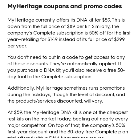
MyHeritage coupons and promo codes
MyHeritage currently offers its DNA kit for $59. This is
down from the full price of $89 per kit. Similarly, the
company’s Complete subscription is 50% off for the first
year—retailing for $149 instead of its full price of $299
per year.
You don’t need to put in a code to get access to any
of these discounts. They’re automatically applied. If
you purchase a DNA kit, you’ll also receive a free 30-
day trial to the Complete subscription.
Additionally, MyHeritage sometimes runs promotions
during the holidays, though the level of discount, and
the products/services discounted, will vary.
At $59, the MyHeritage DNA kit is one of the cheapest
test kits on the market today, beating out nearly every
major competitor. On top of that, the company’s 50%
first-year discount and the 30-day free Complete plan
trial offered with a DNA kit purchase makes