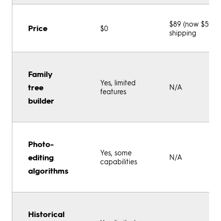
$89 (now $59) +
Price
$0
shipping
Family
Yes, limited
tree
N/A
features
builder
Photo-
Yes, some
editing
N/A
capabilities
algorithms
Historical