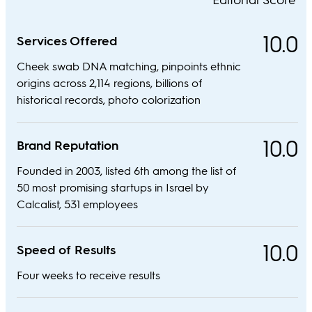
10.0
Services Offered
Cheek swab DNA matching, pinpoints ethnic
origins across 2,114 regions, billions of
historical records, photo colorization
10.0
Brand Reputation
Founded in 2003, listed 6th among the list of
50 most promising startups in Israel by
Calcalist, 531 employees
10.0
Speed of Results
Four weeks to receive results