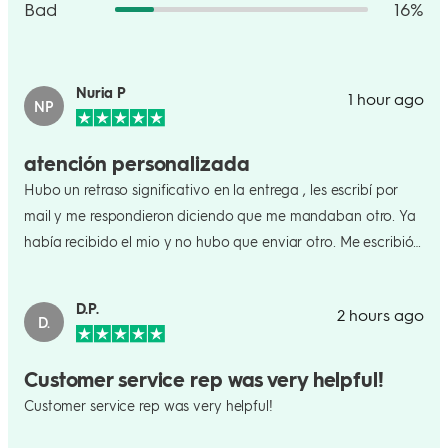
Bad
16%
Nuria P
1 hour ago
NP
atención personalizada
Hubo un retraso significativo en la entrega , les escribí por
mail y me respondieron diciendo que me mandaban otro. Ya
había recibido el mio y no hubo que enviar otro. Me escribió
una persona y no una máquina. Les doy las gracias por su
atención personalizada .
D.P.
2 hours ago
D.
Customer service rep was very helpful!
Customer service rep was very helpful!