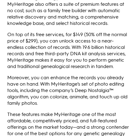
MyHeritage also offers a suite of premium features at
no cost, such as a family tree builder with automatic
relative discovery and matching, a comprehensive
knowledge base, and select historical records.
On top of its free services, for $149 (50% off the normal
price of $299), you can unlock access to a near-
endless collection of records. With 19.6 billion historical
records and free third-party DNA kit analysis services,
MyHeritage makes it easy for you to perform genetic
and traditional genealogical research in tandem.
Moreover, you can enhance the records you already
have on hand. With MyHeritage’s set of photo editing
tools, including the company’s Deep Nostalgia™
algorithm, you can colorize, animate, and touch up old
family photos.
These features make MyHeritage one of the most
affordable, competitively priced, and full-featured
offerings on the market today—and a strong contender
for one of the best options for any genetic genealogy