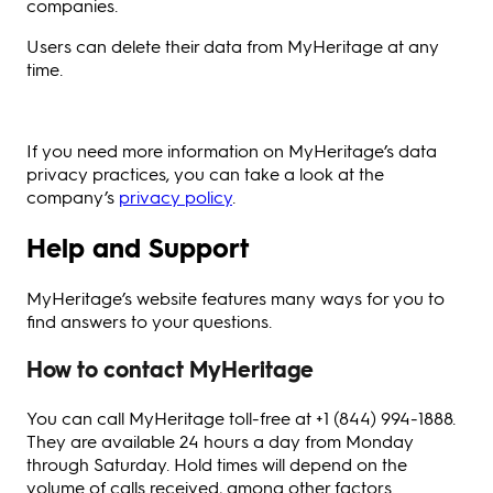
companies.
Users can delete their data from MyHeritage at any
time.
If you need more information on MyHeritage’s data
privacy practices, you can take a look at the
company’s
privacy policy
.
Help and Support
MyHeritage’s website features many ways for you to
find answers to your questions.
How to contact MyHeritage
You can call MyHeritage toll-free at +1 (844) 994-1888.
They are available 24 hours a day from Monday
through Saturday. Hold times will depend on the
volume of calls received, among other factors.