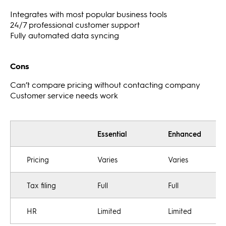
Integrates with most popular business tools
24/7 professional customer support
Fully automated data syncing
Cons
Can’t compare pricing without contacting company
Customer service needs work
Essential
Enhanced
Pricing
Varies
Varies
Tax filing
Full
Full
HR
Limited
Limited