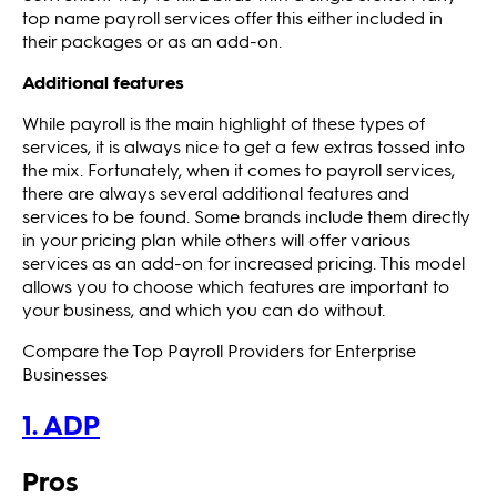
top name payroll services offer this either included in
their packages or as an add-on.
Additional features
While payroll is the main highlight of these types of
services, it is always nice to get a few extras tossed into
the mix. Fortunately, when it comes to payroll services,
there are always several additional features and
services to be found. Some brands include them directly
in your pricing plan while others will offer various
services as an add-on for increased pricing. This model
allows you to choose which features are important to
your business, and which you can do without.
Compare the Top Payroll Providers for Enterprise
Businesses
1. ADP
Pros