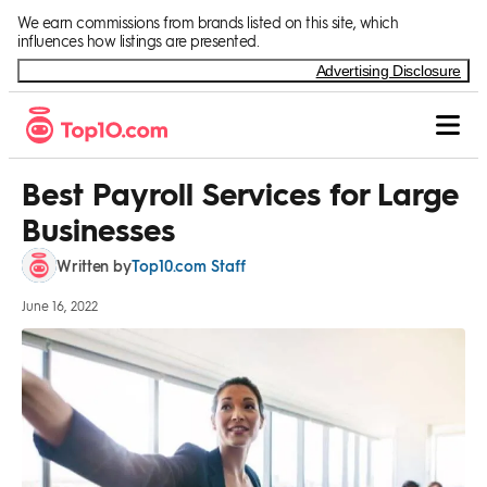
Skip to Content
We earn commissions from brands listed on this site, which
influences how listings are presented.
Advertising Disclosure
Best Payroll Services for Large
Businesses
Top10.com Staff
Written by
June 16, 2022