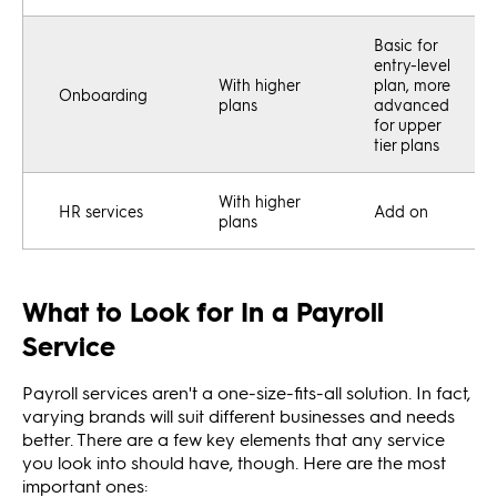
Basic for
entry-level
With higher
plan, more
Onboarding
plans
advanced
for upper
tier plans
With higher
HR services
Add on
plans
What to Look for In a Payroll
Service
Payroll services aren't a one-size-fits-all solution. In fact,
varying brands will suit different businesses and needs
better. There are a few key elements that any service
you look into should have, though. Here are the most
important ones: