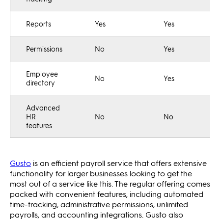
Reports
Yes
Yes
Permissions
No
Yes
Employee
No
Yes
directory
Advanced
HR
No
No
features
Gusto
is an efficient payroll service that offers extensive
functionality for larger businesses looking to get the
most out of a service like this. The regular offering comes
packed with convenient features, including automated
time-tracking, administrative permissions, unlimited
payrolls, and accounting integrations. Gusto also