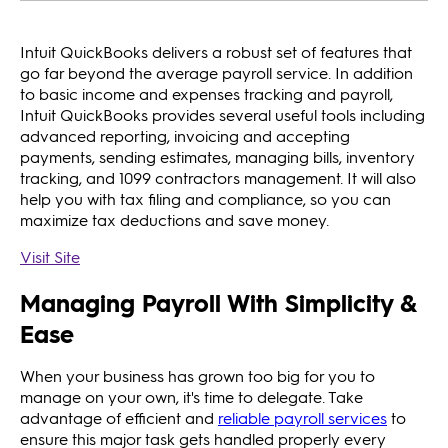
Intuit QuickBooks delivers a robust set of features that
go far beyond the average payroll service. In addition
to basic income and expenses tracking and payroll,
Intuit QuickBooks provides several useful tools including
advanced reporting, invoicing and accepting
payments, sending estimates, managing bills, inventory
tracking, and 1099 contractors management. It will also
help you with tax filing and compliance, so you can
maximize tax deductions and save money.
Visit Site
Managing Payroll With Simplicity &
Ease
When your business has grown too big for you to
manage on your own, it's time to delegate. Take
advantage of efficient and
reliable payroll services
to
ensure this major task gets handled properly every