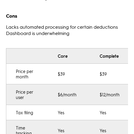
Cons
Lacks automated processing for certain deductions
Dashboard is underwhelming
Core
Complete
Price per
$39
$39
month
Price per
$6/month
$12/month
user
Tax filing
Yes
Yes
Time
Yes
Yes
tracking