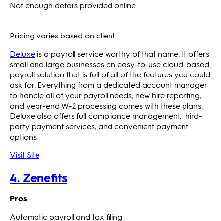
Not enough details provided online
Pricing varies based on client.
Deluxe
is a payroll service worthy of that name. It offers
small and large businesses an easy-to-use cloud-based
payroll solution that is full of all of the features you could
ask for. Everything from a dedicated account manager
to handle all of your payroll needs, new hire reporting,
and year-end W-2 processing comes with these plans.
Deluxe also offers full compliance management, third-
party payment services, and convenient payment
options.
Visit Site
4. Zenefits
Pros
Automatic payroll and tax filing