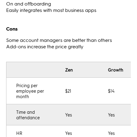
On and offboarding
Easily integrates with most business apps
Cons
Some account managers are better than others
Add-ons increase the price greatly
Zen
Growth
Pricing per
employee per
$21
$14
month
Time and
Yes
Yes
attendance
HR
Yes
Yes