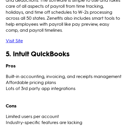
care of all aspects of payroll from time tracking,
holidays, and time off schedules to W-2s processing
across all 50 states. Zenefits also includes smart tools to
help employees with payroll like pay preview, easy
comp, and payroll timelines.
Visit Site
5. Intuit QuickBooks
Pros
Built-in accounting, invoicing, and receipts management
Affordable pricing plans
Lots of 3rd party app integrations
Cons
Limited users per account
Industry-specific features are lacking