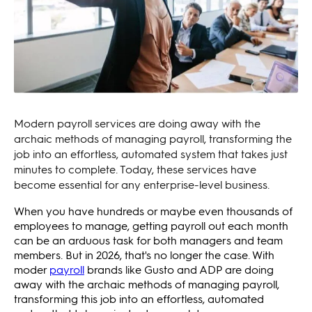
Modern payroll services are doing away with the
archaic methods of managing payroll, transforming the
job into an effortless, automated system that takes just
minutes to complete. Today, these services have
become essential for any enterprise-level business.
When you have hundreds or maybe even thousands of
employees to manage, getting payroll out each month
can be an arduous task for both managers and team
members. But in 2026, that's no longer the case. With
moder
payroll
brands like Gusto and ADP are doing
away with the archaic methods of managing payroll,
transforming this job into an effortless, automated