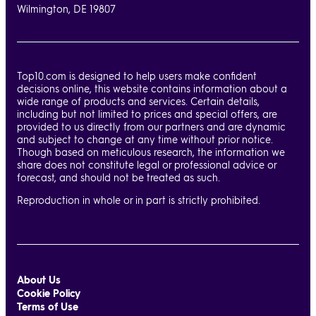
Wilmington, DE 19807
Top10.com is designed to help users make confident
decisions online, this website contains information about a
wide range of products and services. Certain details,
including but not limited to prices and special offers, are
provided to us directly from our partners and are dynamic
and subject to change at any time without prior notice.
Though based on meticulous research, the information we
share does not constitute legal or professional advice or
forecast, and should not be treated as such.
Reproduction in whole or in part is strictly prohibited.
About Us
Cookie Policy
Terms of Use