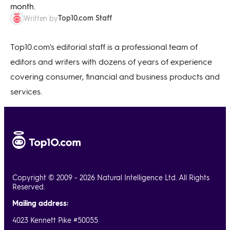
month.
Top10.com Staff
Written by
Top10.com's editorial staff is a professional team of
editors and writers with dozens of years of experience
covering consumer, financial and business products and
services.
Copyright © 2009 - 2026 Natural Intelligence Ltd. All Rights
Reserved.
Mailing address:
4023 Kennett Pike #50055