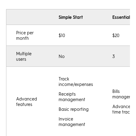
Simple Start
Essentials
Price per
$10
$20
month
Multiple
No
3
users
Track
income/expenses
Bills
Receipts
manageme
Advanced
management
features
Advanced
Basic reporting
time tracki
Invoice
management