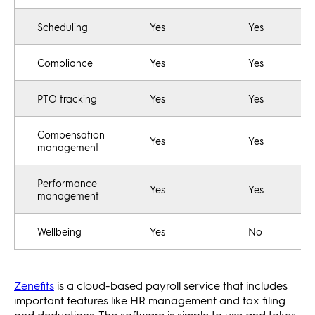
Scheduling
Yes
Yes
Compliance
Yes
Yes
PTO tracking
Yes
Yes
Compensation
Yes
Yes
management
Performance
Yes
Yes
management
Wellbeing
Yes
No
Zenefits
is a cloud-based payroll service that includes
important features like HR management and tax filing
and deductions. The software is simple to use and takes