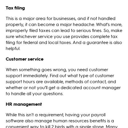
Tax filing
This is a major area for businesses, and if not handled
properly, it can become a major headache. What's more,
improperly filed taxes can lead to serious fines. So, make
sure whichever service you use provides complete tax
filing for federal and local taxes. And a guarantee is also
helpful.
Customer service
When something goes wrong, you need customer
support immediately. Find out what type of customer
support hours are available, methods of contact, and
whether or not you’ll get a dedicated account manager
to handle all your questions.
HR management
While this isn't a requirement, having your payroll
software also manage human resources benefits is a
convenient way to kill 2 birds with a single stone. Many