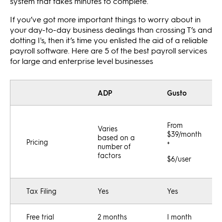
system that takes minutes to complete.
If you’ve got more important things to worry about in
your day-to-day business dealings than crossing T’s and
dotting I's, then it’s time you enlisted the aid of a reliable
payroll software. Here are 5 of the best payroll services
for large and enterprise level businesses
ADP
Gusto
From
Varies
$39/month
based on a
Pricing
+
number of
factors
$6/user
Tax Filing
Yes
Yes
Free trial
2 months
I month