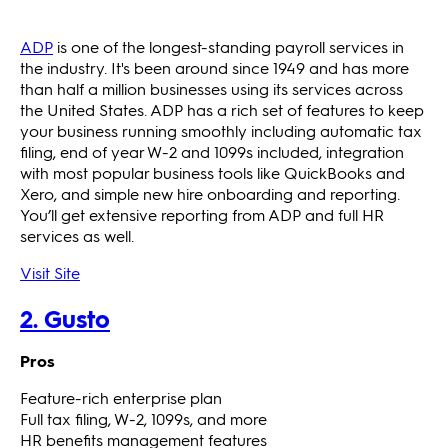
ADP
is one of the longest-standing payroll services in
the industry. It's been around since 1949 and has more
than half a million businesses using its services across
the United States. ADP has a rich set of features to keep
your business running smoothly including automatic tax
filing, end of year W-2 and 1099s included, integration
with most popular business tools like QuickBooks and
Xero, and simple new hire onboarding and reporting.
You’ll get extensive reporting from ADP and full HR
services as well.
Visit Site
2. Gusto
Pros
Feature-rich enterprise plan
Full tax filing, W-2, 1099s, and more
HR benefits management features