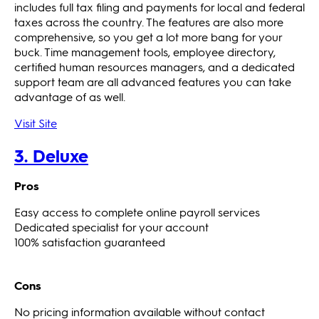
includes full tax filing and payments for local and federal
taxes across the country. The features are also more
comprehensive, so you get a lot more bang for your
buck. Time management tools, employee directory,
certified human resources managers, and a dedicated
support team are all advanced features you can take
advantage of as well.
Visit Site
3. Deluxe
Pros
Easy access to complete online payroll services
Dedicated specialist for your account
100% satisfaction guaranteed
Cons
No pricing information available without contact