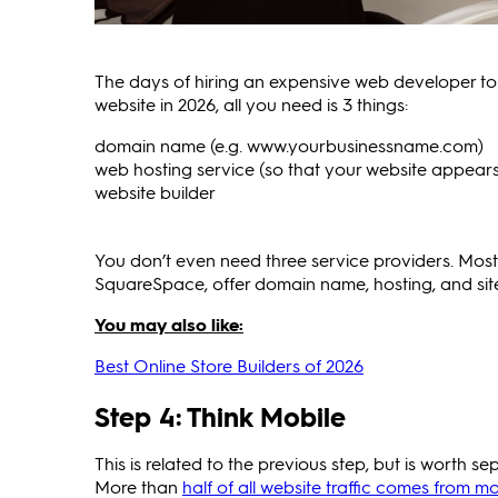
The days of hiring an expensive web developer to 
website in 2026, all you need is 3 things:
domain name (e.g. www.yourbusinessname.com)
web hosting service (so that your website appears 
website builder
You don’t even need three service providers. Mos
SquareSpace, offer domain name, hosting, and sit
You may also like:
Best Online Store Builders of 2026
Step 4: Think Mobile
This is related to the previous step, but is worth 
More than
half of all website traffic comes from mo