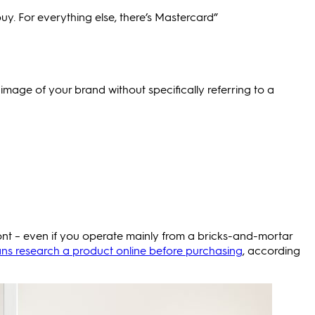
y. For everything else, there’s Mastercard”
image of your brand without specifically referring to a
front – even if you operate mainly from a bricks-and-mortar
ans research a product online before purchasing
, according