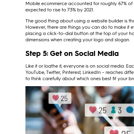
Mobile ecommerce accounted for roughly 67% of digi
expected to rise to 73% by 2021.
The good thing about using a website builder is th
However, there are things you can do to make it e
placing a click-to-dial button at the top of your 
dimensions when creating your logo and slogan.
Step 5: Get on Social Media
Like it or loathe it, everyone is on social media. 
YouTube, Twitter, Pinterest, LinkedIn – reaches dif
to think carefully about which ones best fit your br