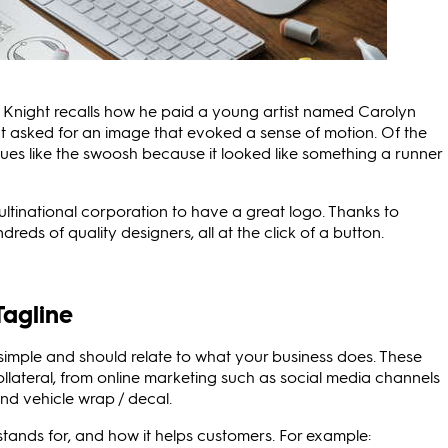
hil Knight recalls how he paid a young artist named Carolyn
 asked for an image that evoked a sense of motion. Of the
ues like the swoosh because it looked like something a runner
multinational corporation to have a great logo. Thanks to
ds of quality designers, all at the click of a button.
Tagline
 simple and should relate to what your business does. These
llateral, from online marketing such as social media channels
and vehicle wrap / decal.
tands for, and how it helps customers. For example: