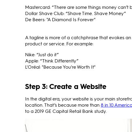
Mastercard: “There are some things money can’t bu
Dollar Shave Club: “Shave Time. Shave Money”
De Beers: "A Diamond Is Forever"
A tagline is more of a catchphrase that evokes an 
product or service. For example:
Nike: “Just do it”
Apple: “Think Differently”
L'Oréal: "Because You're Worth It"
Step 3: Create a Website
In the digital era, your website is your main store
location. That’s because more than
8 in 10 Americ
to a 2019 GE Capital Retail Bank study.