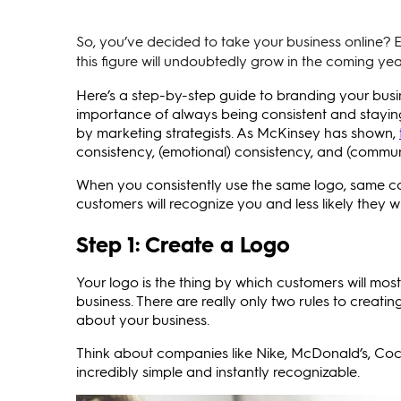
So, you’ve decided to take your business online? E
this figure will undoubtedly grow in the coming yea
Here’s a step-by-step guide to branding your busi
importance of always being consistent and staying
by marketing strategists. As McKinsey has shown,
consistency, (emotional) consistency, and (commun
When you consistently use the same logo, same col
customers will recognize you and less likely they w
Step 1: Create a Logo
Your logo is the thing by which customers will mos
business. There are really only two rules to creati
about your business.
Think about companies like Nike, McDonald’s, Coc
incredibly simple and instantly recognizable.