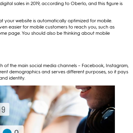
tal sales in 2019, according to Oberlo, and this figure is
at your website is automatically optimized for mobile.
ven easier for mobile customers to reach you, such as
home page. You should also be thinking about mobile
Each of the main social media channels – Facebook, Instagram,
ferent demographics and serves different purposes, so it pays
and identity.