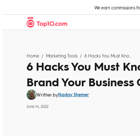
Skip to Content
We earn commissions from
Home
/
Marketing Tools
/
6 Hacks You Must Know If You Want To Brand Your Business Online
6 Hacks You Must Kno
Brand Your Business 
Nadav Shemer
Written by
June 14, 2022