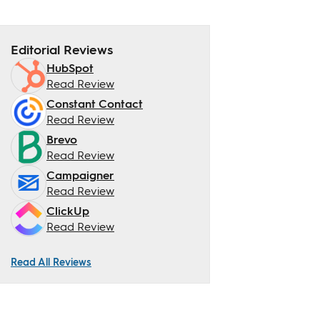
Editorial Reviews
HubSpot
Read Review
Constant Contact
Read Review
Brevo
Read Review
Campaigner
Read Review
ClickUp
Read Review
Read All Reviews