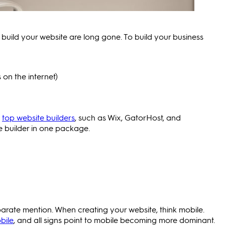
build your website are long gone. To build your business
on the internet)
t
top website builders
, such as Wix, GatorHost, and
e builder in one package.
separate mention. When creating your website, think mobile.
bile
, and all signs point to mobile becoming more dominant.