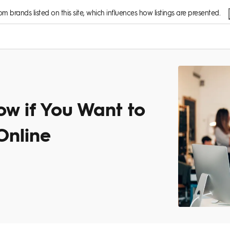
 brands listed on this site, which influences how listings are presented.
w if You Want to
Online