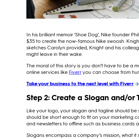
In his brilliant memoir ‘Shoe Dog’, Nike founder P
$35 to create the now-famous Nike swoosh. Knight
sketches Carolyn provided, Knight and his colleag
might leave in their wake.
The moral of this story is you don’t have to be a 
online services like
Fiverr
you can choose from hundre
Take your business to the next level with Fiverr
Step 2: Create a Slogan and/or 
Like your logo, your slogan and tagline should be
should be short enough to fit on your marketing co
and newsletters to offline such as business cards 
Slogans encompass a company’s mission, what it s