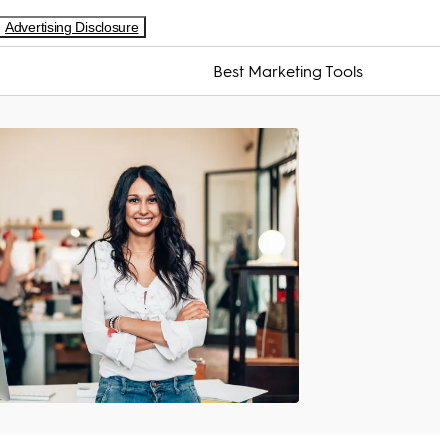
Advertising Disclosure
Best Marketing Tools