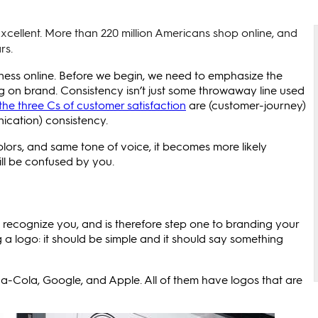
xcellent. More than 220 million Americans shop online, and
rs.
ness online. Before we begin, we need to emphasize the
 on brand. Consistency isn’t just some throwaway line used
the three Cs of customer satisfaction
are (customer-journey)
ication) consistency.
ors, and same tone of voice, it becomes more likely
ill be confused by you.
t recognize you, and is therefore step one to branding your
ng a logo: it should be simple and it should say something
a-Cola, Google, and Apple. All of them have logos that are