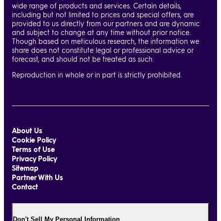
wide range of products and services. Certain details,
including but not limited to prices and special offers, are
provided to us directly from our partners and are dynamic
and subject to change at any time without prior notice.
Though based on meticulous research, the information we
share does not constitute legal or professional advice or
forecast, and should not be treated as such.
Reproduction in whole or in part is strictly prohibited.
About Us
Cookie Policy
Terms of Use
Privacy Policy
Sitemap
Partner With Us
Contact
Don't Sell My Personal Information