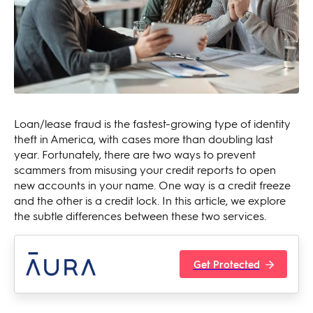
Loan/lease fraud is the fastest-growing type of identity
theft in America, with cases more than doubling last
year. Fortunately, there are two ways to prevent
scammers from misusing your credit reports to open
new accounts in your name. One way is a credit freeze
and the other is a credit lock. In this article, we explore
the subtle differences between these two services.
Get Protected