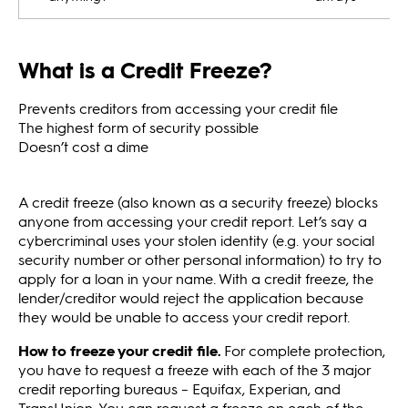
What is a Credit Freeze?
Prevents creditors from accessing your credit file
The highest form of security possible
Doesn’t cost a dime
A credit freeze (also known as a security freeze) blocks
anyone from accessing your credit report. Let’s say a
cybercriminal uses your stolen identity (e.g. your social
security number or other personal information) to try to
apply for a loan in your name. With a credit freeze, the
lender/creditor would reject the application because
they would be unable to access your credit report.
How to freeze your credit file.
For complete protection,
you have to request a freeze with each of the 3 major
credit reporting bureaus – Equifax, Experian, and
TransUnion. You can request a freeze on each of the