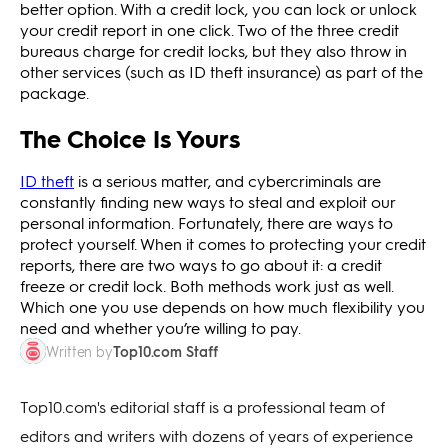
better option. With a credit lock, you can lock or unlock
your credit report in one click. Two of the three credit
bureaus charge for credit locks, but they also throw in
other services (such as ID theft insurance) as part of the
package.
The Choice Is Yours
ID theft
is a serious matter, and cybercriminals are
constantly finding new ways to steal and exploit our
personal information. Fortunately, there are ways to
protect yourself. When it comes to protecting your credit
reports, there are two ways to go about it: a credit
freeze or credit lock. Both methods work just as well.
Which one you use depends on how much flexibility you
need and whether you’re willing to pay.
Top10.com Staff
Written by
Top10.com's editorial staff is a professional team of
editors and writers with dozens of years of experience