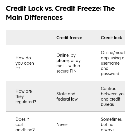
Credit Lock vs. Credit Freeze: The
Main Differences
Credit freeze
Credit lock
Online/mobile
Online, by
How do
app, using a
phone, or by
you open
username
mail - with a
it?
and
secure PIN
password
Contract
How are
State and
between you
they
federal law
and credit
regulated?
bureau
Does it
Sometimes,
cost
Never
but not
anything?
always