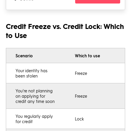
Credit Freeze vs. Credit Lock: Which
to Use
Scenario
Which to use
Your identity has
Freeze
been stolen
You're not planning
on applying for
Freeze
credit any time soon
You regularly apply
Lock
for credit