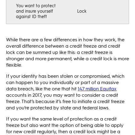
You want to protect
and insure yourself
Lock
against ID theft
While there are a few differences in how they work, the
overall difference between a credit freeze and credit
lock can be summed up like this: a credit freeze is
stronger and more permanent, while a credit lock is more
flexible.
If your identity has been stolen or compromised, which
can happen to you individually or part of a massive
data breach, like the one that hit
147 million Equifax
accounts in 2017, you may want to consider a credit
freeze. That’s because it’s free to initiate a credit freeze
and you’re protected by state and federal laws.
If you want the same level of protection as a credit
freeze but also want the option of being able to apply
for new credit regularly, then a credit lock might be a