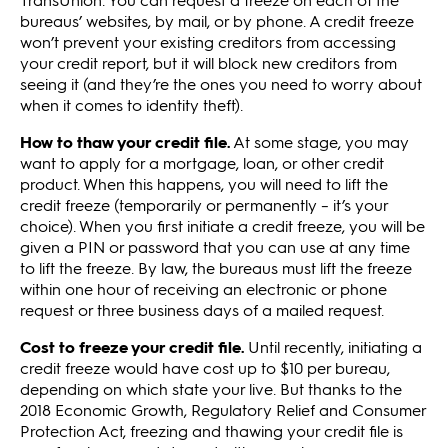
bureaus’ websites, by mail, or by phone. A credit freeze
won’t prevent your existing creditors from accessing
your credit report, but it will block new creditors from
seeing it (and they’re the ones you need to worry about
when it comes to identity theft).
How to thaw your credit file.
At some stage, you may
want to apply for a mortgage, loan, or other credit
product. When this happens, you will need to lift the
credit freeze (temporarily or permanently – it’s your
choice). When you first initiate a credit freeze, you will be
given a PIN or password that you can use at any time
to lift the freeze. By law, the bureaus must lift the freeze
within one hour of receiving an electronic or phone
request or three business days of a mailed request.
Cost to freeze your credit file.
Until recently, initiating a
credit freeze would have cost up to $10 per bureau,
depending on which state your live. But thanks to the
2018 Economic Growth, Regulatory Relief and Consumer
Protection Act, freezing and thawing your credit file is