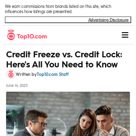
Skip to Content
We earn commissions from brands listed on this site, which
influences how listings are presented.
Advertising Disclosure
Credit Freeze vs. Credit Lock:
Here's All You Need to Know
Top10.com Staff
Written by
June 14, 2023