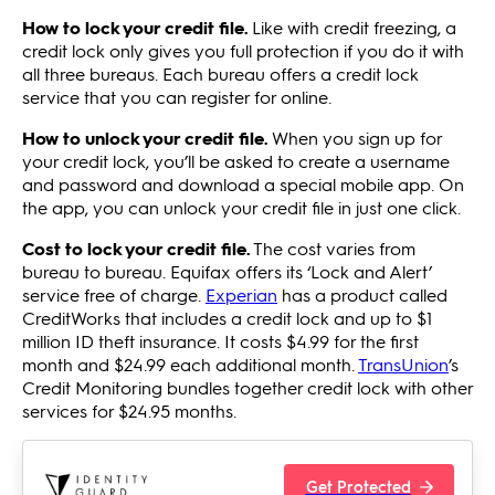
How to lock your credit file.
Like with credit freezing, a
credit lock only gives you full protection if you do it with
all three bureaus. Each bureau offers a credit lock
service that you can register for online.
How to unlock your credit file.
When you sign up for
your credit lock, you’ll be asked to create a username
and password and download a special mobile app. On
the app, you can unlock your credit file in just one click.
Cost to lock your credit file.
The cost varies from
bureau to bureau. Equifax offers its ‘Lock and Alert’
service free of charge.
Experian
has a product called
CreditWorks that includes a credit lock and up to $1
million ID theft insurance. It costs $4.99 for the first
month and $24.99 each additional month.
TransUnion
’s
Credit Monitoring bundles together credit lock with other
services for $24.95 months.
Get Protected