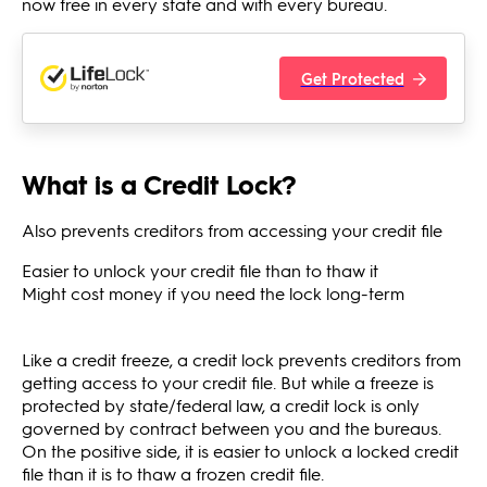
now free in every state and with every bureau.
Get Protected
What is a Credit Lock?
Also prevents creditors from accessing your credit file
Easier to unlock your credit file than to thaw it
Might cost money if you need the lock long-term
Like a credit freeze, a credit lock prevents creditors from
getting access to your credit file. But while a freeze is
protected by state/federal law, a credit lock is only
governed by contract between you and the bureaus.
On the positive side, it is easier to unlock a locked credit
file than it is to thaw a frozen credit file.