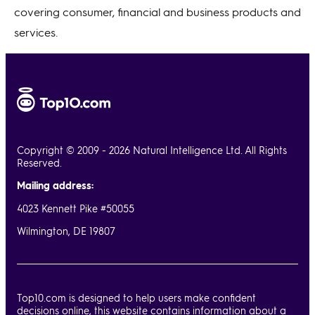
covering consumer, financial and business products and
services.
Copyright © 2009 - 2026 Natural Intelligence Ltd. All Rights
Reserved.
Mailing address:
4023 Kennett Pike #50055
Wilmington, DE 19807
Top10.com is designed to help users make confident
decisions online, this website contains information about a