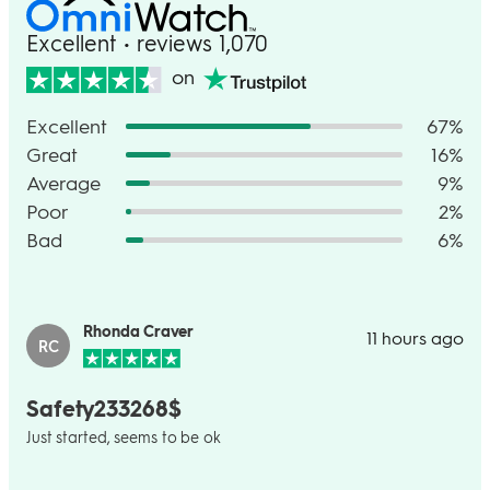
Excellent • reviews 1,070
on
Excellent
67%
Great
16%
Average
9%
Poor
2%
Bad
6%
Rhonda Craver
11 hours ago
RC
Safety233268$
Just started, seems to be ok