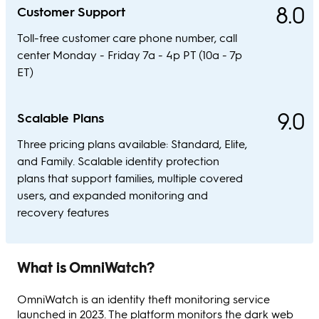
8.0
Customer Support
Toll-free customer care phone number, call
center Monday - Friday 7a - 4p PT (10a - 7p
ET)
9.0
Scalable Plans
Three pricing plans available: Standard, Elite,
and Family. Scalable identity protection
plans that support families, multiple covered
users, and expanded monitoring and
recovery features
What is OmniWatch?
OmniWatch is an identity theft monitoring service
launched in 2023. The platform monitors the dark web