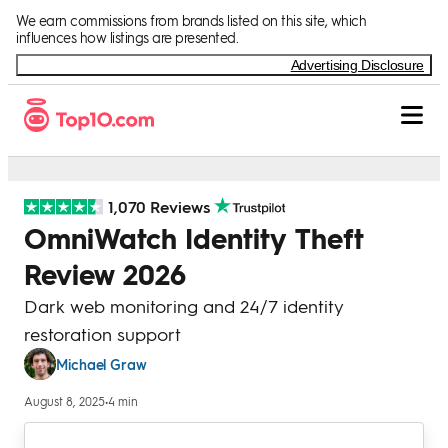
Skip to Content
We earn commissions from brands listed on this site, which
influences how listings are presented.
Advertising Disclosure
1,070 Reviews
OmniWatch Identity Theft
Review 2026
Dark web monitoring and 24/7 identity
restoration support
Michael Graw
August 8, 2025
•
4 min