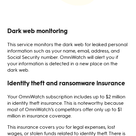
Dark web monitoring
This service monitors the dark web for leaked personal
information such as your name, email, address, and
Social Security number. OmniWatch will alert you if
your information is detected in a new place on the
dark web.
Identity theft and ransomware insurance
Your OmniWatch subscription includes up to $2 million
in identity theft insurance. This is noteworthy because
most of OmniWatch’s competitors offer only up to $1
million in insurance coverage.
This insurance covers you for legal expenses, lost
wages, or stolen funds related to identity theft. There is