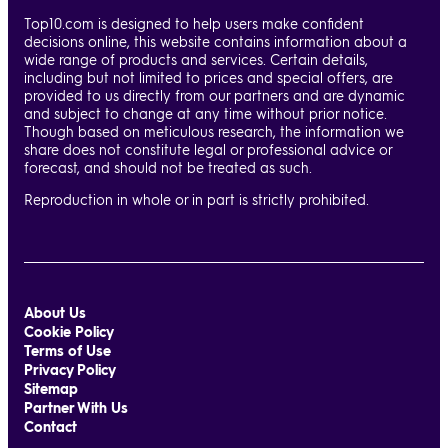
Top10.com is designed to help users make confident
decisions online, this website contains information about a
wide range of products and services. Certain details,
including but not limited to prices and special offers, are
provided to us directly from our partners and are dynamic
and subject to change at any time without prior notice.
Though based on meticulous research, the information we
share does not constitute legal or professional advice or
forecast, and should not be treated as such.
Reproduction in whole or in part is strictly prohibited.
About Us
Cookie Policy
Terms of Use
Privacy Policy
Sitemap
Partner With Us
Contact