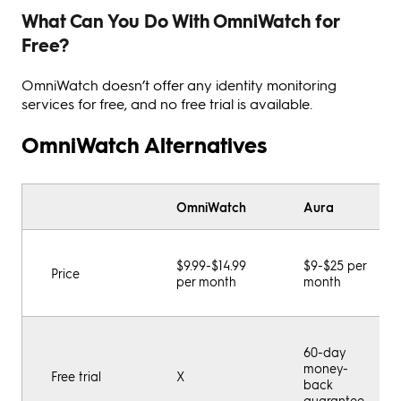
What Can You Do With OmniWatch for
Free?
OmniWatch doesn’t offer any identity monitoring
services for free, and no free trial is available.
OmniWatch Alternatives
OmniWatch
Aura
$9.99-$14.99
$9-$25 per
Price
per month
month
60-day
money-
Free trial
X
back
guarantee