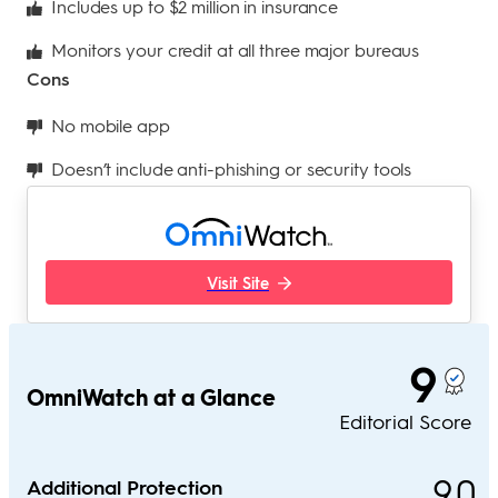
Includes up to $2 million in insurance
Monitors your credit at all three major bureaus
Cons
No mobile app
Doesn’t include anti-phishing or security tools
Visit Site
9
OmniWatch at a Glance
Editorial Score
9.0
Additional Protection