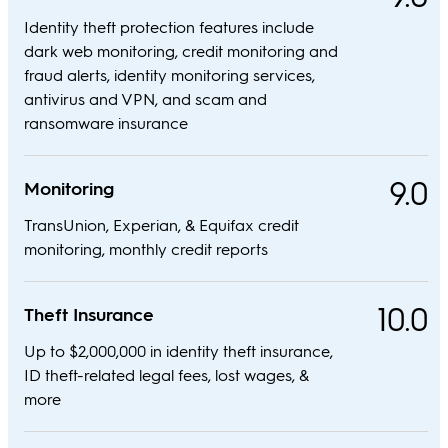
Identity theft protection features include
dark web monitoring, credit monitoring and
fraud alerts, identity monitoring services,
antivirus and VPN, and scam and
ransomware insurance
9.0
Monitoring
TransUnion, Experian, & Equifax credit
monitoring, monthly credit reports
10.0
Theft Insurance
Up to $2,000,000 in identity theft insurance,
ID theft-related legal fees, lost wages, &
more