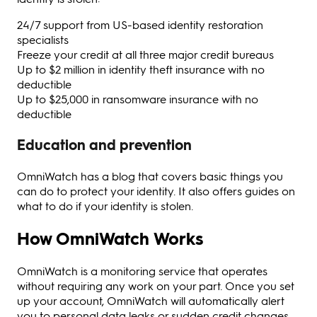
24/7 support from US-based identity restoration
specialists
Freeze your credit at all three major credit bureaus
Up to $2 million in identity theft insurance with no
deductible
Up to $25,000 in ransomware insurance with no
deductible
Education and prevention
OmniWatch has a blog that covers basic things you
can do to protect your identity. It also offers guides on
what to do if your identity is stolen.
How OmniWatch Works
OmniWatch is a monitoring service that operates
without requiring any work on your part. Once you set
up your account, OmniWatch will automatically alert
you to personal data leaks or sudden credit changes.