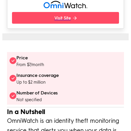
Visit Site
Price
From $7/month
Insurance coverage
Up to $2 million
Number of Devices
Not specified
In a Nutshell
OmniWatch is an identity theft monitoring
service that alerts you when your data is