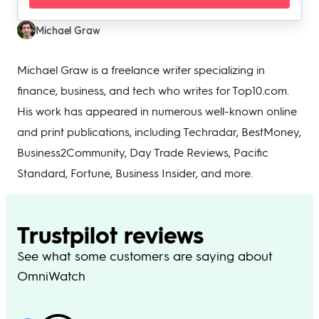
Michael Graw
Michael Graw is a freelance writer specializing in
finance, business, and tech who writes for Top10.com.
His work has appeared in numerous well-known online
and print publications, including Techradar, BestMoney,
Business2Community, Day Trade Reviews, Pacific
Standard, Fortune, Business Insider, and more.
Trustpilot reviews
See what some customers are saying about
OmniWatch