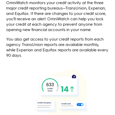
OmniWatch monitors your credit activity at the three
major credit reporting bureaus—TransUnion, Experian,
and Equifax. If there are changes to your credit score,
you’ll receive an alert. OmniWatch can help you lock
your credit at each agency to prevent anyone from
opening new financial accounts in your name.
You also get access to your credit reports from each
agency. TransUnion reports are available monthly,
while Experian and Equifax reports are available every
90 days.