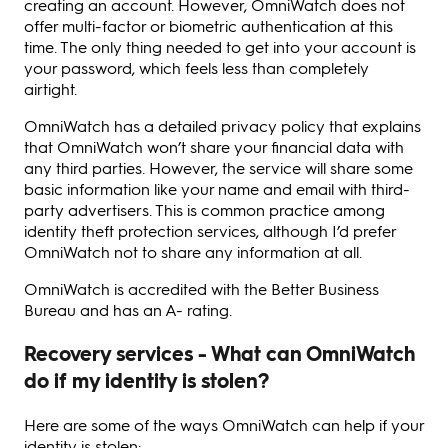
creating an account. However, OmniWatch does not
offer multi-factor or biometric authentication at this
time. The only thing needed to get into your account is
your password, which feels less than completely
airtight.
OmniWatch has a detailed privacy policy that explains
that OmniWatch won’t share your financial data with
any third parties. However, the service will share some
basic information like your name and email with third-
party advertisers. This is common practice among
identity theft protection services, although I’d prefer
OmniWatch not to share any information at all.
OmniWatch is accredited with the Better Business
Bureau and has an A- rating.
Recovery services - What can OmniWatch
do if my identity is stolen?
Here are some of the ways OmniWatch can help if your
identity is stolen: