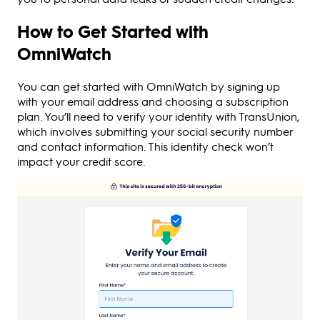
How to Get Started with
OmniWatch
You can get started with OmniWatch by signing up
with your email address and choosing a subscription
plan. You’ll need to verify your identity with TransUnion,
which involves submitting your social security number
and contact information. This identity check won’t
impact your credit score.