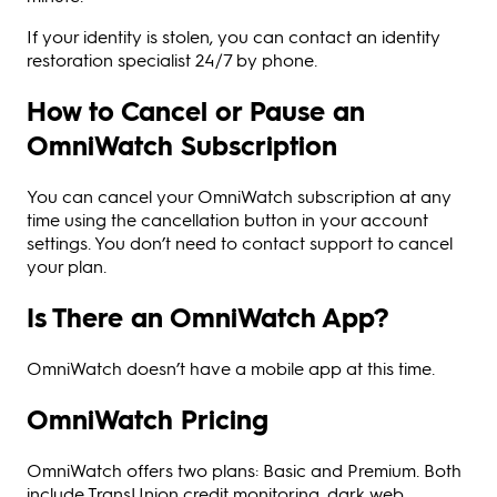
If your identity is stolen, you can contact an identity
restoration specialist 24/7 by phone.
How to Cancel or Pause an
OmniWatch Subscription
You can cancel your OmniWatch subscription at any
time using the cancellation button in your account
settings. You don’t need to contact support to cancel
your plan.
Is There an OmniWatch App?
OmniWatch doesn’t have a mobile app at this time.
OmniWatch Pricing
OmniWatch offers two plans: Basic and Premium. Both
include TransUnion credit monitoring, dark web