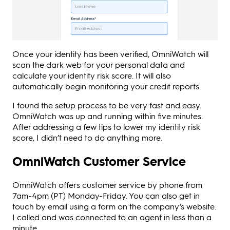
Once your identity has been verified, OmniWatch will
scan the dark web for your personal data and
calculate your identity risk score. It will also
automatically begin monitoring your credit reports.
I found the setup process to be very fast and easy.
OmniWatch was up and running within five minutes.
After addressing a few tips to lower my identity risk
score, I didn’t need to do anything more.
OmniWatch Customer Service
OmniWatch offers customer service by phone from
7am-4pm (PT) Monday-Friday. You can also get in
touch by email using a form on the company’s website.
I called and was connected to an agent in less than a
minute.