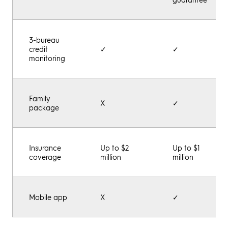
3-bureau
credit
✓
✓
monitoring
Family
X
✓
package
Insurance
Up to $2
Up to $1
coverage
million
million
Mobile app
X
✓