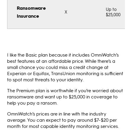
Ransomware
Up to
X
$25,000
Insurance
I like the Basic plan because it includes OmniWatch’s
best features at an affordable price. While there’s a
small chance you could miss a credit change at
Experian or Equifax, TransUnion monitoring is sufficient
to spot most threats to your identity.
The Premium plan is worthwhile if you’re worried about
ransomware and want up to $25,000 in coverage to
help you pay a ransom.
OmniWatch’s prices are in line with the industry
average. You can expect to pay around $7-$20 per
month for most capable identity monitoring services.