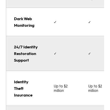
Dark Web
✓
✓
Monitoring
24/7 Identity
Restoration
✓
✓
Support
Identity
Up to $2
Up to $2
Theft
million
million
Insurance