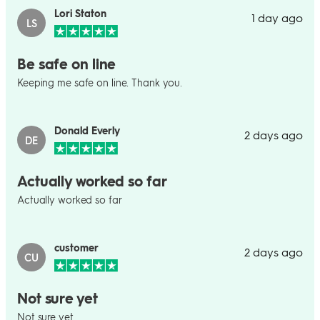
Lori Staton
1 day ago
LS
Be safe on line
Keeping me safe on line. Thank you.
Donald Everly
2 days ago
DE
Actually worked so far
Actually worked so far
customer
2 days ago
CU
Not sure yet
Not sure yet