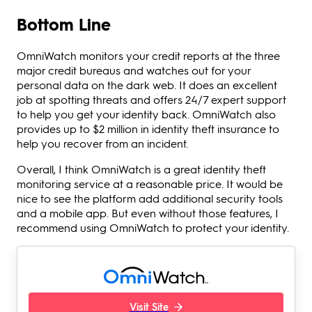
Bottom Line
OmniWatch monitors your credit reports at the three
major credit bureaus and watches out for your
personal data on the dark web. It does an excellent
job at spotting threats and offers 24/7 expert support
to help you get your identity back. OmniWatch also
provides up to $2 million in identity theft insurance to
help you recover from an incident.
Overall, I think OmniWatch is a great identity theft
monitoring service at a reasonable price. It would be
nice to see the platform add additional security tools
and a mobile app. But even without those features, I
recommend using OmniWatch to protect your identity.
Visit Site