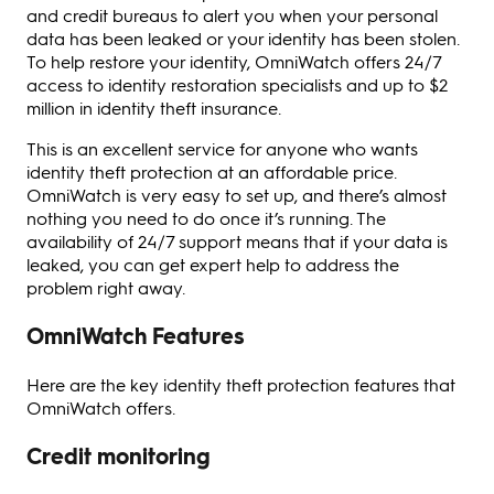
and credit bureaus to alert you when your personal
data has been leaked or your identity has been stolen.
To help restore your identity, OmniWatch offers 24/7
access to identity restoration specialists and up to $2
million in identity theft insurance.
This is an excellent service for anyone who wants
identity theft protection at an affordable price.
OmniWatch is very easy to set up, and there’s almost
nothing you need to do once it’s running. The
availability of 24/7 support means that if your data is
leaked, you can get expert help to address the
problem right away.
OmniWatch Features
Here are the key identity theft protection features that
OmniWatch offers.
Credit monitoring