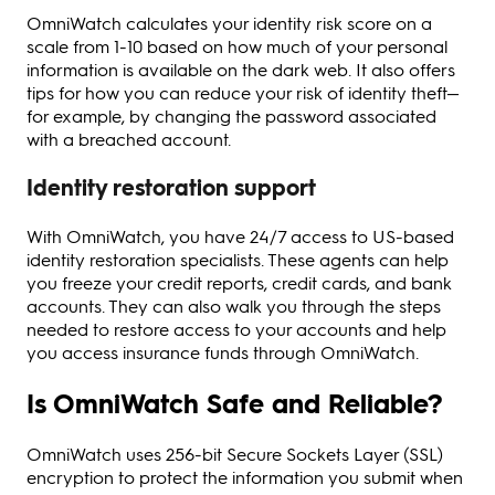
OmniWatch calculates your identity risk score on a
scale from 1-10 based on how much of your personal
information is available on the dark web. It also offers
tips for how you can reduce your risk of identity theft—
for example, by changing the password associated
with a breached account.
Identity restoration support
With OmniWatch, you have 24/7 access to US-based
identity restoration specialists. These agents can help
you freeze your credit reports, credit cards, and bank
accounts. They can also walk you through the steps
needed to restore access to your accounts and help
you access insurance funds through OmniWatch.
Is OmniWatch Safe and Reliable?
OmniWatch uses 256-bit Secure Sockets Layer (SSL)
encryption to protect the information you submit when