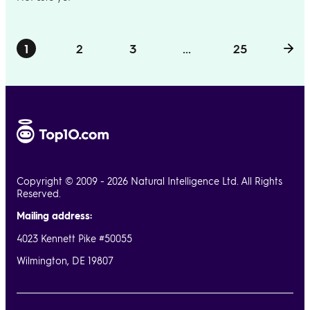
1
2
3
...
25
Copyright © 2009 - 2026 Natural Intelligence Ltd. All Rights
Reserved.
Mailing address:
4023 Kennett Pike #50055
Wilmington, DE 19807