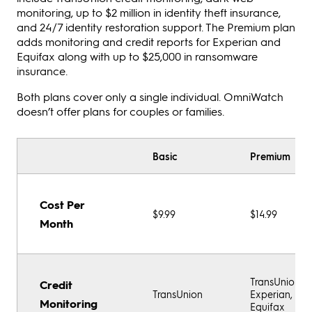
monitoring, up to $2 million in identity theft insurance,
and 24/7 identity restoration support. The Premium plan
adds monitoring and credit reports for Experian and
Equifax along with up to $25,000 in ransomware
insurance.
Both plans cover only a single individual. OmniWatch
doesn’t offer plans for couples or families.
Basic
Premium
Cost Per
$9.99
$14.99
Month
TransUnion,
Credit
TransUnion
Experian,
Monitoring
Equifax