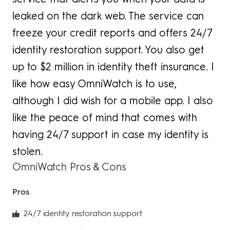
leaked on the dark web. The service can
freeze your credit reports and offers 24/7
identity restoration support. You also get
up to $2 million in identity theft insurance. I
like how easy OmniWatch is to use,
although I did wish for a mobile app. I also
like the peace of mind that comes with
having 24/7 support in case my identity is
stolen.
OmniWatch Pros & Cons
Pros
24/7 identity restoration support