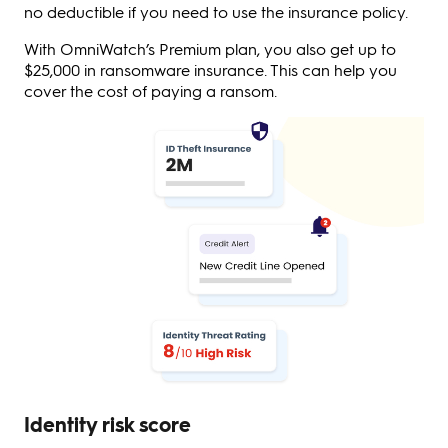
no deductible if you need to use the insurance policy.
With OmniWatch’s Premium plan, you also get up to
$25,000 in ransomware insurance. This can help you
cover the cost of paying a ransom.
Identity risk score