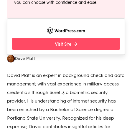
you can choose with confidence and ease.
Visit Site
Dave Platt
David Platt is an expert in background check and data
management, with vast experience in military access
credentials through SureID, a biometric security
provider. His understanding of internet security has
been enriched by a Bachelor of Science degree at
Portland State University. Recognized for his deep
expertise, David contributes insightful articles for