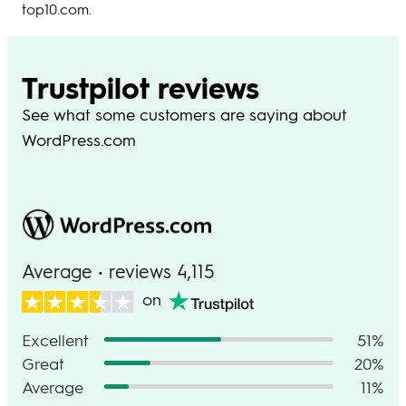
top10.com.
Trustpilot reviews
See what some customers are saying about
WordPress.com
Average • reviews 4,115
on
Excellent
51%
Great
20%
Average
11%