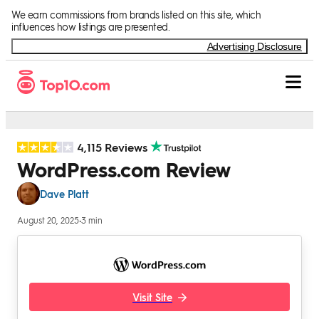
Skip to Content
We earn commissions from brands listed on this site, which
influences how listings are presented.
Advertising Disclosure
4,115 Reviews
WordPress.com Review
Dave Platt
August 20, 2025
•
3 min
Visit Site