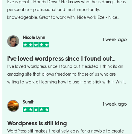
Eze is great - Hands Down! He knows what he is doing - he is
willingness to make adjustments based on my feedback. I’m
personable - professional and most importantly,
extremely happy with the finished website and feel much
knowledgeable. Great to work with. Nice work Eze - Nice
more confident sending readers, publishers, and professional
work indeed!
contacts to it. If you’re an author or creative professional who
Nicole Lynn
wants a beautiful, professional website without having to
1 week ago
figure out every technical detail yourself, I highly recommend
WordPress.com’s Express Website Design service.
I've loved wordpress since I found out…
I've loved wordpress since I found out it existed. I think its an
amazing site that allows freedom to those of us who are
willing to work at learning how to use it and stick with it. While
there is a slight learning curve once you get it the user
experience is amazing. They offer everything you could
Sumit
1 week ago
possibly need for your site and its all at incredibly reasonable
pricing. I would never have been able tk build my own
website without it
Wordpress is still king
WordPress still makes it relatively easy for a newbie to create