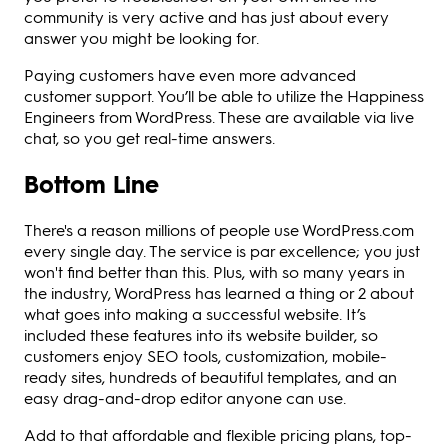
community is very active and has just about every
answer you might be looking for.
Paying customers have even more advanced
customer support. You’ll be able to utilize the Happiness
Engineers from WordPress. These are available via live
chat, so you get real-time answers.
Bottom Line
There's a reason millions of people use WordPress.com
every single day. The service is par excellence; you just
won't find better than this. Plus, with so many years in
the industry, WordPress has learned a thing or 2 about
what goes into making a successful website. It’s
included these features into its website builder, so
customers enjoy SEO tools, customization, mobile-
ready sites, hundreds of beautiful templates, and an
easy drag-and-drop editor anyone can use.
Add to that affordable and flexible pricing plans, top-