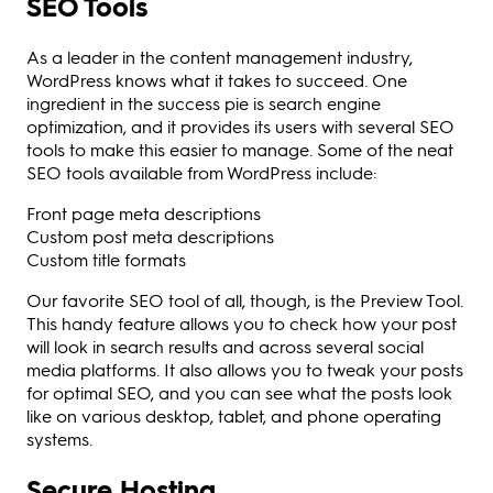
SEO Tools
As a leader in the content management industry,
WordPress knows what it takes to succeed. One
ingredient in the success pie is search engine
optimization, and it provides its users with several SEO
tools to make this easier to manage. Some of the neat
SEO tools available from WordPress include:
Front page meta descriptions
Custom post meta descriptions
Custom title formats
Our favorite SEO tool of all, though, is the Preview Tool.
This handy feature allows you to check how your post
will look in search results and across several social
media platforms. It also allows you to tweak your posts
for optimal SEO, and you can see what the posts look
like on various desktop, tablet, and phone operating
systems.
Secure Hosting