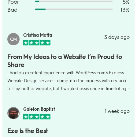
Poor
5%
Bad
13%
Cristina Matta
3 days ago
CM
From My Ideas to a Website I’m Proud to
Share
I had an excellent experience with WordPress.com’s Express
Website Design service. I came into the process with a vision
for my author website, but I wanted assistance in translating
that vision into a polished, professional site. The team did an
excellent job of turning my ideas into a website that feels
Galeton Baptist
1 week ago
genuinely representative of me and my work. The process
was straightforward, collaborative, and much less stressful
than trying to build the site entirely on my own. I especially
Eze is the Best
appreciated the responsiveness, professionalism, and