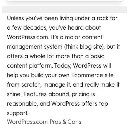
Unless you've been living under a rock for
a few decades, you've heard about
WordPress.com. It's a major content
management system (think blog site), but it
offers a whole lot more than a basic
content platform. Today, WordPress will
help you build your own Ecommerce site
from scratch, manage it, and really make it
shine. Features abound, pricing is
reasonable, and WordPress offers top
support.
WordPress.com Pros & Cons