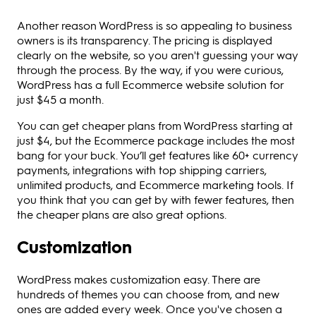
Another reason WordPress is so appealing to business
owners is its transparency. The pricing is displayed
clearly on the website, so you aren't guessing your way
through the process. By the way, if you were curious,
WordPress has a full Ecommerce website solution for
just $45 a month.
You can get cheaper plans from WordPress starting at
just $4, but the Ecommerce package includes the most
bang for your buck. You’ll get features like 60+ currency
payments, integrations with top shipping carriers,
unlimited products, and Ecommerce marketing tools. If
you think that you can get by with fewer features, then
the cheaper plans are also great options.
Customization
WordPress makes customization easy. There are
hundreds of themes you can choose from, and new
ones are added every week. Once you've chosen a