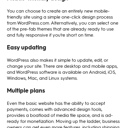
You can choose to create an entirely new mobile-
friendly site using a simple one-click design process
from WordPress.com. Alternatively, you can select one
of the pre-fab themes that are already ready to use
and fully responsive if you’re short on time.
Easy updating
WordPress also makes it simple to update, edit, or
change your site. There are desktop and mobile apps,
and WordPress software is available on Android, iOS,
Windows, Mac, and Linux systems.
Multiple plans
Even the basic website has the ability to accept
payments, comes with advanced design tools,
provides a boatload of media file space, and is ad-
ready for monetization. Moving up the ladder, business
owners can get even more features, including shipping