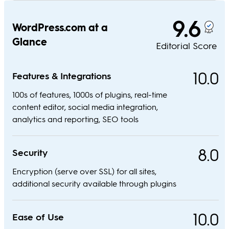
9.6
WordPress.com at a
Glance
Editorial Score
10.0
Features & Integrations
100s of features, 1000s of plugins, real-time
content editor, social media integration,
analytics and reporting, SEO tools
8.0
Security
Encryption (serve over SSL) for all sites,
additional security available through plugins
10.0
Ease of Use