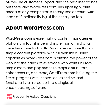
of-the-line customer support, and the best user ratings
out there, and WordPress.com, unsurprisingly, pulls
ahead of any competitor. A totally free account with
loads of functionality is just the cherry on top.
About WordPress.com
WordPress.com is essentially a content management
platform. In fact, it is behind more than a third of all
websites online today. But WordPress is more than a
simple content platform. With full website building
capabilities, WordPress.com is putting the power of the
web into the hands of everyone who wants it. From
simple mom and pop shops to major distributors,
entrepreneurs, and more, WordPress.com is fueling the
fire of progress with innovation, expertise, and
functionality all rolled up into a single, all-
encompassing software.
Frequently Asked Questions