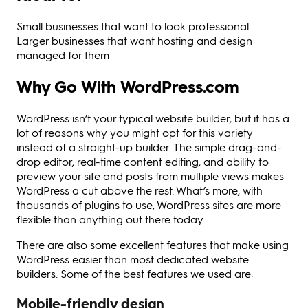
Small businesses that want to look professional
Larger businesses that want hosting and design
managed for them
Why Go With WordPress.com
WordPress isn’t your typical website builder, but it has a
lot of reasons why you might opt for this variety
instead of a straight-up builder. The simple drag-and-
drop editor, real-time content editing, and ability to
preview your site and posts from multiple views makes
WordPress a cut above the rest. What’s more, with
thousands of plugins to use, WordPress sites are more
flexible than anything out there today.
There are also some excellent features that make using
WordPress easier than most dedicated website
builders. Some of the best features we used are:
Mobile-friendly design