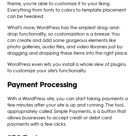
theme, you're able to customize it to your liking.
Everything from fonts to colors to template placement
can be tweaked.
What’s more, WordPress has the simplest drag-and-
drop functionality, so customization is a breeze. You
can create and add some gorgeous elements like
photo galleries, audio files, and video libraries just by
dragging and dropping these items into the right place.
WordPress even lets you install a whole slew of plugins
to customize your site’s functionality.
Payment Processing
With a WordPress site, you can start taking payments a
few minutes after your site is up and running. The tool,
appropriately called Simple Payments, is a button that
allows businesses to accept credit or debit card
payments with a few clicks.