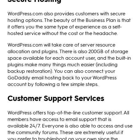
WordPress.com also provides customers with secure
hosting options. The beauty of the Business Plan is that
it offers you the same type of experience as a self-
hosted service without the cost or the headache.
WordPress.com will take care of server resource
allocation and plugins. There is also 200GB of storage
space available for each account user, and the built-in
plugins make many things much easier (including
backup restoration). You can also connect your
GoDaddy email hosting back to your WordPress
account by following a few simple steps.
Customer Support Services
WordPress offers top-of-the-line customer support. All
members have access to email support that is
available 24/7. Everyone is also able to access and use
the community forums. These are extremely useful if
you prefer to troubleshoot on your own since the