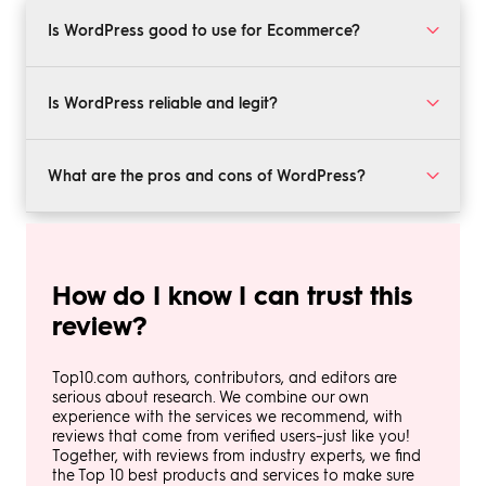
Is WordPress good to use for Ecommerce?
Today, WordPress is recognized as a solid ecommerce
service. It provides many of the features that
Is WordPress reliable and legit?
contribute to ecommerce success, including a reliable
payment processing system, a number of SEO tools,
Yes, WordPress is an established provider with a solid
and safe and secure hosting options.
reputation and plenty of evidence that it takes
What are the pros and cons of WordPress?
security seriously.
WordPress is accessible, familiar, and relatively simple
to use. However, its features and capabilities may
seem limited to larger businesses or those with more
How do I know I can trust this
advanced technological demands. Ultimately it's a
solid platform but its limitations are most apparent
review?
when it comes to enterprise operations.
Top10.com authors, contributors, and editors are
serious about research. We combine our own
experience with the services we recommend, with
reviews that come from verified users–just like you!
Together, with reviews from industry experts, we find
the Top 10 best products and services to make sure