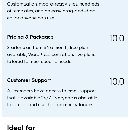
Customization, mobile-ready sites, hundreds
of templates, and an easy drag-and-drop
editor anyone can use
10.0
Pricing & Packages
Starter plan from $4 a month, free plan
available, WordPress.com offers five plans
tailored to meet specific needs
10.0
Customer Support
All members have access to email support
that is available 24/7. Everyone is also able
to access and use the community forums
Ideal for