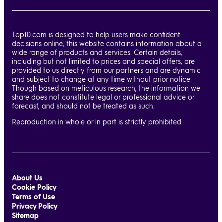
Top10.com is designed to help users make confident
decisions online, this website contains information about a
wide range of products and services. Certain details,
including but not limited to prices and special offers, are
provided to us directly from our partners and are dynamic
and subject to change at any time without prior notice.
Though based on meticulous research, the information we
share does not constitute legal or professional advice or
forecast, and should not be treated as such.
Reproduction in whole or in part is strictly prohibited.
About Us
Cookie Policy
Terms of Use
Privacy Policy
Sitemap