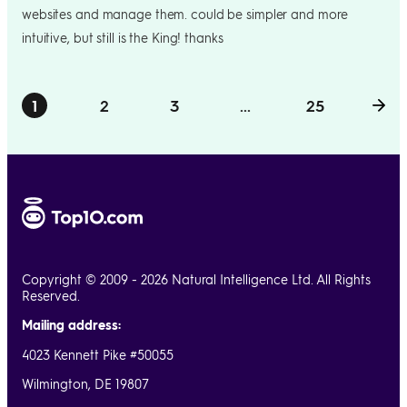
websites and manage them. could be simpler and more
intuitive, but still is the King! thanks
1
2
3
...
25
Copyright © 2009 - 2026 Natural Intelligence Ltd. All Rights
Reserved.
Mailing address:
4023 Kennett Pike #50055
Wilmington, DE 19807