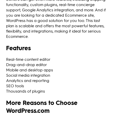
functionality, custom plugins, real-time concierge
support, Google Analytics integration, and more. And if
you are looking for a dedicated Ecommerce site,
WordPress has a good solution for you too. This last
plan is scalable and offers the most powerful features,
flexibility, and integrations, making it ideal for serious
Ecommerce.
Features
Real-time content editor
Drag-and-drop editor
Mobile and desktop apps
Social media integration
Analytics and reporting
SEO tools
Thousands of plugins
More Reasons to Choose
WordPress.com