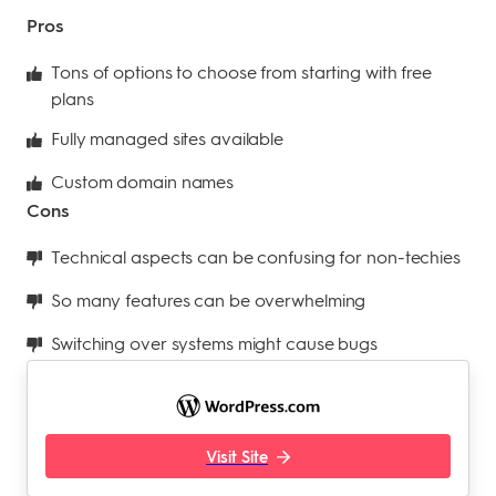
Pros
Tons of options to choose from starting with free
plans
Fully managed sites available
Custom domain names
Cons
Technical aspects can be confusing for non-techies
So many features can be overwhelming
Switching over systems might cause bugs
Visit Site