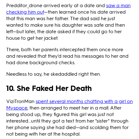
Predditor_drone arrived early at a date and
saw a man
checking him out
—then learned once his date arrived
that this man was her father. The dad said he just
wanted to make sure his daughter was safe and then
left—but later, the date asked if they could go to her
house to get her jacket.
There, both her parents intercepted them once more
and revealed that they'd read his messages to her and
had done background checks.
Needless to say, he skedaddled right then.
10. She Faked Her Death
ViziTronMan
spent several months chatting with a girl on
Myspace
, then arranged to meet her in a mall. After
being stood up, they figured this girl was just not
interested...until they got a text from her "sister" through
her phone saying she had died—and scolding them for
not being with her at the hospital.