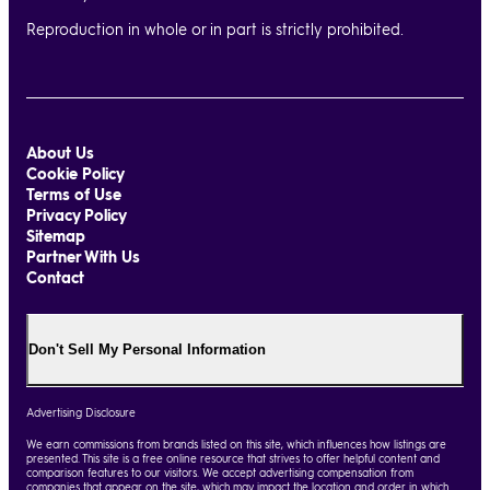
Reproduction in whole or in part is strictly prohibited.
About Us
Cookie Policy
Terms of Use
Privacy Policy
Sitemap
Partner With Us
Contact
Don't Sell My Personal Information
Advertising Disclosure
We earn commissions from brands listed on this site, which influences how listings are
presented. This site is a free online resource that strives to offer helpful content and
comparison features to our visitors. We accept advertising compensation from
companies that appear on the site, which may impact the location and order in which