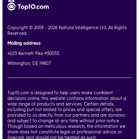
Copyright © 2009 - 2026 Natural Intelligence Ltd. All Rights
Reserved.
Mailing address:
4023 Kennett Pike #50055
Wilmington, DE 19807
Top10.com is designed to help users make confident
decisions online, this website contains information about a
wide range of products and services. Certain details,
including but not limited to prices and special offers, are
provided to us directly from our partners and are dynamic
and subject to change at any time without prior notice.
Though based on meticulous research, the information we
share does not constitute legal or professional advice or
forecast, and should not be treated as such.