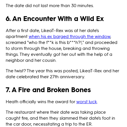
The date did not last more than 30 minutes.
6. An Encounter With a Wild Ex
After a first date, LikeaT-Rex was at her date's
apartment
when his ex barged through the window
,
screamed "who the f**k is this b***h?!," and proceeded
to storm through the house, breaking and throwing
things. They eventually got her out with the help of a
neighbor and her cousin.
The twist? The year this was posted, LikeaT-Rex and her
date celebrated their 27th anniversary.
7. A Fire and Broken Bones
Heath officially wins the award for
worst luck
.
The restaurant where their date was taking place
caught fire, and then they slammed their date's foot in
the car door, necessitating a trip to the ER.