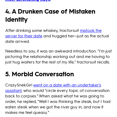
4. A Drunken Case of Mistaken
Identity
After drinking some whiskey, tractorsuit
mistook the
server for their date
and hugged her—just as the actual
date arrived.
Needless to say, it was an awkward introduction. "I'm just
picturing the relationship working out and me having to
just hug waiters for the rest of my life," tractorsuit recalls.
5. Morbid Conversation
CrazySnekGirl
went on a date with an undertaker's
assistant
, who would "circle every topic of conversation
back to corpses." When asked what he was going to
order, he replied, "Well I was thinking the steak, but I had
eaten steak when we got the river guy in, and now it
makes me feel queasy."