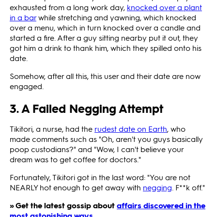
exhausted from a long work day,
knocked over a plant
in a bar
while stretching and yawning, which knocked
over a menu, which in turn
knocked over a candle and
started a fire. After a guy sitting nearby put it out, they
got him a drink to thank him, which they spilled onto his
date.
Somehow, after all this, this user and their date are now
engaged.
3. A Failed Negging Attempt
Tikitori, a nurse, had the
rudest date on Earth
, who
made comments such as "Oh, aren't you guys basically
poop custodians?" and "Wow, I can't believe your
dream was to get coffee for doctors."
Fortunately, Tikitori got in the last word: "You are not
NEARLY hot enough to get away with
negging
. F**k off."
» Get the latest gossip about
affairs discovered in the
most astonishing ways
.