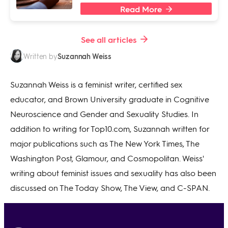
Read More
See all articles
Suzannah Weiss
Written by
Suzannah Weiss is a feminist writer, certified sex
educator, and Brown University graduate in Cognitive
Neuroscience and Gender and Sexuality Studies. In
addition to writing for Top10.com, Suzannah written for
major publications such as The New York Times, The
Washington Post, Glamour, and Cosmopolitan. Weiss'
writing about feminist issues and sexuality has also been
discussed on The Today Show, The View, and C-SPAN.