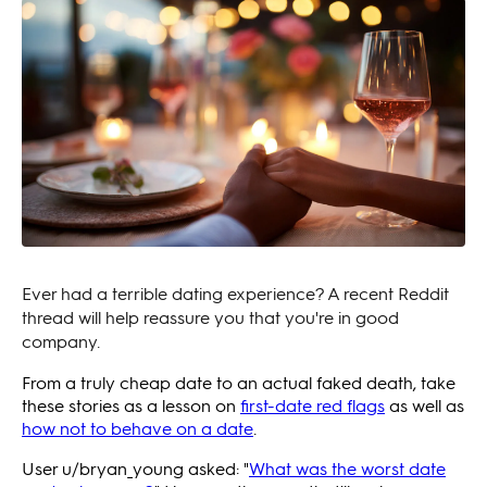
Ever had a terrible dating experience? A recent Reddit
thread will help reassure you that you're in good
company.
From a truly cheap date to an actual faked death, take
these stories as a lesson on
first-date red flags
as well as
how not
to behave on a date
.
User u/bryan_young asked: "
What was the worst date