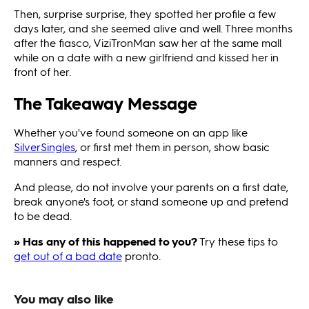
Then, surprise surprise, they spotted her profile a few
days later, and she seemed alive and well. Three months
after the fiasco, ViziTronMan saw her at the same mall
while on a date with a new girlfriend and kissed her in
front of her.
The Takeaway Message
Whether you've found someone on an app like
SilverSingles
, or first met them in person, show basic
manners and respect.
And please, do not involve your parents on a first date,
break anyone's foot, or stand someone up and pretend
to be dead.
» Has any of this happened to you?
Try these tips to
get out of a bad date
pronto.
You may also like