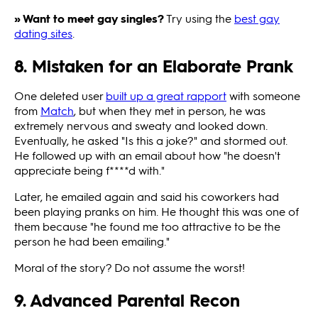
» Want to meet gay singles?
Try using the
best gay
dating sites
.
8. Mistaken for an Elaborate Prank
One deleted user
built up a great rapport
with someone
from
Match
, but when they met in person, he was
extremely nervous and sweaty and looked down.
Eventually, he asked "Is this a joke?" and stormed out.
He followed up with an email about how "he doesn't
appreciate being f****d with."
Later, he emailed again and said his coworkers had
been playing pranks on him. He thought this was one of
them because "he found me too attractive to be the
person he had been emailing."
Moral of the story? Do not assume the worst!
9. Advanced Parental Recon