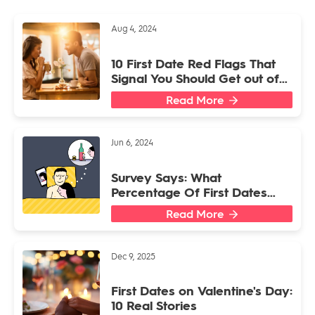
Aug 4, 2024
10 First Date Red Flags That
Signal You Should Get out of
There ASAP
Read More
Jun 6, 2024
Survey Says: What
Percentage Of First Dates
End Back At Someone’s
Read More
Place?
Dec 9, 2025
First Dates on Valentine's Day:
10 Real Stories