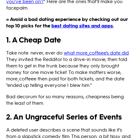
you've been on?
" Here are the ones that'll make you
facepalm.
» Avoid a bad dating experience by checking out our
top 10 picks for the
best dating sites and apps
.
1. A Cheap Date
Take note: never, ever do
what more_coffeee's date did
.
They invited the Redditor to a drive-in movie, then told
them to get in the trunk because they only brought
money for one movie ticket. To make matters worse,
more_coffeee then paid for both tickets, and the date
"ended up telling everyone I blew him."
Bad decorum for so many reasons, cheapness being
the least of them.
2. An Ungraceful Series of Events
A deleted user describes a scene that sounds like it's
from a slapstick comedy film: This person, a bit tipsy and