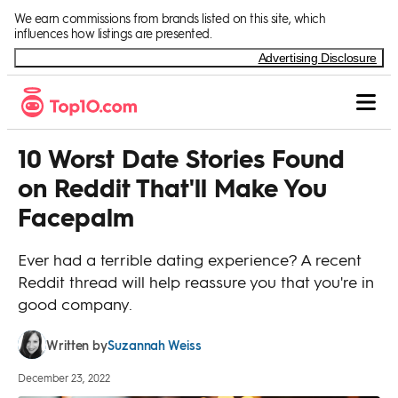
Skip to Content
We earn commissions from brands listed on this site, which
influences how listings are presented.
Advertising Disclosure
10 Worst Date Stories Found
on Reddit That'll Make You
Facepalm
Ever had a terrible dating experience? A recent
Reddit thread will help reassure you that you're in
good company.
Suzannah Weiss
Written by
December 23, 2022