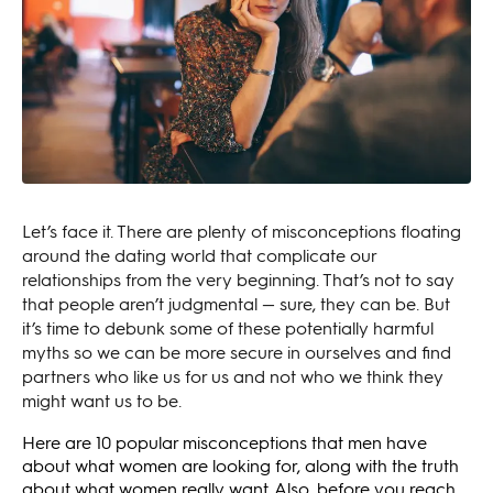
Let’s face it. There are plenty of misconceptions floating
around the dating world that complicate our
relationships from the very beginning. That’s not to say
that people aren’t judgmental — sure, they can be. But
it’s time to debunk some of these potentially harmful
myths so we can be more secure in ourselves and find
partners who like us for us and not who we think they
might want us to be.
Here are 10 popular misconceptions that men have
about what women are looking for, along with the truth
about what women really want. Also, before you reach