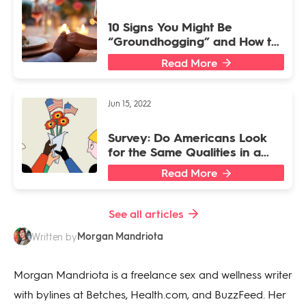
10 Signs You Might Be
“Groundhogging” and How to
Stop
Read More
Jun 15, 2022
Survey: Do Americans Look
for the Same Qualities in a
President and a Partner?
Read More
See all articles
Morgan Mandriota
Written by
Morgan Mandriota is a freelance sex and wellness writer
with bylines at Betches, Health.com, and BuzzFeed. Her