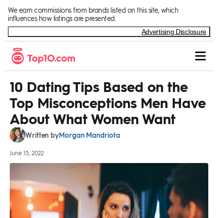
Skip to Content
We earn commissions from brands listed on this site, which
influences how listings are presented.
Advertising Disclosure
10 Dating Tips Based on the
Top Misconceptions Men Have
About What Women Want
Morgan Mandriota
Written by
June 15, 2022