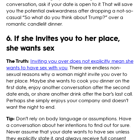
conversation, ask if your date is open to it. That will save
you the potential awkwardness after dropping a not-so-
casual “So what do you think about Trump?” over a
romantic candlelit dinner.
6. If she invites you to her place,
she wants sex
The Truth:
Inviting you over does not explicitly mean she
wants to have sex with you
. There are endless non-
sexual reasons why a woman might invite you over to
her place. Maybe she wants to cook you dinner on the
first date, enjoy another conversation after the second
date ends, or share another drink after the bar’s last call.
Perhaps she simply enjoys your company and doesn’t
want the night to end.
Tip:
Don’t rely on body language or assumptions. Have
a conversation about her intentions to find out for sure.
Never assume that your date wants to have sex unless
they explicitly state it, and always receive full consent