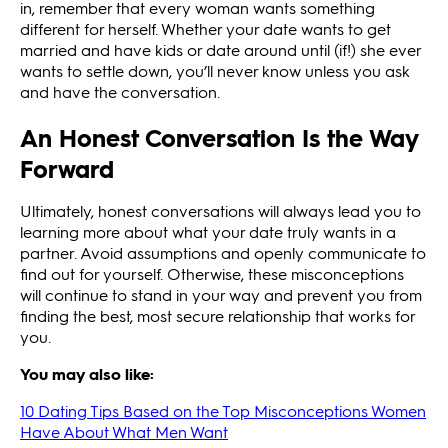
in, remember that every woman wants something
different for herself. Whether your date wants to get
married and have kids or date around until (if!) she ever
wants to settle down, you’ll never know unless you ask
and have the conversation.
An Honest Conversation Is the Way
Forward
Ultimately, honest conversations will always lead you to
learning more about what your date truly wants in a
partner. Avoid assumptions and openly communicate to
find out for yourself. Otherwise, these misconceptions
will continue to stand in your way and prevent you from
finding the best, most secure relationship that works for
you.
You may also like:
10 Dating Tips Based on the Top Misconceptions Women
Have About What Men Want