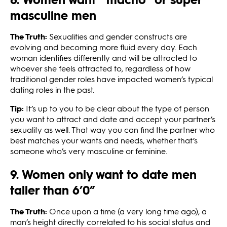
masculine men
The Truth:
Sexualities and gender constructs are
evolving and becoming more fluid every day. Each
woman identifies differently and will be attracted to
whoever she feels attracted to, regardless of how
traditional gender roles have impacted women’s typical
dating roles in the past.
Tip:
It’s up to you to be clear about the type of person
you want to attract and date and accept your partner’s
sexuality as well. That way you can find the partner who
best matches your wants and needs, whether that’s
someone who’s very masculine or feminine.
9. Women only want to date men
taller than 6’0”
The Truth:
Once upon a time (a very long time ago), a
man’s height directly correlated to his social status and