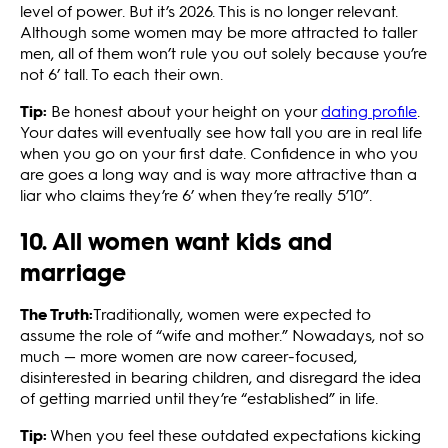
level of power. But it’s 2026. This is no longer relevant.
Although some women may be more attracted to taller
men, all of them won’t rule you out solely because you’re
not 6’ tall. To each their own.
Tip:
Be honest about your height on your
dating profile
.
Your dates will eventually see how tall you are in real life
when you go on your first date. Confidence in who you
are goes a long way and is way more attractive than a
liar who claims they’re 6’ when they’re really 5’10”.
10. All women want kids and
marriage
The Truth:
Traditionally, women were expected to
assume the role of “wife and mother.” Nowadays, not so
much — more women are now career-focused,
disinterested in bearing children, and disregard the idea
of getting married until they’re “established” in life.
Tip:
When you feel these outdated expectations kicking