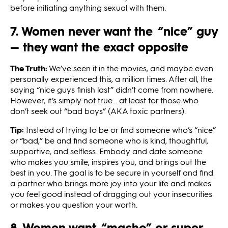
before initiating anything sexual with them.
7. Women never want the “nice” guy
— they want the exact opposite
The Truth:
We’ve seen it in the movies, and maybe even
personally experienced this, a million times. After all, the
saying “nice guys finish last” didn’t come from nowhere.
However, it’s simply not true… at least for those who
don’t seek out “bad boys” (AKA toxic partners).
Tip:
Instead of trying to be or find someone who’s “nice”
or “bad,” be and find someone who is kind, thoughtful,
supportive, and selfless. Embody and date someone
who makes you smile, inspires you, and brings out the
best in you. The goal is to be secure in yourself and find
a partner who brings more joy into your life and makes
you feel good instead of dragging out your insecurities
or makes you question your worth.
8. Women want “macho” or super