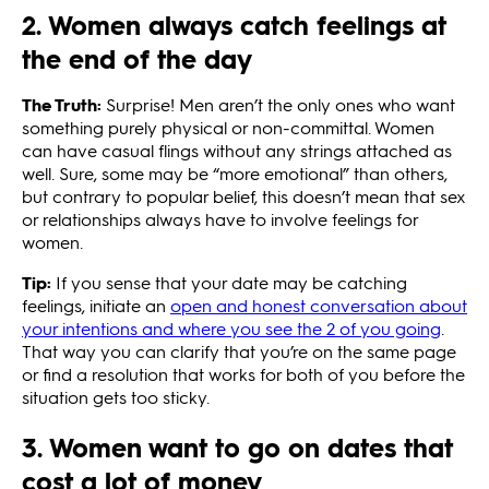
2. Women always catch feelings at
the end of the day
The Truth:
Surprise! Men aren’t the only ones who want
something purely physical or non-committal. Women
can have casual flings without any strings attached as
well. Sure, some may be “more emotional” than others,
but contrary to popular belief, this doesn’t mean that sex
or relationships always have to involve feelings for
women.
Tip:
If you sense that your date may be catching
feelings, initiate an
open and honest conversation about
your intentions and where you see the 2 of you going
.
That way you can clarify that you’re on the same page
or find a resolution that works for both of you before the
situation gets too sticky.
3. Women want to go on dates that
cost a lot of money