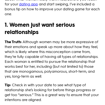
for your
dating app
and start swiping, I’ve included a
bonus tip on how to improve your dating game for each
one.
1. Women just want serious
relationships
The Truth:
Although women may be more expressive of
their emotions and speak up more about how they feel,
which is likely where this misconception came from,
they’re fully capable of having all types of relationships.
Each woman is entitled to pursue the relationship that
works best for her, including (but not limited to) those
that are monogamous, polyamorous, short-term, and
yes, long-term as well.
Tip:
Check in with your date to see what type of
relationship she’s looking for before things progress or
get too “serious.” This is a great way to ensure that your
intentions are aligned.