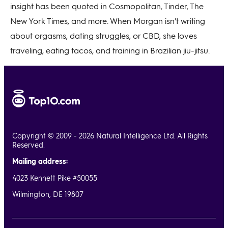
insight has been quoted in Cosmopolitan, Tinder, The
New York Times, and more. When Morgan isn't writing
about orgasms, dating struggles, or CBD, she loves
traveling, eating tacos, and training in Brazilian jiu-jitsu.
Copyright © 2009 - 2026 Natural Intelligence Ltd. All Rights
Reserved.
Mailing address:
4023 Kennett Pike #50055
Wilmington, DE 19807