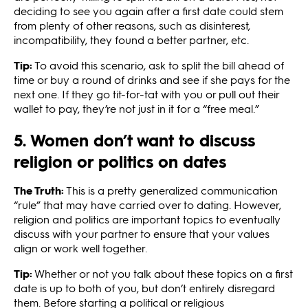
deciding to see you again after a first date could stem
from plenty of other reasons, such as disinterest,
incompatibility, they found a better partner, etc.
Tip:
To avoid this scenario, ask to split the bill ahead of
time or buy a round of drinks and see if she pays for the
next one. If they go tit-for-tat with you or pull out their
wallet to pay, they’re not just in it for a “free meal.”
5. Women don’t want to discuss
religion or politics on dates
The Truth:
This is a pretty generalized communication
“rule” that may have carried over to dating. However,
religion and politics are important topics to eventually
discuss with your partner to ensure that your values
align or work well together.
Tip:
Whether or not you talk about these topics on a first
date is up to both of you, but don’t entirely disregard
them. Before starting a political or religious