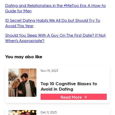
Dating and Relationships in the #MeToo Era: A How-to
Guide for Men
10 Secret Dating Habits We All Do but Should Try To
Avoid This Year
Should You Sleep With A Guy On The First Date? If Not,
When’s Appropriate?
You may also like
Nov 19, 2023
Top 10 Cognitive Biases to
Avoid in Dating
Read More
Dec 9, 2025