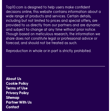
Top10.com is designed to help users make confident
decisions online, this website contains information about a
wide range of products and services. Certain details,
including but not limited to prices and special offers, are
provided to us directly from our partners and are dynamic
and subject to change at any time without prior notice.
Though based on meticulous research, the information we
share does not constitute legal or professional advice or
forecast, and should not be treated as such.
Reproduction in whole or in part is strictly prohibited.
About Us
Cookie Policy
Terms of Use
Privacy Policy
Sitemap
Partner With Us
Contact