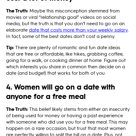
The Truth:
Maybe this misconception stemmed from
movies or viral “relationship goal” videos on social
media, but the truth is that you don’t need to go on an
elaborate
date that costs more than your weekly salary
.
In fact, some of the best dates don’t cost a penny.
Tip:
There are plenty of romantic and fun date ideas
that are free or affordable, like hikes, grabbing coffee,
going for a walk, or cooking dinner at home. Figure out
which interests you share in common then decide on a
date (and budget) that works for both of you.
4. Women will go on a date with
anyone for a free meal
The Truth:
This belief likely stems from either an insecurity
of being used for money or having a past experience
with someone who did use you for a free meal. This may
happen on a rare occasion, but trust that most women
are perfectly willing to split the bill on a date. Plus, not