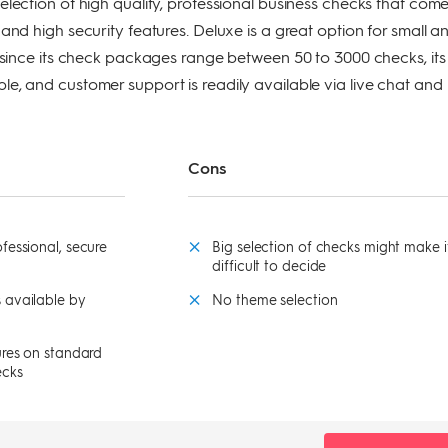
election of high quality, professional business checks that com
and high security features. Deluxe is a great option for small a
, since its check packages range between 50 to 3000 checks, its
e, and customer support is readily available via live chat and
Cons
fessional, secure
Big selection of checks might make i
difficult to decide
 available by
No theme selection
ures on standard
ecks