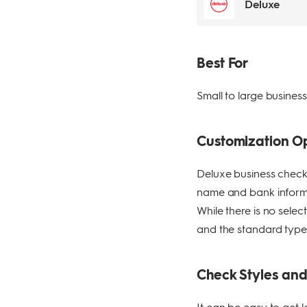
Deluxe
Best For
Small to large busines
Customization O
Deluxe business checks
name and bank informat
While there is no sele
and the standard type
Check Styles an
It can be easy to get 