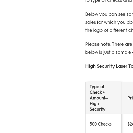
Below you can see sam
sales for which you d
the logo of different 
Please note: There are
below is just a sample 
High Security Laser 
Type of
Check +
Amount—
Pr
High
Security
500 Checks
$2