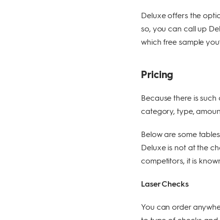
Deluxe offers the opti
so, you can call up De
which free sample you’d
Pricing
Because there is such 
category, type, amount
Below are some tables t
Deluxe is not at the c
competitors, it is kno
Laser Checks
You can order anywher
to type of checks and