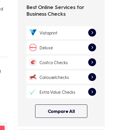
e
Best Online Services for
nd
Business Checks
Vistaprint
Deluxe
Costco Checks
t
Carouselchecks
Extra Value Checks
Compare All