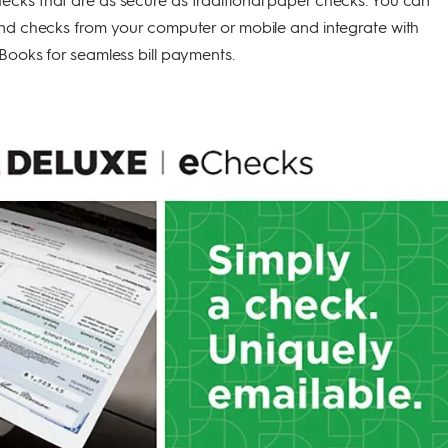
end checks from your computer or mobile and integrate with
Books for seamless bill payments.