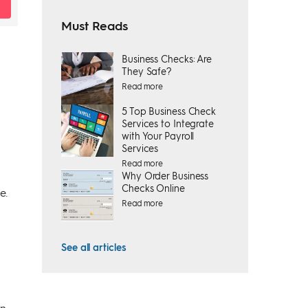
Must Reads
Business Checks: Are
They Safe?
Read more
5 Top Business Check
Services to Integrate
with Your Payroll
Services
Read more
Why Order Business
Checks Online
e.
Read more
See all articles
on