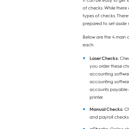
of checks. While there
types of checks. Theref
prepared to set aside 
Below are the 4 main c
each:
Laser Checks:
Chec
you order these ch
accounting softwar
accounting softwar
accounts payable c
printer.
Manual Checks:
Ch
and payroll checks
eChecks:
Online ch