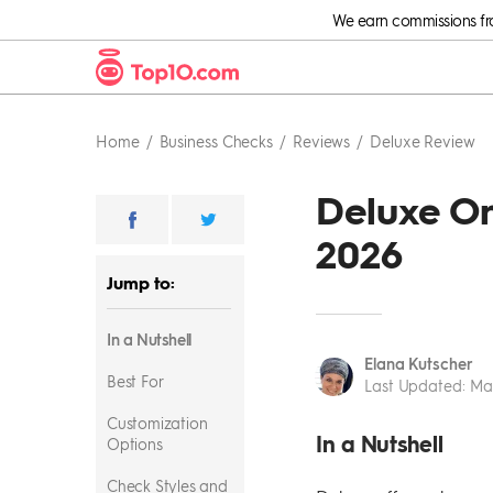
We earn commissions from
Home
Business Checks
Reviews
Deluxe Review
Deluxe On
2026
Jump to:
In a Nutshell
Elana Kutscher
Best For
Last Updated
:
Mar
Customization
In a Nutshell
Options
Check Styles and