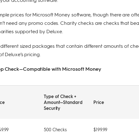
ple prices for Microsoft Money software, though there are oft
on’t need any promo codes. Charity checks are checks that bea
charities supported by Deluxe.
 different sized packages that contain different amounts of che
of Deluxe’s pricing.
Top Check—Compatible with Microsoft Money
Type of Check +
ice
Amount—Standard
Price
Security
49.99
500 Checks
$199.99