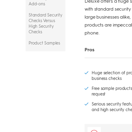
Deluxe offers a huge s
Add-ons
with standard security 
Standard Security
large businesses alike
Checks Versus
products are impeccabl
High Security
Checks
phone.
Product Samples
Pros
Pricing
Security
Huge selection of pro
Payment Options
business checks
Usability
Free sample products
request
Customer
Serious security feat
Support
and high security ch
The Bottom Line