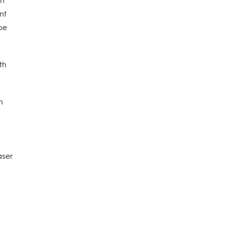
nt
 be
th
n
aser