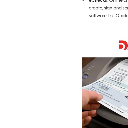
create, sign and s
software like Quick