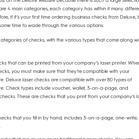
 are 4 main categories, each category has within it many differe
ore, if it’s your first time ordering business checks from Deluxe,
some time to wade through the various options.
ategories of checks, with the various types that come along wi
ks that can be printed from your company’s laser printer. Whe
ecks, you must make sure that they’re compatible with your
e. Deluxe laser checks are compatible with over 80 types of
e. Check types include voucher, wallet, 3-on-a-page, and
hecks. These are checks that you print from your company’s l
ecks that you fill in by hand; includes 3-on-a-page, one-write,
.
ecks that are as secure as traditional paper checks. You can