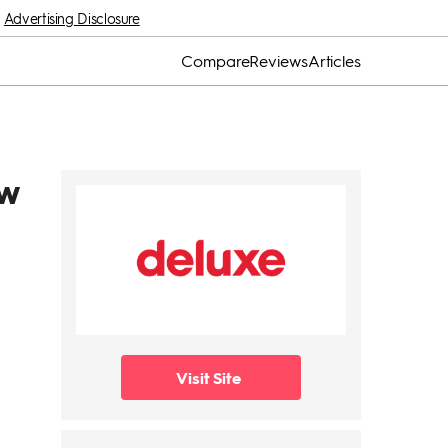
Advertising Disclosure
Compare
Reviews
Articles
ew
Visit Site