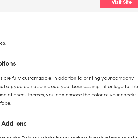
Visit Site
ses.
ptions
 are fully customizable; in addition to printing your company
ion, you can also include your business imprint or logo for fre
ction of check themes, you can choose the color of your checks
face.
d Add-ons
lost on the Deluxe website because there is such a large selecti