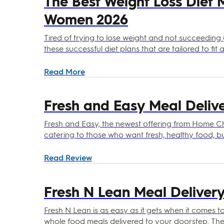
The Best Weight Loss Diet 
Women 2026
Tired of trying to lose weight and not succeeding (
these successful diet plans that are tailored to fi
Read More
Fresh and Easy Meal Delive
Fresh and Easy, the newest offering from Home Che
catering to those who want fresh, healthy food, bu
sends chef-prepared, low or no-prep meals straight
ingredients washed, portioned, and packaged in h
Read Review
This makes Fresh and Easy super convenient, even
Fresh N Lean Meal Delivery
Fresh N Lean is as easy as it gets when it comes t
whole food meals delivered to your doorstep. They