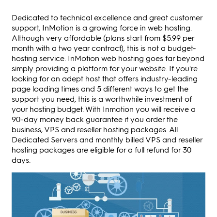
Dedicated to technical excellence and great customer
support, InMotion is a growing force in web hosting.
Although very affordable (plans start from $5.99 per
month with a two year contract), this is not a budget-
hosting service. InMotion web hosting goes far beyond
simply providing a platform for your website. If you're
looking for an adept host that offers industry-leading
page loading times and 5 different ways to get the
support you need, this is a worthwhile investment of
your hosting budget. With Inmotion you will receive a
90-day money back guarantee if you order the
business, VPS and reseller hosting packages. All
Dedicated Servers and monthly billed VPS and reseller
hosting packages are eligible for a full refund for 30
days.