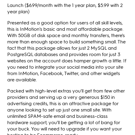
Launch ($6.99/month with the 1 year plan, $5.99 with 2
year plan)
Presented as a good option for users of all skill levels,
this is InMotion's basic and most affordable package.
With 50GB of disk space and monthly transfers, there's
more than enough space to build something small. The
fact that this package allows for just 2 MySQL and
PostgreSQL databases and provides room for just 3
websites on the account does hamper growth a little. If
you need to integrate your social media into your site
from InMotion, Facebook, Twitter, and other widgets
are available.
Packed with high-level extras you'll get from few other
providers and serving up a very generous $150 in
advertising credits, this is an attractive package for
anyone looking to set up just one small site. With
unlimited SPAM-safe email and business-class
hardware support, you'll be getting a lot of bang for
your buck. You will need to upgrade if you want your
hosting to be Ecommerce-ready.