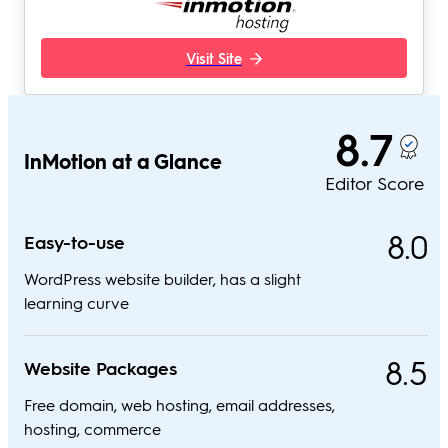
Visit Site
8.7
InMotion at a Glance
Editor Score
8.0
Easy-to-use
WordPress website builder, has a slight
learning curve
8.5
Website Packages
Free domain, web hosting, email addresses,
hosting, commerce