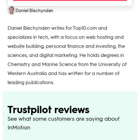
Daniel Blechynden
Daniel Blechynden writes for Top10.com and
specializes in tech, with a focus on web hosting and
website building, personal finance and investing, the
sciences, and digital marketing. He holds degrees in
Chemistry and Marine Science from the University of
Western Australia and has written for a number of
leading publications.
Trustpilot reviews
See what some customers are saying about
InMotion