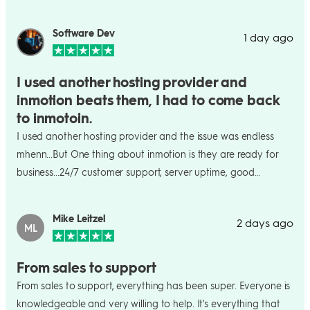
Software Dev
1 day ago
I used another hosting provider and
inmotion beats them, I had to come back
to inmotoin.
I used another hosting provider and the issue was endless
mhenn...But One thing about inmotion is they are ready for
business...24/7 customer support, server uptime, good
resources, you can keep naming them mhenn it is
endless...Inmotion is honestly the best out there....
Mike Leitzel
2 days ago
ML
From sales to support
From sales to support, everything has been super. Everyone is
knowledgeable and very willing to help. It's everything that