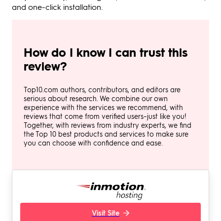
and one-click installation.
How do I know I can trust this
review?
Top10.com authors, contributors, and editors are
serious about research. We combine our own
experience with the services we recommend, with
reviews that come from verified users–just like you!
Together, with reviews from industry experts, we find
the Top 10 best products and services to make sure
you can choose with confidence and ease.
Visit Site