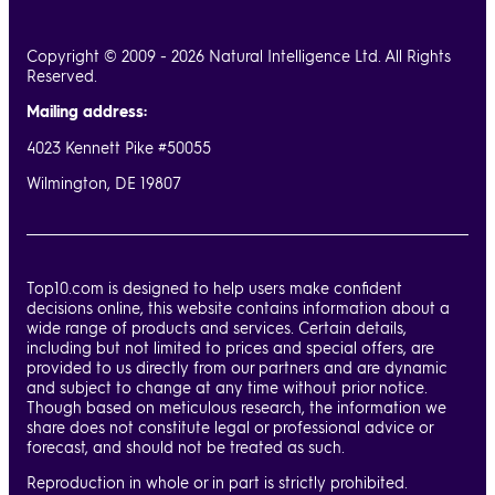
wanted (she was right!), and worked through several changes
and revisions. The other thing she did was to LISTEN to me -
Copyright © 2009 - 2026 Natural Intelligence Ltd. All Rights
Reserved.
which not all designers and company reps do all the time. She
also spoke to me in layman's language, rather than speak in
Mailing address:
tech gobbledygook that I wouldn't have understood. I
4023 Kennett Pike #50055
looked forward to our several video calls - I didn't dread
Wilmington, DE 19807
them! She also informed me of things her team has suggested
and added to my site - little wrinkles and major design
suggestions - all of which made my new website design
better! Hats off to Nussie and her team at InMotion! I'm
Top10.com is designed to help users make confident
extremely pleased and I know I made the right decision in
decisions online, this website contains information about a
wide range of products and services. Certain details,
going with them. I don't recall ever dealing with anyone as
including but not limited to prices and special offers, are
wonderful to work with on such projects - ever - as Nussie!
provided to us directly from our partners and are dynamic
and subject to change at any time without prior notice.
Though based on meticulous research, the information we
share does not constitute legal or professional advice or
forecast, and should not be treated as such.
Reproduction in whole or in part is strictly prohibited.