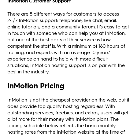
InMotion Customer Support
There are 5 different ways for customers to access
24/7 InMotion support: telephone, live chat, email,
online tutorials, and a community forum. It's easy to get
in touch with someone who can help you at InMotion,
but one of the best parts of their service is how
competent the staff is. With a minimum of 160 hours of
training, and experts with an average 10 years'
experience on hand to help with more difficult
situations, InMotion hosting support is on par with the
best in the industry.
InMotion Pricing
InMotion is not the cheapest provider on the web, but it
does provide top quality hosting regardless. With
outstanding services, freebies, and extras, users will get
a lot more for their money with InMotion plans. The
pricing schedule below reflects the basic monthly
hosting rates from the InMotion website at the time of