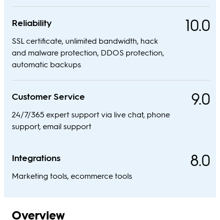
10.0
Reliability
SSL certificate, unlimited bandwidth, hack
and malware protection, DDOS protection,
automatic backups
9.0
Customer Service
24/7/365 expert support via live chat, phone
support, email support
8.0
Integrations
Marketing tools, ecommerce tools
Overview