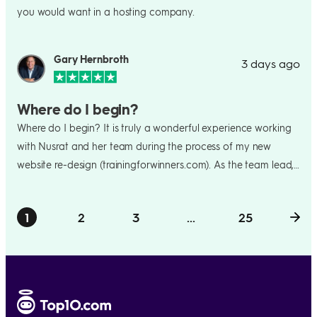
you would want in a hosting company.
Gary Hernbroth
3 days ago
Where do I begin?
Where do I begin? It is truly a wonderful experience working
with Nusrat and her team during the process of my new
website re-design (trainingforwinners.com). As the team lead, I
couldn't have asked for anyone any better than Nussie. She
took over from my initial lead person (which can often be a
1
2
3
...
25
harrowing experience to lose such a contact just when the
process is getting off the ground) - I was nervous about that!
I needn't have been - she jumped right in, getting up to speed
on my overall goals, ideas, etc. She hit the trifecta with me -
she was consultative, collaborative, and creative. She offered
terrific suggestions, pushed back on some things I thought I