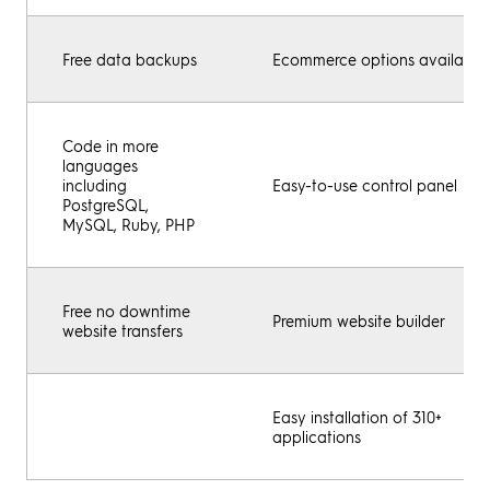
Free data backups
Ecommerce options available
Code in more
languages
including
Easy-to-use control panel
PostgreSQL,
MySQL, Ruby, PHP
Free no downtime
Premium website builder
website transfers
Easy installation of 310+
applications