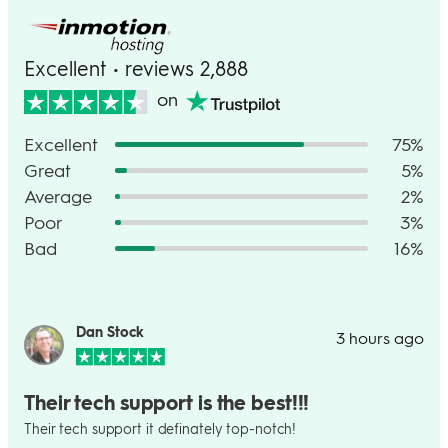
Excellent • reviews 2,888
on
Excellent
75%
Great
5%
Average
2%
Poor
3%
Bad
16%
Dan Stock
3 hours ago
Their tech support is the best!!!
Their tech support it definately top-notch!