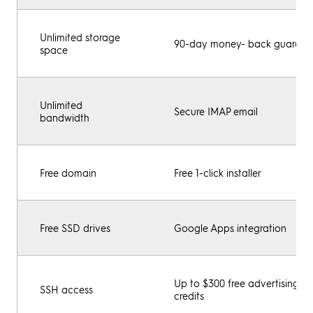
Unlimited storage
90-day money- back guarant
space
Unlimited
Secure IMAP email
bandwidth
Free domain
Free 1-click installer
Free SSD drives
Google Apps integration
Up to $300 free advertising
SSH access
credits