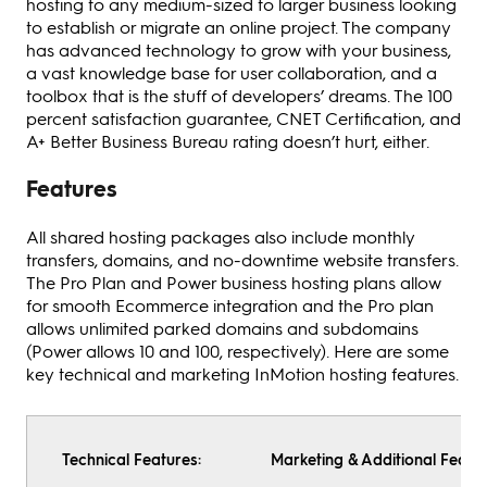
hosting to any medium-sized to larger business looking
to establish or migrate an online project. The company
has advanced technology to grow with your business,
a vast knowledge base for user collaboration, and a
toolbox that is the stuff of developers’ dreams. The 100
percent satisfaction guarantee, CNET Certification, and
A+ Better Business Bureau rating doesn’t hurt, either.
Features
All shared hosting packages also include monthly
transfers, domains, and no-downtime website transfers.
The Pro Plan and Power business hosting plans allow
for smooth Ecommerce integration and the Pro plan
allows unlimited parked domains and subdomains
(Power allows 10 and 100, respectively). Here are some
key technical and marketing InMotion hosting features.
Technical Features:
Marketing & Additional Featur