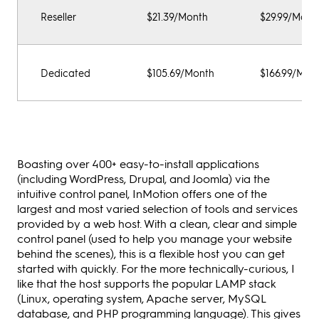
Reseller
$21.39/Month
$29.99/Mont
Dedicated
$105.69/Month
$166.99/Mon
Boasting over 400+ easy-to-install applications
(including WordPress, Drupal, and Joomla) via the
intuitive control panel, InMotion offers one of the
largest and most varied selection of tools and services
provided by a web host. With a clean, clear and simple
control panel (used to help you manage your website
behind the scenes), this is a flexible host you can get
started with quickly. For the more technically-curious, I
like that the host supports the popular LAMP stack
(Linux, operating system, Apache server, MySQL
database, and PHP programming language). This gives