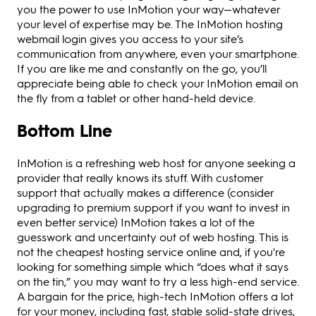
you the power to use InMotion your way—whatever
your level of expertise may be. The InMotion hosting
webmail login gives you access to your site’s
communication from anywhere, even your smartphone.
If you are like me and constantly on the go, you’ll
appreciate being able to check your InMotion email on
the fly from a tablet or other hand-held device.
Bottom Line
InMotion is a refreshing web host for anyone seeking a
provider that really knows its stuff. With customer
support that actually makes a difference (consider
upgrading to premium support if you want to invest in
even better service) InMotion takes a lot of the
guesswork and uncertainty out of web hosting. This is
not the cheapest hosting service online and, if you're
looking for something simple which “does what it says
on the tin,” you may want to try a less high-end service.
A bargain for the price, high-tech InMotion offers a lot
for your money, including fast, stable solid-state drives,