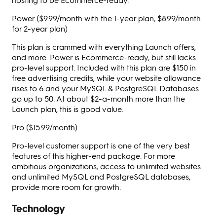
Power ($9.99/month with the 1-year plan, $8.99/month
for 2-year plan)
This plan is crammed with everything Launch offers,
and more. Power is Ecommerce-ready, but still lacks
pro-level support. Included with this plan are $150 in
free advertising credits, while your website allowance
rises to 6 and your MySQL & PostgreSQL Databases
go up to 50. At about $2-a-month more than the
Launch plan, this is good value.
Pro ($15.99/month)
Pro-level customer support is one of the very best
features of this higher-end package. For more
ambitious organizations, access to unlimited websites
and unlimited MySQL and PostgreSQL databases,
provide more room for growth.
Technology