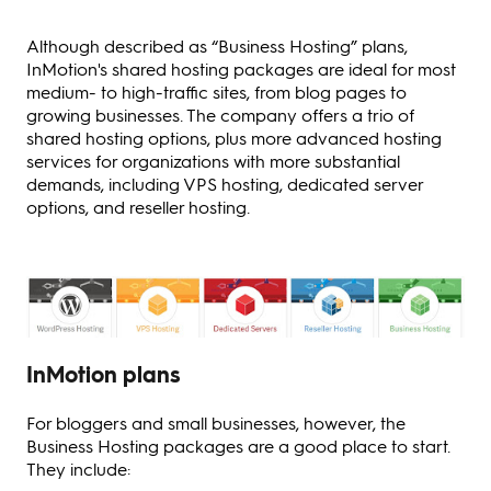
Although described as “Business Hosting” plans,
InMotion's shared hosting packages are ideal for most
medium- to high-traffic sites, from blog pages to
growing businesses. The company offers a trio of
shared hosting options, plus more advanced hosting
services for organizations with more substantial
demands, including VPS hosting, dedicated server
options, and reseller hosting.
InMotion plans
For bloggers and small businesses, however, the
Business Hosting packages are a good place to start.
They include: