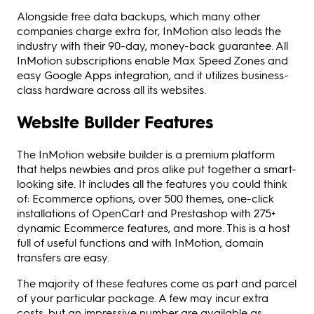
Alongside free data backups, which many other
companies charge extra for, InMotion also leads the
industry with their 90-day, money-back guarantee. All
InMotion subscriptions enable Max Speed Zones and
easy Google Apps integration, and it utilizes business-
class hardware across all its websites.
Website Builder Features
The InMotion website builder is a premium platform
that helps newbies and pros alike put together a smart-
looking site. It includes all the features you could think
of: Ecommerce options, over 500 themes, one-click
installations of OpenCart and Prestashop with 275+
dynamic Ecommerce features, and more. This is a host
full of useful functions and with InMotion, domain
transfers are easy.
The majority of these features come as part and parcel
of your particular package. A few may incur extra
costs, but an impressive number are available as