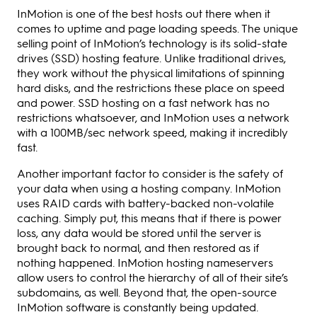
InMotion is one of the best hosts out there when it
comes to uptime and page loading speeds. The unique
selling point of InMotion’s technology is its solid-state
drives (SSD) hosting feature. Unlike traditional drives,
they work without the physical limitations of spinning
hard disks, and the restrictions these place on speed
and power. SSD hosting on a fast network has no
restrictions whatsoever, and InMotion uses a network
with a 100MB/sec network speed, making it incredibly
fast.
Another important factor to consider is the safety of
your data when using a hosting company. InMotion
uses RAID cards with battery-backed non-volatile
caching. Simply put, this means that if there is power
loss, any data would be stored until the server is
brought back to normal, and then restored as if
nothing happened. InMotion hosting nameservers
allow users to control the hierarchy of all of their site’s
subdomains, as well. Beyond that, the open-source
InMotion software is constantly being updated.