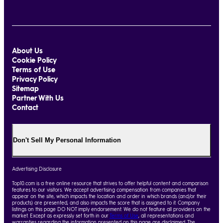
About Us
Cookie Policy
Terms of Use
Privacy Policy
Sitemap
Partner With Us
Contact
Don't Sell My Personal Information
Advertising Disclosure
Top10.com is a free online resource that strives to offer helpful content and comparison
features to our visitors. We accept advertising compensation from companies that
appear on the site, which impacts the location and order in which brands (and/or their
products) are presented, and also impacts the score that is assigned to it. Company
listings on this page DO NOT imply endorsement. We do not feature all providers on the
market. Except as expressly set forth in our
Terms of Use
, all representations and
warranties regarding the information presented on this page are disclaimed. The