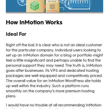
How InMotion Works
Ideal For
Right off the bat, it is clear who is not an ideal customer
for this particular company. Individual users looking to
set up an InMotion domain for a blog or portfolio might
feel a little insignificant and perhaps unable to find the
personal support they may need. The truth is, InMotion
goes after businesses. Its VPS and dedicated hosting
packages are well-equipped and competitively priced.
The overall value for an InMotion WordPress site holds
up well within the industry. Such a platform runs
smoothly on the company’s more premium hosting
plans.
I would have no trouble at all recommending InMotion