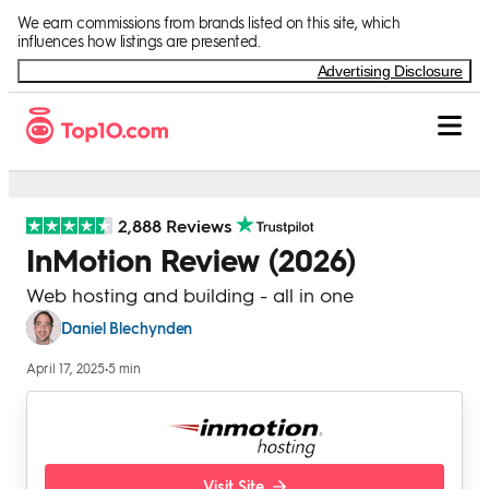
Skip to Content
We earn commissions from brands listed on this site, which
influences how listings are presented.
Advertising Disclosure
2,888 Reviews
InMotion Review (2026)
Web hosting and building - all in one
Daniel Blechynden
April 17, 2025
•
5 min
Visit Site