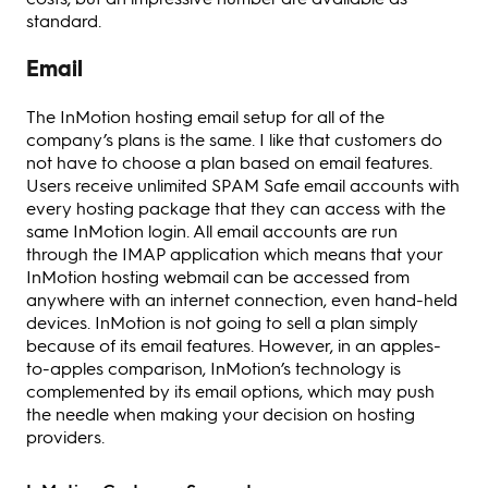
standard.
Email
The InMotion hosting email setup for all of the
company’s plans is the same. I like that customers do
not have to choose a plan based on email features.
Users receive unlimited SPAM Safe email accounts with
every hosting package that they can access with the
same InMotion login. All email accounts are run
through the IMAP application which means that your
InMotion hosting webmail can be accessed from
anywhere with an internet connection, even hand-held
devices. InMotion is not going to sell a plan simply
because of its email features. However, in an apples-
to-apples comparison, InMotion’s technology is
complemented by its email options, which may push
the needle when making your decision on hosting
providers.