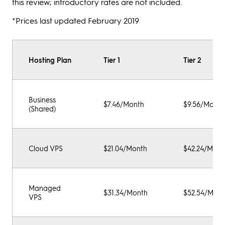
this review; introductory rates are not included.
*Prices last updated February 2019
Hosting Plan
Tier 1
Tier 2
Business
$7.46/Month
$9.56/Month
(Shared)
Cloud VPS
$21.04/Month
$42.24/Mont
Managed
$31.34/Month
$52.54/Mont
VPS