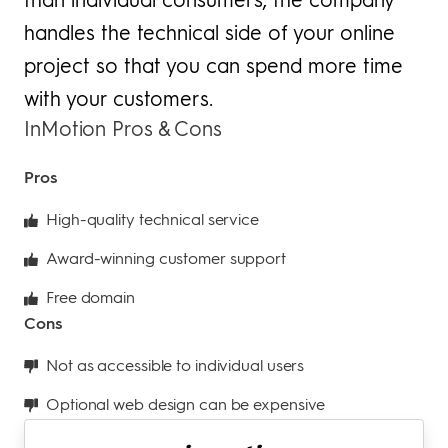
handles the technical side of your online
project so that you can spend more time
with your customers.
InMotion Pros & Cons
Pros
High-quality technical service
Award-winning customer support
Free domain
Cons
Not as accessible to individual users
Optional web design can be expensive