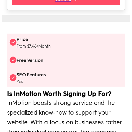
Price
From $7.46/Month
Free Version
SEO Features
Yes
Is InMotion Worth Signing Up For?
InMotion boasts strong service and the
specialized know-how to support your
website. With a focus on businesses rather
than individual consumers, the company